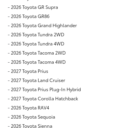
-
2026 Toyota GR Supra
-
2026 Toyota GR86
-
2026 Toyota Grand Highlander
-
2026 Toyota Tundra 2WD
-
2026 Toyota Tundra 4WD
-
2026 Toyota Tacoma 2WD
-
2026 Toyota Tacoma 4WD
-
2027 Toyota Prius
-
2027 Toyota Land Cruiser
-
2027 Toyota Prius Plug-In Hybrid
-
2027 Toyota Corolla Hatchback
-
2026 Toyota RAV4
-
2026 Toyota Sequoia
-
2026 Toyota Sienna