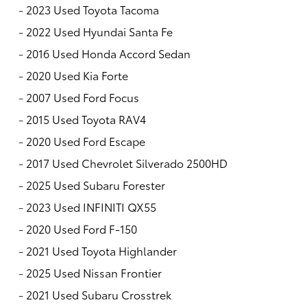
-
2023 Used Toyota Tacoma
-
2022 Used Hyundai Santa Fe
-
2016 Used Honda Accord Sedan
-
2020 Used Kia Forte
-
2007 Used Ford Focus
-
2015 Used Toyota RAV4
-
2020 Used Ford Escape
-
2017 Used Chevrolet Silverado 2500HD
-
2025 Used Subaru Forester
-
2023 Used INFINITI QX55
-
2020 Used Ford F-150
-
2021 Used Toyota Highlander
-
2025 Used Nissan Frontier
-
2021 Used Subaru Crosstrek