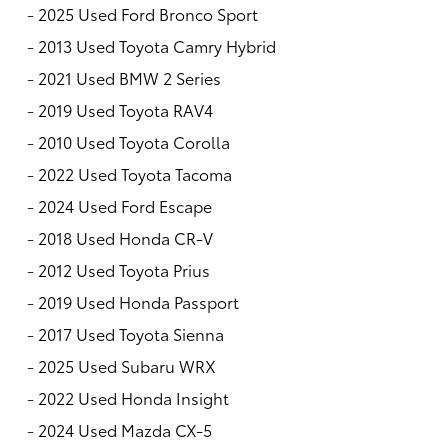
-
2025 Used Ford Bronco Sport
-
2013 Used Toyota Camry Hybrid
-
2021 Used BMW 2 Series
-
2019 Used Toyota RAV4
-
2010 Used Toyota Corolla
-
2022 Used Toyota Tacoma
-
2024 Used Ford Escape
-
2018 Used Honda CR-V
-
2012 Used Toyota Prius
-
2019 Used Honda Passport
-
2017 Used Toyota Sienna
-
2025 Used Subaru WRX
-
2022 Used Honda Insight
-
2024 Used Mazda CX-5