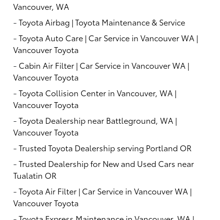
Vancouver, WA
-
Toyota Airbag | Toyota Maintenance & Service
-
Toyota Auto Care | Car Service in Vancouver WA |
Vancouver Toyota
-
Cabin Air Filter | Car Service in Vancouver WA |
Vancouver Toyota
-
Toyota Collision Center in Vancouver, WA |
Vancouver Toyota
-
Toyota Dealership near Battleground, WA |
Vancouver Toyota
-
Trusted Toyota Dealership serving Portland OR
-
Trusted Dealership for New and Used Cars near
Tualatin OR
-
Toyota Air Filter | Car Service in Vancouver WA |
Vancouver Toyota
-
Toyota Express Maintenance in Vancouver, WA |