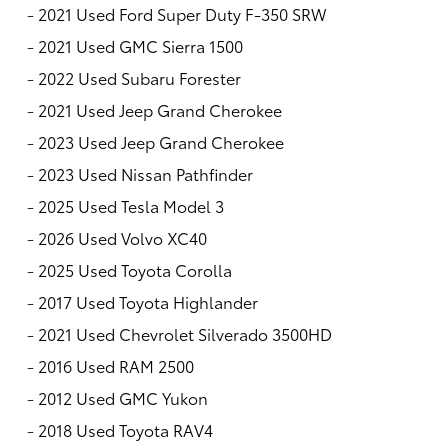
-
2021 Used Ford Super Duty F-350 SRW
-
2021 Used GMC Sierra 1500
-
2022 Used Subaru Forester
-
2021 Used Jeep Grand Cherokee
-
2023 Used Jeep Grand Cherokee
-
2023 Used Nissan Pathfinder
-
2025 Used Tesla Model 3
-
2026 Used Volvo XC40
-
2025 Used Toyota Corolla
-
2017 Used Toyota Highlander
-
2021 Used Chevrolet Silverado 3500HD
-
2016 Used RAM 2500
-
2012 Used GMC Yukon
-
2018 Used Toyota RAV4