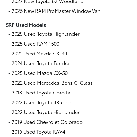
-
2027 New Toyota bZ Woodland
-
2026 New RAM ProMaster Window Van
SRP Used Models
-
2025 Used Toyota Highlander
-
2025 Used RAM 1500
-
2021 Used Mazda CX-30
-
2024 Used Toyota Tundra
-
2025 Used Mazda CX-50
-
2022 Used Mercedes-Benz C-Class
-
2018 Used Toyota Corolla
-
2022 Used Toyota 4Runner
-
2022 Used Toyota Highlander
-
2019 Used Chevrolet Colorado
-
2016 Used Toyota RAV4