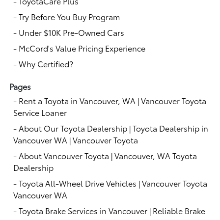
-
ToyotaCare Plus
-
Try Before You Buy Program
-
Under $10K Pre-Owned Cars
-
McCord's Value Pricing Experience
-
Why Certified?
Pages
-
Rent a Toyota in Vancouver, WA | Vancouver Toyota
Service Loaner
-
About Our Toyota Dealership | Toyota Dealership in
Vancouver WA | Vancouver Toyota
-
About Vancouver Toyota | Vancouver, WA Toyota
Dealership
-
Toyota All-Wheel Drive Vehicles | Vancouver Toyota
Vancouver WA
-
Toyota Brake Services in Vancouver | Reliable Brake