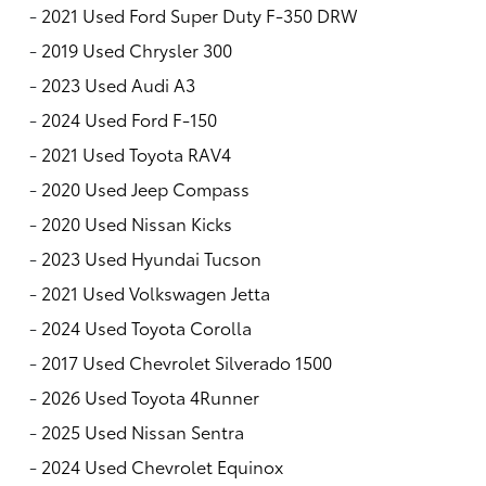
-
2021 Used Ford Super Duty F-350 DRW
-
2019 Used Chrysler 300
-
2023 Used Audi A3
-
2024 Used Ford F-150
-
2021 Used Toyota RAV4
-
2020 Used Jeep Compass
-
2020 Used Nissan Kicks
-
2023 Used Hyundai Tucson
-
2021 Used Volkswagen Jetta
-
2024 Used Toyota Corolla
-
2017 Used Chevrolet Silverado 1500
-
2026 Used Toyota 4Runner
-
2025 Used Nissan Sentra
-
2024 Used Chevrolet Equinox