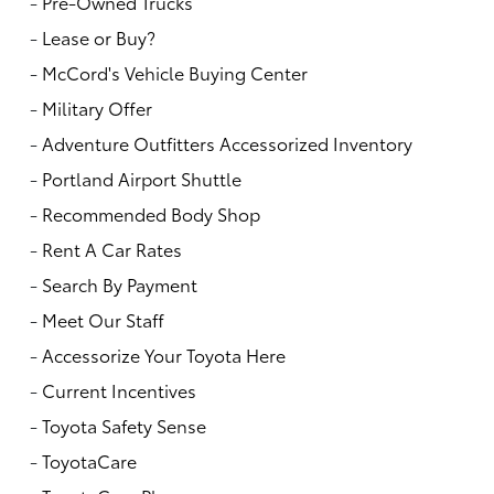
-
Pre-Owned Trucks
-
Lease or Buy?
-
McCord's Vehicle Buying Center
-
Military Offer
-
Adventure Outfitters Accessorized Inventory
-
Portland Airport Shuttle
-
Recommended Body Shop
-
Rent A Car Rates
-
Search By Payment
-
Meet Our Staff
-
Accessorize Your Toyota Here
-
Current Incentives
-
Toyota Safety Sense
-
ToyotaCare