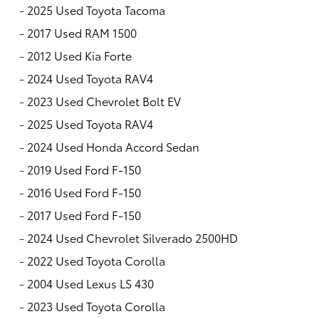
-
2025 Used Toyota Tacoma
-
2017 Used RAM 1500
-
2012 Used Kia Forte
-
2024 Used Toyota RAV4
-
2023 Used Chevrolet Bolt EV
-
2025 Used Toyota RAV4
-
2024 Used Honda Accord Sedan
-
2019 Used Ford F-150
-
2016 Used Ford F-150
-
2017 Used Ford F-150
-
2024 Used Chevrolet Silverado 2500HD
-
2022 Used Toyota Corolla
-
2004 Used Lexus LS 430
-
2023 Used Toyota Corolla