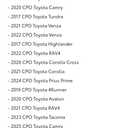
-
2020 CPO Toyota Camry
-
2017 CPO Toyota Tundra
-
2021 CPO Toyota Venza
-
2022 CPO Toyota Venza
-
2017 CPO Toyota Highlander
-
2022 CPO Toyota RAV4
-
2026 CPO Toyota Corolla Cross
-
2021 CPO Toyota Corolla
-
2024 CPO Toyota Prius Prime
-
2019 CPO Toyota 4Runner
-
2020 CPO Toyota Avalon
-
2021 CPO Toyota RAV4
-
2023 CPO Toyota Tacoma
-
2025 CPO Toyota Camry