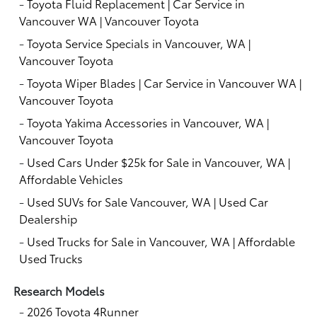
-
Toyota Fluid Replacement | Car Service in
Vancouver WA | Vancouver Toyota
-
Toyota Service Specials in Vancouver, WA |
Vancouver Toyota
-
Toyota Wiper Blades | Car Service in Vancouver WA |
Vancouver Toyota
-
Toyota Yakima Accessories in Vancouver, WA |
Vancouver Toyota
-
Used Cars Under $25k for Sale in Vancouver, WA |
Affordable Vehicles
-
Used SUVs for Sale Vancouver, WA | Used Car
Dealership
-
Used Trucks for Sale in Vancouver, WA | Affordable
Used Trucks
Research Models
-
2026 Toyota 4Runner