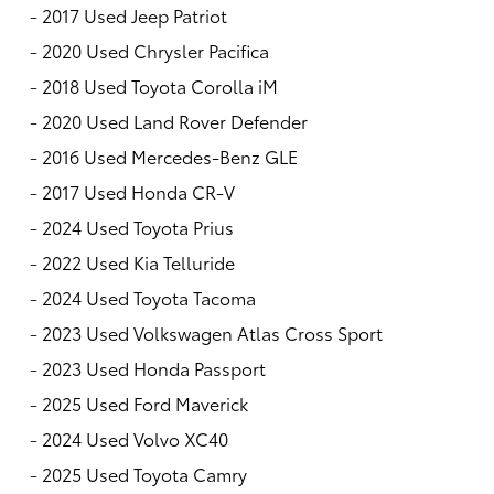
-
2017 Used Jeep Patriot
-
2020 Used Chrysler Pacifica
-
2018 Used Toyota Corolla iM
-
2020 Used Land Rover Defender
-
2016 Used Mercedes-Benz GLE
-
2017 Used Honda CR-V
-
2024 Used Toyota Prius
-
2022 Used Kia Telluride
-
2024 Used Toyota Tacoma
-
2023 Used Volkswagen Atlas Cross Sport
-
2023 Used Honda Passport
-
2025 Used Ford Maverick
-
2024 Used Volvo XC40
-
2025 Used Toyota Camry