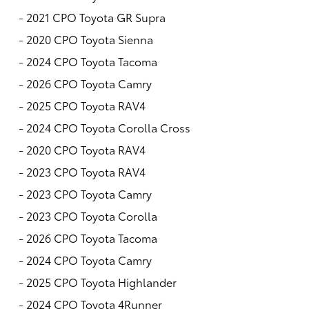
-
2021 CPO Toyota GR Supra
-
2020 CPO Toyota Sienna
-
2024 CPO Toyota Tacoma
-
2026 CPO Toyota Camry
-
2025 CPO Toyota RAV4
-
2024 CPO Toyota Corolla Cross
-
2020 CPO Toyota RAV4
-
2023 CPO Toyota RAV4
-
2023 CPO Toyota Camry
-
2023 CPO Toyota Corolla
-
2026 CPO Toyota Tacoma
-
2024 CPO Toyota Camry
-
2025 CPO Toyota Highlander
-
2024 CPO Toyota 4Runner