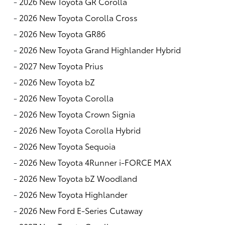
-
2026 New Toyota GR Corolla
-
2026 New Toyota Corolla Cross
-
2026 New Toyota GR86
-
2026 New Toyota Grand Highlander Hybrid
-
2027 New Toyota Prius
-
2026 New Toyota bZ
-
2026 New Toyota Corolla
-
2026 New Toyota Crown Signia
-
2026 New Toyota Corolla Hybrid
-
2026 New Toyota Sequoia
-
2026 New Toyota 4Runner i-FORCE MAX
-
2026 New Toyota bZ Woodland
-
2026 New Toyota Highlander
-
2026 New Ford E-Series Cutaway