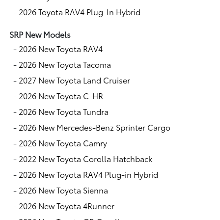
-
2026 Toyota RAV4 Plug-In Hybrid
SRP New Models
-
2026 New Toyota RAV4
-
2026 New Toyota Tacoma
-
2027 New Toyota Land Cruiser
-
2026 New Toyota C-HR
-
2026 New Toyota Tundra
-
2026 New Mercedes-Benz Sprinter Cargo
-
2026 New Toyota Camry
-
2022 New Toyota Corolla Hatchback
-
2026 New Toyota RAV4 Plug-in Hybrid
-
2026 New Toyota Sienna
-
2026 New Toyota 4Runner