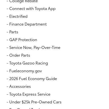
-
College Rebate
-
Connect with Toyota App
-
Electrified
-
Finance Department
-
Parts
-
GAP Protection
-
Service Now, Pay-Over-Time
-
Order Parts
-
Toyota Gazoo Racing
-
Fueleconomy.gov
-
2026 Fuel Economy Guide
-
Accessories
-
Toyota Express Service
-
Under $25k Pre-Owned Cars