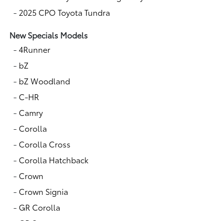
-
2025 CPO Toyota Tundra
New Specials Models
-
4Runner
-
bZ
-
bZ Woodland
-
C-HR
-
Camry
-
Corolla
-
Corolla Cross
-
Corolla Hatchback
-
Crown
-
Crown Signia
-
GR Corolla