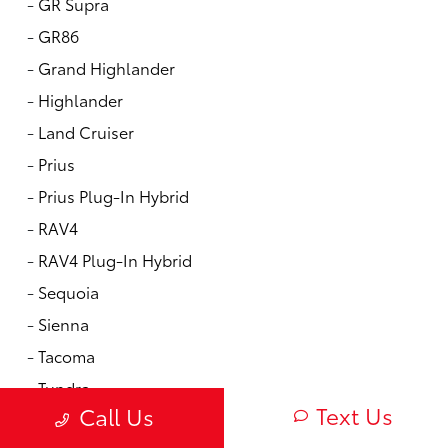
-
GR Supra
-
GR86
-
Grand Highlander
-
Highlander
-
Land Cruiser
-
Prius
-
Prius Plug-In Hybrid
-
RAV4
-
RAV4 Plug-In Hybrid
-
Sequoia
-
Sienna
-
Tacoma
-
Tundra
Text Us
Call Us
New Vdps