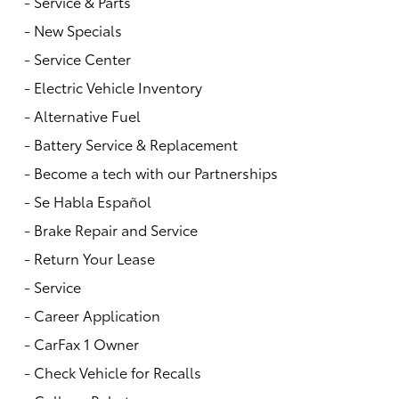
-
Service & Parts
-
New Specials
-
Service Center
-
Electric Vehicle Inventory
-
Alternative Fuel
-
Battery Service & Replacement
-
Become a tech with our Partnerships
-
Se Habla Español
-
Brake Repair and Service
-
Return Your Lease
-
Service
-
Career Application
-
CarFax 1 Owner
-
Check Vehicle for Recalls