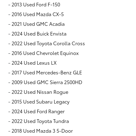
-
2013 Used Ford F-150
-
2016 Used Mazda CX-5
-
2021 Used GMC Acadia
-
2024 Used Buick Envista
-
2022 Used Toyota Corolla Cross
-
2016 Used Chevrolet Equinox
-
2024 Used Lexus LX
-
2017 Used Mercedes-Benz GLE
-
2009 Used GMC Sierra 2500HD
-
2022 Used Nissan Rogue
-
2015 Used Subaru Legacy
-
2024 Used Ford Ranger
-
2022 Used Toyota Tundra
-
2018 Used Mazda 3 5-Door