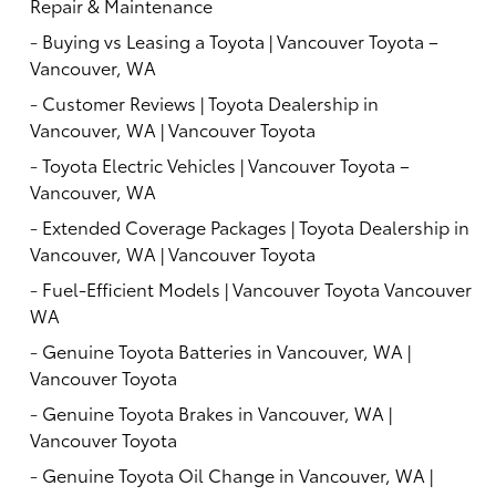
Repair & Maintenance
-
Buying vs Leasing a Toyota | Vancouver Toyota –
Vancouver, WA
-
Customer Reviews | Toyota Dealership in
Vancouver, WA | Vancouver Toyota
-
Toyota Electric Vehicles | Vancouver Toyota –
Vancouver, WA
-
Extended Coverage Packages | Toyota Dealership in
Vancouver, WA | Vancouver Toyota
-
Fuel-Efficient Models | Vancouver Toyota Vancouver
WA
-
Genuine Toyota Batteries in Vancouver, WA |
Vancouver Toyota
-
Genuine Toyota Brakes in Vancouver, WA |
Vancouver Toyota
-
Genuine Toyota Oil Change in Vancouver, WA |