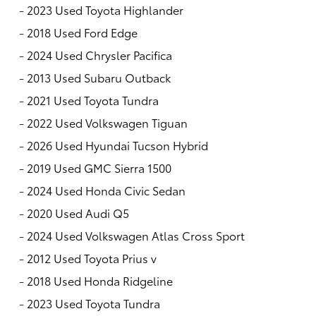
-
2023 Used Toyota Highlander
-
2018 Used Ford Edge
-
2024 Used Chrysler Pacifica
-
2013 Used Subaru Outback
-
2021 Used Toyota Tundra
-
2022 Used Volkswagen Tiguan
-
2026 Used Hyundai Tucson Hybrid
-
2019 Used GMC Sierra 1500
-
2024 Used Honda Civic Sedan
-
2020 Used Audi Q5
-
2024 Used Volkswagen Atlas Cross Sport
-
2012 Used Toyota Prius v
-
2018 Used Honda Ridgeline
-
2023 Used Toyota Tundra