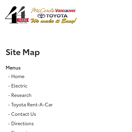
Sign In
Site Map
Menus
-
Home
-
Electric
-
Research
-
Toyota Rent-A-Car
-
Contact Us
-
Directions