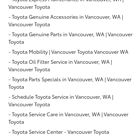
Vancouver Toyota
-
Toyota Genuine Accessories in Vancouver, WA |
Vancouver Toyota
-
Toyota Genuine Parts in Vancouver, WA | Vancouver
Toyota
-
Toyota Mobility | Vancouver Toyota Vancouver WA
-
Toyota Oil Filter Service in Vancouver, WA |
Vancouver Toyota
-
Toyota Parts Specials in Vancouver, WA | Vancouver
Toyota
-
Schedule Toyota Service in Vancouver, WA |
Vancouver Toyota
-
Toyota Service Care in Vancouver, WA | Vancouver
Toyota
-
Toyota Service Center - Vancouver Toyota