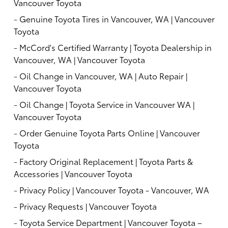
Vancouver Toyota
-
Genuine Toyota Tires in Vancouver, WA | Vancouver
Toyota
-
McCord's Certified Warranty | Toyota Dealership in
Vancouver, WA | Vancouver Toyota
-
Oil Change in Vancouver, WA | Auto Repair |
Vancouver Toyota
-
Oil Change | Toyota Service in Vancouver WA |
Vancouver Toyota
-
Order Genuine Toyota Parts Online | Vancouver
Toyota
-
Factory Original Replacement | Toyota Parts &
Accessories | Vancouver Toyota
-
Privacy Policy | Vancouver Toyota - Vancouver, WA
-
Privacy Requests | Vancouver Toyota
-
Toyota Service Department | Vancouver Toyota –