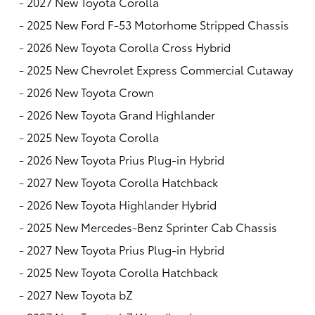
-
2027 New Toyota Corolla
-
2025 New Ford F-53 Motorhome Stripped Chassis
-
2026 New Toyota Corolla Cross Hybrid
-
2025 New Chevrolet Express Commercial Cutaway
-
2026 New Toyota Crown
-
2026 New Toyota Grand Highlander
-
2025 New Toyota Corolla
-
2026 New Toyota Prius Plug-in Hybrid
-
2027 New Toyota Corolla Hatchback
-
2026 New Toyota Highlander Hybrid
-
2025 New Mercedes-Benz Sprinter Cab Chassis
-
2027 New Toyota Prius Plug-in Hybrid
-
2025 New Toyota Corolla Hatchback
-
2027 New Toyota bZ