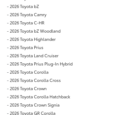
-
2026 Toyota bZ
-
2026 Toyota Camry
-
2026 Toyota C-HR
-
2026 Toyota bZ Woodland
-
2026 Toyota Highlander
-
2026 Toyota Prius
-
2026 Toyota Land Cruiser
-
2026 Toyota Prius Plug-In Hybrid
-
2026 Toyota Corolla
-
2026 Toyota Corolla Cross
-
2026 Toyota Crown
-
2026 Toyota Corolla Hatchback
-
2026 Toyota Crown Signia
-
2026 Toyota GR Corolla