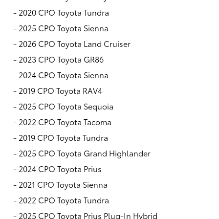
-
2020 CPO Toyota Tundra
-
2025 CPO Toyota Sienna
-
2026 CPO Toyota Land Cruiser
-
2023 CPO Toyota GR86
-
2024 CPO Toyota Sienna
-
2019 CPO Toyota RAV4
-
2025 CPO Toyota Sequoia
-
2022 CPO Toyota Tacoma
-
2019 CPO Toyota Tundra
-
2025 CPO Toyota Grand Highlander
-
2024 CPO Toyota Prius
-
2021 CPO Toyota Sienna
-
2022 CPO Toyota Tundra
-
2025 CPO Toyota Prius Plug-In Hybrid