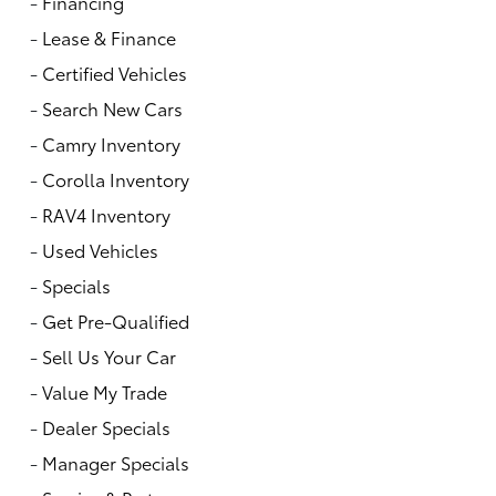
-
Financing
-
Lease & Finance
-
Certified Vehicles
-
Search New Cars
-
Camry Inventory
-
Corolla Inventory
-
RAV4 Inventory
-
Used Vehicles
-
Specials
-
Get Pre-Qualified
-
Sell Us Your Car
-
Value My Trade
-
Dealer Specials
-
Manager Specials