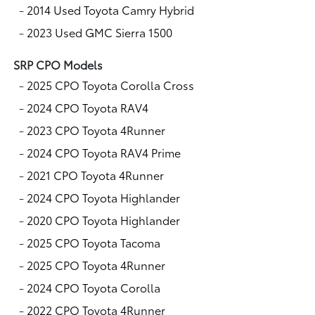
-
2014 Used Toyota Camry Hybrid
-
2023 Used GMC Sierra 1500
SRP CPO Models
-
2025 CPO Toyota Corolla Cross
-
2024 CPO Toyota RAV4
-
2023 CPO Toyota 4Runner
-
2024 CPO Toyota RAV4 Prime
-
2021 CPO Toyota 4Runner
-
2024 CPO Toyota Highlander
-
2020 CPO Toyota Highlander
-
2025 CPO Toyota Tacoma
-
2025 CPO Toyota 4Runner
-
2024 CPO Toyota Corolla
-
2022 CPO Toyota 4Runner