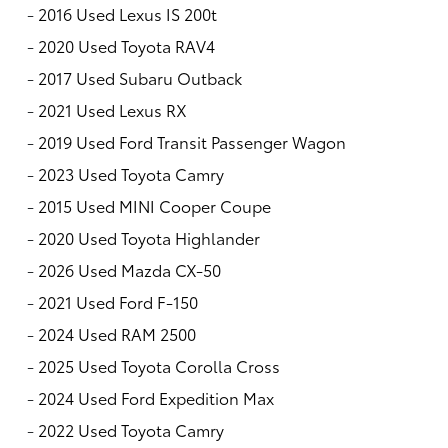
-
2016 Used Lexus IS 200t
-
2020 Used Toyota RAV4
-
2017 Used Subaru Outback
-
2021 Used Lexus RX
-
2019 Used Ford Transit Passenger Wagon
-
2023 Used Toyota Camry
-
2015 Used MINI Cooper Coupe
-
2020 Used Toyota Highlander
-
2026 Used Mazda CX-50
-
2021 Used Ford F-150
-
2024 Used RAM 2500
-
2025 Used Toyota Corolla Cross
-
2024 Used Ford Expedition Max
-
2022 Used Toyota Camry