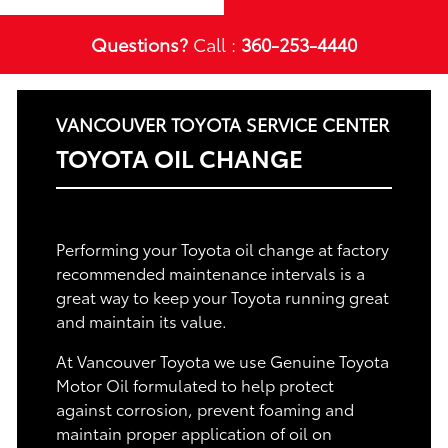
Questions?
Call :
360-253-4440
VANCOUVER TOYOTA SERVICE CENTER
TOYOTA OIL CHANGE
Performing your Toyota oil change at factory
recommended maintenance intervals is a
great way to keep your Toyota running great
and maintain its value.
At Vancouver Toyota we use Genuine Toyota
Motor Oil formulated to help protect
against corrosion, prevent foaming and
maintain proper application of oil on