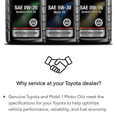
Why service at your Toyota dealer?
Genuine Toyota and Mobil 1 Motor Oils meet the
specifications for your Toyota to help optimize
vehicle performance, reliability, and fuel economy