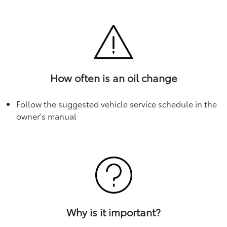
How often is an oil change
Follow the suggested vehicle service schedule in the
owner's manual
Why is it important?