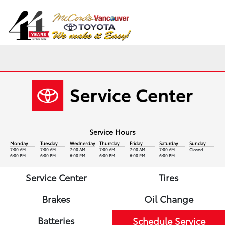
Sign In
Service Hours
Monday
Tuesday
Wednesday
Thursday
Friday
Saturday
Sunday
7:00 AM -
7:00 AM -
7:00 AM -
7:00 AM -
7:00 AM -
7:00 AM -
Closed
6:00 PM
6:00 PM
6:00 PM
6:00 PM
6:00 PM
6:00 PM
Service Center
Tires
Brakes
Oil Change
Batteries
Schedule Service