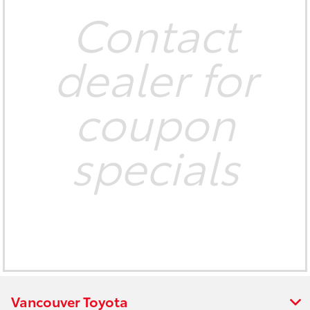
Contact
dealer for
coupon
specials
Vancouver Toyota