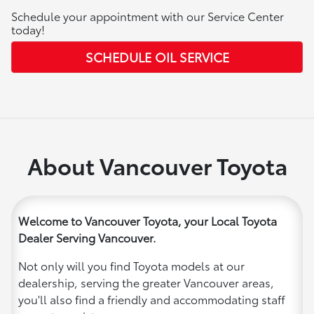
Schedule your appointment with our Service Center
today!
SCHEDULE OIL SERVICE
About Vancouver Toyota
Welcome to Vancouver Toyota, your Local Toyota
Dealer Serving Vancouver.
Not only will you find Toyota models at our
dealership, serving the greater Vancouver areas,
you'll also find a friendly and accommodating staff