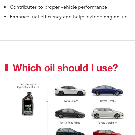
Contributes to proper vehicle performance
Enhance fuel efficiency and helps extend engine life