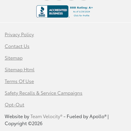
Privacy Policy
Contact Us
Sitemap
Sitemap Html
Terms Of Use
Safety Recalls & Service Campaigns
Opt-Out
Website by
Team Velocity®
- Fueled by Apollo® |
Copyright ©2026