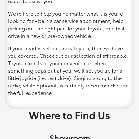
eager to assist you.
We're here to help you no matter what it is you’re
looking for - be it a car service appointment, help
picking out the right part for your Toyota, or a test
drive in a new or pre-owned vehicle.
If your heart is set on a new Toyota, then we have
you covered. Check out our selection of affordable
Toyota models at your convenience; when
something pops out at you, we'll set you up for a
little joyride (i.e. test drive). Singing along to the
radio, while optional, is certainly recommended for
the full experience.
Where to Find Us
Showroom