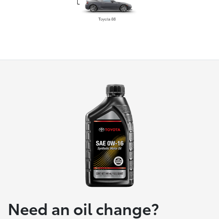
Need an oil change?