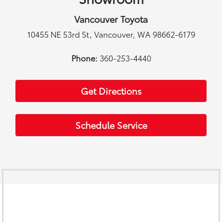
Vancouver Toyota
10455 NE 53rd St, Vancouver, WA 98662-6179
Phone:
360-253-4440
Get Directions
Schedule Service