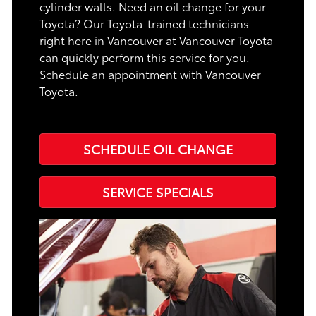
cylinder walls. Need an oil change for your
Toyota? Our Toyota-trained technicians
right here in Vancouver at Vancouver Toyota
can quickly perform this service for you.
Schedule an appointment with Vancouver
Toyota.
SCHEDULE OIL CHANGE
SERVICE SPECIALS