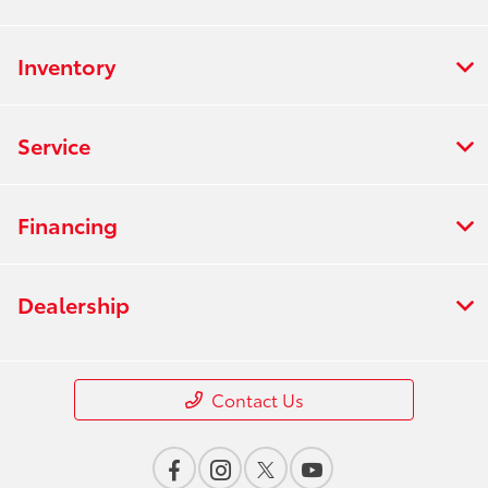
Inventory
Service
Financing
Dealership
Contact Us