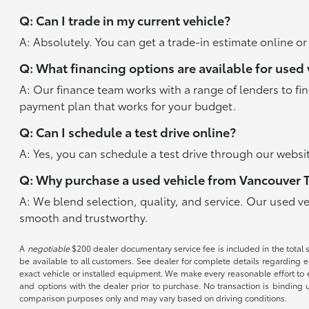
Q: Can I trade in my current vehicle?
A: Absolutely. You can get a trade-in estimate online o
Q: What financing options are available for used 
A: Our finance team works with a range of lenders to fi
payment plan that works for your budget.
Q: Can I schedule a test drive online?
A: Yes, you can schedule a test drive through our websit
Q: Why purchase a used vehicle from Vancouver 
A: We blend selection, quality, and service. Our used v
smooth and trustworthy.
A
negotiable
$200 dealer documentary service fee is included in the total sal
be available to all customers. See dealer for complete details regarding el
exact vehicle or installed equipment. We make every reasonable effort to e
and options with the dealer prior to purchase. No transaction is binding 
comparison purposes only and may vary based on driving conditions.