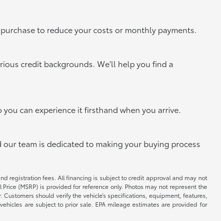
xt purchase to reduce your costs or monthly payments.
rious credit backgrounds. We'll help you find a
o you can experience it firsthand when you arrive.
and our team is dedicated to making your buying process
and registration fees. All financing is subject to credit approval and may not
il Price (MSRP) is provided for reference only. Photos may not represent the
 Customers should verify the vehicle’s specifications, equipment, features,
vehicles are subject to prior sale. EPA mileage estimates are provided for