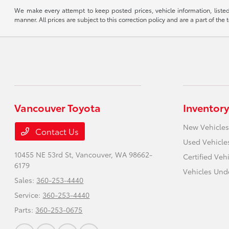
We make every attempt to keep posted prices, vehicle information, listed
manner. All prices are subject to this correction policy and are a part of the 
Vancouver Toyota
Inventory
New Vehicles
Contact Us
Used Vehicle
10455 NE 53rd St,
Vancouver, WA 98662-
Certified Veh
6179
Vehicles Und
Sales:
360-253-4440
Service:
360-253-4440
Parts:
360-253-0675