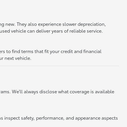
ing new. They also experience slower depreciation,
sed vehicle can deliver years of reliable service.
to find terms that fit your credit and financial
ur next vehicle.
ams. We'll always disclose what coverage is available
ns inspect safety, performance, and appearance aspects