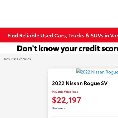
Find Reliable Used Cars, Trucks & SUVs in V
Results: 1 Vehicles
2022 Nissan Rogue SV
McCord's Value Price
$22,197
Disclosure