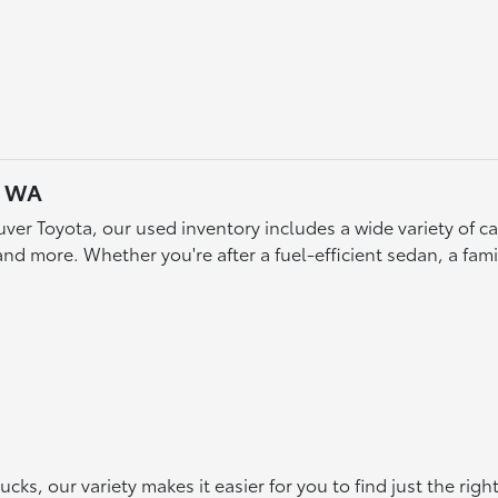
, WA
ver Toyota, our used inventory includes a wide variety of 
d more. Whether you're after a fuel-efficient sedan, a famil
s, our variety makes it easier for you to find just the rig