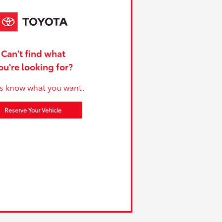
Can't find what
ou're looking for?
us know what you want.
Reserve Your Vehicle