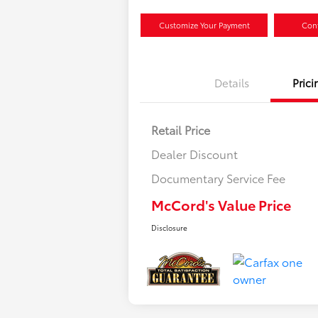
Customize Your Payment
Conf
Details
Prici
Retail Price
Dealer Discount
Documentary Service Fee
McCord's Value Price
Disclosure