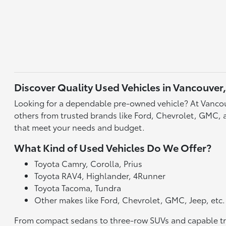
Discover Quality Used Vehicles in Vancouver
Looking for a dependable pre-owned vehicle? At Vancou
others from trusted brands like Ford, Chevrolet, GMC, an
that meet your needs and budget.
What Kind of Used Vehicles Do We Offer?
Toyota Camry, Corolla, Prius
Toyota RAV4, Highlander, 4Runner
Toyota Tacoma, Tundra
Other makes like Ford, Chevrolet, GMC, Jeep, etc.
From compact sedans to three-row SUVs and capable truck