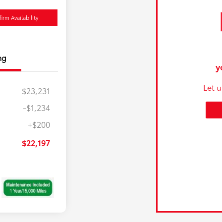
irm Availability
ng
y
Let 
$23,231
-$1,234
+$200
$22,197