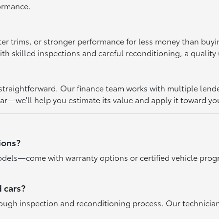
formance.
ter trims, or stronger performance for less money than buy
 skilled inspections and careful reconditioning, a quality u
raightforward. Our finance team works with multiple lenders 
car—we'll help you estimate its value and apply it toward yo
ions?
dels—come with warranty options or certified vehicle progr
 cars?
rough inspection and reconditioning process. Our technicia