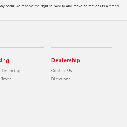
ay occur, we reserve the right to modify and make corrections in a timely
cing
Dealership
r Financing
Contact Us
 Trade
Directions