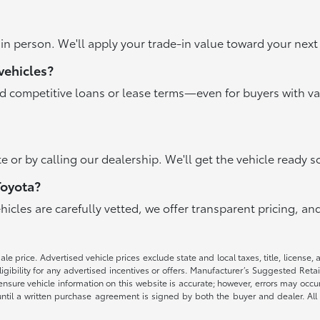
r in person. We'll apply your trade-in value toward your ne
vehicles?
nd competitive loans or lease terms—even for buyers with va
e or by calling our dealership. We'll get the vehicle ready s
Toyota?
ehicles are carefully vetted, we offer transparent pricing, 
e price. Advertised vehicle prices exclude state and local taxes, title, license, 
igibility for any advertised incentives or offers. Manufacturer’s Suggested Reta
nsure vehicle information on this website is accurate; however, errors may occur.
until a written purchase agreement is signed by both the buyer and dealer. All 