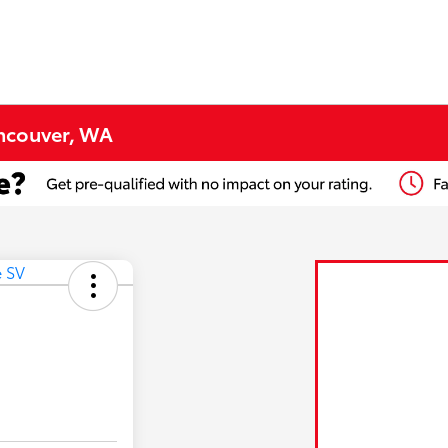
ancouver, WA