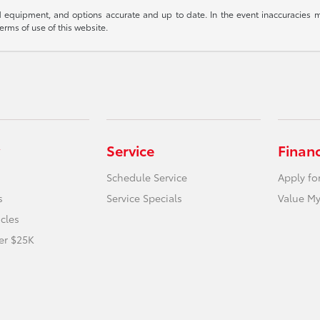
 equipment, and options accurate and up to date. In the event inaccuracies m
terms of use of this website.
Service
Finan
Schedule Service
Apply fo
s
Service Specials
Value My
icles
er $25K