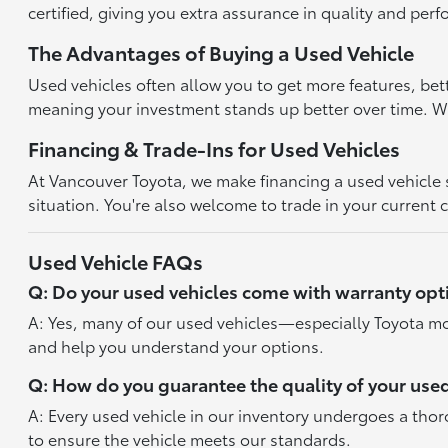
certified, giving you extra assurance in quality and per
The Advantages of Buying a Used Vehicle
Used vehicles often allow you to get more features, bet
meaning your investment stands up better over time. With
Financing & Trade-Ins for Used Vehicles
At Vancouver Toyota, we make financing a used vehicle st
situation. You're also welcome to trade in your current 
Used Vehicle FAQs
Q: Do your used vehicles come with warranty opt
A: Yes, many of our used vehicles—especially Toyota mo
and help you understand your options.
Q: How do you guarantee the quality of your used
A: Every used vehicle in our inventory undergoes a tho
to ensure the vehicle meets our standards.