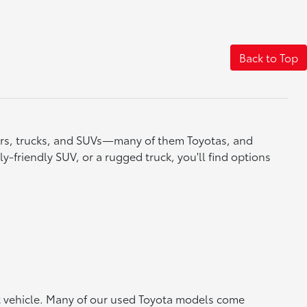
Back to Top
cars, trucks, and SUVs—many of them Toyotas, and
y-friendly SUV, or a rugged truck, you'll find options
ht vehicle. Many of our used Toyota models come