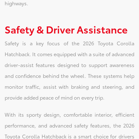
highways.
Safety & Driver Assistance
Safety is a key focus of the 2026 Toyota Corolla
Hatchback. It comes equipped with a suite of advanced
driver-assist features designed to support awareness
and confidence behind the wheel. These systems help
monitor traffic, assist with braking and steering, and
provide added peace of mind on every trip.
With its sporty design, comfortable interior, efficient
performance, and advanced safety features, the 2026
Toyota Corolla Hatchback is a smart choice for drivers