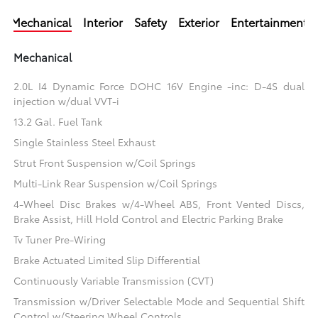
Mechanical
Interior
Safety
Exterior
Entertainment
Mechanical
2.0L I4 Dynamic Force DOHC 16V Engine -inc: D-4S dual
injection w/dual VVT-i
13.2 Gal. Fuel Tank
Single Stainless Steel Exhaust
Strut Front Suspension w/Coil Springs
Multi-Link Rear Suspension w/Coil Springs
4-Wheel Disc Brakes w/4-Wheel ABS, Front Vented Discs,
Brake Assist, Hill Hold Control and Electric Parking Brake
Tv Tuner Pre-Wiring
Brake Actuated Limited Slip Differential
Continuously Variable Transmission (CVT)
Transmission w/Driver Selectable Mode and Sequential Shift
Control w/Steering Wheel Controls