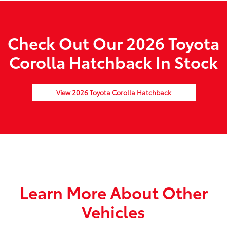
Check Out Our 2026 Toyota
Corolla Hatchback In Stock
View 2026 Toyota Corolla Hatchback
Learn More About Other
Vehicles