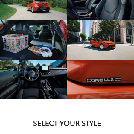
SELECT YOUR STYLE