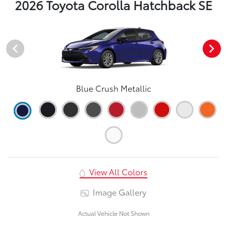
2026 Toyota Corolla Hatchback SE
Blue Crush Metallic
View All Colors
Image Gallery
Actual Vehicle Not Shown