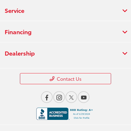
Service
Financing
Dealership
Contact Us