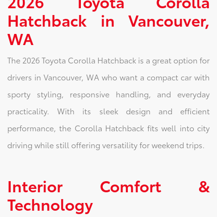
2026 Toyota Corolla
Hatchback in Vancouver,
WA
The 2026 Toyota Corolla Hatchback is a great option for
drivers in Vancouver, WA who want a compact car with
sporty styling, responsive handling, and everyday
practicality. With its sleek design and efficient
performance, the Corolla Hatchback fits well into city
driving while still offering versatility for weekend trips.
Interior Comfort &
Technology