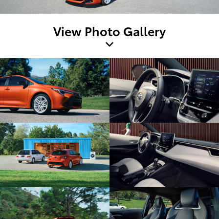
View Photo Gallery