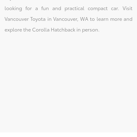
looking for a fun and practical compact car. Visit
Vancouver Toyota in Vancouver, WA to learn more and
explore the Corolla Hatchback in person.