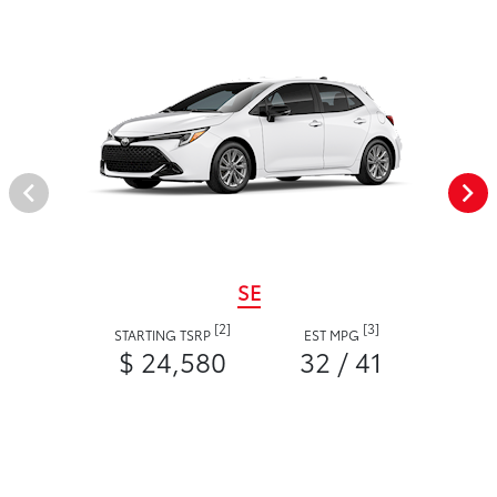
SE
[2]
[3]
STARTING TSRP
EST MPG
$ 24,580
32 / 41