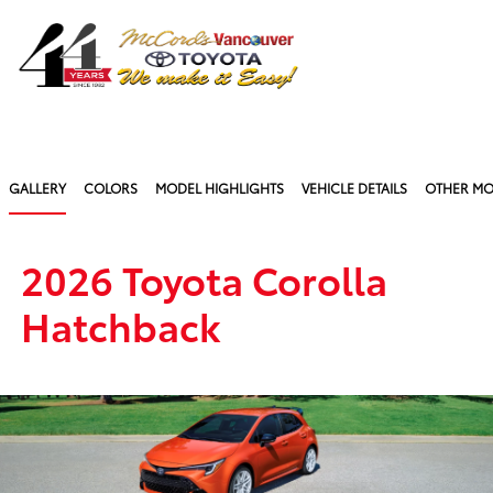
Sign In
GALLERY
COLORS
MODEL HIGHLIGHTS
VEHICLE DETAILS
OTHER MO
2026 Toyota Corolla
Hatchback