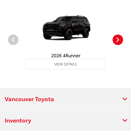
2026 4Runner
VIEW DETAILS
Vancouver Toyota
Inventory