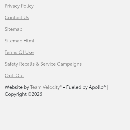
Privacy Policy
Contact Us
Sitemap
Sitemap Html
Terms Of Use
Safety Recalls & Service Campaigns
Opt-Out
Website by
Team Velocity®
- Fueled by Apollo® |
Copyright ©2026