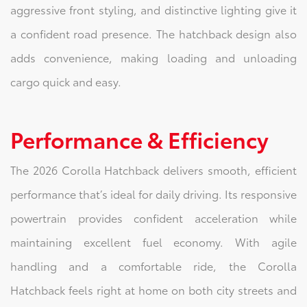
aggressive front styling, and distinctive lighting give it
a confident road presence. The hatchback design also
adds convenience, making loading and unloading
cargo quick and easy.
Performance & Efficiency
The 2026 Corolla Hatchback delivers smooth, efficient
performance that’s ideal for daily driving. Its responsive
powertrain provides confident acceleration while
maintaining excellent fuel economy. With agile
handling and a comfortable ride, the Corolla
Hatchback feels right at home on both city streets and