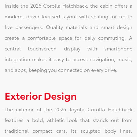
Inside the 2026 Corolla Hatchback, the cabin offers a
modern, driver-focused layout with seating for up to
five passengers. Quality materials and smart design
create a comfortable space for daily commuting. A
central touchscreen display with smartphone
integration makes it easy to access navigation, music,
and apps, keeping you connected on every drive.
Exterior Design
The exterior of the 2026 Toyota Corolla Hatchback
features a bold, athletic look that stands out from
traditional compact cars. Its sculpted body lines,