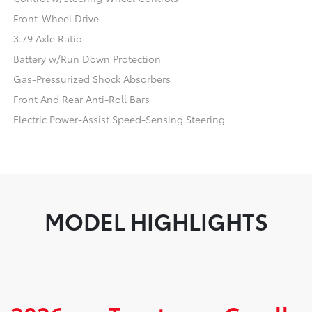
Front-Wheel Drive
3.79 Axle Ratio
Battery w/Run Down Protection
Gas-Pressurized Shock Absorbers
Front And Rear Anti-Roll Bars
Electric Power-Assist Speed-Sensing Steering
MODEL HIGHLIGHTS