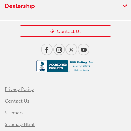
Dealership
Contact Us
Privacy Policy
Contact Us
Sitemap
Sitemap Html