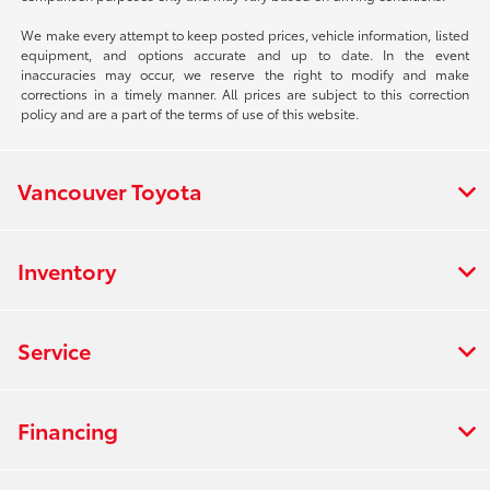
We make every attempt to keep posted prices, vehicle information, listed
equipment, and options accurate and up to date. In the event
inaccuracies may occur, we reserve the right to modify and make
corrections in a timely manner. All prices are subject to this correction
policy and are a part of the terms of use of this website.
Vancouver Toyota
Inventory
Service
Financing