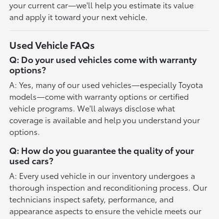
your current car—we'll help you estimate its value
and apply it toward your next vehicle.
Used Vehicle FAQs
Q: Do your used vehicles come with warranty
options?
A: Yes, many of our used vehicles—especially Toyota
models—come with warranty options or certified
vehicle programs. We'll always disclose what
coverage is available and help you understand your
options.
Q: How do you guarantee the quality of your
used cars?
A: Every used vehicle in our inventory undergoes a
thorough inspection and reconditioning process. Our
technicians inspect safety, performance, and
appearance aspects to ensure the vehicle meets our