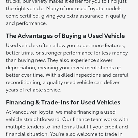
trucks, our variety makes it easier for you to find just
the right vehicle. Many of our used Toyota models
come certified, giving you extra assurance in quality
and performance.
The Advantages of Buying a Used Vehicle
Used vehicles often allow you to get more features,
better trims, or stronger performance for less money
than buying new. They also experience slower
depreciation, meaning your investment stands up
better over time. With skilled inspections and careful
reconditioning, a quality used vehicle can deliver
years of reliable service.
Financing & Trade-Ins for Used Vehicles
At Vancouver Toyota, we make financing a used
vehicle straightforward. Our finance team works with
multiple lenders to find terms that fit your credit and
financial situation. You're also welcome to trade in