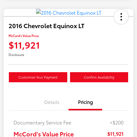
2016 Chevrolet Equinox LT
McCord's Value Price
$11,921
Disclosure
Customize Your Payment
Confirm Availability
Details
Pricing
Documentary Service Fee
+$200
McCord's Value Price
$11,921