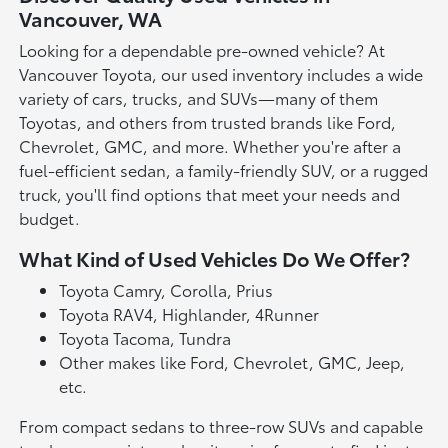
Vancouver, WA
Looking for a dependable pre-owned vehicle? At
Vancouver Toyota, our used inventory includes a wide
variety of cars, trucks, and SUVs—many of them
Toyotas, and others from trusted brands like Ford,
Chevrolet, GMC, and more. Whether you're after a
fuel-efficient sedan, a family-friendly SUV, or a rugged
truck, you'll find options that meet your needs and
budget.
What Kind of Used Vehicles Do We Offer?
Toyota Camry, Corolla, Prius
Toyota RAV4, Highlander, 4Runner
Toyota Tacoma, Tundra
Other makes like Ford, Chevrolet, GMC, Jeep,
etc.
From compact sedans to three-row SUVs and capable