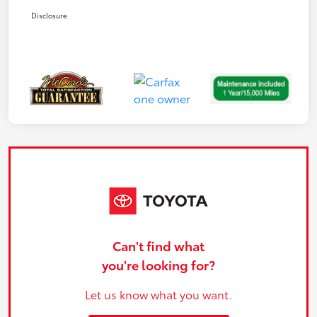
Disclosure
Can't find what
you're looking for?
Let us know what you want.