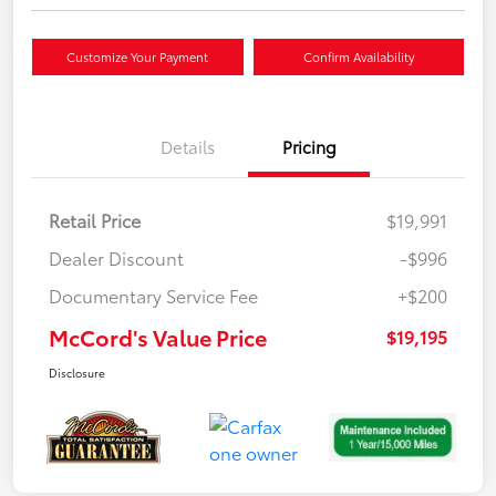
Customize Your Payment
Confirm Availability
Details
Pricing
Retail Price
$19,991
Dealer Discount
-$996
Documentary Service Fee
+$200
McCord's Value Price
$19,195
Disclosure