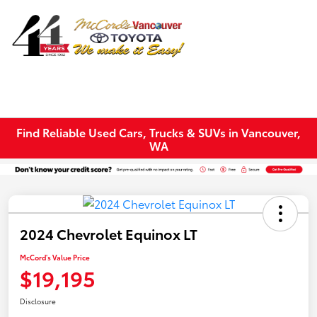
Sign In
Find Reliable Used Cars, Trucks & SUVs in Vancouver,
WA
2024 Chevrolet Equinox LT
McCord's Value Price
$19,195
Disclosure