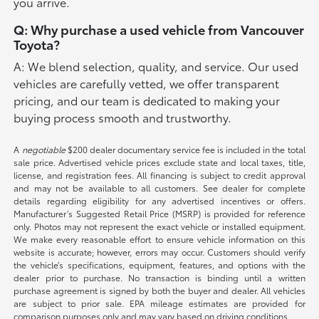
you arrive.
Q: Why purchase a used vehicle from Vancouver
Toyota?
A: We blend selection, quality, and service. Our used
vehicles are carefully vetted, we offer transparent
pricing, and our team is dedicated to making your
buying process smooth and trustworthy.
A
negotiable
$200 dealer documentary service fee is included in the total
sale price. Advertised vehicle prices exclude state and local taxes, title,
license, and registration fees. All financing is subject to credit approval
and may not be available to all customers. See dealer for complete
details regarding eligibility for any advertised incentives or offers.
Manufacturer’s Suggested Retail Price (MSRP) is provided for reference
only. Photos may not represent the exact vehicle or installed equipment.
We make every reasonable effort to ensure vehicle information on this
website is accurate; however, errors may occur. Customers should verify
the vehicle’s specifications, equipment, features, and options with the
dealer prior to purchase. No transaction is binding until a written
purchase agreement is signed by both the buyer and dealer. All vehicles
are subject to prior sale. EPA mileage estimates are provided for
comparison purposes only and may vary based on driving conditions.