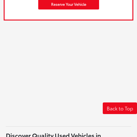
Reserve Your Vehicle
Back to Top
Discover Quality Used Vehicles in