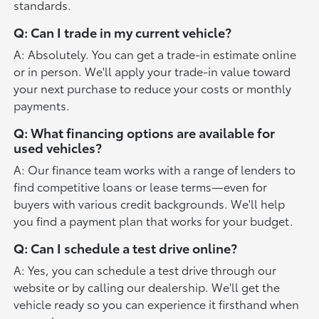
standards.
Q: Can I trade in my current vehicle?
A: Absolutely. You can get a trade-in estimate online
or in person. We'll apply your trade-in value toward
your next purchase to reduce your costs or monthly
payments.
Q: What financing options are available for
used vehicles?
A: Our finance team works with a range of lenders to
find competitive loans or lease terms—even for
buyers with various credit backgrounds. We'll help
you find a payment plan that works for your budget.
Q: Can I schedule a test drive online?
A: Yes, you can schedule a test drive through our
website or by calling our dealership. We'll get the
vehicle ready so you can experience it firsthand when