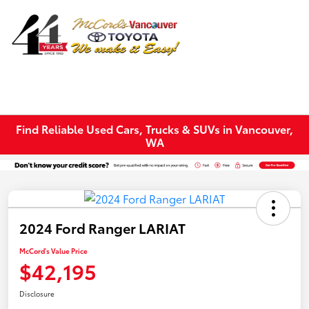
Sign In
Find Reliable Used Cars, Trucks & SUVs in Vancouver,
WA
2024 Ford Ranger LARIAT
McCord's Value Price
$42,195
Disclosure