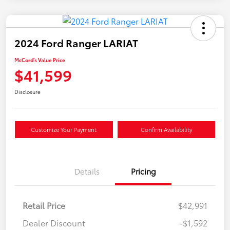
2024 Ford Ranger LARIAT
McCord's Value Price
$41,599
Disclosure
Customize Your Payment
Confirm Availability
Details
Pricing
Retail Price
$42,991
Dealer Discount
-$1,592