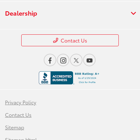
Dealership
Contact Us
Privacy Policy
Contact Us
Sitemap
Sitemap Html