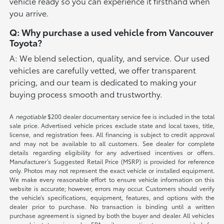
vehicle ready so you can experience it firsthand when
you arrive.
Q: Why purchase a used vehicle from Vancouver
Toyota?
A: We blend selection, quality, and service. Our used
vehicles are carefully vetted, we offer transparent
pricing, and our team is dedicated to making your
buying process smooth and trustworthy.
A
negotiable
$200 dealer documentary service fee is included in the total
sale price. Advertised vehicle prices exclude state and local taxes, title,
license, and registration fees. All financing is subject to credit approval
and may not be available to all customers. See dealer for complete
details regarding eligibility for any advertised incentives or offers.
Manufacturer’s Suggested Retail Price (MSRP) is provided for reference
only. Photos may not represent the exact vehicle or installed equipment.
We make every reasonable effort to ensure vehicle information on this
website is accurate; however, errors may occur. Customers should verify
the vehicle’s specifications, equipment, features, and options with the
dealer prior to purchase. No transaction is binding until a written
purchase agreement is signed by both the buyer and dealer. All vehicles