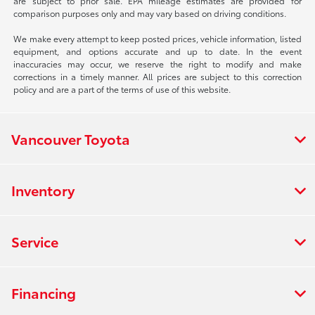
are subject to prior sale. EPA mileage estimates are provided for
comparison purposes only and may vary based on driving conditions.
We make every attempt to keep posted prices, vehicle information, listed
equipment, and options accurate and up to date. In the event
inaccuracies may occur, we reserve the right to modify and make
corrections in a timely manner. All prices are subject to this correction
policy and are a part of the terms of use of this website.
Vancouver Toyota
Inventory
Service
Financing