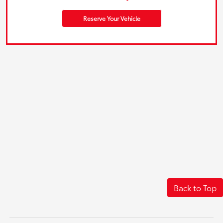
Reserve Your Vehicle
Back to Top