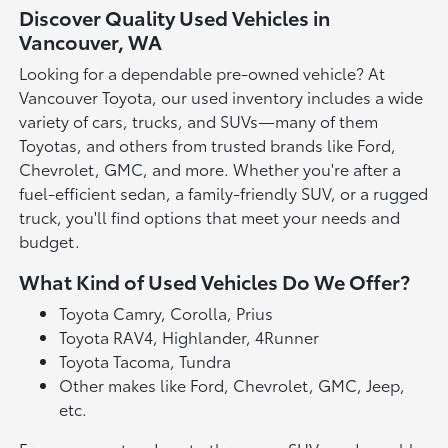
Discover Quality Used Vehicles in
Vancouver, WA
Looking for a dependable pre-owned vehicle? At
Vancouver Toyota, our used inventory includes a wide
variety of cars, trucks, and SUVs—many of them
Toyotas, and others from trusted brands like Ford,
Chevrolet, GMC, and more. Whether you're after a
fuel-efficient sedan, a family-friendly SUV, or a rugged
truck, you'll find options that meet your needs and
budget.
What Kind of Used Vehicles Do We Offer?
Toyota Camry, Corolla, Prius
Toyota RAV4, Highlander, 4Runner
Toyota Tacoma, Tundra
Other makes like Ford, Chevrolet, GMC, Jeep,
etc.