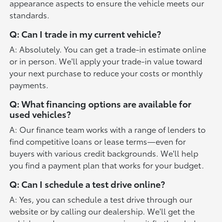
appearance aspects to ensure the vehicle meets our
standards.
Q: Can I trade in my current vehicle?
A: Absolutely. You can get a trade-in estimate online
or in person. We'll apply your trade-in value toward
your next purchase to reduce your costs or monthly
payments.
Q: What financing options are available for
used vehicles?
A: Our finance team works with a range of lenders to
find competitive loans or lease terms—even for
buyers with various credit backgrounds. We'll help
you find a payment plan that works for your budget.
Q: Can I schedule a test drive online?
A: Yes, you can schedule a test drive through our
website or by calling our dealership. We'll get the