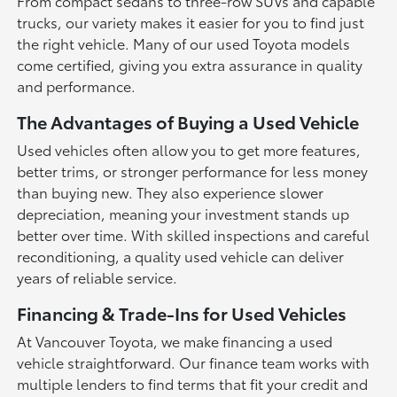
From compact sedans to three-row SUVs and capable
trucks, our variety makes it easier for you to find just
the right vehicle. Many of our used Toyota models
come certified, giving you extra assurance in quality
and performance.
The Advantages of Buying a Used Vehicle
Used vehicles often allow you to get more features,
better trims, or stronger performance for less money
than buying new. They also experience slower
depreciation, meaning your investment stands up
better over time. With skilled inspections and careful
reconditioning, a quality used vehicle can deliver
years of reliable service.
Financing & Trade-Ins for Used Vehicles
At Vancouver Toyota, we make financing a used
vehicle straightforward. Our finance team works with
multiple lenders to find terms that fit your credit and