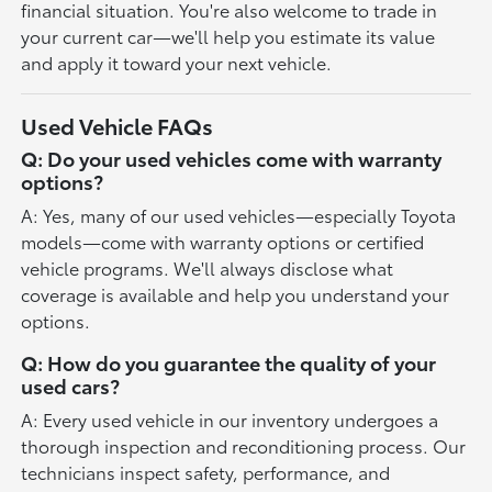
financial situation. You're also welcome to trade in
your current car—we'll help you estimate its value
and apply it toward your next vehicle.
Used Vehicle FAQs
Q: Do your used vehicles come with warranty
options?
A: Yes, many of our used vehicles—especially Toyota
models—come with warranty options or certified
vehicle programs. We'll always disclose what
coverage is available and help you understand your
options.
Q: How do you guarantee the quality of your
used cars?
A: Every used vehicle in our inventory undergoes a
thorough inspection and reconditioning process. Our
technicians inspect safety, performance, and