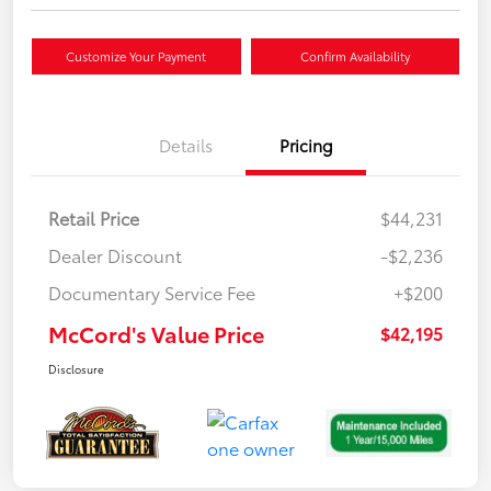
Customize Your Payment
Confirm Availability
Details
Pricing
Retail Price
$44,231
Dealer Discount
-$2,236
Documentary Service Fee
+$200
McCord's Value Price
$42,195
Disclosure