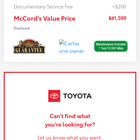
Documentary Service Fee
+$200
McCord's Value Price
$41,599
Disclosure
Can't find what
you're looking for?
Let us know what you want.