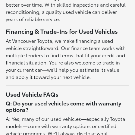
better over time. With skilled inspections and careful
reconditioning, a quality used vehicle can deliver
years of reliable service.
Financing & Trade-Ins for Used Vehicles
At Vancouver Toyota, we make financing a used
vehicle straightforward. Our finance team works with
multiple lenders to find terms that fit your credit and
financial situation. You're also welcome to trade in
your current car—we'll help you estimate its value
and apply it toward your next vehicle.
Used Vehicle FAQs
Q: Do your used vehicles come with warranty
options?
A: Yes, many of our used vehicles—especially Toyota
models—come with warranty options or certified
vehicle programs. We'll always disclose what