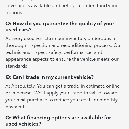
coverage is available and help you understand your
options.
Q: How do you guarantee the quality of your
used cars?
A: Every used vehicle in our inventory undergoes a
thorough inspection and reconditioning process. Our
technicians inspect safety, performance, and
appearance aspects to ensure the vehicle meets our
standards.
Q: Can I trade in my current vehicle?
A: Absolutely. You can get a trade-in estimate online
or in person. We'll apply your trade-in value toward
your next purchase to reduce your costs or monthly
payments.
Q: What financing options are available for
used vehicles?