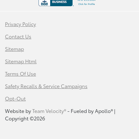
Privacy Policy
Contact Us
Sitemap
Sitemap Html
Terms Of Use
Safety Recalls & Service Campaigns
Opt-Out
Website by
Team Velocity®
- Fueled by Apollo® |
Copyright ©2026