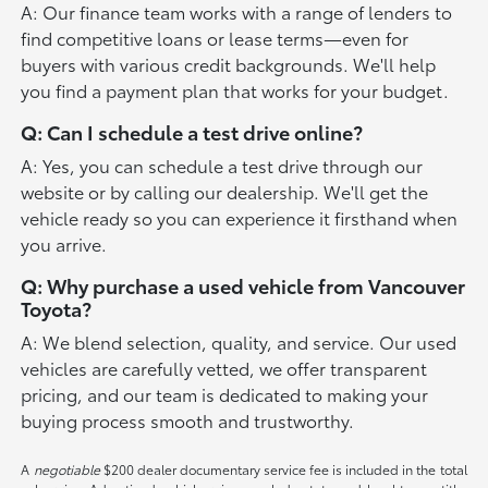
A: Our finance team works with a range of lenders to
find competitive loans or lease terms—even for
buyers with various credit backgrounds. We'll help
you find a payment plan that works for your budget.
Q: Can I schedule a test drive online?
A: Yes, you can schedule a test drive through our
website or by calling our dealership. We'll get the
vehicle ready so you can experience it firsthand when
you arrive.
Q: Why purchase a used vehicle from Vancouver
Toyota?
A: We blend selection, quality, and service. Our used
vehicles are carefully vetted, we offer transparent
pricing, and our team is dedicated to making your
buying process smooth and trustworthy.
A
negotiable
$200 dealer documentary service fee is included in the total