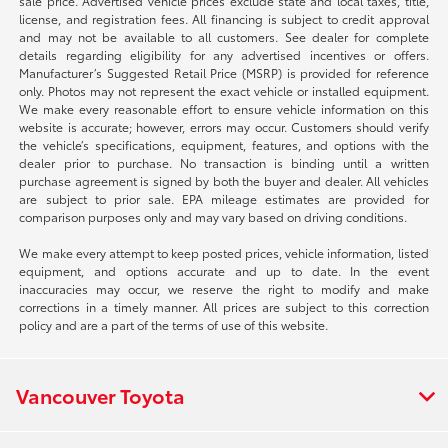
sale price. Advertised vehicle prices exclude state and local taxes, title,
license, and registration fees. All financing is subject to credit approval
and may not be available to all customers. See dealer for complete
details regarding eligibility for any advertised incentives or offers.
Manufacturer’s Suggested Retail Price (MSRP) is provided for reference
only. Photos may not represent the exact vehicle or installed equipment.
We make every reasonable effort to ensure vehicle information on this
website is accurate; however, errors may occur. Customers should verify
the vehicle’s specifications, equipment, features, and options with the
dealer prior to purchase. No transaction is binding until a written
purchase agreement is signed by both the buyer and dealer. All vehicles
are subject to prior sale. EPA mileage estimates are provided for
comparison purposes only and may vary based on driving conditions.
We make every attempt to keep posted prices, vehicle information, listed
equipment, and options accurate and up to date. In the event
inaccuracies may occur, we reserve the right to modify and make
corrections in a timely manner. All prices are subject to this correction
policy and are a part of the terms of use of this website.
Vancouver Toyota