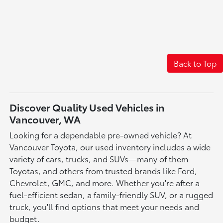
Back to Top
Discover Quality Used Vehicles in
Vancouver, WA
Looking for a dependable pre-owned vehicle? At
Vancouver Toyota, our used inventory includes a wide
variety of cars, trucks, and SUVs—many of them
Toyotas, and others from trusted brands like Ford,
Chevrolet, GMC, and more. Whether you're after a
fuel-efficient sedan, a family-friendly SUV, or a rugged
truck, you'll find options that meet your needs and
budget.