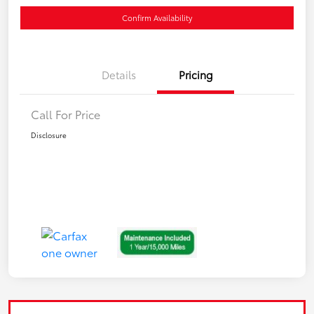
Confirm Availability
Details
Pricing
Call For Price
Disclosure