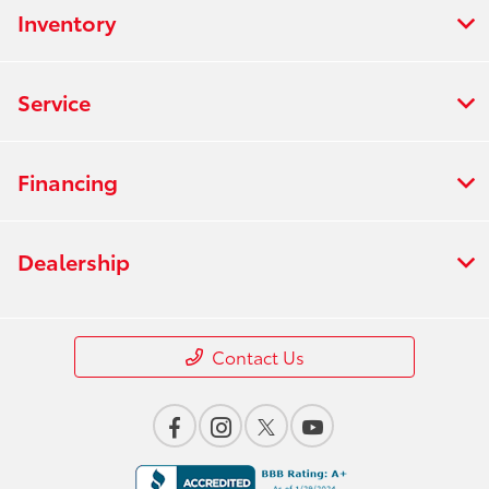
Inventory
Service
Financing
Dealership
Contact Us