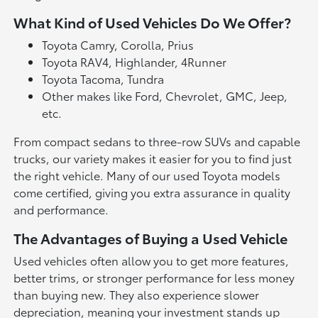
What Kind of Used Vehicles Do We Offer?
Toyota Camry, Corolla, Prius
Toyota RAV4, Highlander, 4Runner
Toyota Tacoma, Tundra
Other makes like Ford, Chevrolet, GMC, Jeep,
etc.
From compact sedans to three-row SUVs and capable
trucks, our variety makes it easier for you to find just
the right vehicle. Many of our used Toyota models
come certified, giving you extra assurance in quality
and performance.
The Advantages of Buying a Used Vehicle
Used vehicles often allow you to get more features,
better trims, or stronger performance for less money
than buying new. They also experience slower
depreciation, meaning your investment stands up