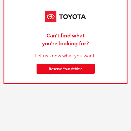
Can't find what
you're looking for?
Let us know what you want.
Reserve Your Vehicle