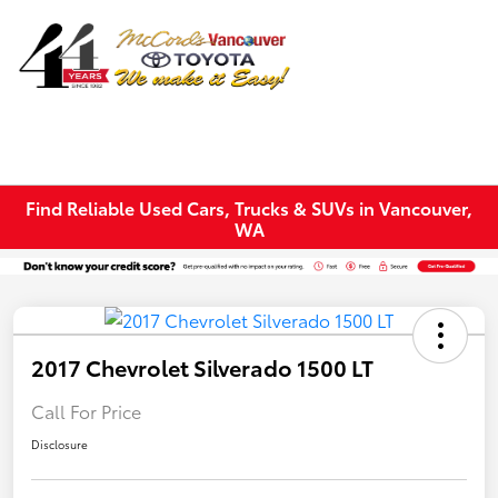
Sign In
Find Reliable Used Cars, Trucks & SUVs in Vancouver,
WA
2017 Chevrolet Silverado 1500 LT
Call For Price
Disclosure