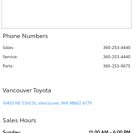
Phone Numbers
Sales:
360-253-4440
Service
:
360-253-4440
Parts
:
360-253-0675
Vancouver Toyota
10455 NE 53rd St, Vancouver, WA 98662-6179
Sales Hours
Sunday:
11:00 AM - 6:00 PM