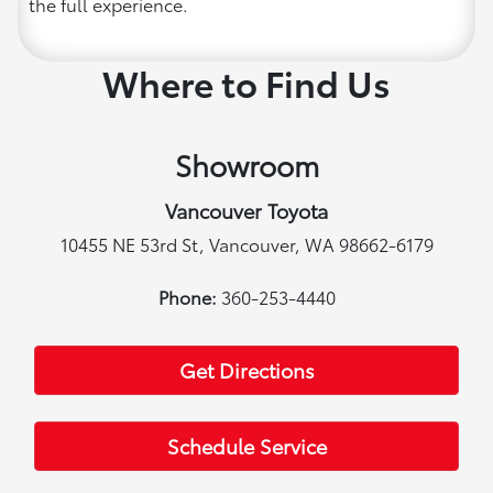
the full experience.
Where to Find Us
Showroom
Vancouver Toyota
10455 NE 53rd St, Vancouver, WA 98662-6179
Phone:
360-253-4440
Get Directions
Schedule Service