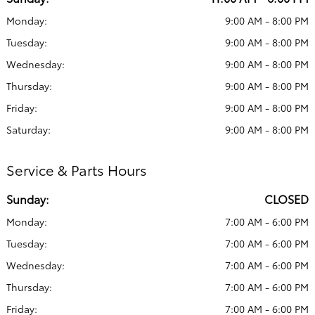
Monday:
9:00 AM - 8:00 PM
Tuesday:
9:00 AM - 8:00 PM
Wednesday:
9:00 AM - 8:00 PM
Thursday:
9:00 AM - 8:00 PM
Friday:
9:00 AM - 8:00 PM
Saturday:
9:00 AM - 8:00 PM
Service & Parts Hours
Sunday:
CLOSED
Monday:
7:00 AM - 6:00 PM
Tuesday:
7:00 AM - 6:00 PM
Wednesday:
7:00 AM - 6:00 PM
Thursday:
7:00 AM - 6:00 PM
Friday:
7:00 AM - 6:00 PM