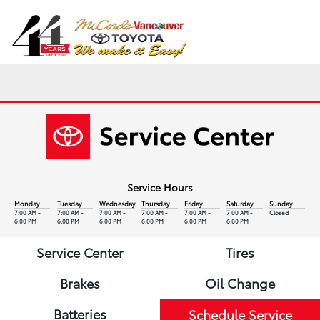
Sign In
Service Hours
Monday
Tuesday
Wednesday
Thursday
Friday
Saturday
Sunday
7:00 AM -
7:00 AM -
7:00 AM -
7:00 AM -
7:00 AM -
7:00 AM -
Closed
6:00 PM
6:00 PM
6:00 PM
6:00 PM
6:00 PM
6:00 PM
Service Center
Tires
Brakes
Oil Change
Batteries
Schedule Service