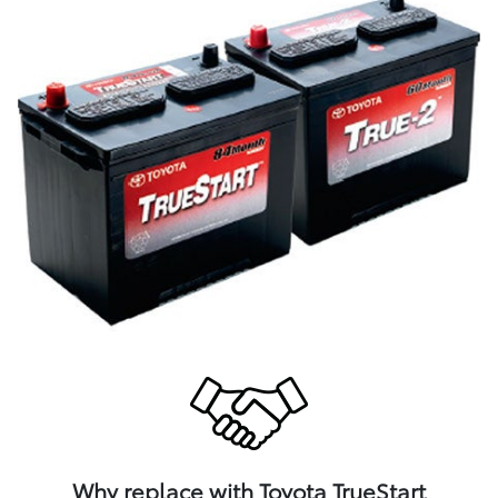
Why replace with Toyota TrueStart