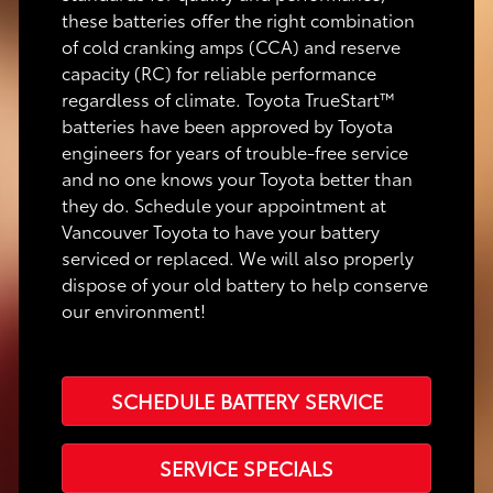
these batteries offer the right combination
of cold cranking amps (CCA) and reserve
capacity (RC) for reliable performance
regardless of climate. Toyota TrueStart™
batteries have been approved by Toyota
engineers for years of trouble-free service
and no one knows your Toyota better than
they do. Schedule your appointment at
Vancouver Toyota to have your battery
serviced or replaced. We will also properly
dispose of your old battery to help conserve
our environment!
SCHEDULE BATTERY SERVICE
SERVICE SPECIALS