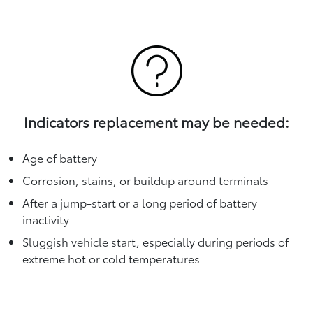
Indicators replacement may be needed:
Age of battery
Corrosion, stains, or buildup around terminals
After a jump-start or a long period of battery
inactivity
Sluggish vehicle start, especially during periods of
extreme hot or cold temperatures