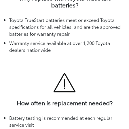
batteries?
Toyota TrueStart batteries meet or exceed Toyota
specifications for all vehicles, and are the approved
batteries for warranty repair
Warranty service available at over 1,200 Toyota
dealers nationwide
How often is replacement needed?
Battery testing is recommended at each regular
service visit