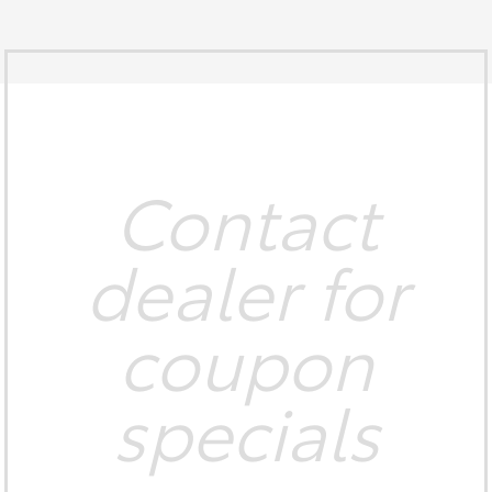
Contact
dealer for
coupon
specials