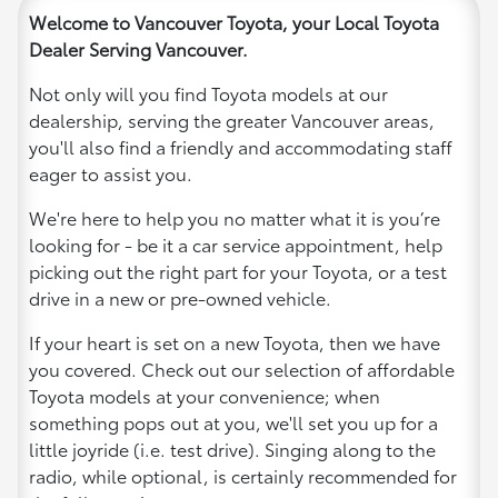
Welcome to Vancouver Toyota, your Local Toyota
Dealer Serving Vancouver.
Not only will you find Toyota models at our
dealership, serving the greater Vancouver areas,
you'll also find a friendly and accommodating staff
eager to assist you.
We're here to help you no matter what it is you’re
looking for - be it a car service appointment, help
picking out the right part for your Toyota, or a test
drive in a new or pre-owned vehicle.
If your heart is set on a new Toyota, then we have
you covered. Check out our selection of affordable
Toyota models at your convenience; when
something pops out at you, we'll set you up for a
little joyride (i.e. test drive). Singing along to the
radio, while optional, is certainly recommended for