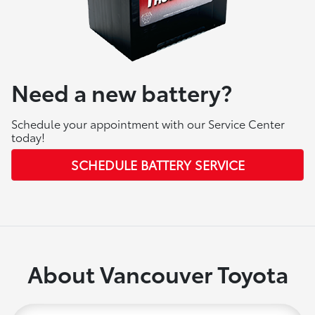
Need a new battery?
Schedule your appointment with our Service Center
today!
SCHEDULE BATTERY SERVICE
About Vancouver Toyota