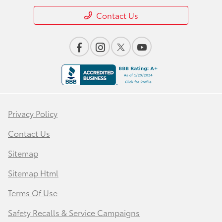
Contact Us
Privacy Policy
Contact Us
Sitemap
Sitemap Html
Terms Of Use
Safety Recalls & Service Campaigns