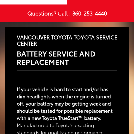
Questions?
Call :
360-253-4440
VANCOUVER TOYOTA TOYOTA SERVICE
CENTER
BATTERY SERVICE AND
REPLACEMENT
If your vehicle is hard to start and/or has
dim headlights when the engine is turned
off, your battery may be getting weak and
should be tested for possible replacement
with a new Toyota TrueStart™ battery.
Manufactured to Toyota’s exacting
standards for quality and performance,