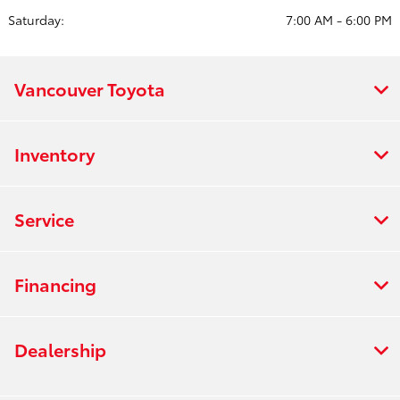
Saturday:
7:00 AM - 6:00 PM
Vancouver Toyota
Inventory
Service
Financing
Dealership