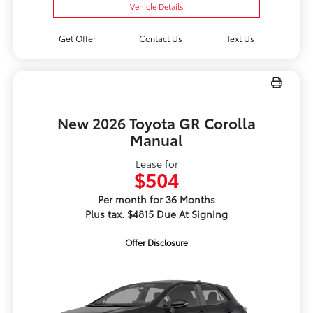
Vehicle Details
Get Offer
Contact Us
Text Us
New 2026 Toyota GR Corolla
Manual
Lease for
$504
Per month for 36 Months
Plus tax. $4815 Due At Signing
Offer Disclosure