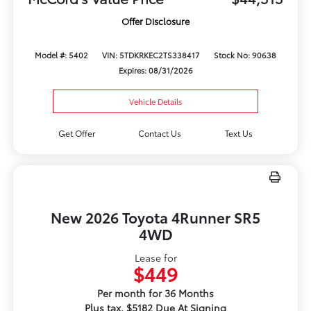
Offer Disclosure
Model #: 5402
VIN: 5TDKRKEC2TS338417
Stock No: 90638
Expires: 08/31/2026
Vehicle Details
Get Offer
Contact Us
Text Us
New 2026 Toyota 4Runner SR5
4WD
Lease for
$449
Per month for 36 Months
Plus tax. $5182 Due At Signing