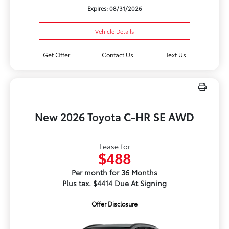
Expires: 08/31/2026
Vehicle Details
Get Offer
Contact Us
Text Us
New 2026 Toyota C-HR SE AWD
Lease for
$488
Per month for 36 Months
Plus tax. $4414 Due At Signing
Offer Disclosure