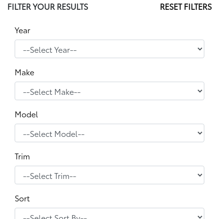
FILTER YOUR RESULTS
RESET FILTERS
Year
Make
Model
Trim
Sort