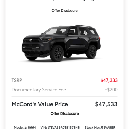
Offer Disclosure
TSRP
$47,333
Documentary Service Fee
+$200
McCord's Value Price
$47,533
Offer Disclosure
Model #: 8664
VIN: JTEVA5BR0T5157848
Stock No: JTEVA5BR