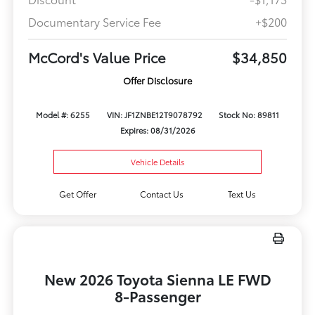
Documentary Service Fee
+$200
McCord's Value Price
$34,850
Offer Disclosure
Model #: 6255
VIN: JF1ZNBE12T9078792
Stock No: 89811
Expires: 08/31/2026
Vehicle Details
Get Offer
Contact Us
Text Us
New 2026 Toyota Sienna LE FWD
8-Passenger