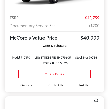
TSRP
$40,799
Documentary Service Fee
+$200
McCord's Value Price
$40,999
Offer Disclosure
Model #: 7170
VIN: 3TMKB5FN3TM079605
Stock No: 90756
Expires: 08/31/2026
Vehicle Details
Get Offer
Contact Us
Text Us