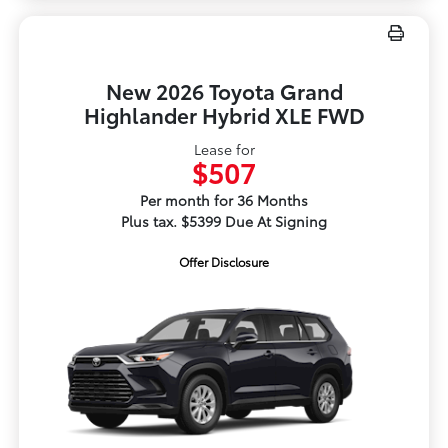
New 2026 Toyota Grand
Highlander Hybrid XLE FWD
Lease for
$507
Per month for 36 Months
Plus tax. $5399 Due At Signing
Offer Disclosure