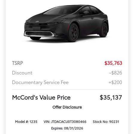
TSRP
$35,763
Discount
-$826
Documentary Service Fee
+$200
McCord's Value Price
$35,137
Offer Disclosure
Model #: 1235
VIN: JTDACACU0T3080466
Stock No: 90231
Expires: 08/31/2026