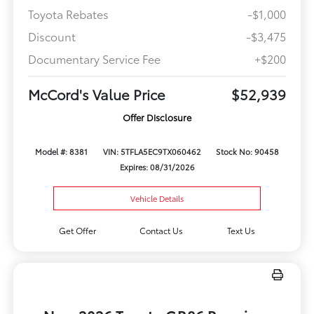
Toyota Rebates
-$1,000
Discount
-$3,475
Documentary Service Fee
+$200
McCord's Value Price
$52,939
Offer Disclosure
Model #: 8381
VIN: 5TFLA5EC9TX060462
Stock No: 90458
Expires: 08/31/2026
Vehicle Details
Get Offer
Contact Us
Text Us