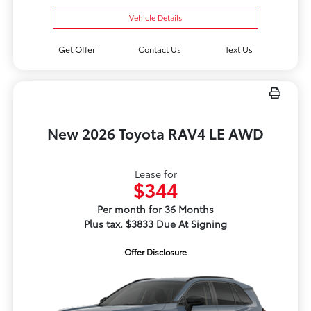
Vehicle Details
Get Offer
Contact Us
Text Us
New 2026 Toyota RAV4 LE AWD
Lease for
$344
Per month for 36 Months
Plus tax. $3833 Due At Signing
Offer Disclosure