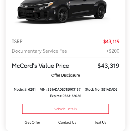
TSRP
$43,119
Documentary Service Fee
+$200
McCord's Value Price
$43,319
Offer Disclosure
Model #: 6281
VIN: SB1ADADE0TE003187
Stock No: SB1ADADE
Expires: 08/31/2026
Vehicle Details
Get Offer
Contact Us
Text Us