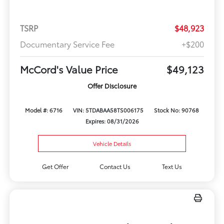
TSRP
$48,923
Documentary Service Fee
+$200
McCord's Value Price
$49,123
Offer Disclosure
Model #: 6716
VIN: 5TDABAA58TS006175
Stock No: 90768
Expires: 08/31/2026
Vehicle Details
Get Offer
Contact Us
Text Us