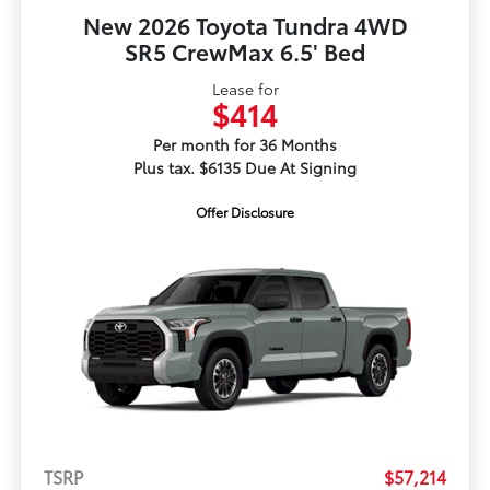
New 2026 Toyota Tundra 4WD
SR5 CrewMax 6.5' Bed
Lease for
$414
Per month for 36 Months
Plus tax. $6135 Due At Signing
Offer Disclosure
TSRP
$57,214