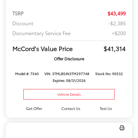
TSRP
$43,499
Discount
-$2,385
Documentary Service Fee
+$200
McCord's Value Price
$41,314
Offer Disclosure
Model #: 7540
VIN: 3TMLB5JN3TM297748
Stock No: 90532
Expires: 08/31/2026
Vehicle Details
Get Offer
Contact Us
Text Us