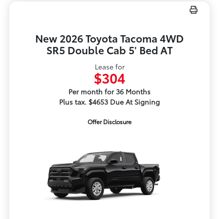
New 2026 Toyota Tacoma 4WD
SR5 Double Cab 5' Bed AT
Lease for
$304
Per month for 36 Months
Plus tax. $4653 Due At Signing
Offer Disclosure