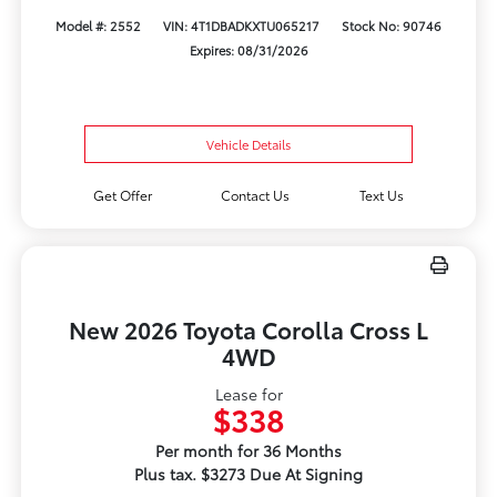
Model #: 2552
VIN: 4T1DBADKXTU065217
Stock No: 90746
Expires: 08/31/2026
Vehicle Details
Get Offer
Contact Us
Text Us
New 2026 Toyota Corolla Cross L
4WD
Lease for
$338
Per month for 36 Months
Plus tax. $3273 Due At Signing