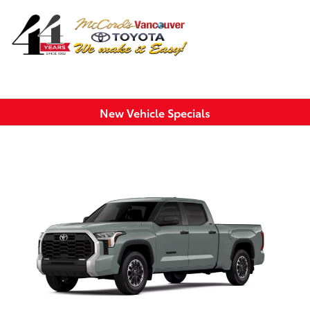
Sign In
New Vehicle Specials