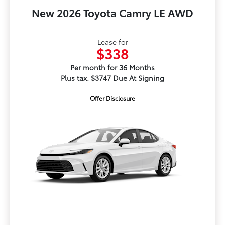
New 2026 Toyota Camry LE AWD
Lease for
$338
Per month for 36 Months
Plus tax. $3747 Due At Signing
Offer Disclosure