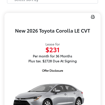
New 2026 Toyota Corolla LE CVT
Lease for
$231
Per month for 36 Months
Plus tax. $2728 Due At Signing
Offer Disclosure