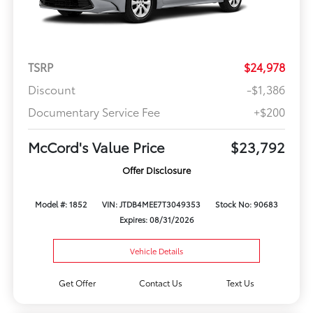
TSRP
$24,978
Discount
-$1,386
Documentary Service Fee
+$200
McCord's Value Price
$23,792
Offer Disclosure
Model #: 1852
VIN: JTDB4MEE7T3049353
Stock No: 90683
Expires: 08/31/2026
Vehicle Details
Get Offer
Contact Us
Text Us