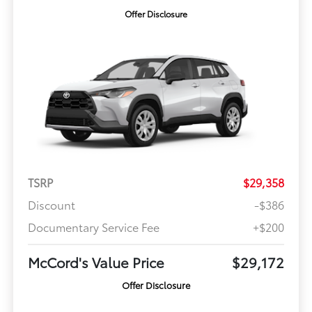
Offer Disclosure
TSRP
$29,358
Discount
-$386
Documentary Service Fee
+$200
McCord's Value Price
$29,172
Offer Disclosure