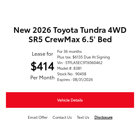
New 2026 Toyota Tundra 4WD
SR5 CrewMax 6.5' Bed
For 36 months
Lease for
Plus tax. $6135 Due At Signing
$414
Vin : 5TFLA5EC9TX060462
Model #: 8381
Stock No : 90458
Per Month
Expires : 08/31/2026
Vehicle Details
Email Offer
Contact Us
Text Us
Disclosure