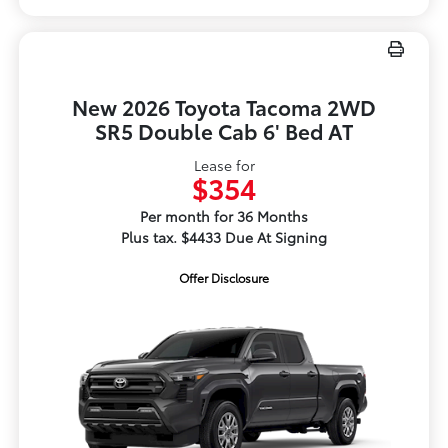
New 2026 Toyota Tacoma 2WD
SR5 Double Cab 6' Bed AT
Lease for
$354
Per month for 36 Months
Plus tax. $4433 Due At Signing
Offer Disclosure