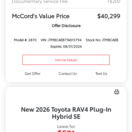
Documentary Service Fee
+$200
McCord's Value Price
$40,299
Offer Disclosure
Model #: 2870
VIN: JTMBCAEB7TA013794
Stock No: JTMBCAEB
Expires: 08/31/2026
Vehicle Details
Get Offer
Contact Us
Text Us
New 2026 Toyota RAV4 Plug-In
Hybrid SE
Lease for