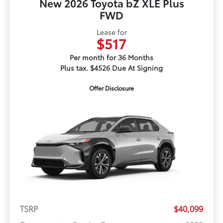
New 2026 Toyota bZ XLE Plus
FWD
Lease for
$517
Per month for 36 Months
Plus tax. $4526 Due At Signing
Offer Disclosure
TSRP
$40,099