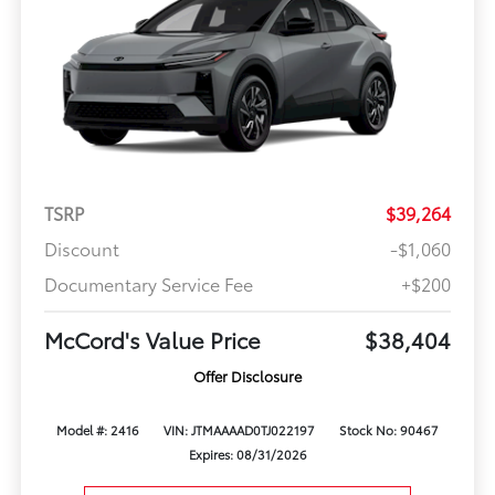
TSRP
$39,264
Discount
-$1,060
Documentary Service Fee
+$200
McCord's Value Price
$38,404
Offer Disclosure
Model #: 2416
VIN: JTMAAAAD0TJ022197
Stock No: 90467
Expires: 08/31/2026