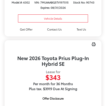
Model #: 6302
VIN: 7MUAAABG5TV197515
Stock No: 90743
Expires: 08/31/2026
Vehicle Details
Get Offer
Contact Us
Text Us
New 2026 Toyota Prius Plug-In
Hybrid SE
Lease for
$343
Per month for 36 Months
Plus tax. $3919 Due At Signing
Offer Disclosure