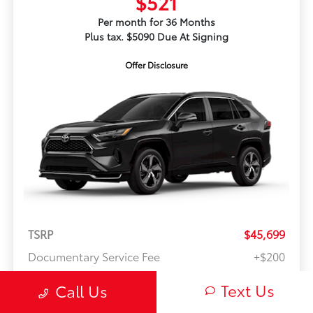
$521
Per month for 36 Months
Plus tax. $5090 Due At Signing
Offer Disclosure
TSRP
$45,699
Documentary Service Fee
+$200
Text Us
Call Us
McCord's Value Price
$45,899