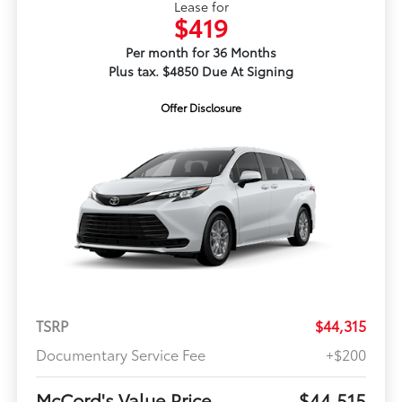
Lease for
$419
Per month for 36 Months
Plus tax. $4850 Due At Signing
Offer Disclosure
TSRP
$44,315
Documentary Service Fee
+$200
McCord's Value Price
$44,515