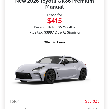
New 2026 Toyota GR86 Premium
Manual
Lease for
$415
Per month for 36 Months
Plus tax. $3997 Due At Signing
Offer Disclosure
TSRP
$35,823
Discount
-$1,173