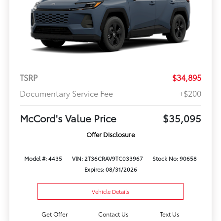
TSRP
$34,895
Documentary Service Fee
+$200
McCord's Value Price
$35,095
Offer Disclosure
Model #: 4435
VIN: 2T36CRAV9TC033967
Stock No: 90658
Expires: 08/31/2026
Vehicle Details
Get Offer
Contact Us
Text Us