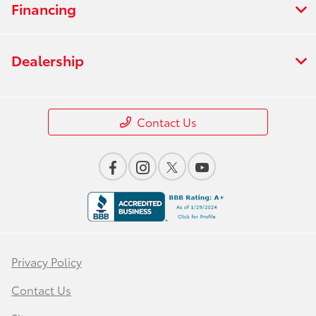
Financing
Dealership
Contact Us
Privacy Policy
Contact Us