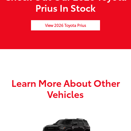
Prius In Stock
View 2026 Toyota Prius
Learn More About Other
Vehicles