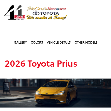
Sign In
GALLERY
COLORS
VEHICLE DETAILS
OTHER MODELS
2026 Toyota Prius