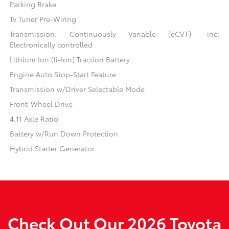
Parking Brake
Tv Tuner Pre-Wiring
Transmission: Continuously Variable (eCVT) -inc:
Electronically controlled
Lithium Ion (li-Ion) Traction Battery
Engine Auto Stop-Start Feature
Transmission w/Driver Selectable Mode
Front-Wheel Drive
4.11 Axle Ratio
Battery w/Run Down Protection
Hybrid Starter Generator
Check Out Our 2026 Toyota