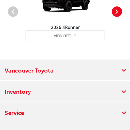
2026 4Runner
VIEW DETAILS
Vancouver Toyota
Inventory
Service