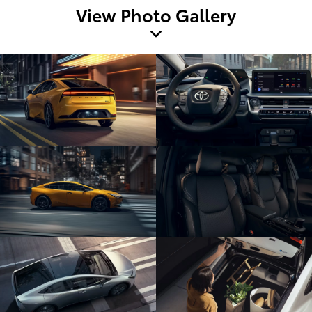
View Photo Gallery