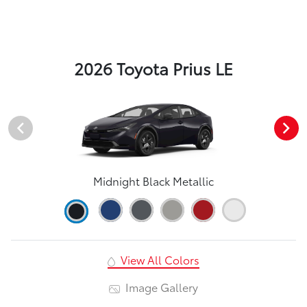
2026 Toyota Prius LE
Midnight Black Metallic
View All Colors
Image Gallery