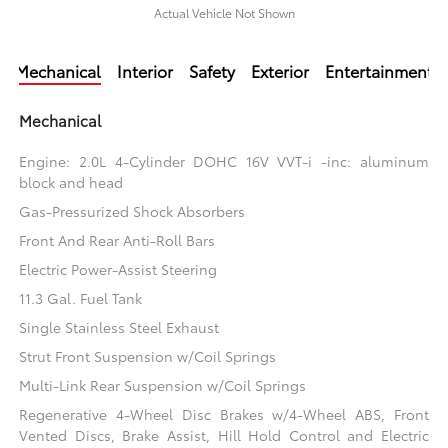
Actual Vehicle Not Shown
Mechanical
Interior
Safety
Exterior
Entertainment
Mechanical
Engine: 2.0L 4-Cylinder DOHC 16V VVT-i -inc: aluminum
block and head
Gas-Pressurized Shock Absorbers
Front And Rear Anti-Roll Bars
Electric Power-Assist Steering
11.3 Gal. Fuel Tank
Single Stainless Steel Exhaust
Strut Front Suspension w/Coil Springs
Multi-Link Rear Suspension w/Coil Springs
Regenerative 4-Wheel Disc Brakes w/4-Wheel ABS, Front
Vented Discs, Brake Assist, Hill Hold Control and Electric