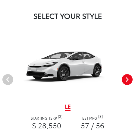
SELECT YOUR STYLE
LE
[2]
[3]
STARTING TSRP
EST MPG
$ 28,550
57 / 56