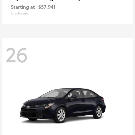
Starting at
$57,941
Disclosure
26