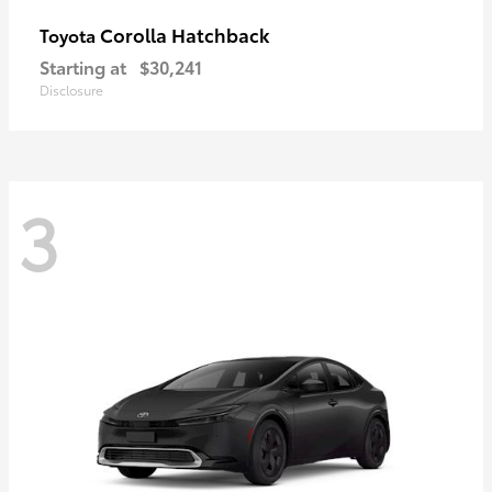
Corolla Hatchback
Toyota
Starting at
$30,241
Disclosure
3