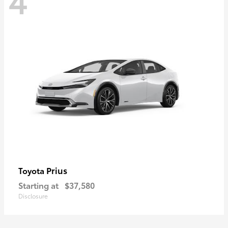
Prius
Toyota
Starting at
$37,580
Disclosure