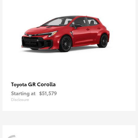
GR Corolla
Toyota
Starting at
$51,579
Disclosure