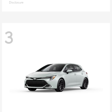
Disclosure
3