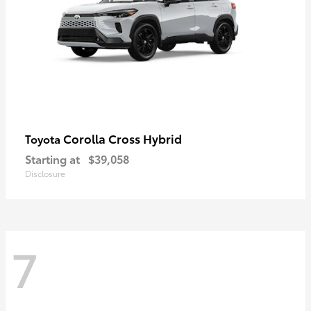
Corolla Cross Hybrid
Toyota
Starting at
$39,058
Disclosure
7