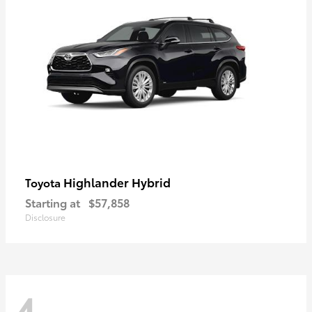
Highlander Hybrid
Toyota
Starting at
$57,858
Disclosure
4