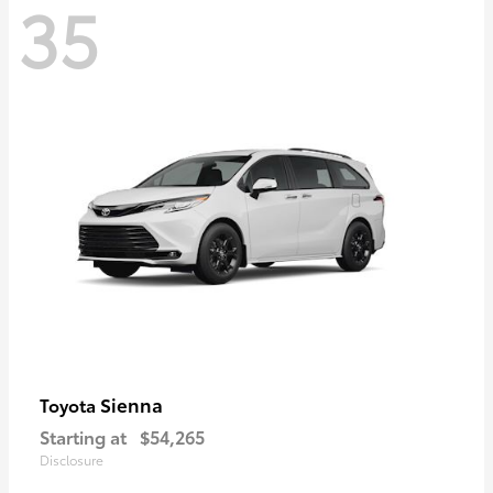
35
Sienna
Toyota
Starting at
$54,265
Disclosure