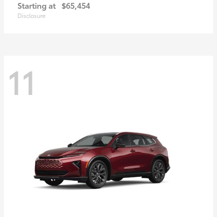
Starting at
$65,454
Disclosure
11