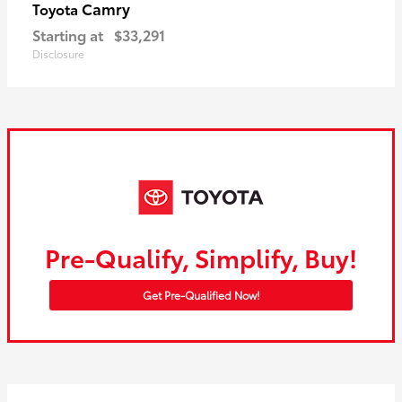
Camry
Toyota
Starting at
$33,291
Disclosure
Pre-Qualify, Simplify, Buy!
Get Pre-Qualified Now!