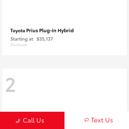
Prius Plug-in Hybrid
Toyota
Starting at
$35,137
Disclosure
2
Text Us
Call Us