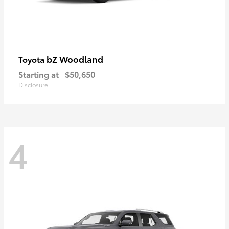
bZ Woodland
Toyota
Starting at
$50,650
Disclosure
4