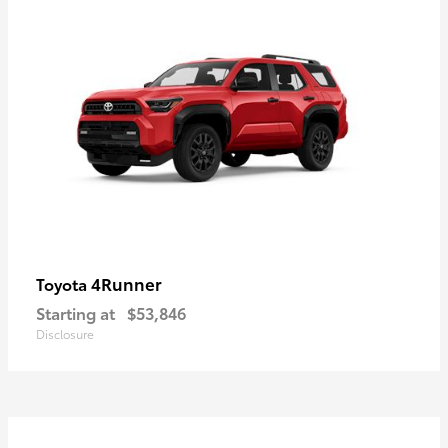
4Runner
Toyota
Starting at
$53,846
Disclosure