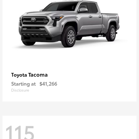
Tacoma
Toyota
Starting at
$41,266
Disclosure
115