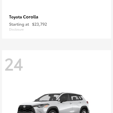
Corolla
Toyota
Starting at
$23,792
Disclosure
24