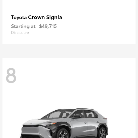
Crown Signia
Toyota
Starting at
$49,715
Disclosure
8