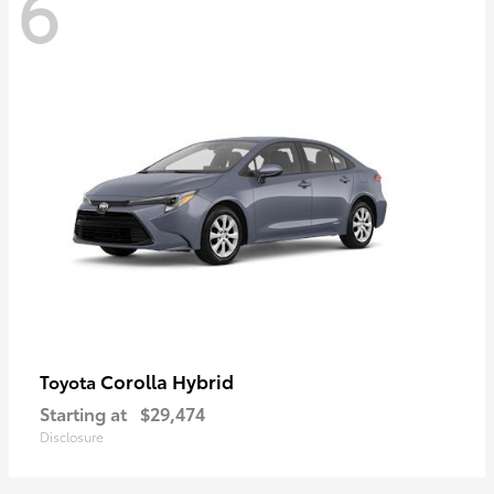
6
Corolla Hybrid
Toyota
Starting at
$29,474
Disclosure