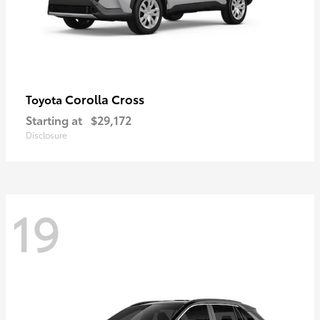
Corolla Cross
Toyota
Starting at
$29,172
Disclosure
19