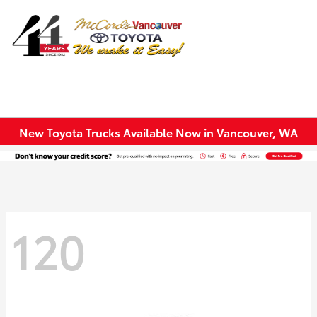
Sign In
New Toyota Trucks Available Now in Vancouver, WA
120