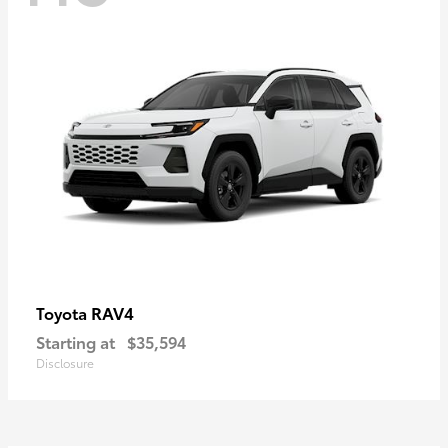
RAV4
Toyota
Starting at
$35,594
Disclosure