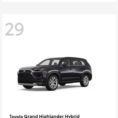
29
Grand Highlander Hybrid
Toyota