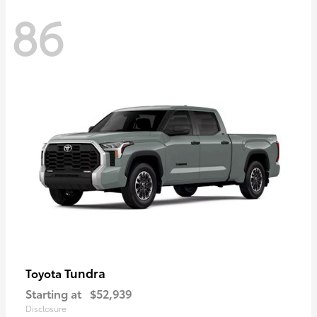
86
Tundra
Toyota
Starting at
$52,939
Disclosure