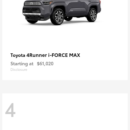
4Runner i-FORCE MAX
Toyota
Starting at
$61,020
Disclosure
4