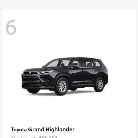
6
Grand Highlander
Toyota
Starting at
$50,563