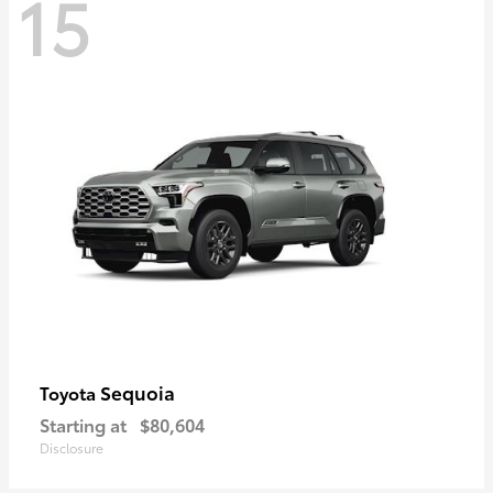
15
Sequoia
Toyota
Starting at
$80,604
Disclosure