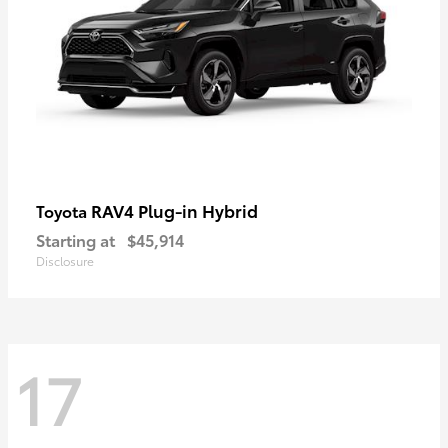
RAV4 Plug-in Hybrid
Toyota
Starting at
$45,914
Disclosure
17