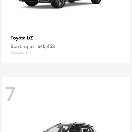
bZ
Toyota
Starting at
$40,458
Disclosure
7