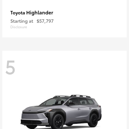
Highlander
Toyota
Starting at
$57,797
Disclosure
5