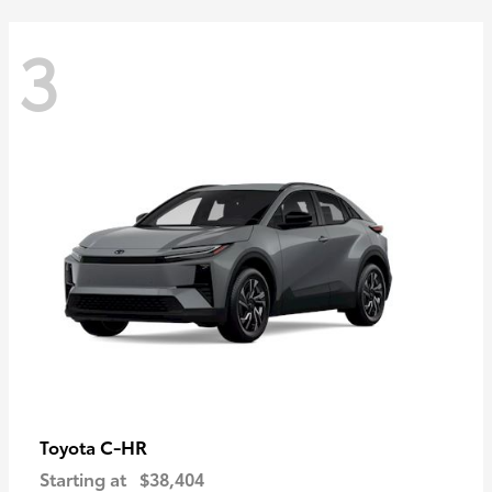
3
C-HR
Toyota
Starting at
$38,404