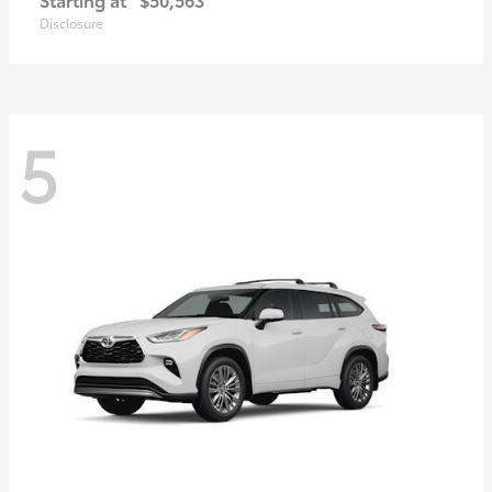
Disclosure
5