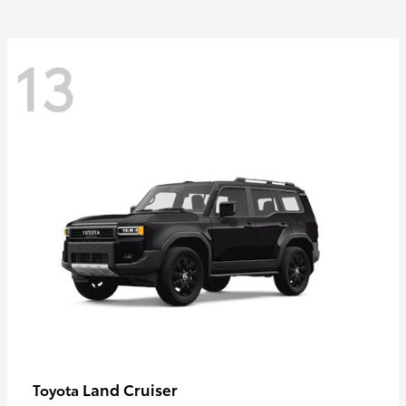
13
Land Cruiser
Toyota