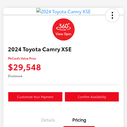
2024 Toyota Camry XSE
McCord's Value Price
$29,548
Disclosure
Customize Your Payment
Confirm Availability
Details
Pricing