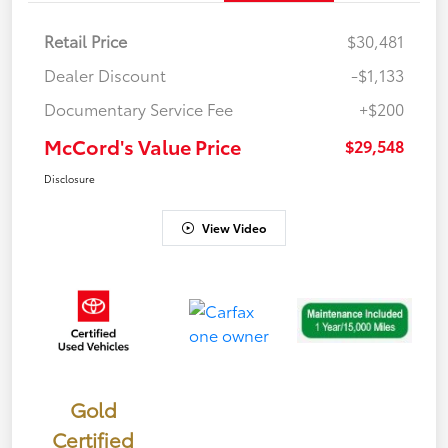
Retail Price
$30,481
Dealer Discount
-$1,133
Documentary Service Fee
+$200
McCord's Value Price
$29,548
Disclosure
View Video
Gold
Certified