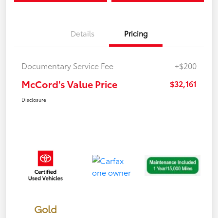
Details
Pricing
Documentary Service Fee
+$200
McCord's Value Price
$32,161
Disclosure
Gold