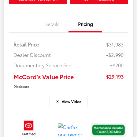
Details
Pricing
Retail Price
$31,983
Dealer Discount
-$2,990
Documentary Service Fee
+$200
McCord's Value Price
$29,193
Disclosure
View Video