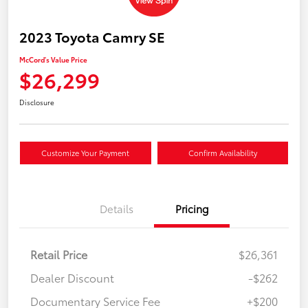
2023 Toyota Camry SE
McCord's Value Price
$26,299
Disclosure
Customize Your Payment
Confirm Availability
Details
Pricing
Retail Price
$26,361
Dealer Discount
-$262
Documentary Service Fee
+$200