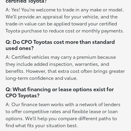
certified Toyota?
A: Yes! You're welcome to trade in any make or model.
We'll provide an appraisal for your vehicle, and the
trade-in value can be applied toward your certified
Toyota purchase to reduce cost or monthly payments.
Q: Do CPO Toyotas cost more than standard
used ones?
A: Certified vehicles may carry a premium because
they include added inspection, warranties, and
benefits. However, that extra cost often brings greater
long-term confidence and value.
Q: What financing or lease options exist for
CPO Toyotas?
A: Our finance team works with a network of lenders
to offer competitive rates and flexible lease or loan
options. We'll help you compare different paths to
find what fits your situation best.