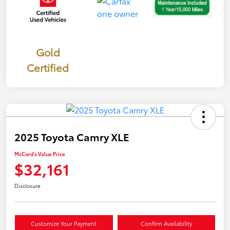
Gold
Certified
2025 Toyota Camry XLE
McCord's Value Price
$32,161
Disclosure
Customize Your Payment
Confirm Availability