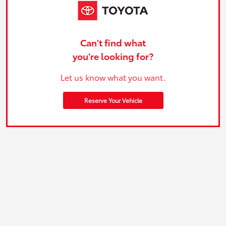
Can't find what
you're looking for?
Let us know what you want.
Reserve Your Vehicle