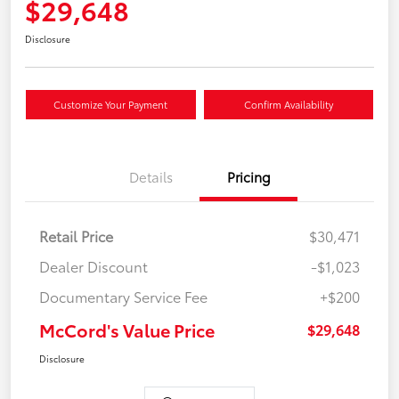
$29,648
Disclosure
Customize Your Payment
Confirm Availability
Details
Pricing
Retail Price
$30,471
Dealer Discount
-$1,023
Documentary Service Fee
+$200
McCord's Value Price
$29,648
Disclosure