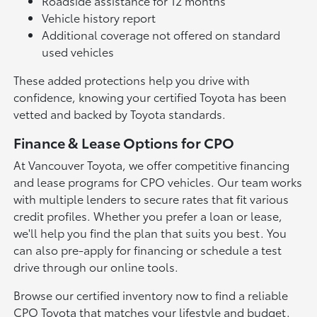
Roadside assistance for 12 months
Vehicle history report
Additional coverage not offered on standard
used vehicles
These added protections help you drive with
confidence, knowing your certified Toyota has been
vetted and backed by Toyota standards.
Finance & Lease Options for CPO
At Vancouver Toyota, we offer competitive financing
and lease programs for CPO vehicles. Our team works
with multiple lenders to secure rates that fit various
credit profiles. Whether you prefer a loan or lease,
we'll help you find the plan that suits you best. You
can also pre-apply for financing or schedule a test
drive through our online tools.
Browse our certified inventory now to find a reliable
CPO Toyota that matches your lifestyle and budget.