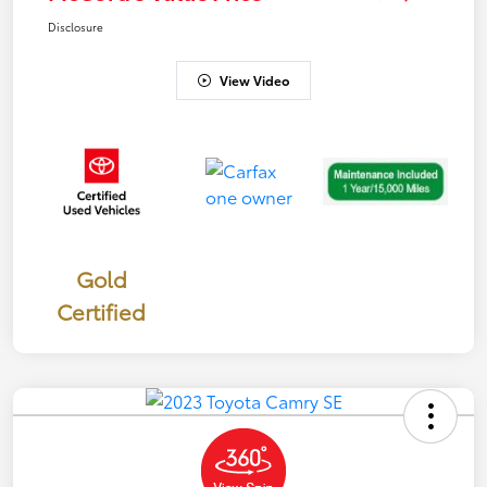
Disclosure
View Video
Gold
Certified