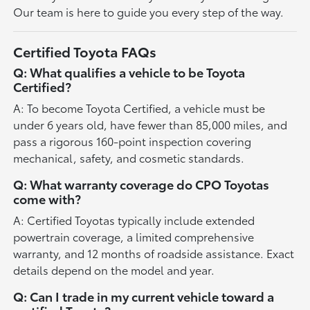
Our team is here to guide you every step of the way.
Certified Toyota FAQs
Q: What qualifies a vehicle to be Toyota
Certified?
A: To become Toyota Certified, a vehicle must be
under 6 years old, have fewer than 85,000 miles, and
pass a rigorous 160-point inspection covering
mechanical, safety, and cosmetic standards.
Q: What warranty coverage do CPO Toyotas
come with?
A: Certified Toyotas typically include extended
powertrain coverage, a limited comprehensive
warranty, and 12 months of roadside assistance. Exact
details depend on the model and year.
Q: Can I trade in my current vehicle toward a