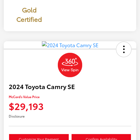
Gold
Certified
2024 Toyota Camry SE
McCord's Value Price
$29,193
Disclosure
Customize Your Payment
Confirm Availability