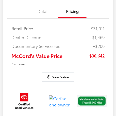
Details
Pricing
Retail Price
$31,911
Dealer Discount
-$1,469
Documentary Service Fee
+$200
McCord's Value Price
$30,642
Disclosure
View Video