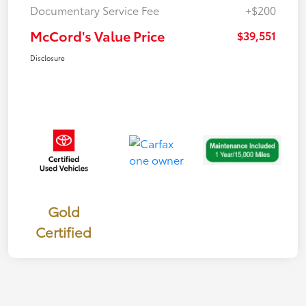
Documentary Service Fee
+$200
McCord's Value Price
$39,551
Disclosure
Gold
Certified