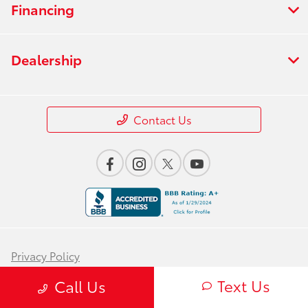
Financing
Dealership
Contact Us
Privacy Policy
Text Us
Contact Us
Call Us