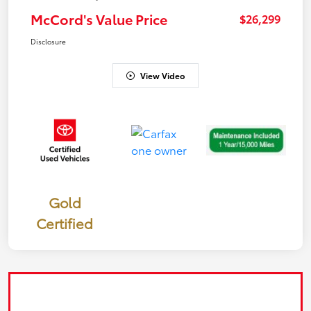
McCord's Value Price
$26,299
Disclosure
View Video
Gold
Certified