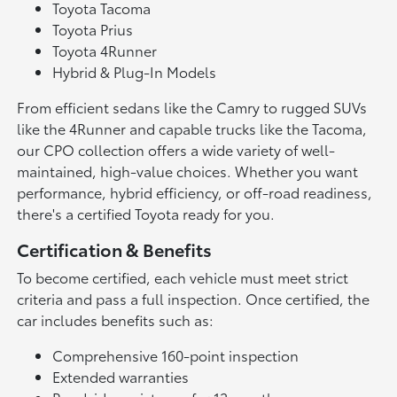
Toyota Tacoma
Toyota Prius
Toyota 4Runner
Hybrid & Plug-In Models
From efficient sedans like the Camry to rugged SUVs
like the 4Runner and capable trucks like the Tacoma,
our CPO collection offers a wide variety of well-
maintained, high-value choices. Whether you want
performance, hybrid efficiency, or off-road readiness,
there's a certified Toyota ready for you.
Certification & Benefits
To become certified, each vehicle must meet strict
criteria and pass a full inspection. Once certified, the
car includes benefits such as:
Comprehensive 160-point inspection
Extended warranties