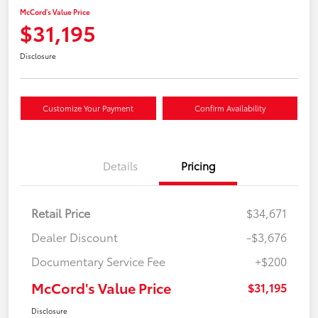
McCord's Value Price
$31,195
Disclosure
Customize Your Payment
Confirm Availability
Details
Pricing
Retail Price
$34,671
Dealer Discount
-$3,676
Documentary Service Fee
+$200
McCord's Value Price
$31,195
Disclosure