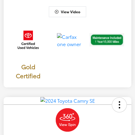
View Video
Gold
Certified