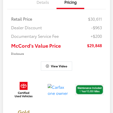
Details
Pricing
Retail Price
$30,611
Dealer Discount
-$963
Documentary Service Fee
+$200
McCord's Value Price
$29,848
Disclosure
View Video
Gold