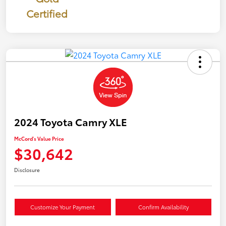
Certified
2024 Toyota Camry XLE
McCord's Value Price
$30,642
Disclosure
Customize Your Payment
Confirm Availability