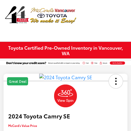
Sign In
Toyota Certified Pre-Owned Inventory in Vancouver,
WA
Great Deal
2024 Toyota Camry SE
McCord's Value Price