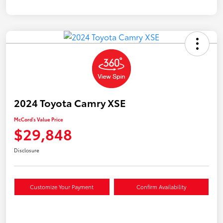
2024 Toyota Camry XSE
McCord's Value Price
$29,848
Disclosure
Customize Your Payment
Confirm Availability