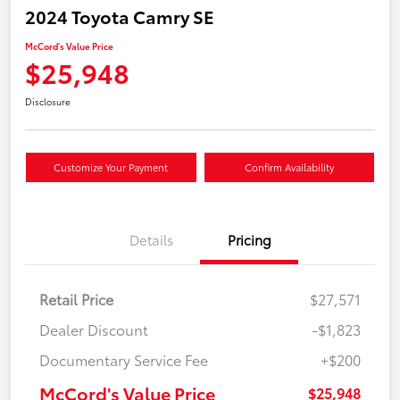
2024 Toyota Camry SE
McCord's Value Price
$25,948
Disclosure
Customize Your Payment
Confirm Availability
Details
Pricing
Retail Price
$27,571
Dealer Discount
-$1,823
Documentary Service Fee
+$200
McCord's Value Price
$25,948