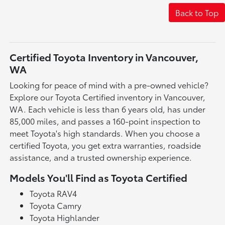
Back to Top
Certified Toyota Inventory in Vancouver,
WA
Looking for peace of mind with a pre-owned vehicle?
Explore our Toyota Certified inventory in Vancouver,
WA. Each vehicle is less than 6 years old, has under
85,000 miles, and passes a 160-point inspection to
meet Toyota's high standards. When you choose a
certified Toyota, you get extra warranties, roadside
assistance, and a trusted ownership experience.
Models You'll Find as Toyota Certified
Toyota RAV4
Toyota Camry
Toyota Highlander