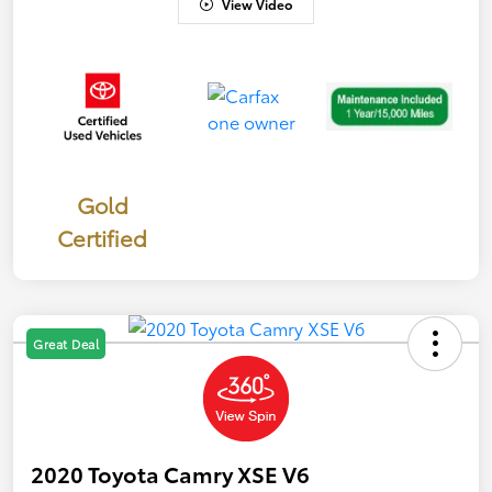
View Video
Gold
Certified
Great Deal
2020 Toyota Camry XSE V6