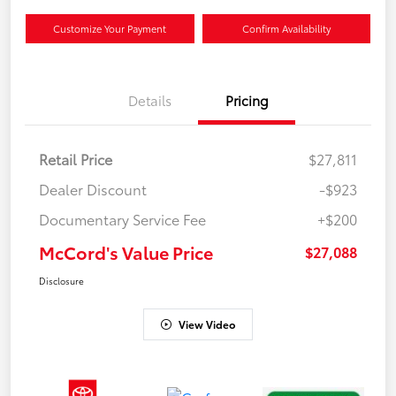
Customize Your Payment
Confirm Availability
Details
Pricing
Retail Price
$27,811
Dealer Discount
-$923
Documentary Service Fee
+$200
McCord's Value Price
$27,088
Disclosure
View Video