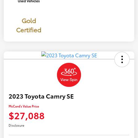
Gold
Certified
2023 Toyota Camry SE
McCord's Value Price
$27,088
Disclosure