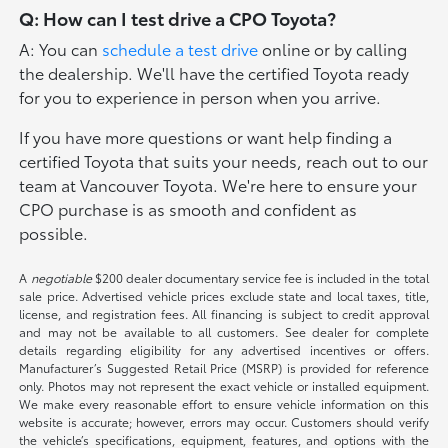
Q: How can I test drive a CPO Toyota?
A: You can
schedule a test drive
online or by calling
the dealership. We'll have the certified Toyota ready
for you to experience in person when you arrive.
If you have more questions or want help finding a
certified Toyota that suits your needs, reach out to our
team at Vancouver Toyota. We're here to ensure your
CPO purchase is as smooth and confident as
possible.
A
negotiable
$200 dealer documentary service fee is included in the total
sale price. Advertised vehicle prices exclude state and local taxes, title,
license, and registration fees. All financing is subject to credit approval
and may not be available to all customers. See dealer for complete
details regarding eligibility for any advertised incentives or offers.
Manufacturer’s Suggested Retail Price (MSRP) is provided for reference
only. Photos may not represent the exact vehicle or installed equipment.
We make every reasonable effort to ensure vehicle information on this
website is accurate; however, errors may occur. Customers should verify
the vehicle’s specifications, equipment, features, and options with the