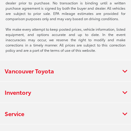
dealer prior to purchase. No transaction is binding until a written
purchase agreement is signed by both the buyer and dealer. All vehicles
are subject to prior sale. EPA mileage estimates are provided for
comparison purposes only and may vary based on driving conditions.
We make every attempt to keep posted prices, vehicle information, listed
equipment, and options accurate and up to date. In the event
inaccuracies may occur, we reserve the right to modify and make
corrections in a timely manner. All prices are subject to this correction
policy and are a part of the terms of use of this website.
Vancouver Toyota
Inventory
Service