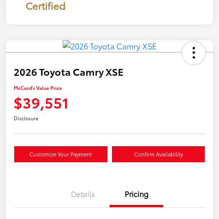
Certified
2026 Toyota Camry XSE
McCord's Value Price
$39,551
Disclosure
Customize Your Payment
Confirm Availability
Details
Pricing