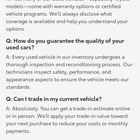
models—come with warranty options or certified
vehicle programs. We'll always disclose what
coverage is available and help you understand your
options.
Q: How do you guarantee the quality of your
used cars?
A: Every used vehicle in our inventory undergoes a
thorough inspection and reconditioning process. Our
technicians inspect safety, performance, and
appearance aspects to ensure the vehicle meets our
standards.
Q: Can I trade in my current vehicle?
A: Absolutely. You can get a trade-in estimate online
or in person. We'll apply your trade-in value toward
your next purchase to reduce your costs or monthly
payments.