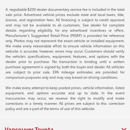
A
negotiable
$200 dealer documentary service fee is included in the total
sale price. Advertised vehicle prices exclude state and local taxes, title,
license, and registration fees. All financing is subject to credit approval
and may not be available to all customers. See dealer for complete
details regarding eligibility for any advertised incentives or offers.
Manufacturer’s Suggested Retail Price (MSRP) is provided for reference
only. Photos may not represent the exact vehicle or installed equipment.
We make every reasonable effort to ensure vehicle information on this
website is accurate; however, errors may occur. Customers should verify
the vehicle’s specifications, equipment, features, and options with the
dealer prior to purchase. No transaction is binding until a written
purchase agreement is signed by both the buyer and dealer. All vehicles
are subject to prior sale. EPA mileage estimates are provided for
comparison purposes only and may vary based on driving conditions.
We make every attempt to keep posted prices, vehicle information, listed
equipment, and options accurate and up to date. In the event
inaccuracies may occur, we reserve the right to modify and make
corrections in a timely manner. All prices are subject to this correction
policy and are a part of the terms of use of this website.
Vancouver Toyota