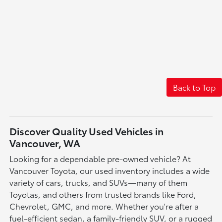
Back to Top
Discover Quality Used Vehicles in
Vancouver, WA
Looking for a dependable pre-owned vehicle? At
Vancouver Toyota, our used inventory includes a wide
variety of cars, trucks, and SUVs—many of them
Toyotas, and others from trusted brands like Ford,
Chevrolet, GMC, and more. Whether you're after a
fuel-efficient sedan, a family-friendly SUV, or a rugged