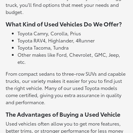
truck, you'll find options that meet your needs and
budget.
What Kind of Used Vehicles Do We Offer?
Toyota Camry, Corolla, Prius
Toyota RAV4, Highlander, 4Runner
Toyota Tacoma, Tundra
Other makes like Ford, Chevrolet, GMC, Jeep,
etc.
From compact sedans to three-row SUVs and capable
trucks, our variety makes it easier for you to find just
the right vehicle. Many of our used Toyota models
come certified, giving you extra assurance in quality
and performance.
The Advantages of Buying a Used Vehicle
Used vehicles often allow you to get more features,
better trims, or stronger performance for less money