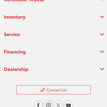
Inventory
Service
Financing
Dealership
Contact Us