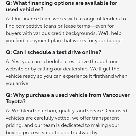
Q: What financing options are available for
used vehicles?
A: Our finance team works with a range of lenders to
find competitive loans or lease terms—even for
buyers with various credit backgrounds. We'll help
you find a payment plan that works for your budget.
Q: Can I schedule a test drive online?
A: Yes, you can schedule a test drive through our
website or by calling our dealership. We'll get the
vehicle ready so you can experience it firsthand when
you arrive.
Q: Why purchase a used vehicle from Vancouver
Toyota?
A: We blend selection, quality, and service. Our used
vehicles are carefully vetted, we offer transparent
pricing, and our team is dedicated to making your
buying process smooth and trustworthy.