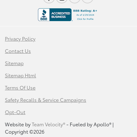
Privacy Policy
Contact Us
Sitemap
Sitemap Html
Terms Of Use
Safety Recalls & Service Campaigns
Opt-Out
Website by
Team Velocity®
- Fueled by Apollo® |
Copyright ©2026