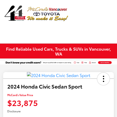
Sign In
Find Reliable Used Cars, Trucks & SUVs in Vancouver,
WA
2024 Honda Civic Sedan Sport
McCord's Value Price
$23,875
Disclosure