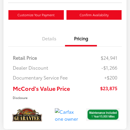
Customize Your Payment
Confirm Availability
Details
Pricing
Retail Price
$24,941
Dealer Discount
-$1,266
Documentary Service Fee
+$200
McCord's Value Price
$23,875
Disclosure