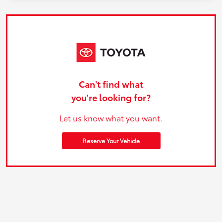
Can't find what
you're looking for?
Let us know what you want.
Reserve Your Vehicle