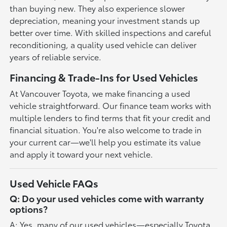
than buying new. They also experience slower
depreciation, meaning your investment stands up
better over time. With skilled inspections and careful
reconditioning, a quality used vehicle can deliver
years of reliable service.
Financing & Trade-Ins for Used Vehicles
At Vancouver Toyota, we make financing a used
vehicle straightforward. Our finance team works with
multiple lenders to find terms that fit your credit and
financial situation. You're also welcome to trade in
your current car—we'll help you estimate its value
and apply it toward your next vehicle.
Used Vehicle FAQs
Q: Do your used vehicles come with warranty
options?
A: Yes, many of our used vehicles—especially Toyota