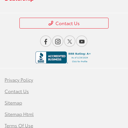
Contact Us
Privacy Policy
Contact Us
Sitemap
Sitemap Html
Terms Of Use