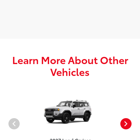
Learn More About Other
Vehicles