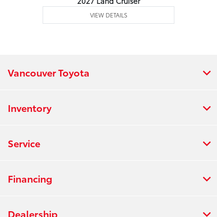
2027 Land Cruiser
VIEW DETAILS
Vancouver Toyota
Inventory
Service
Financing
Dealership