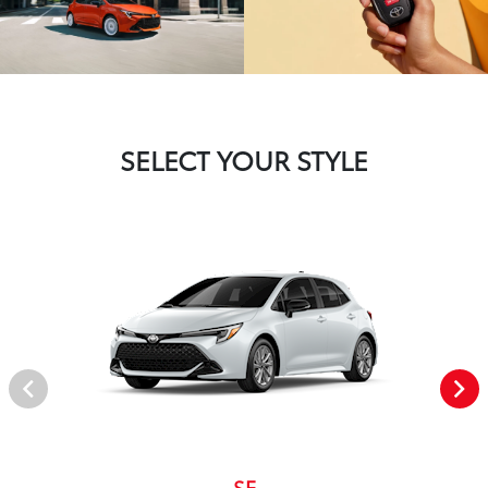
SELECT YOUR STYLE
SE