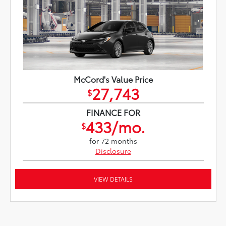
McCord's Value Price
27,743
$
FINANCE FOR
433/mo.
$
for 72 months
Disclosure
VIEW DETAILS