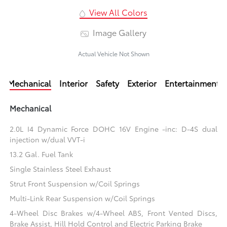
View All Colors
Image Gallery
Actual Vehicle Not Shown
Mechanical
Interior
Safety
Exterior
Entertainment
Mechanical
2.0L I4 Dynamic Force DOHC 16V Engine -inc: D-4S dual
injection w/dual VVT-i
13.2 Gal. Fuel Tank
Single Stainless Steel Exhaust
Strut Front Suspension w/Coil Springs
Multi-Link Rear Suspension w/Coil Springs
4-Wheel Disc Brakes w/4-Wheel ABS, Front Vented Discs,
Brake Assist, Hill Hold Control and Electric Parking Brake