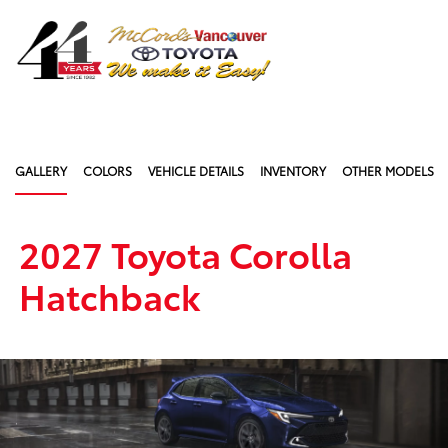
Sign In
GALLERY
COLORS
VEHICLE DETAILS
INVENTORY
OTHER MODELS
2027 Toyota Corolla
Hatchback