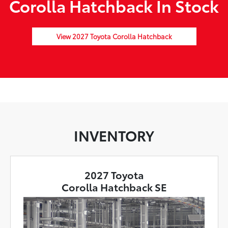
Corolla Hatchback In Stock
View 2027 Toyota Corolla Hatchback
INVENTORY
2027 Toyota
Corolla Hatchback SE