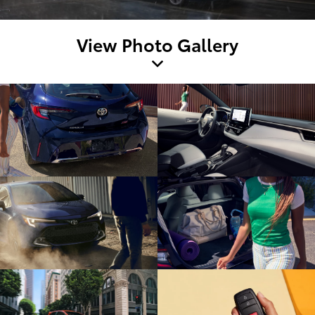
View Photo Gallery