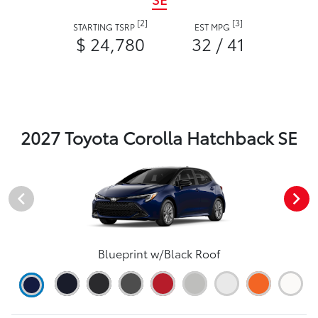
[2]
[3]
STARTING TSRP
EST MPG
$ 24,780
32 / 41
2027 Toyota Corolla Hatchback SE
Blueprint w/Black Roof