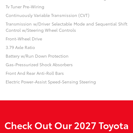
Tv Tuner Pre-Wiring
Continuously Variable Transmission (CVT)
Transmission w/Driver Selectable Mode and Sequential Shift
Control w/Steering Wheel Controls
Front-Wheel Drive
3.79 Axle Ratio
Battery w/Run Down Protection
Gas-Pressurized Shock Absorbers
Front And Rear Anti-Roll Bars
Electric Power-Assist Speed-Sensing Steering
Check Out Our 2027 Toyota