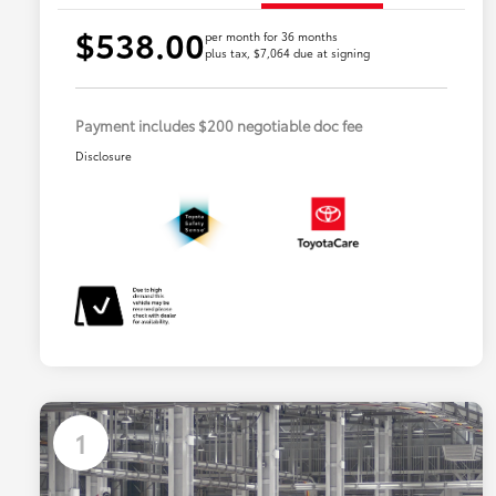
$538.00
per month for 36 months
plus tax, $7,064 due at signing
Payment includes $200 negotiable doc fee
Disclosure
1