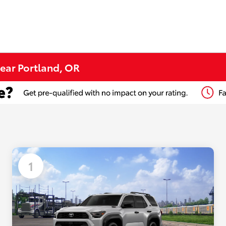
ear Portland, OR
1