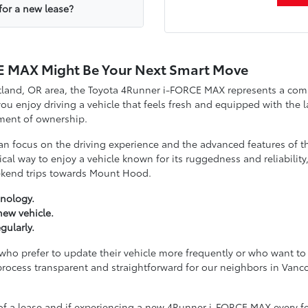
for a new lease?
E MAX Might Be Your Next Smart Move
rtland, OR area, the Toyota 4Runner i-FORCE MAX represents a com
you enjoy driving a vehicle that feels fresh and equipped with the 
ment of ownership.
an focus on the driving experience and the advanced features of
ical way to enjoy a vehicle known for its ruggedness and reliability
ekend trips towards Mount Hood.
nology.
new vehicle.
gularly.
e who prefer to update their vehicle more frequently or who want t
process transparent and straightforward for our neighbors in Va
s of a lease and if experiencing a new 4Runner i-FORCE MAX every fe