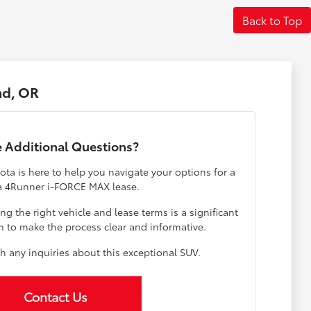
Back to Top
nd, OR
 Additional Questions?
ta is here to help you navigate your options for a
a 4Runner i-FORCE MAX lease.
 the right vehicle and lease terms is a significant
m to make the process clear and informative.
h any inquiries about this exceptional SUV.
Contact Us