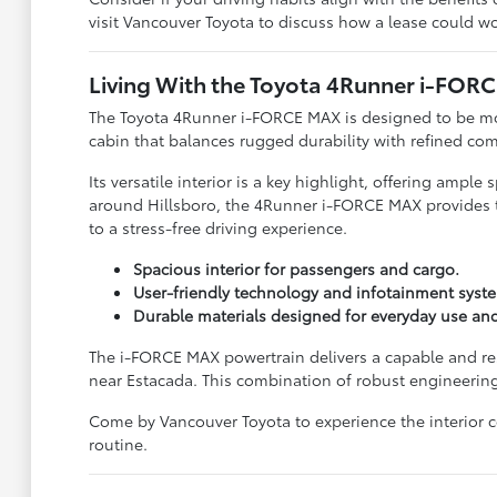
visit Vancouver Toyota to discuss how a lease could wo
Living With the Toyota 4Runner i-FOR
The Toyota 4Runner i-FORCE MAX is designed to be more t
cabin that balances rugged durability with refined com
Its versatile interior is a key highlight, offering ampl
around Hillsboro, the 4Runner i-FORCE MAX provides the
to a stress-free driving experience.
Spacious interior for passengers and cargo.
User-friendly technology and infotainment syst
Durable materials designed for everyday use an
The i-FORCE MAX powertrain delivers a capable and re
near Estacada. This combination of robust engineering
Come by Vancouver Toyota to experience the interior co
routine.