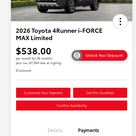
2026 Toyota 4Runner i-FORCE
MAX Limited
$538.00
Unlock Your Discount
per month for 36 months
plus tax, $7,064 due at signing
Disclosure
Customize Your Payment
Get Pre-Qualified
Confirm Availability
Details
Payments