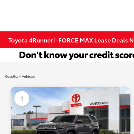
Toyota 4Runner i-FORCE MAX Lease Deals N
Results: 4 Vehicles
1