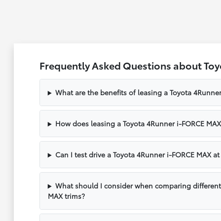
Frequently Asked Questions about To
What are the benefits of leasing a Toyota 4Runn
How does leasing a Toyota 4Runner i-FORCE MAX 
Can I test drive a Toyota 4Runner i-FORCE MAX at
What should I consider when comparing differen
MAX trims?