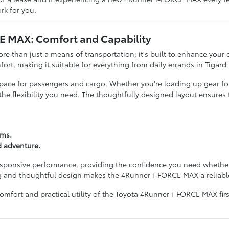
rk for you.
CE MAX: Comfort and Capability
han just a means of transportation; it's built to enhance your dail
fort, making it suitable for everything from daily errands in Tigar
e space for passengers and cargo. Whether you're loading up gear for
 flexibility you need. The thoughtfully designed layout ensures th
ems.
d adventure.
sponsive performance, providing the confidence you need whether 
 and thoughtful design makes the 4Runner i-FORCE MAX a reliable 
mfort and practical utility of the Toyota 4Runner i-FORCE MAX firs