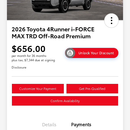
2026 Toyota 4Runner i-FORCE
MAX TRD Off-Road Premium
$656.00
Unlock Your Discount
per month for 36 months
plus tax, $7,344 due at signing
Disclosure
Customize Your Payment
Get Pre-Qualified
Confirm Availability
Details
Payments