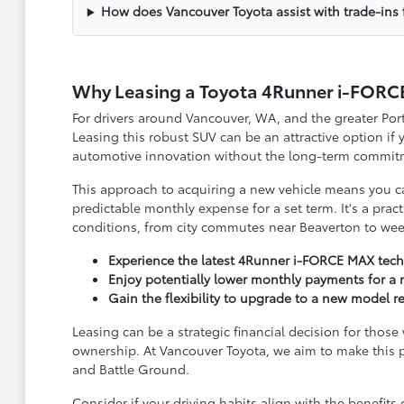
How does Vancouver Toyota assist with trade-ins 
Why Leasing a Toyota 4Runner i-FORC
For drivers around Vancouver, WA, and the greater Po
Leasing this robust SUV can be an attractive option if 
automotive innovation without the long-term commit
This approach to acquiring a new vehicle means you c
predictable monthly expense for a set term. It's a pract
conditions, from city commutes near Beaverton to we
Experience the latest 4Runner i-FORCE MAX tech
Enjoy potentially lower monthly payments for a 
Gain the flexibility to upgrade to a new model re
Leasing can be a strategic financial decision for thos
ownership. At Vancouver Toyota, we aim to make this 
and Battle Ground.
Consider if your driving habits align with the benefit