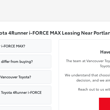
yota 4Runner i-FORCE MAX Leasing Near Portla
er i-FORCE MAX?
Have
The team at Vancouver Toyo
differ from buying?
Toyot
We understand that choosing
 Vancouver Toyota?
decision, and we ai
Reach out to us wit
t Toyota 4Runner i-FORCE