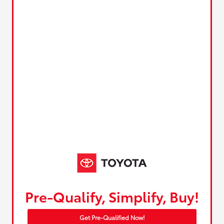
Pre-Qualify, Simplify, Buy!
Get Pre-Qualified Now!