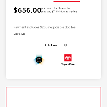
$656.00
per month for 36 months
plus tax, $7,344 due at signing
Payment includes $200 negotiable doc fee
Disclosure
In Transit