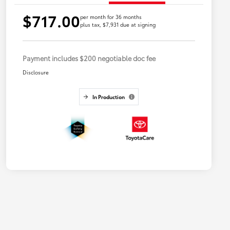
$717.00
per month for 36 months
plus tax, $7,931 due at signing
Payment includes $200 negotiable doc fee
Disclosure
In Production