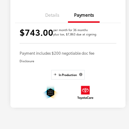
Details
Payments
$743.00
per month for 36 months
plus tax, $7,863 due at signing
Payment includes $200 negotiable doc fee
Disclosure
In Production