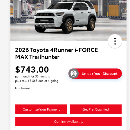
2026 Toyota 4Runner i-FORCE
MAX Trailhunter
$743.00
Unlock Your Discount
per month for 36 months
plus tax, $7,863 due at signing
Disclosure
Customize Your Payment
Get Pre-Qualified
Confirm Availability