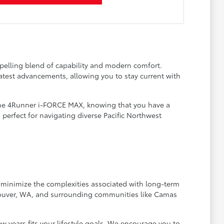
pelling blend of capability and modern comfort.
latest advancements, allowing you to stay current with
 the 4Runner i-FORCE MAX, knowing that you have a
, perfect for navigating diverse Pacific Northwest
o minimize the complexities associated with long-term
ncouver, WA, and surrounding communities like Camas
w years fits your lifestyle goals. We encourage you to