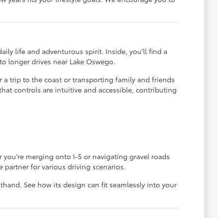
y life and adventurous spirit. Inside, you'll find a
d to longer drives near Lake Oswego.
 a trip to the coast or transporting family and friends
at controls are intuitive and accessible, contributing
you're merging onto I-5 or navigating gravel roads
partner for various driving scenarios.
thand. See how its design can fit seamlessly into your