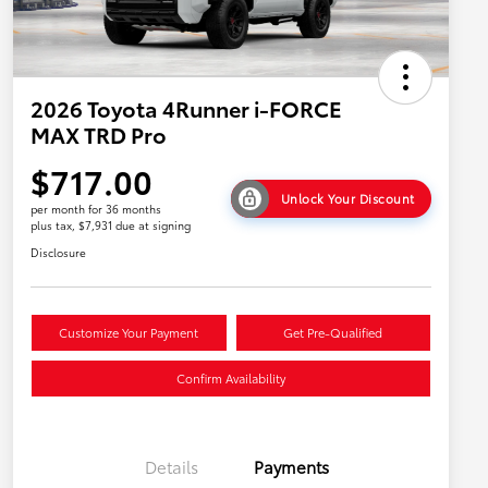
2026 Toyota 4Runner i-FORCE
MAX TRD Pro
$717.00
Unlock Your Discount
per month for 36 months
plus tax, $7,931 due at signing
Disclosure
Customize Your Payment
Get Pre-Qualified
Confirm Availability
Details
Payments