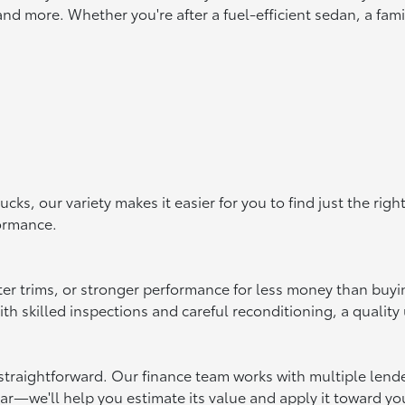
d more. Whether you're after a fuel-efficient sedan, a famil
s, our variety makes it easier for you to find just the rig
formance.
ter trims, or stronger performance for less money than buy
 skilled inspections and careful reconditioning, a quality u
raightforward. Our finance team works with multiple lenders 
car—we'll help you estimate its value and apply it toward yo