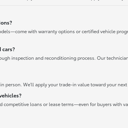
ions?
dels—come with warranty options or certified vehicle progr
 cars?
rough inspection and reconditioning process. Our technicia
r in person. We'll apply your trade-in value toward your ne
vehicles?
nd competitive loans or lease terms—even for buyers with va