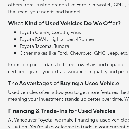
others from trusted brands like Ford, Chevrolet, GMC, an
that meet your needs and budget.
What Kind of Used Vehicles Do We Offer?
Toyota Camry, Corolla, Prius
Toyota RAV4, Highlander, 4Runner
Toyota Tacoma, Tundra
Other makes like Ford, Chevrolet, GMC, Jeep, etc.
From compact sedans to three-row SUVs and capable truck
certified, giving you extra assurance in quality and per
The Advantages of Buying a Used Vehicle
Used vehicles often allow you to get more features, bet
meaning your investment stands up better over time. With
Financing & Trade-Ins for Used Vehicles
At Vancouver Toyota, we make financing a used vehicle st
situation. You're also welcome to trade in your current 