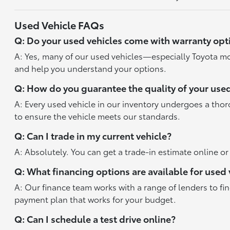
Used Vehicle FAQs
Q: Do your used vehicles come with warranty opt
A: Yes, many of our used vehicles—especially Toyota mo
and help you understand your options.
Q: How do you guarantee the quality of your used
A: Every used vehicle in our inventory undergoes a tho
to ensure the vehicle meets our standards.
Q: Can I trade in my current vehicle?
A: Absolutely. You can get a trade-in estimate online o
Q: What financing options are available for used 
A: Our finance team works with a range of lenders to fi
payment plan that works for your budget.
Q: Can I schedule a test drive online?