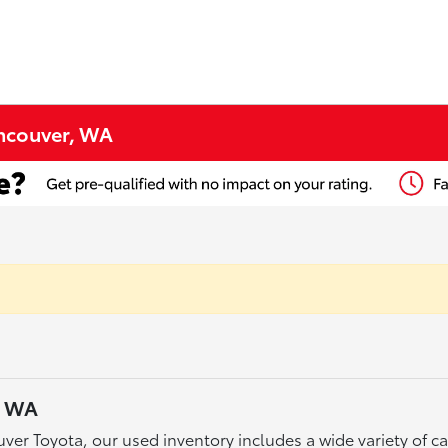
ancouver, WA
, WA
ver Toyota, our used inventory includes a wide variety of 