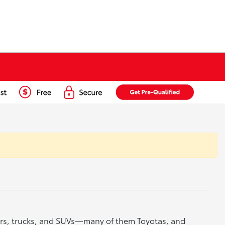
cars, trucks, and SUVs—many of them Toyotas, and