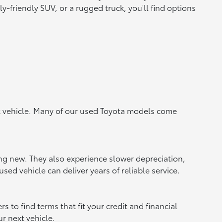
y-friendly SUV, or a rugged truck, you'll find options
ht vehicle. Many of our used Toyota models come
ing new. They also experience slower depreciation,
sed vehicle can deliver years of reliable service.
to find terms that fit your credit and financial
ur next vehicle.