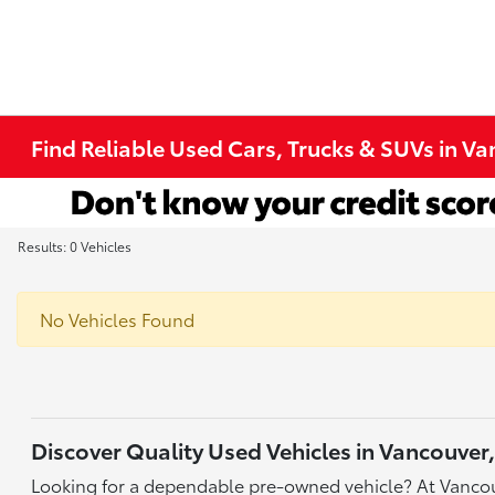
Find Reliable Used Cars, Trucks & SUVs in V
Results: 0 Vehicles
No Vehicles Found
Discover Quality Used Vehicles in Vancouver
Looking for a dependable pre-owned vehicle? At Vancou