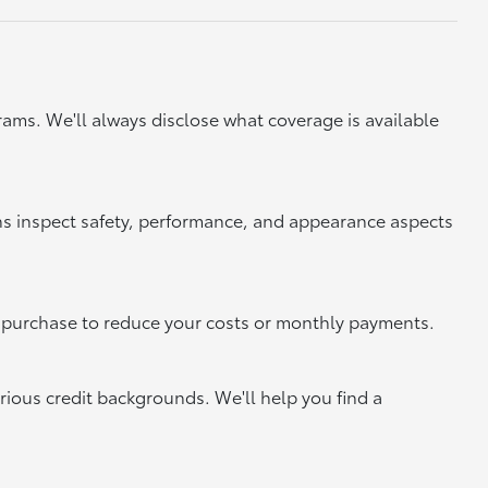
ams. We'll always disclose what coverage is available
ns inspect safety, performance, and appearance aspects
xt purchase to reduce your costs or monthly payments.
rious credit backgrounds. We'll help you find a