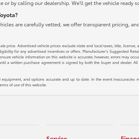
e or by calling our dealership. We'll get the vehicle ready s
Toyota?
ehicles are carefully vetted, we offer transparent pricing, 
e price. Advertised vehicle prices exclude state and local taxes, title, license, 
igibility for any advertised incentives or offers. Manufacturer’s Suggested Reta
nsure vehicle information on this website is accurate; however, errors may occur.
until a written purchase agreement is signed by both the buyer and dealer. All 
 equipment, and options accurate and up to date. In the event inaccuracies m
terms of use of this website.
Service
Finan