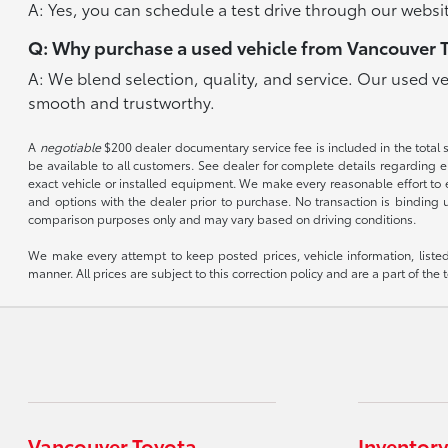
A: Yes, you can schedule a test drive through our websit
Q: Why purchase a used vehicle from Vancouver 
A: We blend selection, quality, and service. Our used v
smooth and trustworthy.
A
negotiable
$200 dealer documentary service fee is included in the total sal
be available to all customers. See dealer for complete details regarding el
exact vehicle or installed equipment. We make every reasonable effort to e
and options with the dealer prior to purchase. No transaction is binding 
comparison purposes only and may vary based on driving conditions.
We make every attempt to keep posted prices, vehicle information, listed
manner. All prices are subject to this correction policy and are a part of the 
Vancouver Toyota
Inventory