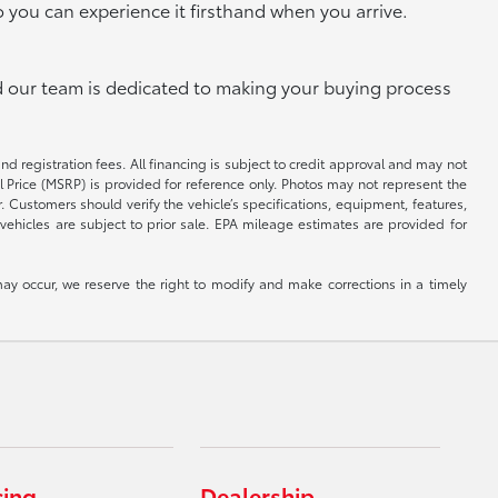
o you can experience it firsthand when you arrive.
and our team is dedicated to making your buying process
and registration fees. All financing is subject to credit approval and may not
il Price (MSRP) is provided for reference only. Photos may not represent the
 Customers should verify the vehicle’s specifications, equipment, features,
vehicles are subject to prior sale. EPA mileage estimates are provided for
ay occur, we reserve the right to modify and make corrections in a timely
cing
Dealership