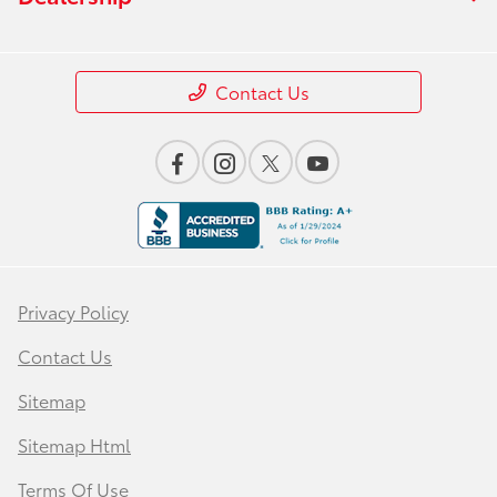
Contact Us
Privacy Policy
Contact Us
Sitemap
Sitemap Html
Terms Of Use