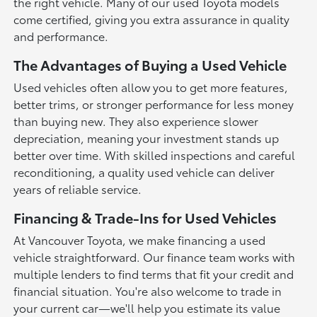
the right vehicle. Many of our used Toyota models
come certified, giving you extra assurance in quality
and performance.
The Advantages of Buying a Used Vehicle
Used vehicles often allow you to get more features,
better trims, or stronger performance for less money
than buying new. They also experience slower
depreciation, meaning your investment stands up
better over time. With skilled inspections and careful
reconditioning, a quality used vehicle can deliver
years of reliable service.
Financing & Trade-Ins for Used Vehicles
At Vancouver Toyota, we make financing a used
vehicle straightforward. Our finance team works with
multiple lenders to find terms that fit your credit and
financial situation. You're also welcome to trade in
your current car—we'll help you estimate its value