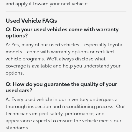
and apply it toward your next vehicle.
Used Vehicle FAQs
Q: Do your used vehicles come with warranty
options?
A: Yes, many of our used vehicles—especially Toyota
models—come with warranty options or certified
vehicle programs. We'll always disclose what
coverage is available and help you understand your
options.
Q: How do you guarantee the quality of your
used cars?
A: Every used vehicle in our inventory undergoes a
thorough inspection and reconditioning process. Our
technicians inspect safety, performance, and
appearance aspects to ensure the vehicle meets our
standards.