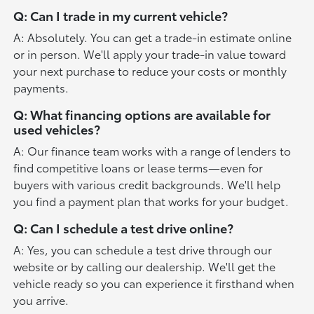
Q: Can I trade in my current vehicle?
A: Absolutely. You can get a trade-in estimate online
or in person. We'll apply your trade-in value toward
your next purchase to reduce your costs or monthly
payments.
Q: What financing options are available for
used vehicles?
A: Our finance team works with a range of lenders to
find competitive loans or lease terms—even for
buyers with various credit backgrounds. We'll help
you find a payment plan that works for your budget.
Q: Can I schedule a test drive online?
A: Yes, you can schedule a test drive through our
website or by calling our dealership. We'll get the
vehicle ready so you can experience it firsthand when
you arrive.