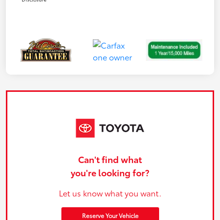
Can't find what
you're looking for?
Let us know what you want.
Reserve Your Vehicle