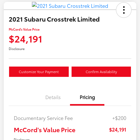
2021 Subaru Crosstrek Limited
McCord's Value Price
$24,191
Disclosure
Customize Your Payment
Confirm Availability
Details
Pricing
Documentary Service Fee
+$200
McCord's Value Price
$24,191
Disclosure