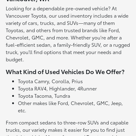
Looking for a dependable pre-owned vehicle? At
Vancouver Toyota, our used inventory includes a wide
variety of cars, trucks, and SUVs—many of them
Toyotas, and others from trusted brands like Ford,
Chevrolet, GMC, and more. Whether you're after a
fuel-efficient sedan, a family-friendly SUV, or a rugged
truck, you'll find options that meet your needs and
budget.
What Kind of Used Vehicles Do We Offer?
Toyota Camry, Corolla, Prius
Toyota RAV4, Highlander, 4Runner
Toyota Tacoma, Tundra
Other makes like Ford, Chevrolet, GMC, Jeep,
etc.
From compact sedans to three-row SUVs and capable
trucks, our variety makes it easier for you to find just