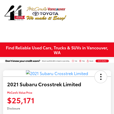
Sign In
Find Reliable Used Cars, Trucks & SUVs in Vancouver,
WA
2021 Subaru Crosstrek Limited
McCord's Value Price
$25,171
Disclosure