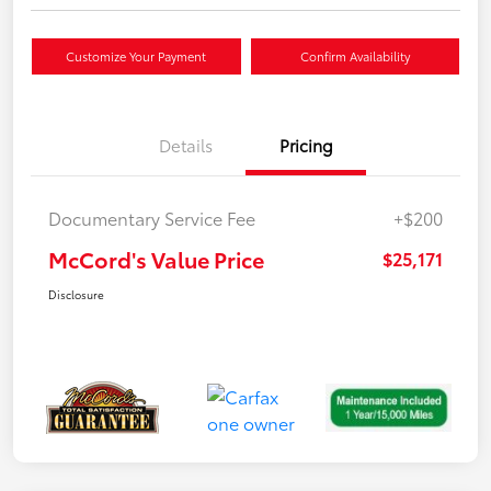
Customize Your Payment
Confirm Availability
Details
Pricing
Documentary Service Fee
+$200
McCord's Value Price
$25,171
Disclosure