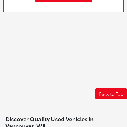
Back to Top
Discover Quality Used Vehicles in
Vancouver, WA