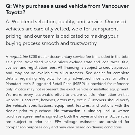
Q: Why purchase a used vehicle from Vancouver
Toyota?
A: We blend selection, quality, and service. Our used
vehicles are carefully vetted, we offer transparent
pricing, and our team is dedicated to making your
buying process smooth and trustworthy.
A
negotiable
$200 dealer documentary service fee is included in the total
sale price. Advertised vehicle prices exclude state and local taxes, title,
license, and registration fees. All financing is subject to credit approval
and may not be available to all customers. See dealer for complete
details regarding eligibility for any advertised incentives or offers.
Manufacturer’s Suggested Retail Price (MSRP) is provided for reference
only. Photos may not represent the exact vehicle or installed equipment.
We make every reasonable effort to ensure vehicle information on this
website is accurate; however, errors may occur. Customers should verify
the vehicle’s specifications, equipment, features, and options with the
dealer prior to purchase. No transaction is binding until a written
purchase agreement is signed by both the buyer and dealer. All vehicles
are subject to prior sale. EPA mileage estimates are provided for
comparison purposes only and may vary based on driving conditions.