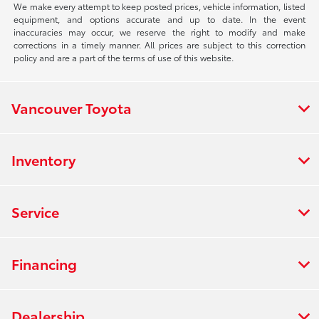
We make every attempt to keep posted prices, vehicle information, listed
equipment, and options accurate and up to date. In the event
inaccuracies may occur, we reserve the right to modify and make
corrections in a timely manner. All prices are subject to this correction
policy and are a part of the terms of use of this website.
Vancouver Toyota
Inventory
Service
Financing
Dealership