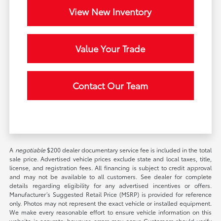
View New Inventory
Value Your Trade
Contact Our Team
A
negotiable
$200 dealer documentary service fee is included in the total
sale price. Advertised vehicle prices exclude state and local taxes, title,
license, and registration fees. All financing is subject to credit approval
and may not be available to all customers. See dealer for complete
details regarding eligibility for any advertised incentives or offers.
Manufacturer’s Suggested Retail Price (MSRP) is provided for reference
only. Photos may not represent the exact vehicle or installed equipment.
We make every reasonable effort to ensure vehicle information on this
website is accurate; however, errors may occur. Customers should verify