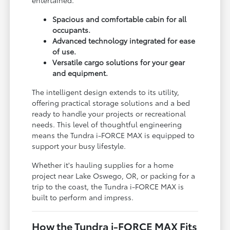
entertained.
Spacious and comfortable cabin for all
occupants.
Advanced technology integrated for ease
of use.
Versatile cargo solutions for your gear
and equipment.
The intelligent design extends to its utility,
offering practical storage solutions and a bed
ready to handle your projects or recreational
needs. This level of thoughtful engineering
means the Tundra i-FORCE MAX is equipped to
support your busy lifestyle.
Whether it's hauling supplies for a home
project near Lake Oswego, OR, or packing for a
trip to the coast, the Tundra i-FORCE MAX is
built to perform and impress.
How the Tundra i-FORCE MAX Fits