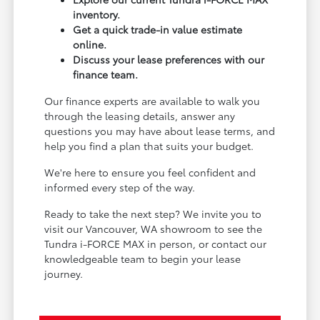
inventory.
Get a quick trade-in value estimate
online.
Discuss your lease preferences with our
finance team.
Our finance experts are available to walk you
through the leasing details, answer any
questions you may have about lease terms, and
help you find a plan that suits your budget.
We're here to ensure you feel confident and
informed every step of the way.
Ready to take the next step? We invite you to
visit our Vancouver, WA showroom to see the
Tundra i-FORCE MAX in person, or contact our
knowledgeable team to begin your lease
journey.