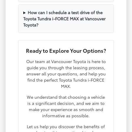
How can I schedule a test drive of the
Toyota Tundra i-FORCE MAX at Vancouver
Toyota?
Ready to Explore Your Options?
Our team at Vancouver Toyota is here to
guide you through the leasing process,
answer all your questions, and help you
find the perfect Toyota Tundra i-FORCE
MAX.
We understand that choosing a vehicle
is a significant decision, and we aim to
make your experience as smooth and
informative as possible.
Let us help you discover the benefits of