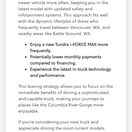
newer vehicle more often, keeping you in the
latest model with updated safety and
infotainment systems. This approach fits well
with the dynamic lifestyles of those who
frequently travel between Vancouver, WA, and
nearby areas like Battle Ground, WA.
Enjoy a new Tundra i-FORCE MAX more
frequently.
Potentially lower monthly payments
compared to financing.
Experience the latest in truck technology
and performance.
This leasing strategy allows you to focus on the
immediate benefits of driving a sophisticated
and capable truck, making your journeys to
places like the Columbia River Gorge more
enjoyable.
If you're considering your next truck and
appreciate driving the most current models,