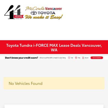
Sign In
Toyota Tundra i-FORCE MAX Lease Deals Vancouver,
WA
No Vehicles Found