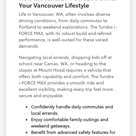
Your Vancouver Lifestyle
Life in Vancouver, WA, often involves diverse
driving conditions, from daily commutes to
Portland to weekend explorations. The Tundra i-
FORCE MAX, with its robust build and refined
performance, is well-suited for these varied
demands.
Navigating local errands, dropping kids off at
school near Camas, WA, or heading to the
slopes at Mount Hood requires a vehicle that
offers both capability and comfort. The Tundra
i-FORCE MAX provides a smooth ride and
excellent visibility, making every trip feel more
secure and enjoyable.
Confidently handle daily commutes and
local errands.
Enjoy comfortable family outings and
weekend getaways.
Benefit from advanced safety features for