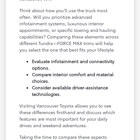
Think about how you'll use the truck most
often. Will you prioritize advanced
infotainment systems, luxurious interior
appointments, or specific towing and hauling
capabilities? Comparing these elements across
different Tundra i-FORCE MAX trims will help
you select the one that best fits your lifestyle.
Evaluate infotainment and connectivity
options.
Compare interior comfort and material
choices.
Consider available driver-assistance
technologies.
Visiting Vancouver Toyota allows you to see
these differences firsthand and discuss which
features are most important for your daily
drives and weekend adventures.
Taking the time to compare these aspects