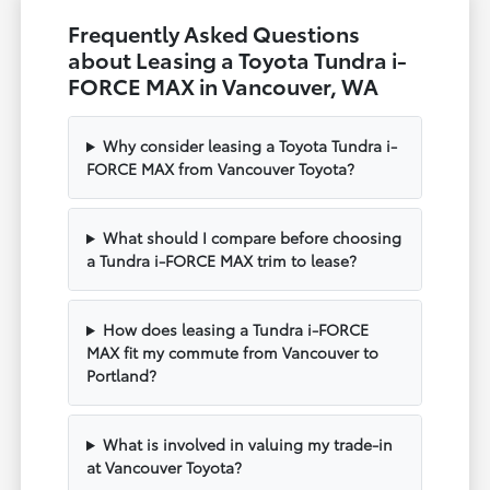
Frequently Asked Questions
about Leasing a Toyota Tundra i-
FORCE MAX in Vancouver, WA
Why consider leasing a Toyota Tundra i-
FORCE MAX from Vancouver Toyota?
What should I compare before choosing
a Tundra i-FORCE MAX trim to lease?
How does leasing a Tundra i-FORCE
MAX fit my commute from Vancouver to
Portland?
What is involved in valuing my trade-in
at Vancouver Toyota?