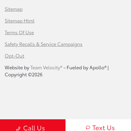
Sitemap
Sitemap Html
Terms Of Use
Safety Recalls & Service Campaigns
Opt-Out
Website by
Team Velocity®
- Fueled by Apollo® |
Copyright ©2026
Text Us
Call Us