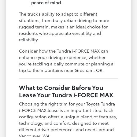
peace of mind.
The truck's ability to adapt to different
situations, from busy urban driving to more
rugged terrain, makes it an ideal choice for
residents who appreciate versatility and
reliability.
Consider how the Tundra i-FORCE MAX can
enhance your driving experience, whether
you're tackling a daily commute or planning a
trip to the mountains near Gresham, OR.
What to Consider Before You
Lease Your Tundra i-FORCE MAX
Choosing the right trim for your Toyota Tundra
i-FORCE MAX lease is an important step. Each
configuration offers a unique blend of features,
technology, and comfort, designed to meet
different driver preferences and needs around
Vancouver, WA.