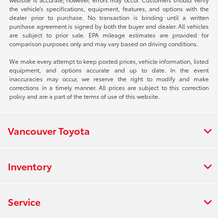
the vehicle’s specifications, equipment, features, and options with the
dealer prior to purchase. No transaction is binding until a written
purchase agreement is signed by both the buyer and dealer. All vehicles
are subject to prior sale. EPA mileage estimates are provided for
comparison purposes only and may vary based on driving conditions.
We make every attempt to keep posted prices, vehicle information, listed
equipment, and options accurate and up to date. In the event
inaccuracies may occur, we reserve the right to modify and make
corrections in a timely manner. All prices are subject to this correction
policy and are a part of the terms of use of this website.
Vancouver Toyota
Inventory
Service