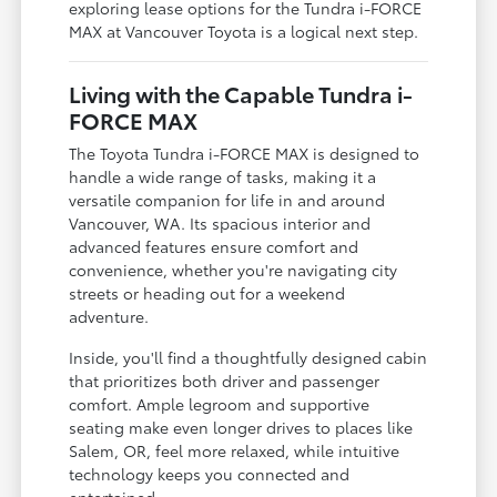
exploring lease options for the Tundra i-FORCE
MAX at Vancouver Toyota is a logical next step.
Living with the Capable Tundra i-
FORCE MAX
The Toyota Tundra i-FORCE MAX is designed to
handle a wide range of tasks, making it a
versatile companion for life in and around
Vancouver, WA. Its spacious interior and
advanced features ensure comfort and
convenience, whether you're navigating city
streets or heading out for a weekend
adventure.
Inside, you'll find a thoughtfully designed cabin
that prioritizes both driver and passenger
comfort. Ample legroom and supportive
seating make even longer drives to places like
Salem, OR, feel more relaxed, while intuitive
technology keeps you connected and