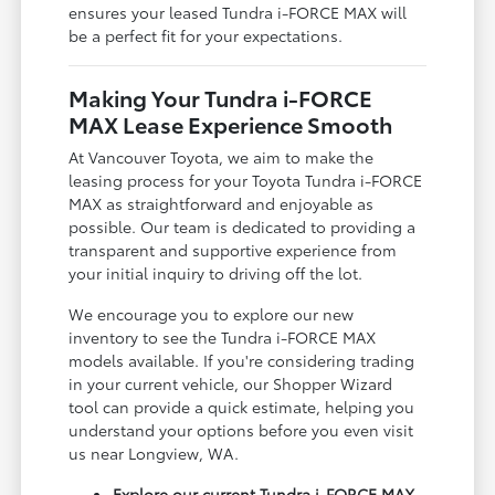
ensures your leased Tundra i-FORCE MAX will
be a perfect fit for your expectations.
Making Your Tundra i-FORCE
MAX Lease Experience Smooth
At Vancouver Toyota, we aim to make the
leasing process for your Toyota Tundra i-FORCE
MAX as straightforward and enjoyable as
possible. Our team is dedicated to providing a
transparent and supportive experience from
your initial inquiry to driving off the lot.
We encourage you to explore our new
inventory to see the Tundra i-FORCE MAX
models available. If you're considering trading
in your current vehicle, our Shopper Wizard
tool can provide a quick estimate, helping you
understand your options before you even visit
us near Longview, WA.
Explore our current Tundra i-FORCE MAX