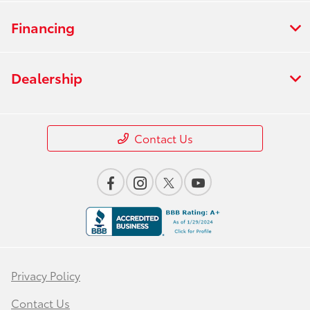
Financing
Dealership
Contact Us
Privacy Policy
Contact Us