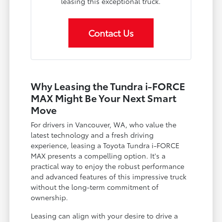
leasing this exceptional truck.
Contact Us
Why Leasing the Tundra i-FORCE
MAX Might Be Your Next Smart
Move
For drivers in Vancouver, WA, who value the
latest technology and a fresh driving
experience, leasing a Toyota Tundra i-FORCE
MAX presents a compelling option. It's a
practical way to enjoy the robust performance
and advanced features of this impressive truck
without the long-term commitment of
ownership.
Leasing can align with your desire to drive a