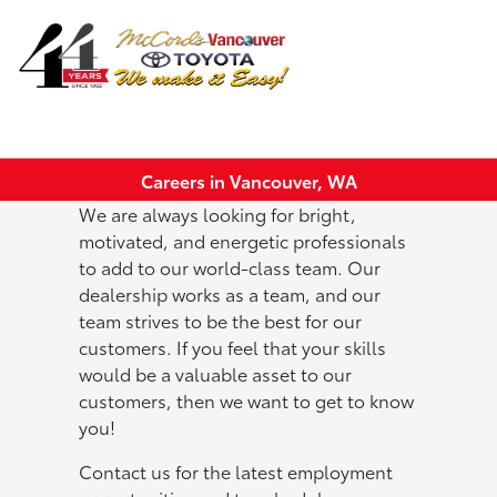
Sign In
Careers in Vancouver, WA
We are always looking for bright,
motivated, and energetic professionals
to add to our world-class team. Our
dealership works as a team, and our
team strives to be the best for our
customers. If you feel that your skills
would be a valuable asset to our
customers, then we want to get to know
you!
Contact us for the latest employment