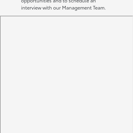
opportunities and to schedule an
interview with our Management Team.