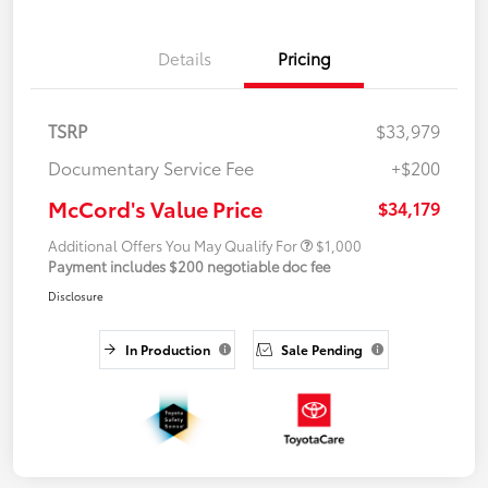
Details
Pricing
TSRP
$33,979
Documentary Service Fee
+$200
McCord's Value Price
$34,179
Additional Offers You May Qualify For
$1,000
Payment includes $200 negotiable doc fee
Disclosure
In Production
Sale Pending