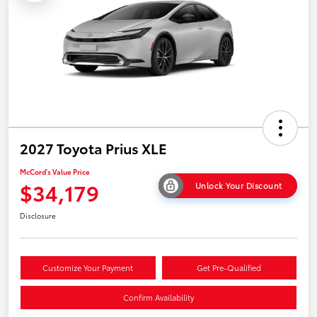
2027 Toyota Prius XLE
McCord's Value Price
$34,179
Unlock Your Discount
Disclosure
Customize Your Payment
Get Pre-Qualified
Confirm Availability