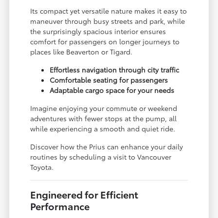
Its compact yet versatile nature makes it easy to
maneuver through busy streets and park, while
the surprisingly spacious interior ensures
comfort for passengers on longer journeys to
places like Beaverton or Tigard.
Effortless navigation through city traffic
Comfortable seating for passengers
Adaptable cargo space for your needs
Imagine enjoying your commute or weekend
adventures with fewer stops at the pump, all
while experiencing a smooth and quiet ride.
Discover how the Prius can enhance your daily
routines by scheduling a visit to Vancouver
Toyota.
Engineered for Efficient
Performance