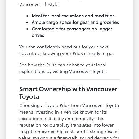
Vancouver lifestyle.
Ideal for local excursions and road trips
Ample cargo space for gear and groceries
Comfortable for passengers on longer
drives
You can confidently head out for your next
adventure, knowing your Prius is ready to go.
See how the Prius can enhance your local
explorations by visiting Vancouver Toyota.
Smart Ownership with Vancouver
Toyota
Choosing a Toyota Prius from Vancouver Toyota
means investing in a vehicle known for its
exceptional reliability and longevity. This
reputation for durability translates into lower
long-term ownership costs and a strong resale
value, making it a financially sound decision for