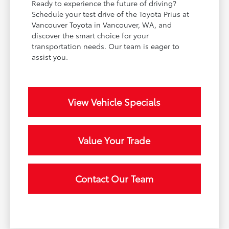
Ready to experience the future of driving?
Schedule your test drive of the Toyota Prius at
Vancouver Toyota in Vancouver, WA, and
discover the smart choice for your
transportation needs. Our team is eager to
assist you.
View Vehicle Specials
Value Your Trade
Contact Our Team