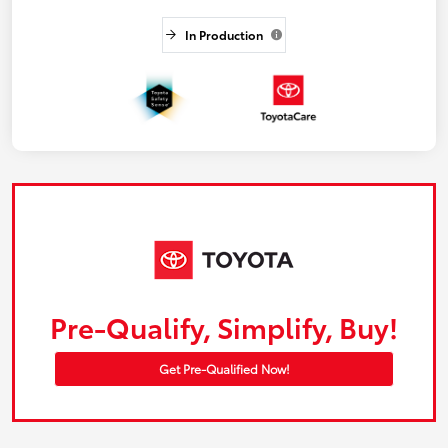
In Production
Pre-Qualify, Simplify, Buy!
Get Pre-Qualified Now!