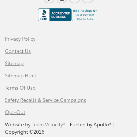
Privacy Policy
Contact Us
Sitemap
Sitemap Html
Terms Of Use
Safety Recalls & Service Campaigns
Opt-Out
Website by
Team Velocity®
- Fueled by Apollo® |
Copyright ©2026