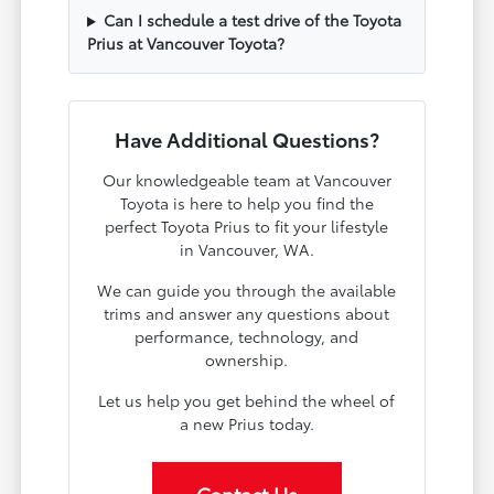
Can I schedule a test drive of the Toyota
Prius at Vancouver Toyota?
Have Additional Questions?
Our knowledgeable team at Vancouver
Toyota is here to help you find the
perfect Toyota Prius to fit your lifestyle
in Vancouver, WA.
We can guide you through the available
trims and answer any questions about
performance, technology, and
ownership.
Let us help you get behind the wheel of
a new Prius today.