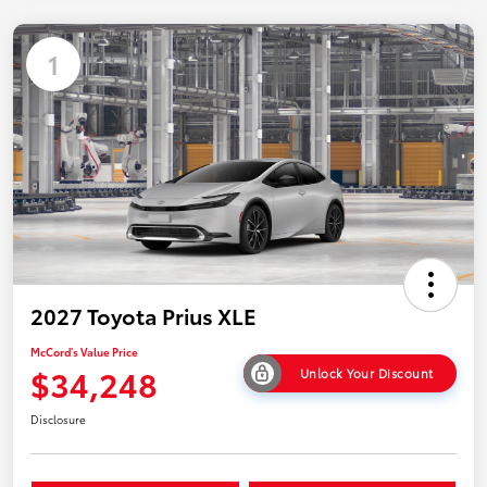
1
2027 Toyota Prius XLE
McCord's Value Price
$34,248
Unlock Your Discount
Disclosure