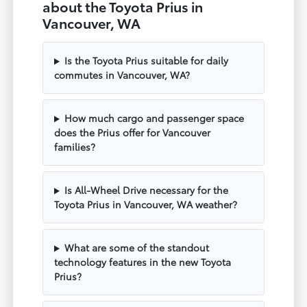
about the Toyota Prius in
Vancouver, WA
Is the Toyota Prius suitable for daily
commutes in Vancouver, WA?
How much cargo and passenger space
does the Prius offer for Vancouver
families?
Is All-Wheel Drive necessary for the
Toyota Prius in Vancouver, WA weather?
What are some of the standout
technology features in the new Toyota
Prius?