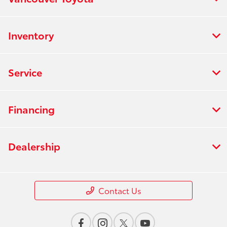
Inventory
Service
Financing
Dealership
Contact Us