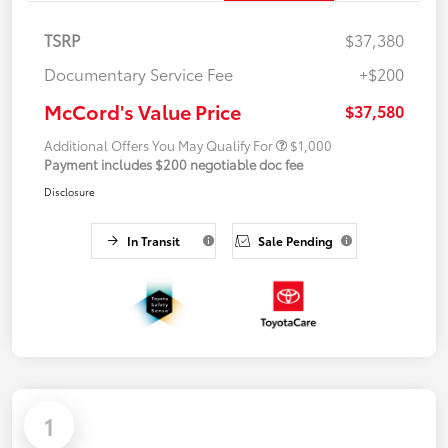
TSRP
$37,380
Documentary Service Fee
+$200
McCord's Value Price
$37,580
Additional Offers You May Qualify For
$1,000
Payment includes $200 negotiable doc fee
Disclosure
In Transit
Sale Pending
1