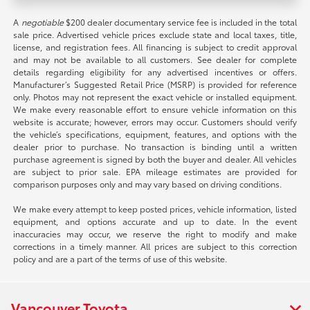
A
negotiable
$200 dealer documentary service fee is included in the total
sale price. Advertised vehicle prices exclude state and local taxes, title,
license, and registration fees. All financing is subject to credit approval
and may not be available to all customers. See dealer for complete
details regarding eligibility for any advertised incentives or offers.
Manufacturer’s Suggested Retail Price (MSRP) is provided for reference
only. Photos may not represent the exact vehicle or installed equipment.
We make every reasonable effort to ensure vehicle information on this
website is accurate; however, errors may occur. Customers should verify
the vehicle’s specifications, equipment, features, and options with the
dealer prior to purchase. No transaction is binding until a written
purchase agreement is signed by both the buyer and dealer. All vehicles
are subject to prior sale. EPA mileage estimates are provided for
comparison purposes only and may vary based on driving conditions.
We make every attempt to keep posted prices, vehicle information, listed
equipment, and options accurate and up to date. In the event
inaccuracies may occur, we reserve the right to modify and make
corrections in a timely manner. All prices are subject to this correction
policy and are a part of the terms of use of this website.
Vancouver Toyota