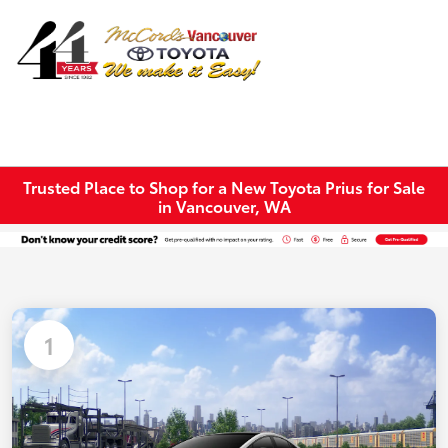
Sign In
Trusted Place to Shop for a New Toyota Prius for Sale
in Vancouver, WA
1