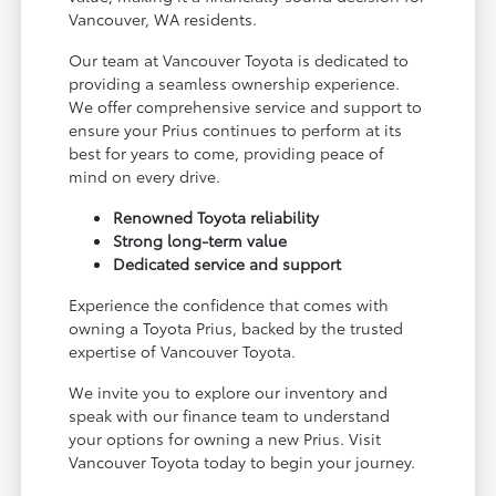
Vancouver, WA residents.
Our team at Vancouver Toyota is dedicated to
providing a seamless ownership experience.
We offer comprehensive service and support to
ensure your Prius continues to perform at its
best for years to come, providing peace of
mind on every drive.
Renowned Toyota reliability
Strong long-term value
Dedicated service and support
Experience the confidence that comes with
owning a Toyota Prius, backed by the trusted
expertise of Vancouver Toyota.
We invite you to explore our inventory and
speak with our finance team to understand
your options for owning a new Prius. Visit
Vancouver Toyota today to begin your journey.