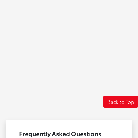
Back to Top
Frequently Asked Questions