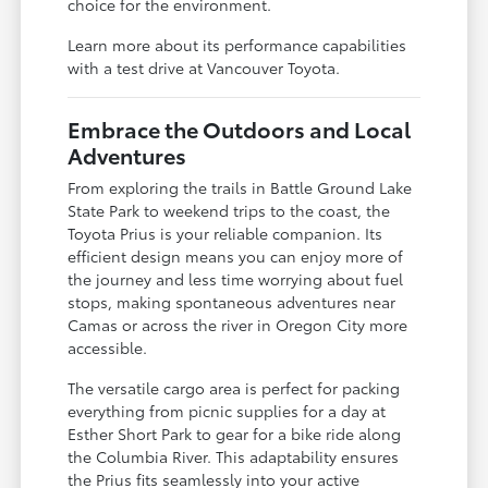
choice for the environment.
Learn more about its performance capabilities
with a test drive at Vancouver Toyota.
Embrace the Outdoors and Local
Adventures
From exploring the trails in Battle Ground Lake
State Park to weekend trips to the coast, the
Toyota Prius is your reliable companion. Its
efficient design means you can enjoy more of
the journey and less time worrying about fuel
stops, making spontaneous adventures near
Camas or across the river in Oregon City more
accessible.
The versatile cargo area is perfect for packing
everything from picnic supplies for a day at
Esther Short Park to gear for a bike ride along
the Columbia River. This adaptability ensures
the Prius fits seamlessly into your active