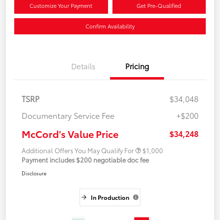
Customize Your Payment
Get Pre-Qualified
Confirm Availability
Details
Pricing
TSRP
$34,048
Documentary Service Fee
+$200
McCord's Value Price
$34,248
Additional Offers You May Qualify For
$1,000
Payment includes $200 negotiable doc fee
Disclosure
In Production