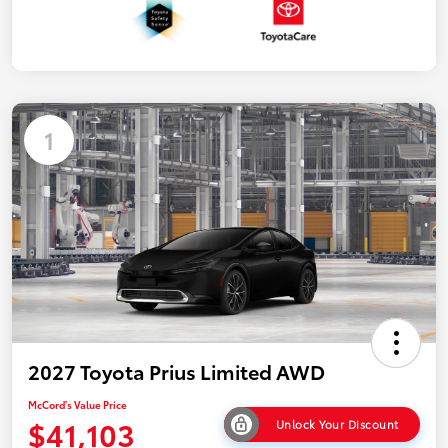
1
2027 Toyota Prius Limited AWD
McCord's Value Price
$41,103
Unlock Your Discount