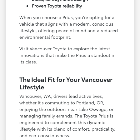
Proven Toyota reliability
When you choose a Prius, you're opting for a
vehicle that aligns with a modern, conscious
lifestyle, offering peace of mind and a reduced
environmental footprint.
Visit Vancouver Toyota to explore the latest
innovations that make the Prius a standout in
its class.
The Ideal Fit for Your Vancouver
Lifestyle
Vancouver, WA, drivers lead active lives,
whether it's commuting to Portland, OR,
enjoying the outdoors near Lake Oswego, or
managing family errands. The Toyota Prius is
engineered to complement this dynamic
lifestyle with its blend of comfort, practicality,
and eco-consciousness.