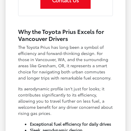
Contact Us
Why the Toyota Prius Excels for
Vancouver Drivers
The Toyota Prius has long been a symbol of
efficiency and forward-thinking design. For
those in Vancouver, WA, and the surrounding
areas like Gresham, OR, it represents a smart
choice for navigating both urban commutes
and longer trips with remarkable fuel economy.
Its aerodynamic profile isn't just for looks; it
contributes significantly to its efficiency,
allowing you to travel further on less fuel, a
welcome benefit for any driver concerned about
rising gas prices.
Exceptional fuel efficiency for daily drives
Sleek, aerodynamic design