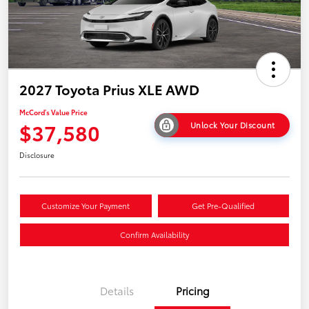
2027 Toyota Prius XLE AWD
McCord's Value Price
$37,580
Unlock Your Discount
Disclosure
Customize Your Payment
Get Pre-Qualified
Confirm Availability
Details
Pricing