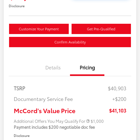
Disclosure
Customize Your Payment
Get Pre-Qualified
Confirm Availability
Details
Pricing
TSRP
$40,903
Documentary Service Fee
+$200
McCord's Value Price
$41,103
Additional Offers You May Qualify For
$1,000
Payment includes $200 negotiable doc fee
Disclosure