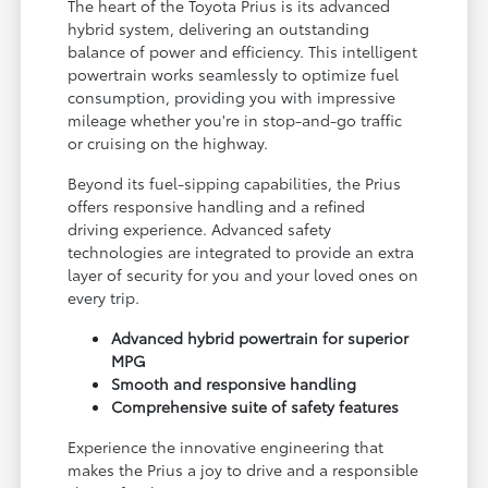
The heart of the Toyota Prius is its advanced
hybrid system, delivering an outstanding
balance of power and efficiency. This intelligent
powertrain works seamlessly to optimize fuel
consumption, providing you with impressive
mileage whether you're in stop-and-go traffic
or cruising on the highway.
Beyond its fuel-sipping capabilities, the Prius
offers responsive handling and a refined
driving experience. Advanced safety
technologies are integrated to provide an extra
layer of security for you and your loved ones on
every trip.
Advanced hybrid powertrain for superior
MPG
Smooth and responsive handling
Comprehensive suite of safety features
Experience the innovative engineering that
makes the Prius a joy to drive and a responsible