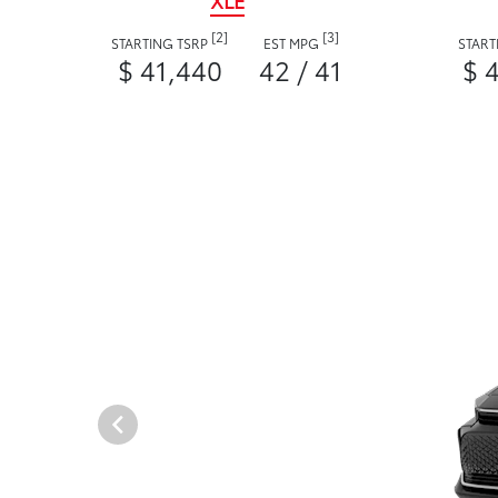
XLE
[2]
[3]
STARTING TSRP
EST MPG
START
$ 41,440
42 / 41
$ 