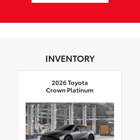
INVENTORY
2026 Toyota
Crown Platinum