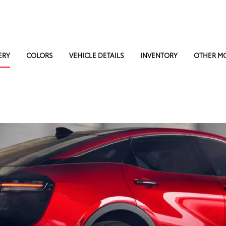
ERY
COLORS
VEHICLE DETAILS
INVENTORY
OTHER M