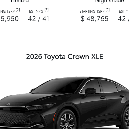
Limited
Nightshade
[2]
[3]
[2]
ING TSRP
EST MPG
STARTING TSRP
EST 
45,950
42 / 41
$ 48,765
42 
2026 Toyota Crown XLE