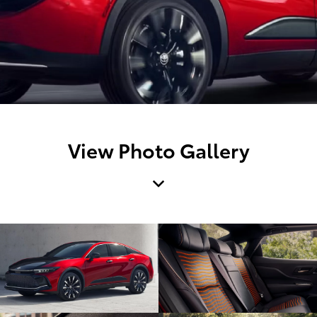
View Photo Gallery