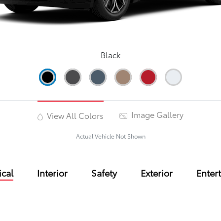
Black
Image Gallery
View All Colors
Actual Vehicle Not Shown
cal
Interior
Safety
Exterior
Enter