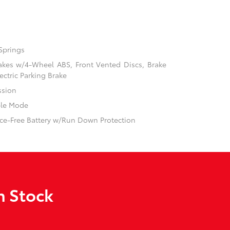
Springs
akes w/4-Wheel ABS, Front Vented Discs, Brake
ectric Parking Brake
ssion
ble Mode
e-Free Battery w/Run Down Protection
n Stock