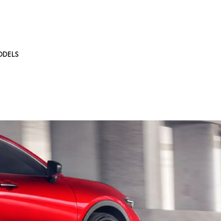
ODELS