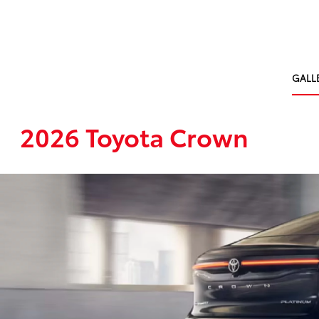
GALL
2026 Toyota Crown