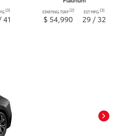
Platinum
[3]
[2]
[3]
MPG
STARTING TSRP
EST MPG
/ 41
$ 54,990
29 / 32