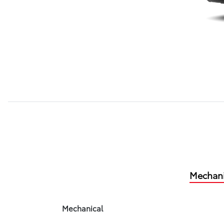
Mechani
Mechanical