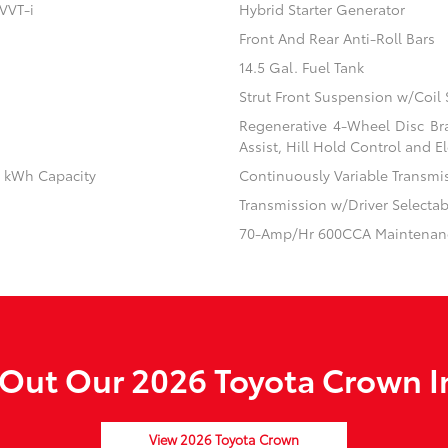
VVT-i
Hybrid Starter Generator
Front And Rear Anti-Roll Bars
14.5 Gal. Fuel Tank
Strut Front Suspension w/Coil 
Regenerative 4-Wheel Disc Br
Assist, Hill Hold Control and El
.1 kWh Capacity
Continuously Variable Transmi
Transmission w/Driver Selecta
70-Amp/Hr 600CCA Maintenanc
Out Our 2026 Toyota Crown I
View 2026 Toyota Crown