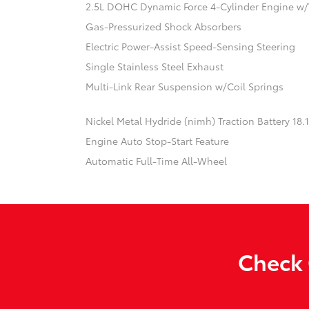
2.5L DOHC Dynamic Force 4-Cylinder Engine w/
Gas-Pressurized Shock Absorbers
Electric Power-Assist Speed-Sensing Steering
Single Stainless Steel Exhaust
Multi-Link Rear Suspension w/Coil Springs
Nickel Metal Hydride (nimh) Traction Battery 18
Engine Auto Stop-Start Feature
Automatic Full-Time All-Wheel
Check 