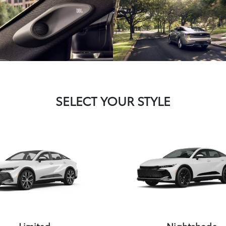
SELECT YOUR STYLE