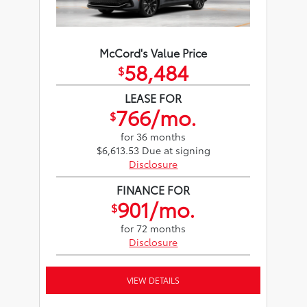
McCord's Value Price
58,484
$
LEASE FOR
766/mo.
$
for 36 months
$6,613.53 Due at signing
Disclosure
FINANCE FOR
901/mo.
$
for 72 months
Disclosure
VIEW DETAILS