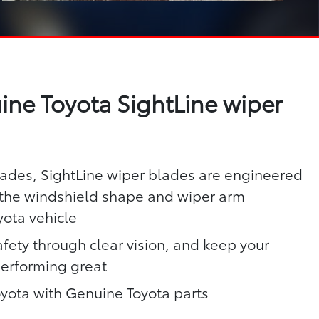
ne Toyota SightLine wiper
lades, SightLine wiper blades are engineered
h the windshield shape and wiper arm
yota vehicle
fety through clear vision, and keep your
performing great
oyota with Genuine Toyota parts