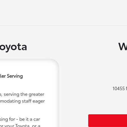
oyota
W
ler Serving
10455 
, serving the greater
mmodating staff eager
ng for - be it a car
or your Toyota, or a