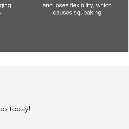
es today!