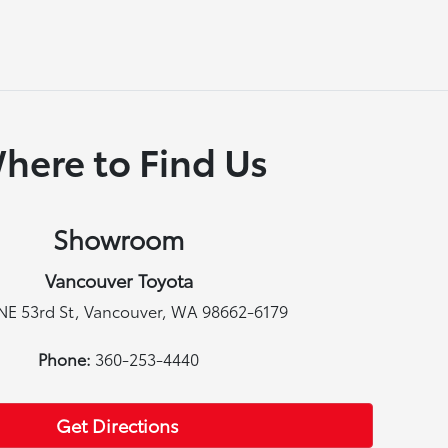
here to Find Us
Showroom
Vancouver Toyota
NE 53rd St, Vancouver, WA 98662-6179
Phone:
360-253-4440
Get Directions