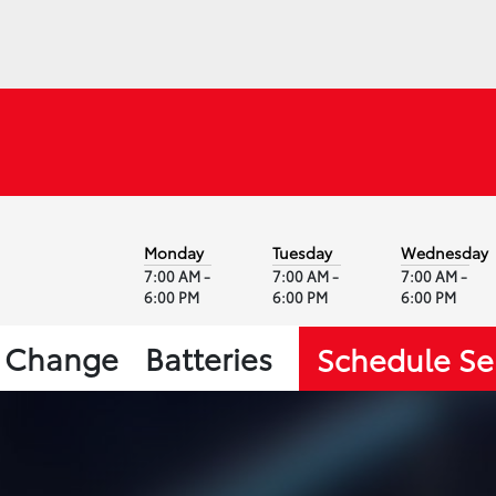
Monday
Tuesday
Wednesday
7:00 AM -
7:00 AM -
7:00 AM -
6:00 PM
6:00 PM
6:00 PM
l Change
Batteries
Schedule Se