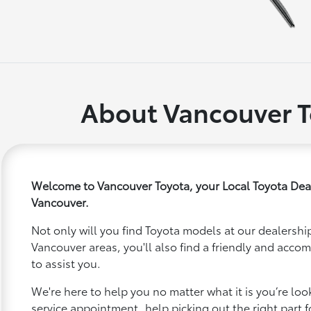
About Vancouver T
Welcome to Vancouver Toyota, your Local Toyota Dea
Vancouver.
Not only will you find Toyota models at our dealership
Vancouver areas, you'll also find a friendly and acco
to assist you.
We're here to help you no matter what it is you’re looki
service appointment, help picking out the right part f