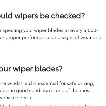
uld wipers be checked?
specting your wiper blades at every 5,000-
 for proper performance and signs of wear and
d
our wiper blades?
he windshield is essential for safe driving;
ades in good condition is one of the most
vehicle service