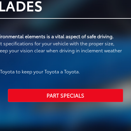
BLADES
ronmental elements is a vital aspect of safe driving.
specifications for your vehicle with the proper size,
eep your vision clear when driving in inclement weather
oyota to keep your Toyota a Toyota.
PART SPECIALS