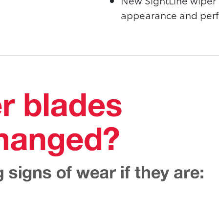
New SightLine wiper 
appearance and perfo