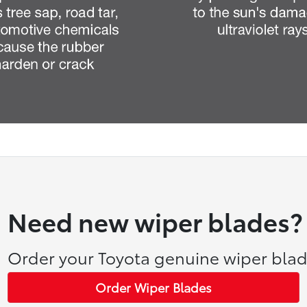
Need new wiper blades?
Order your Toyota genuine wiper blad
Order Wiper Blades