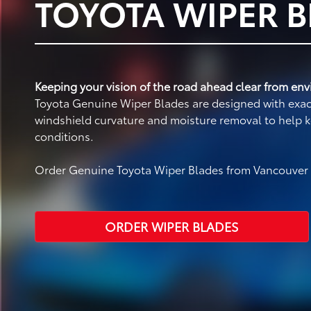
TOYOTA WIPER 
Keeping your vision of the road ahead clear from envi
Toyota Genuine Wiper Blades are designed with exact 
windshield curvature and moisture removal to help k
conditions.
Order Genuine Toyota Wiper Blades from Vancouver T
ORDER WIPER BLADES