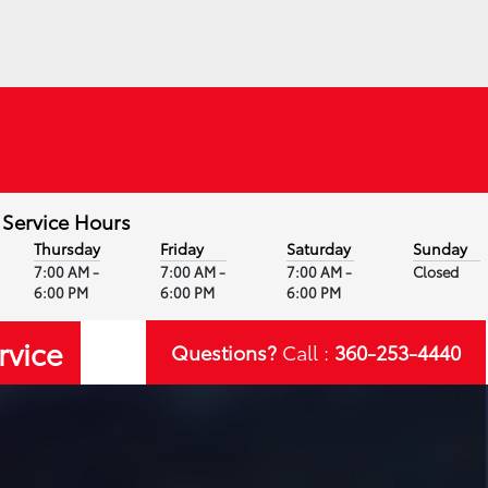
Service Hours
Thursday
Friday
Saturday
Sunday
7:00 AM -
7:00 AM -
7:00 AM -
Closed
6:00 PM
6:00 PM
6:00 PM
rvice
Questions?
Call :
360-253-4440