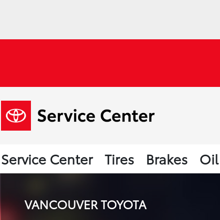
Service Center
Tires
Brakes
Oi
VANCOUVER TOYOTA