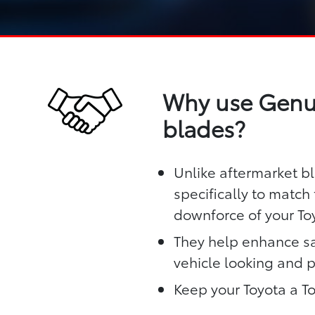
Why use Genui
blades?
Unlike aftermarket b
specifically to matc
downforce of your To
They help enhance sa
vehicle looking and 
Keep your Toyota a T