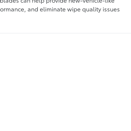
blades can help provide new-vehicle-like
rmance, and eliminate wipe quality issues