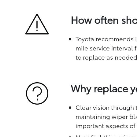
How often sho
Toyota recommends in
mile service interval
to replace as neede
Why replace y
Clear vision through t
maintaining wiper bl
important aspects of 