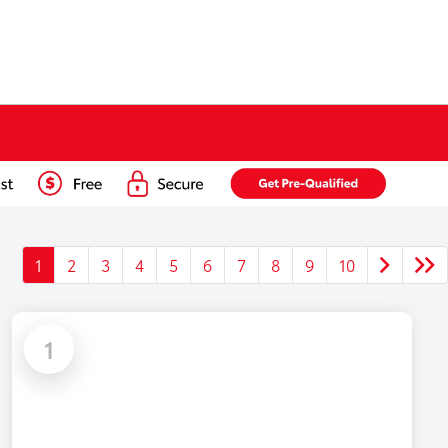
1
2
3
4
5
6
7
8
9
10
1