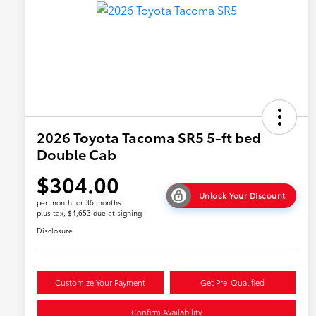
2026 Toyota Tacoma SR5 5-ft bed
Double Cab
$304.00
Unlock Your Discount
per month for 36 months
plus tax, $4,653 due at signing
Disclosure
Customize Your Payment
Get Pre-Qualified
Confirm Availability