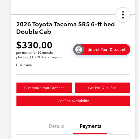
2026 Toyota Tacoma SR5 6-ft bed
Double Cab
$330.00
Unlock Your Discount
per month for 36 months
plus tax, $4,729 due at signing
Disclosure
Customize Your Payment
Get Pre-Qualified
Confirm Availability
Details
Payments