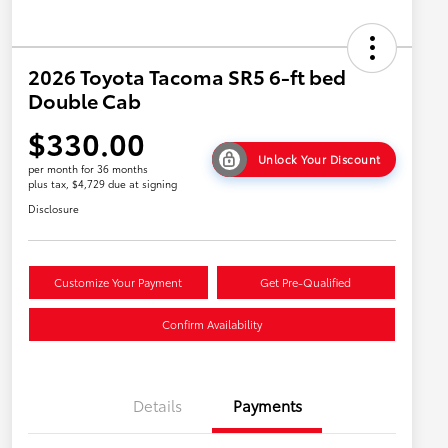
2026 Toyota Tacoma SR5 6-ft bed
Double Cab
$330.00
Unlock Your Discount
per month for 36 months
plus tax, $4,729 due at signing
Disclosure
Customize Your Payment
Get Pre-Qualified
Confirm Availability
Details
Payments