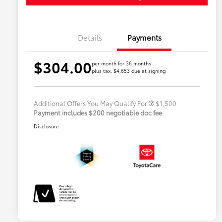
Details
Payments
$304.00
Military Rebate
$500
per month for 36 months
plus tax, $4,653 due at signing
College Rebate
$500
Lease
$500
Additional Offers You May Qualify For
$1,500
Payment includes $200 negotiable doc fee
Disclosure