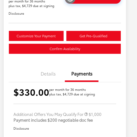
per month for 36 months
plus tax, $4,729 due at signing
Disclosure
Customize Your Payment
Get Pre-Qualified
Confirm Availability
Details
Payments
$330.00
per month for 36 months
plus tax, $4,729 due at signing
Military Rebate
$500
College Rebate
$500
Additional Offers You May Qualify For
$1,000
Payment includes $200 negotiable doc fee
Disclosure