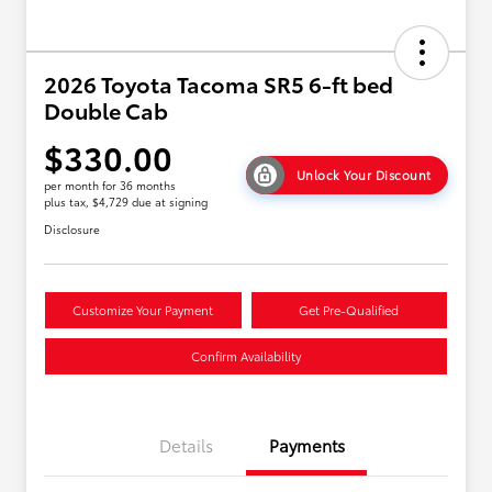
2026 Toyota Tacoma SR5 6-ft bed
Double Cab
$330.00
Unlock Your Discount
per month for 36 months
plus tax, $4,729 due at signing
Disclosure
Customize Your Payment
Get Pre-Qualified
Confirm Availability
Details
Payments