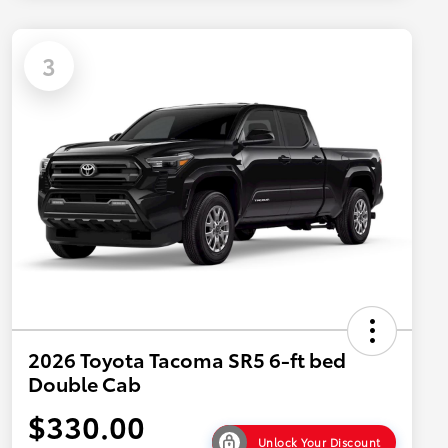
3
2026 Toyota Tacoma SR5 6-ft bed
Double Cab
$330.00
Unlock Your Discount