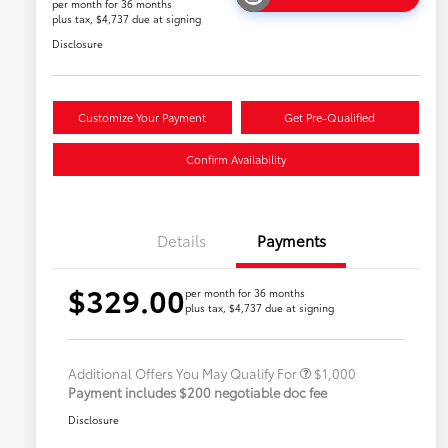
per month for 36 months
plus tax, $4,737 due at signing
Disclosure
Customize Your Payment
Get Pre-Qualified
Confirm Availability
Details
Payments
$329.00
per month for 36 months
plus tax, $4,737 due at signing
Military Rebate
$500
College Rebate
$500
Additional Offers You May Qualify For
$1,000
Payment includes $200 negotiable doc fee
Disclosure