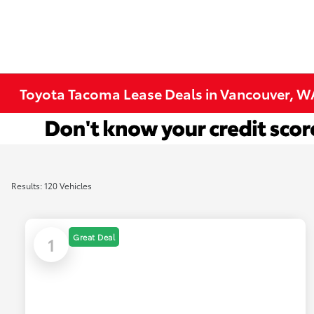
Toyota Tacoma Lease Deals in Vancouver, W
Results: 120 Vehicles
Great Deal
1