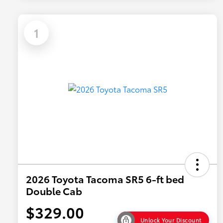
1
2026 Toyota Tacoma SR5 6-ft bed
Double Cab
$329.00
Unlock Your Discount