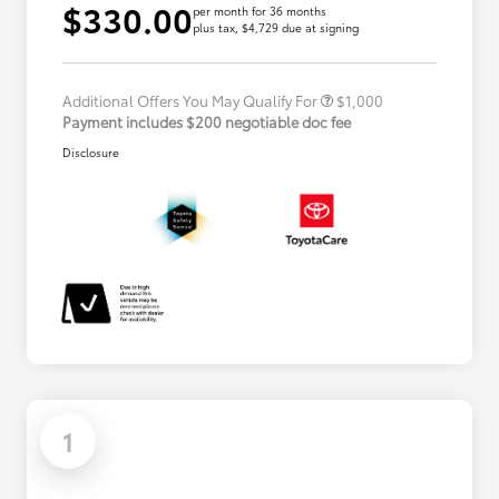
$330.00
per month for 36 months
plus tax, $4,729 due at signing
Military Rebate
$500
College Rebate
$500
Additional Offers You May Qualify For
$1,000
Payment includes $200 negotiable doc fee
Disclosure
1