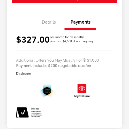
Details
Payments
$327.00
per month for 36 months
plus tax, $4,668 due at signing
Military Rebate
$500
College Rebate
$500
Additional Offers You May Qualify For
$1,000
Payment includes $200 negotiable doc fee
Disclosure