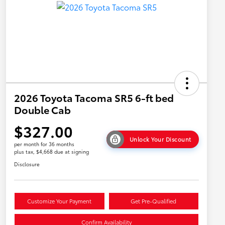
2026 Toyota Tacoma SR5 6-ft bed
Double Cab
$327.00
Unlock Your Discount
per month for 36 months
plus tax, $4,668 due at signing
Disclosure
Customize Your Payment
Get Pre-Qualified
Confirm Availability