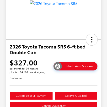
2026 Toyota Tacoma SR5 6-ft bed
Double Cab
$327.00
Unlock Your Discount
per month for 36 months
plus tax, $4,668 due at signing
Disclosure
Customize Your Payment
Get Pre-Qualified
Confirm Availability