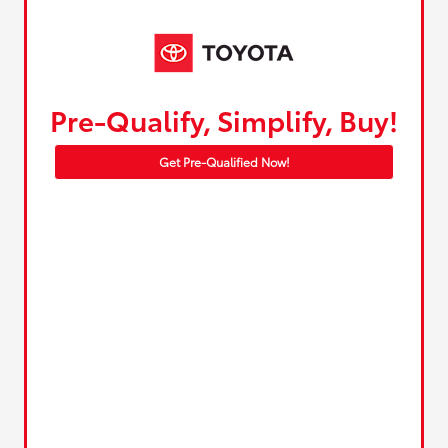
Pre-Qualify, Simplify, Buy!
Get Pre-Qualified Now!