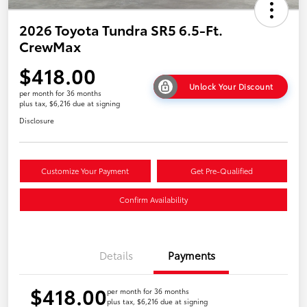
2026 Toyota Tundra SR5 6.5-Ft.
CrewMax
$418.00
Unlock Your Discount
per month for 36 months
plus tax, $6,216 due at signing
Disclosure
Customize Your Payment
Get Pre-Qualified
Confirm Availability
Details
Payments
$418.00
per month for 36 months
plus tax, $6,216 due at signing