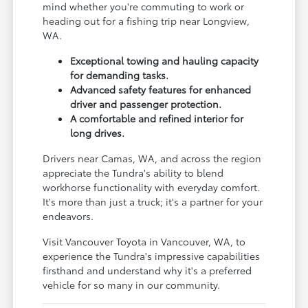
mind whether you're commuting to work or
heading out for a fishing trip near Longview,
WA.
Exceptional towing and hauling capacity
for demanding tasks.
Advanced safety features for enhanced
driver and passenger protection.
A comfortable and refined interior for
long drives.
Drivers near Camas, WA, and across the region
appreciate the Tundra's ability to blend
workhorse functionality with everyday comfort.
It's more than just a truck; it's a partner for your
endeavors.
Visit Vancouver Toyota in Vancouver, WA, to
experience the Tundra's impressive capabilities
firsthand and understand why it's a preferred
vehicle for so many in our community.