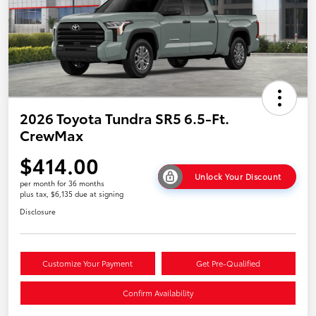
2026 Toyota Tundra SR5 6.5-Ft.
CrewMax
$414.00
Unlock Your Discount
per month for 36 months
plus tax, $6,135 due at signing
Disclosure
Customize Your Payment
Get Pre-Qualified
Confirm Availability