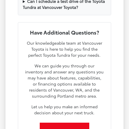
Can I schedule a test drive of the Toyota
Tundra at Vancouver Toyota?
Have Additional Questions?
Our knowledgeable team at Vancouver
Toyota is here to help you find the
perfect Toyota Tundra for your needs.
We can guide you through our
inventory and answer any questions you
may have about features, capabilities,
or financing options available to
residents of Vancouver, WA, and the
surrounding Portland metro area.
Let us help you make an informed
decision about your next truck.