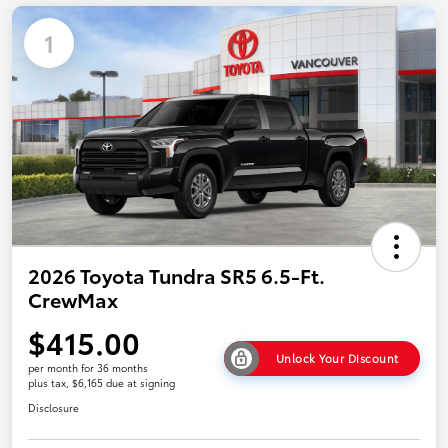
1
2026 Toyota Tundra SR5 6.5-Ft.
CrewMax
$415.00
Unlock Your Discount
per month for 36 months
plus tax, $6,165 due at signing
Disclosure