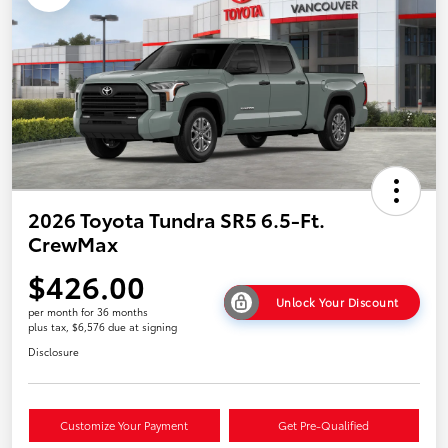
2026 Toyota Tundra SR5 6.5-Ft.
CrewMax
$426.00
Unlock Your Discount
per month for 36 months
plus tax, $6,576 due at signing
Disclosure
Customize Your Payment
Get Pre-Qualified