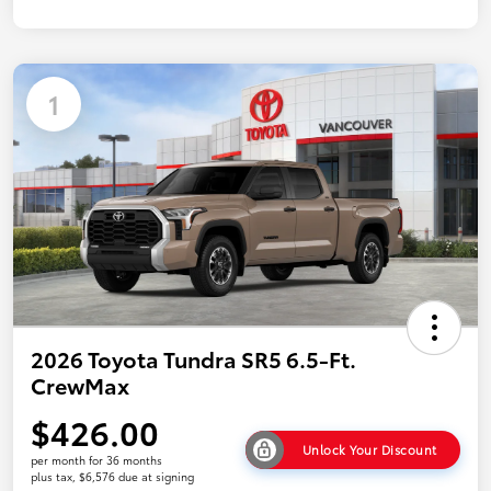
1
2026 Toyota Tundra SR5 6.5-Ft.
CrewMax
$426.00
Unlock Your Discount
per month for 36 months
plus tax, $6,576 due at signing