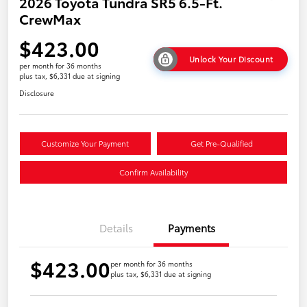
2026 Toyota Tundra SR5 6.5-Ft.
CrewMax
$423.00
Unlock Your Discount
per month for 36 months
plus tax, $6,331 due at signing
Disclosure
Customize Your Payment
Get Pre-Qualified
Confirm Availability
Details
Payments
$423.00
per month for 36 months
plus tax, $6,331 due at signing