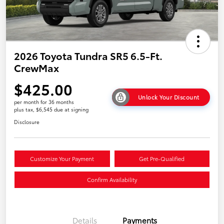
2026 Toyota Tundra SR5 6.5-Ft.
CrewMax
$425.00
Unlock Your Discount
per month for 36 months
plus tax, $6,545 due at signing
Disclosure
Customize Your Payment
Get Pre-Qualified
Confirm Availability
Details
Payments