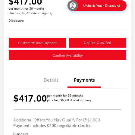
$417.00
Unlock Your Discount
per month for 36 months
plus tax, $6,211 due at signing
Disclosure
Customize Your Payment
Get Pre-Qualified
Confirm Availability
Details
Payments
$417.00
per month for 36 months
plus tax, $6,211 due at signing
Additional Offers You May Qualify For
$1,000
Payment includes $200 negotiable doc fee
Disclosure