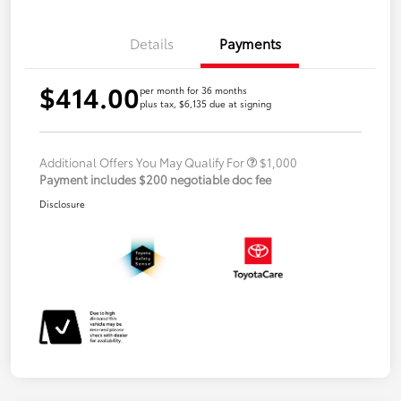
Details
Payments
$414.00
per month for 36 months
plus tax, $6,135 due at signing
Additional Offers You May Qualify For
$1,000
Payment includes $200 negotiable doc fee
Disclosure