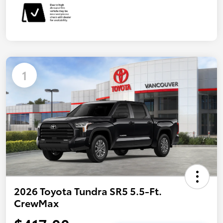
1
2026 Toyota Tundra SR5 5.5-Ft.
CrewMax