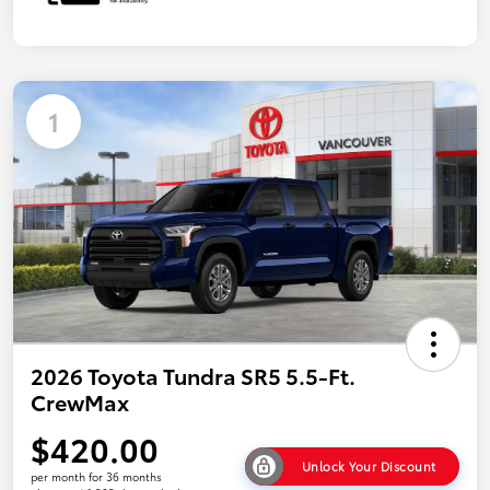
1
2026 Toyota Tundra SR5 5.5-Ft.
CrewMax
$420.00
Unlock Your Discount
per month for 36 months