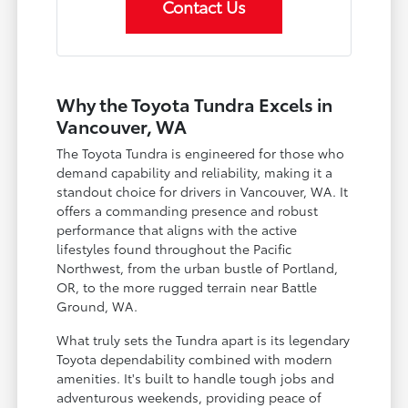
Contact Us
Why the Toyota Tundra Excels in
Vancouver, WA
The Toyota Tundra is engineered for those who
demand capability and reliability, making it a
standout choice for drivers in Vancouver, WA. It
offers a commanding presence and robust
performance that aligns with the active
lifestyles found throughout the Pacific
Northwest, from the urban bustle of Portland,
OR, to the more rugged terrain near Battle
Ground, WA.
What truly sets the Tundra apart is its legendary
Toyota dependability combined with modern
amenities. It's built to handle tough jobs and
adventurous weekends, providing peace of