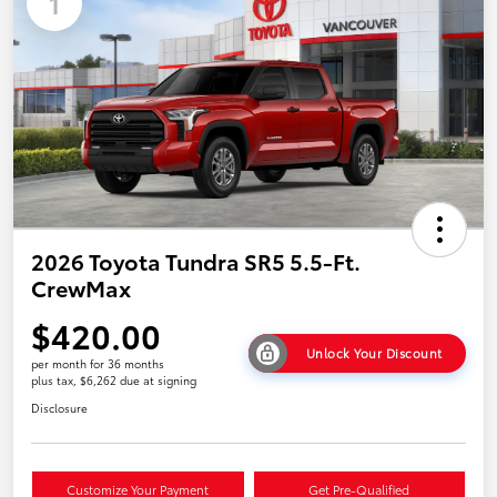
1
2026 Toyota Tundra SR5 5.5-Ft.
CrewMax
$420.00
Unlock Your Discount
per month for 36 months
plus tax, $6,262 due at signing
Disclosure
Customize Your Payment
Get Pre-Qualified