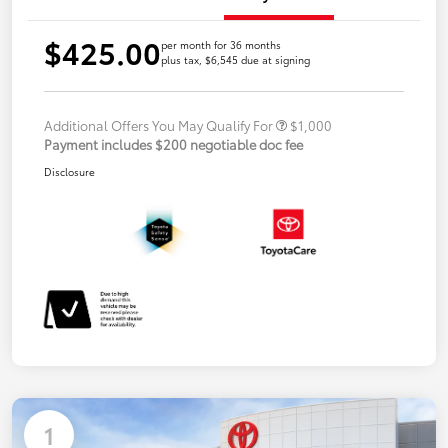
$425.00
per month for 36 months
plus tax, $6,545 due at signing
Additional Offers You May Qualify For
$1,000
Payment includes $200 negotiable doc fee
Disclosure
1