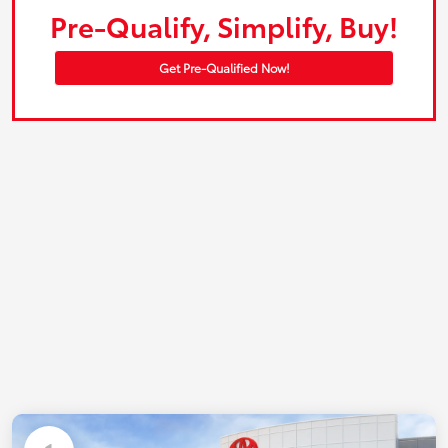
Pre-Qualify, Simplify, Buy!
Get Pre-Qualified Now!