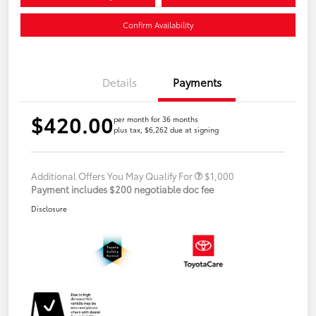
Confirm Availability
Details
Payments
$420.00
per month for 36 months
plus tax, $6,262 due at signing
Additional Offers You May Qualify For
$1,000
Payment includes $200 negotiable doc fee
Disclosure