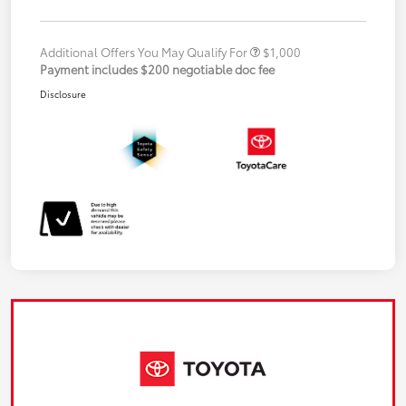
Additional Offers You May Qualify For
$1,000
Payment includes $200 negotiable doc fee
Disclosure