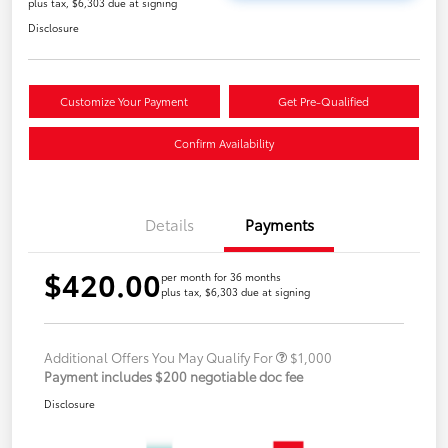
plus tax, $6,303 due at signing
Disclosure
Customize Your Payment
Get Pre-Qualified
Confirm Availability
Details
Payments
$420.00
per month for 36 months
plus tax, $6,303 due at signing
Additional Offers You May Qualify For
$1,000
Payment includes $200 negotiable doc fee
Disclosure