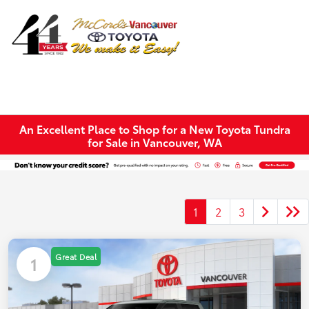
Sign In
An Excellent Place to Shop for a New Toyota Tundra
for Sale in Vancouver, WA
1
2
3
Great Deal
1