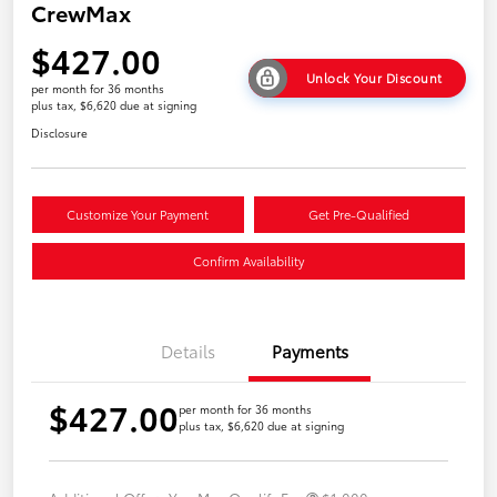
CrewMax
$427.00
Unlock Your Discount
per month for 36 months
plus tax, $6,620 due at signing
Disclosure
Customize Your Payment
Get Pre-Qualified
Confirm Availability
Details
Payments
$427.00
per month for 36 months
plus tax, $6,620 due at signing