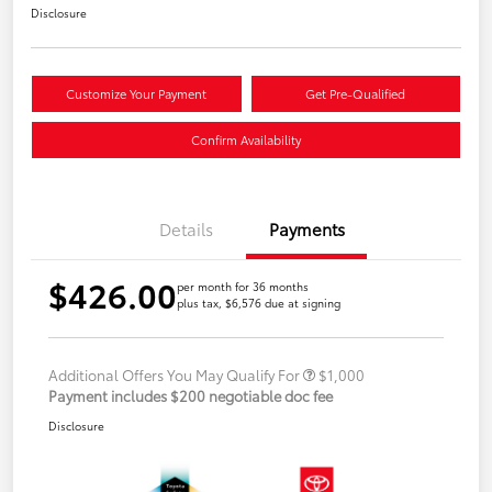
Disclosure
Customize Your Payment
Get Pre-Qualified
Confirm Availability
Details
Payments
$426.00
per month for 36 months
plus tax, $6,576 due at signing
Additional Offers You May Qualify For
$1,000
Payment includes $200 negotiable doc fee
Disclosure