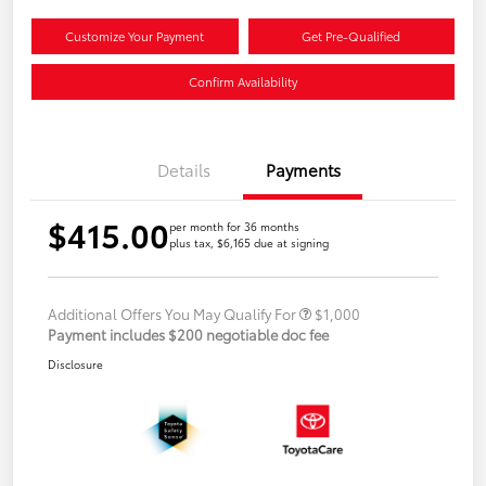
Customize Your Payment
Get Pre-Qualified
Confirm Availability
Details
Payments
$415.00
per month for 36 months
plus tax, $6,165 due at signing
Additional Offers You May Qualify For
$1,000
Payment includes $200 negotiable doc fee
Disclosure