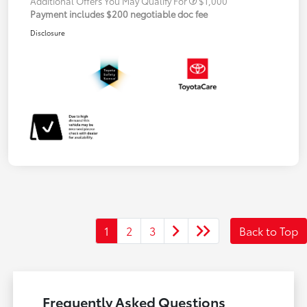
Additional Offers You May Qualify For
$1,000
Payment includes $200 negotiable doc fee
Disclosure
1
2
3
Back to Top
Frequently Asked Questions