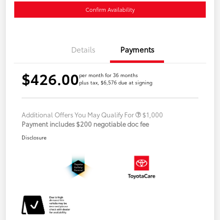
Confirm Availability
Details
Payments
$426.00
per month for 36 months
plus tax, $6,576 due at signing
Additional Offers You May Qualify For
$1,000
Payment includes $200 negotiable doc fee
Disclosure