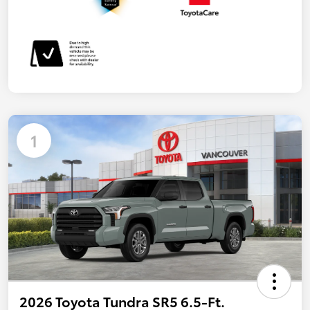
1
2026 Toyota Tundra SR5 6.5-Ft.