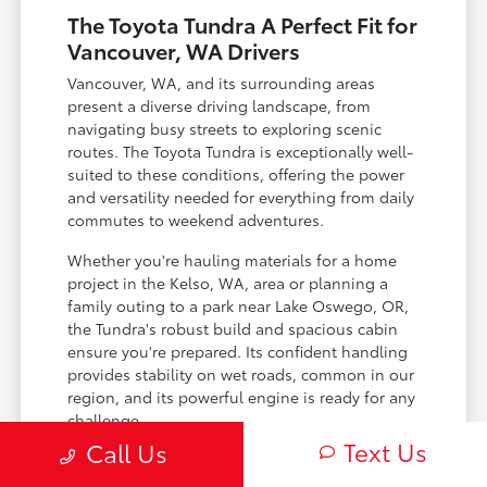
The Toyota Tundra A Perfect Fit for
Vancouver, WA Drivers
Vancouver, WA, and its surrounding areas
present a diverse driving landscape, from
navigating busy streets to exploring scenic
routes. The Toyota Tundra is exceptionally well-
suited to these conditions, offering the power
and versatility needed for everything from daily
commutes to weekend adventures.
Whether you're hauling materials for a home
project in the Kelso, WA, area or planning a
family outing to a park near Lake Oswego, OR,
the Tundra's robust build and spacious cabin
ensure you're prepared. Its confident handling
provides stability on wet roads, common in our
region, and its powerful engine is ready for any
challenge.
Text Us
Call Us
Handles the varying weather of the Pacific
Northwest with confidence.