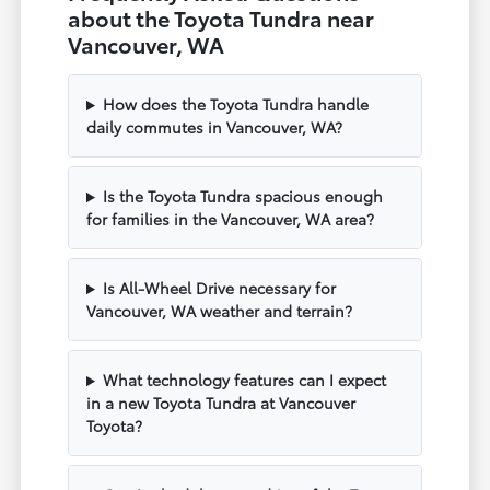
about the Toyota Tundra near
Vancouver, WA
How does the Toyota Tundra handle
daily commutes in Vancouver, WA?
Is the Toyota Tundra spacious enough
for families in the Vancouver, WA area?
Is All-Wheel Drive necessary for
Vancouver, WA weather and terrain?
What technology features can I expect
in a new Toyota Tundra at Vancouver
Toyota?