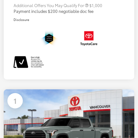
Additional Offers You May Qualify For
$1,000
Payment includes $200 negotiable doc fee
Disclosure
1