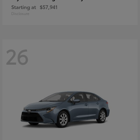
Starting at
$57,941
Disclosure
26