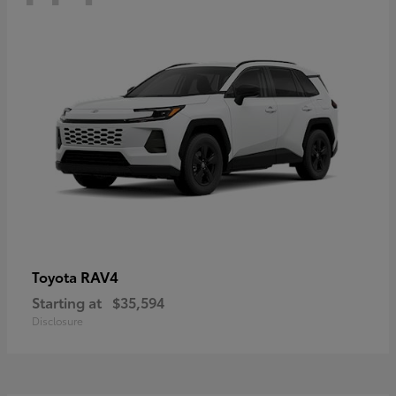
RAV4
Toyota
Starting at
$35,594
Disclosure