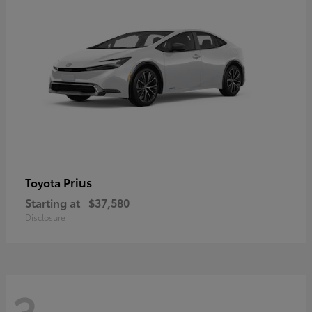
Prius
Toyota
Starting at
$37,580
Disclosure
3