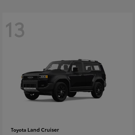
13
Land Cruiser
Toyota