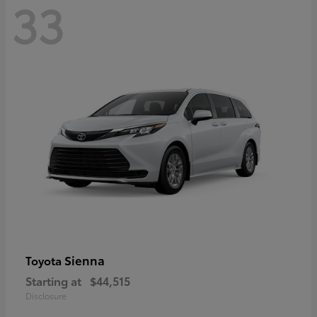
33
Sienna
Toyota
Starting at
$44,515
Disclosure