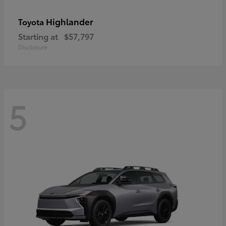
Highlander
Toyota
Starting at
$57,797
Disclosure
5