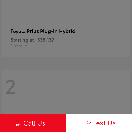
Prius Plug-in Hybrid
Toyota
Starting at
$35,137
Disclosure
2
Text Us
Call Us