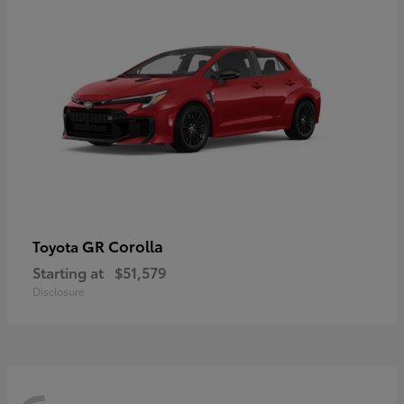
GR Corolla
Toyota
Starting at
$51,579
Disclosure