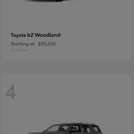
bZ Woodland
Toyota
Starting at
$50,650
Disclosure
4