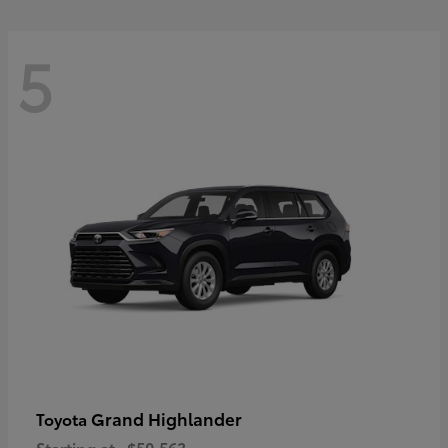
5
Grand Highlander
Toyota
Starting at
$50,563