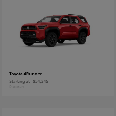
4Runner
Toyota
Starting at
$54,345
Disclosure