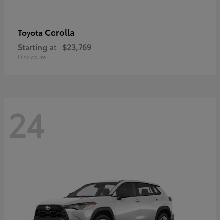
Corolla
Toyota
Starting at
$23,769
Disclosure
24