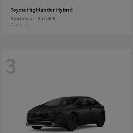
Highlander Hybrid
Toyota
Starting at
$57,858
Disclosure
3