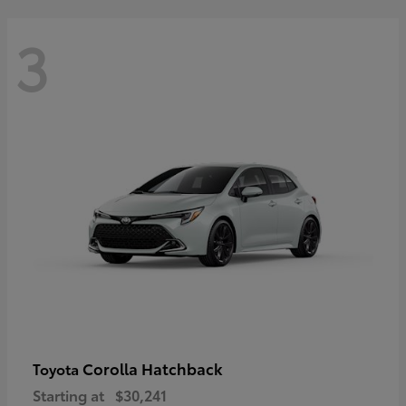
3
Corolla Hatchback
Toyota
Starting at
$30,241