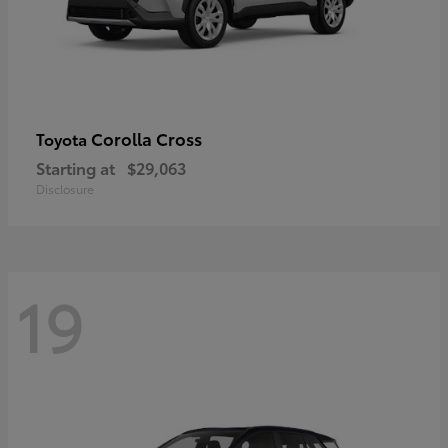
Corolla Cross
Toyota
Starting at
$29,063
Disclosure
19