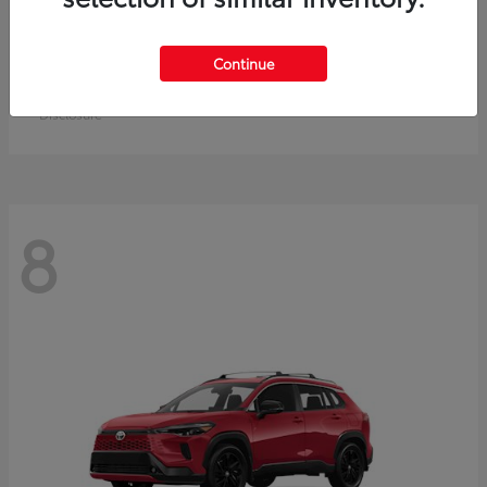
Crown Signia
Toyota
Continue
Starting at
$50,464
Disclosure
8