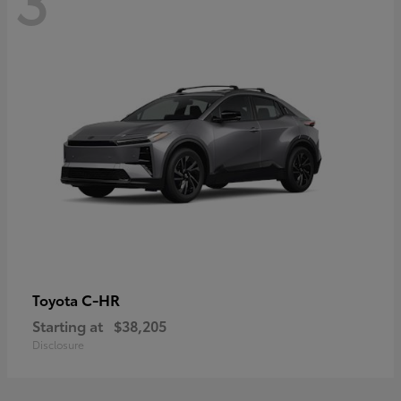
C-HR
Toyota
Starting at
$38,205
Disclosure