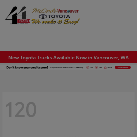
Sign In
New Toyota Trucks Available Now in Vancouver, WA
120