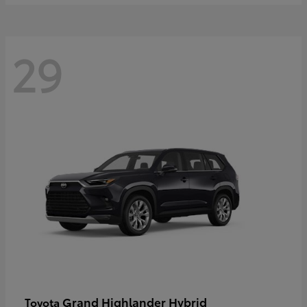
29
Grand Highlander Hybrid
Toyota