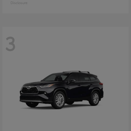
Disclosure
3