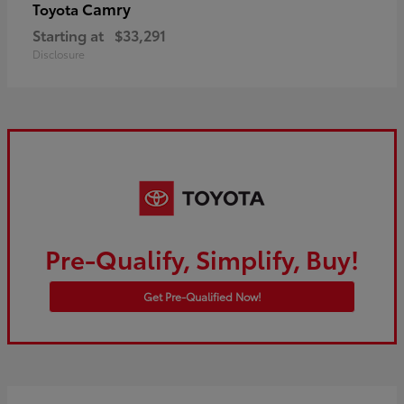
Camry
Toyota
Starting at
$33,291
Disclosure
Pre-Qualify, Simplify, Buy!
Get Pre-Qualified Now!