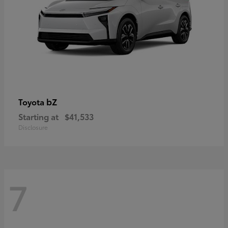
bZ
Toyota
Starting at
$41,533
Disclosure
7