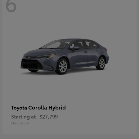
6
Corolla Hybrid
Toyota
Starting at
$27,799
Disclosure