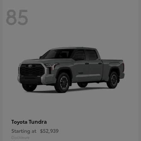
85
Tundra
Toyota
Starting at
$52,939
Disclosure