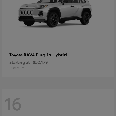
RAV4 Plug-in Hybrid
Toyota
Starting at
$52,179
Disclosure
16