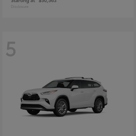
Disclosure
5