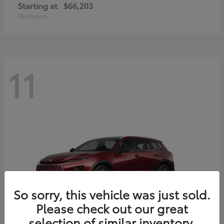
Starting at
$66,203
Disclosure
11
So sorry, this vehicle was just sold.
Please check out our great
selection of similar inventory.