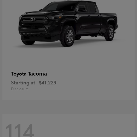
Tacoma
Toyota
Starting at
$41,229
Disclosure
114