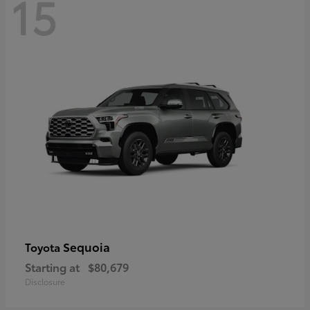
15
Sequoia
Toyota
Starting at
$80,679
Disclosure