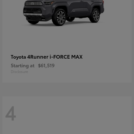
4Runner i-FORCE MAX
Toyota
Starting at
$61,519
Disclosure
4