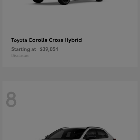
Corolla Cross Hybrid
Toyota
Starting at
$39,054
Disclosure
8