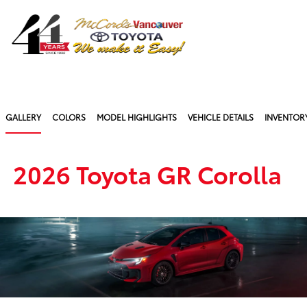
Sign In
GALLERY
COLORS
MODEL HIGHLIGHTS
VEHICLE DETAILS
INVENTOR
2026 Toyota GR Corolla