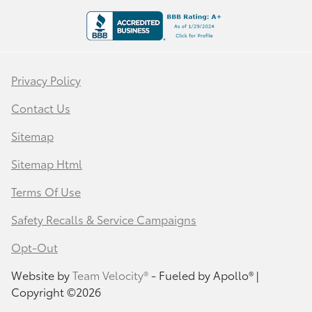
Privacy Policy
Contact Us
Sitemap
Sitemap Html
Terms Of Use
Safety Recalls & Service Campaigns
Opt-Out
Website by
Team Velocity®
- Fueled by Apollo® |
Copyright ©2026