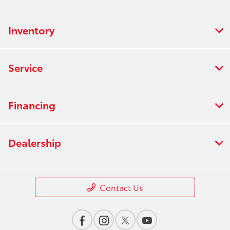
Inventory
Service
Financing
Dealership
Contact Us