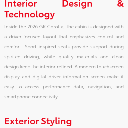
Interior Design &
Technology
Inside the 2026 GR Corolla, the cabin is designed with
a driver-focused layout that emphasizes control and
comfort. Sport-inspired seats provide support during
spirited driving, while quality materials and clean
design keep the interior refined. A modern touchscreen
display and digital driver information screen make it
easy to access performance data, navigation, and
smartphone connectivity.
Exterior Styling