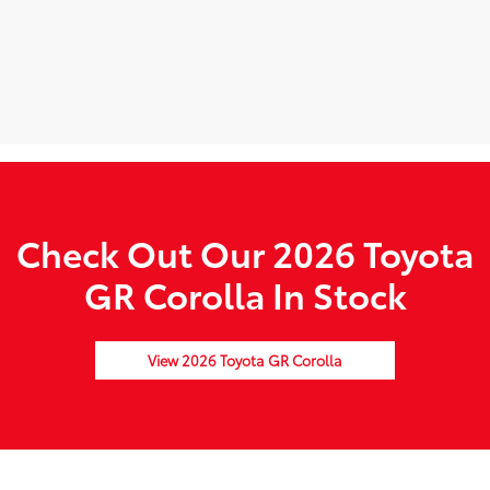
Check Out Our 2026 Toyota
GR Corolla In Stock
View 2026 Toyota GR Corolla