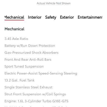
Actual Vehicle Not Shown
Mechanical
Interior
Safety
Exterior
Entertainment
Mechanical
3.45 Axle Ratio
Battery w/Run Down Protection
Gas-Pressurized Shock Absorbers
Front And Rear Anti-Roll Bars
Sport Tuned Suspension
Electric Power-Assist Speed-Sensing Steering
13.2 Gal. Fuel Tank
Single Stainless Steel Exhaust
Strut Front Suspension w/Coil Springs
Engine: 1.6L 3-Cylinder Turbo G16E-GTS