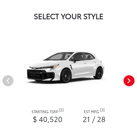
SELECT YOUR STYLE
[2]
[3]
STARTING TSRP
EST MPG
$ 40,520
21 / 28