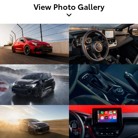
View Photo Gallery