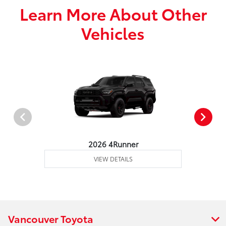
Learn More About Other
Vehicles
2026 4Runner
VIEW DETAILS
Vancouver Toyota