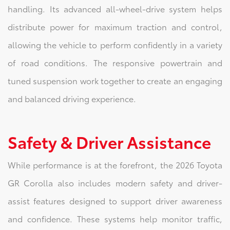
handling. Its advanced all-wheel-drive system helps
distribute power for maximum traction and control,
allowing the vehicle to perform confidently in a variety
of road conditions. The responsive powertrain and
tuned suspension work together to create an engaging
and balanced driving experience.
Safety & Driver Assistance
While performance is at the forefront, the 2026 Toyota
GR Corolla also includes modern safety and driver-
assist features designed to support driver awareness
and confidence. These systems help monitor traffic,