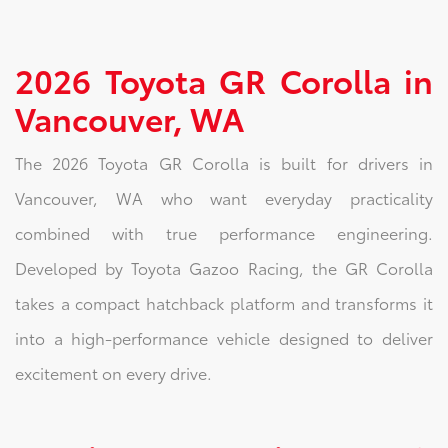
2026 Toyota GR Corolla in
Vancouver, WA
The 2026 Toyota GR Corolla is built for drivers in
Vancouver, WA who want everyday practicality
combined with true performance engineering.
Developed by Toyota Gazoo Racing, the GR Corolla
takes a compact hatchback platform and transforms it
into a high-performance vehicle designed to deliver
excitement on every drive.