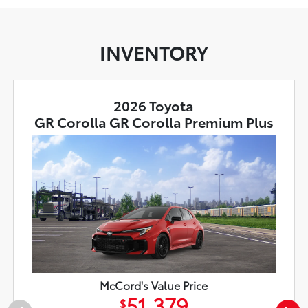
INVENTORY
2026 Toyota
GR Corolla GR Corolla Premium Plus
McCord's Value Price
51,379
$