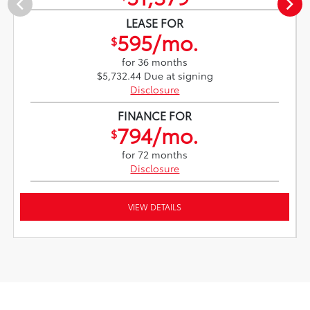
LEASE FOR
595/mo.
$
for 36 months
$5,732.44 Due at signing
Disclosure
FINANCE FOR
794/mo.
$
for 72 months
Disclosure
VIEW DETAILS