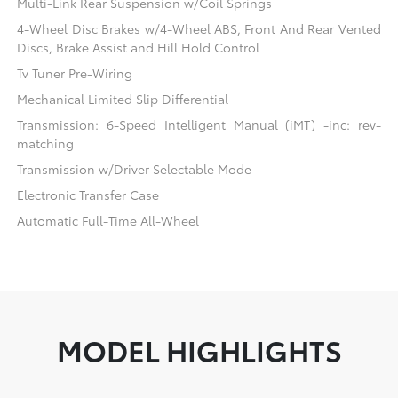
Multi-Link Rear Suspension w/Coil Springs
4-Wheel Disc Brakes w/4-Wheel ABS, Front And Rear Vented
Discs, Brake Assist and Hill Hold Control
Tv Tuner Pre-Wiring
Mechanical Limited Slip Differential
Transmission: 6-Speed Intelligent Manual (iMT) -inc: rev-
matching
Transmission w/Driver Selectable Mode
Electronic Transfer Case
Automatic Full-Time All-Wheel
MODEL HIGHLIGHTS