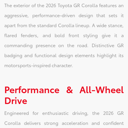
The exterior of the 2026 Toyota GR Corolla features an
aggressive, performance-driven design that sets it
apart from the standard Corolla lineup. A wide stance,
flared fenders, and bold front styling give it a
commanding presence on the road. Distinctive GR
badging and functional design elements highlight its
motorsports-inspired character.
Performance & All-Wheel
Drive
Engineered for enthusiastic driving, the 2026 GR
Corolla delivers strong acceleration and confident