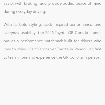
assist with braking, and provide added peace of mind
during everyday driving.
With its bold styling, track-inspired performance, and
everyday usability, the 2026 Toyota GR Corolla stands
out as a performance hatchback built for drivers who
love to drive. Visit Vancouver Toyota in Vancouver, WA
to learn more and experience the GR Corolla in person.