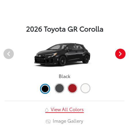
2026 Toyota GR Corolla
Black
View All Colors
Image Gallery