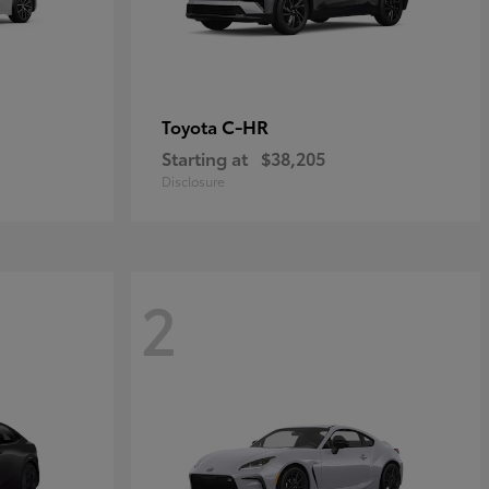
C-HR
Toyota
Starting at
$38,205
Disclosure
2