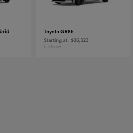
brid
GR86
Toyota
Starting at
$36,023
Disclosure