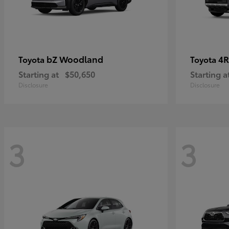
bZ Woodland
4R
Toyota
Toyota
Starting at
$50,650
Starting a
Disclosure
Disclosure
3
3