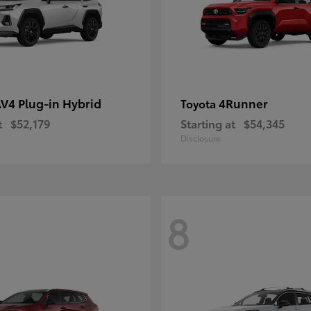
V4 Plug-in Hybrid
4Runner
Toyota
t
$52,179
Starting at
$54,345
Disclosure
8