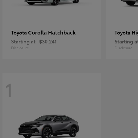
Corolla Hatchback
Hi
Toyota
Toyota
Starting at
$30,241
Starting a
Disclosure
Disclosure
1