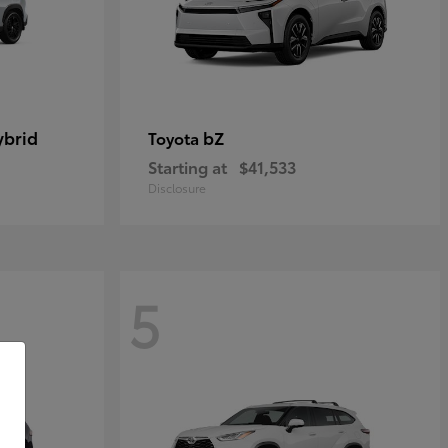
ybrid
bZ
Toyota
Starting at
$41,533
Disclosure
5