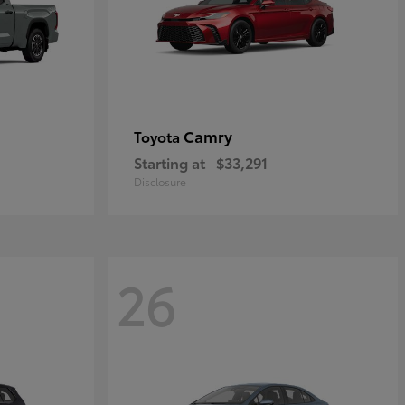
Camry
Toyota
Starting at
$33,291
Disclosure
26