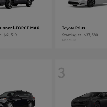
unner i-FORCE MAX
Prius
Toyota
t
$61,519
Starting at
$37,580
Disclosure
3