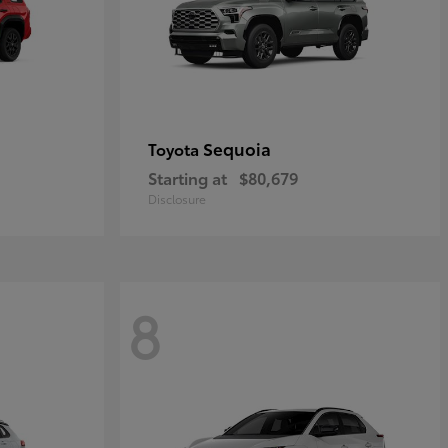
Sequoia
Toyota
Starting at
$80,679
Disclosure
8