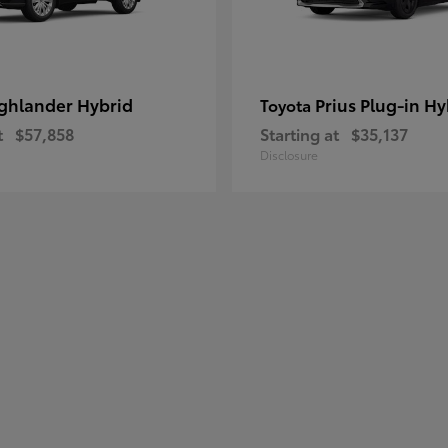
ghlander Hybrid
Prius Plug-in Hy
Toyota
t
$57,858
Starting at
$35,137
Disclosure