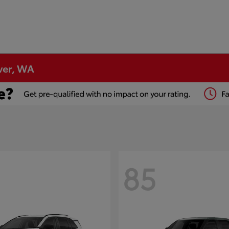
ver, WA
85