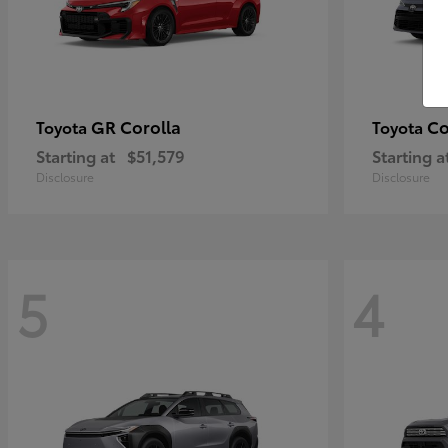
GR Corolla
Co
Toyota
Toyota
Starting at
$51,579
Starting a
Disclosure
Disclosure
5
4