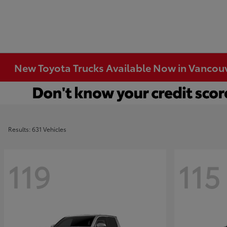
New Toyota Trucks Available Now in Vancou
Results: 631 Vehicles
119
115