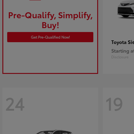
Pre-Qualify, Simplify,
Buy!
Get Pre-Qualified Now!
Si
Toyota
Starting a
Disclosure
24
19