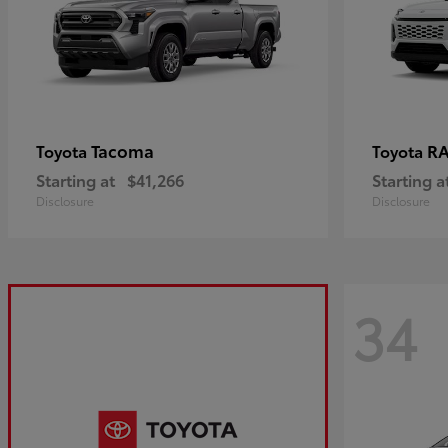
Tacoma
R
Toyota
Toyota
Starting at
$41,266
Starting a
Disclosure
Disclosure
34