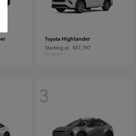
er
Highlander
Toyota
Starting at
$57,797
Disclosure
3