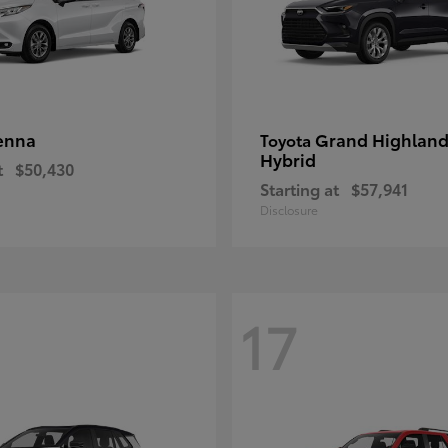
enna
Grand Highland
Toyota
Hybrid
t
$50,430
Starting at
$57,941
Disclosure
17