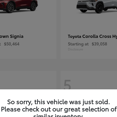
own Signia
Corolla Cross H
Toyota
t
$50,464
Starting at
$39,058
Disclosure
5
So sorry, this vehicle was just sold.
Please check out our great selection of
similar inventory.