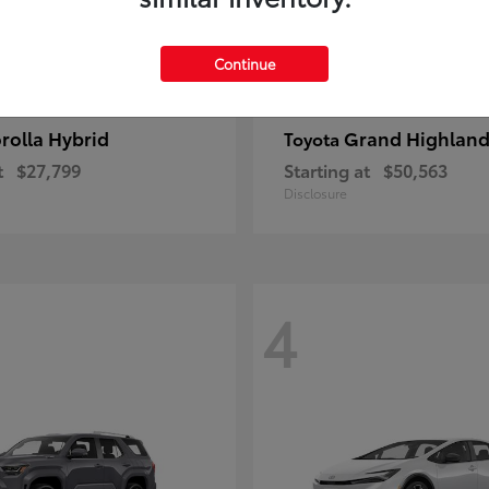
Continue
rolla Hybrid
Grand Highland
Toyota
t
$27,799
Starting at
$50,563
Disclosure
4