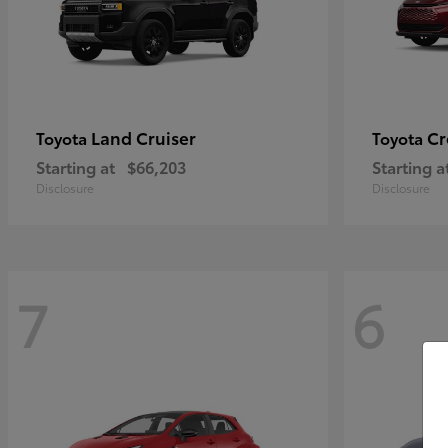
Land Cruiser
Cr
Toyota
Toyota
Starting at
$66,203
Starting a
Disclosure
Disclosure
7
6