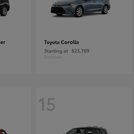
er
Corolla
Toyota
Starting at
$23,769
Disclosure
15