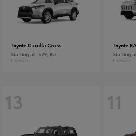
Corolla Cross
RA
Toyota
Toyota
Starting at
$29,063
Starting a
Disclosure
Disclosure
13
11