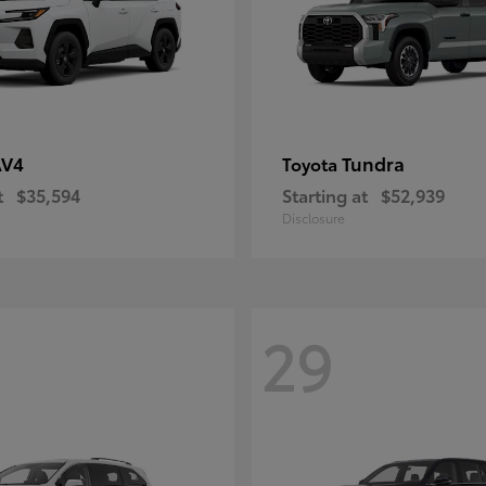
AV4
Tundra
Toyota
t
$35,594
Starting at
$52,939
Disclosure
29