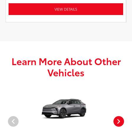
VIEW DETAILS
Learn More About Other
Vehicles