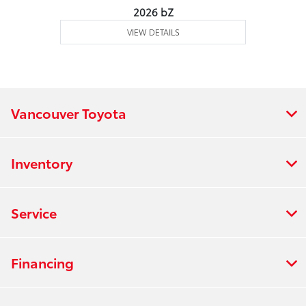
2026 bZ
VIEW DETAILS
Vancouver Toyota
Inventory
Service
Financing