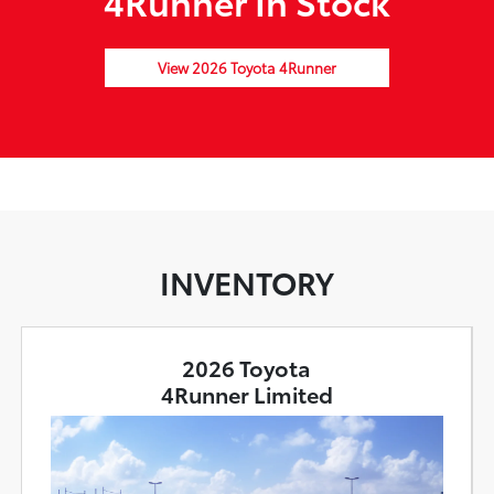
4Runner In Stock
View 2026 Toyota 4Runner
INVENTORY
2026 Toyota
4Runner Limited