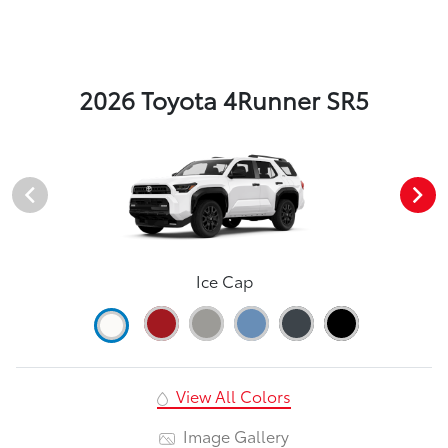
2026 Toyota 4Runner SR5
Ice Cap
View All Colors
Image Gallery