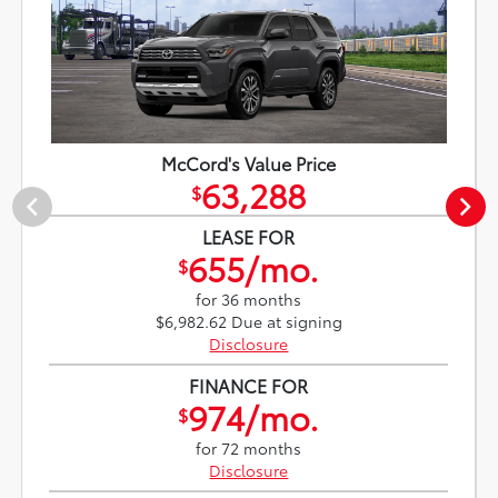
McCord's Value Price
63,288
$
LEASE FOR
655/mo.
$
for 36 months
$6,982.62 Due at signing
Disclosure
FINANCE FOR
974/mo.
$
for 72 months
Disclosure