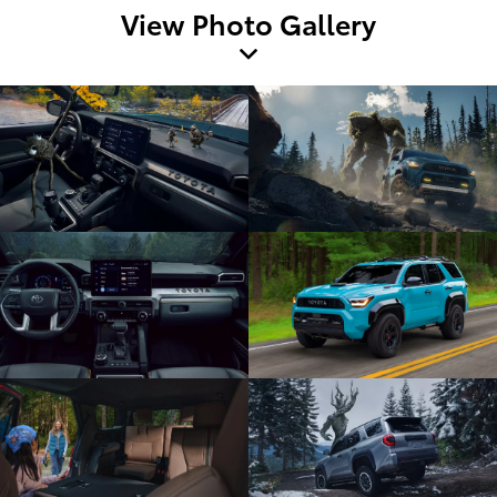
View Photo Gallery