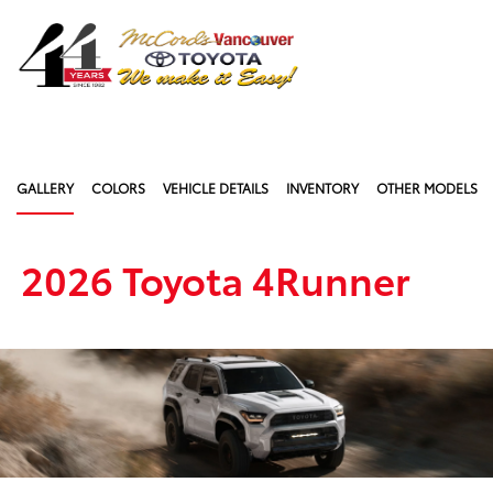
Sign In
GALLERY
COLORS
VEHICLE DETAILS
INVENTORY
OTHER MODELS
2026 Toyota 4Runner