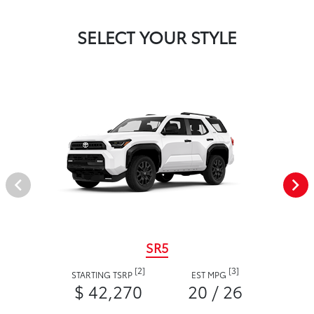
SELECT YOUR STYLE
SR5
[2]
[3]
STARTING TSRP
EST MPG
$ 42,270
20 / 26