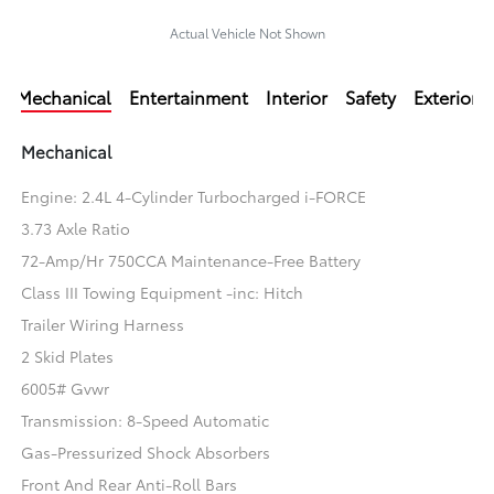
Actual Vehicle Not Shown
Mechanical
Entertainment
Interior
Safety
Exterior
Mechanical
Engine: 2.4L 4-Cylinder Turbocharged i-FORCE
3.73 Axle Ratio
72-Amp/Hr 750CCA Maintenance-Free Battery
Class III Towing Equipment -inc: Hitch
Trailer Wiring Harness
2 Skid Plates
6005# Gvwr
Transmission: 8-Speed Automatic
Gas-Pressurized Shock Absorbers
Front And Rear Anti-Roll Bars