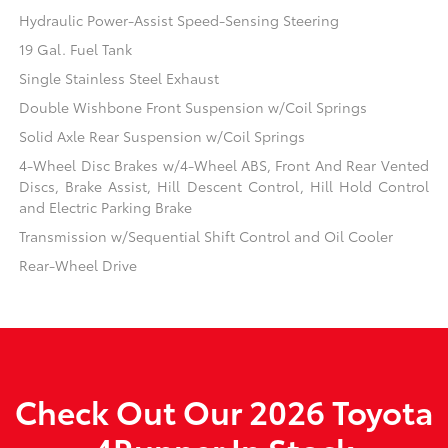
Hydraulic Power-Assist Speed-Sensing Steering
19 Gal. Fuel Tank
Single Stainless Steel Exhaust
Double Wishbone Front Suspension w/Coil Springs
Solid Axle Rear Suspension w/Coil Springs
4-Wheel Disc Brakes w/4-Wheel ABS, Front And Rear Vented
Discs, Brake Assist, Hill Descent Control, Hill Hold Control
and Electric Parking Brake
Transmission w/Sequential Shift Control and Oil Cooler
Rear-Wheel Drive
Check Out Our 2026 Toyota