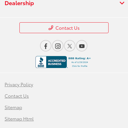
Dealership
Contact Us
Privacy Policy
Contact Us
Sitemap
Sitemap Html