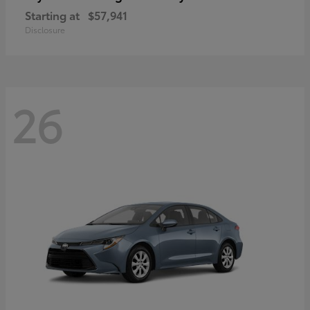
Starting at
$57,941
Disclosure
26