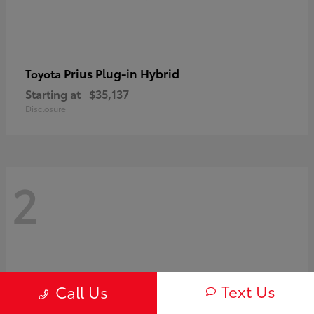
Prius Plug-in Hybrid
Toyota
Starting at
$35,137
Disclosure
2
Text Us
Call Us