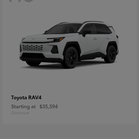
RAV4
Toyota
Starting at
$35,594
Disclosure