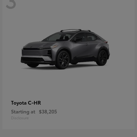
C-HR
Toyota
Starting at
$38,205
Disclosure