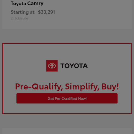
Camry
Toyota
Starting at
$33,291
Disclosure
Pre-Qualify, Simplify, Buy!
Get Pre-Qualified Now!