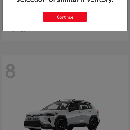
Crown Signia
Toyota
Continue
Starting at
$50,464
Disclosure
8