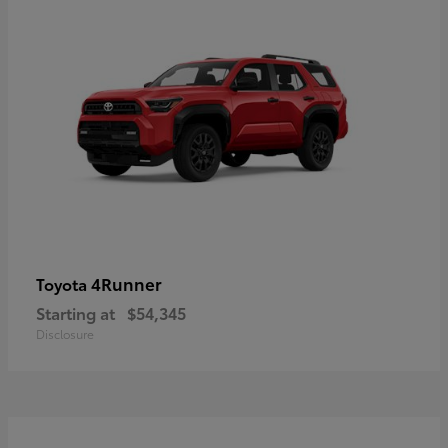
4Runner
Toyota
Starting at
$54,345
Disclosure