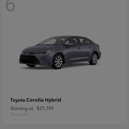
6
Corolla Hybrid
Toyota
Starting at
$27,799
Disclosure