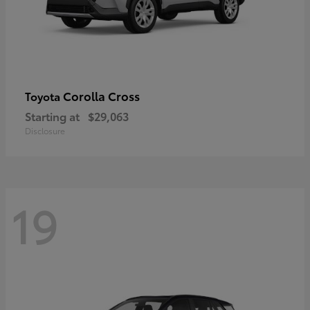
Corolla Cross
Toyota
Starting at
$29,063
Disclosure
19