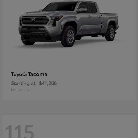
Tacoma
Toyota
Starting at
$41,266
Disclosure
115