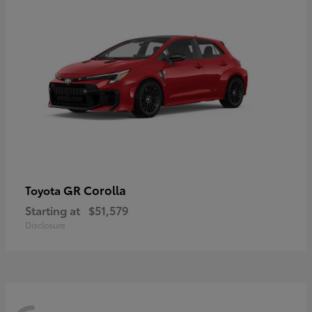
GR Corolla
Toyota
Starting at
$51,579
Disclosure