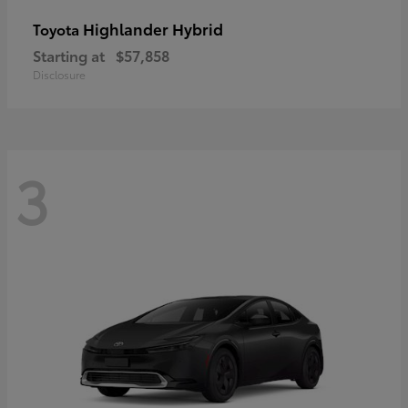
Highlander Hybrid
Toyota
Starting at
$57,858
Disclosure
3