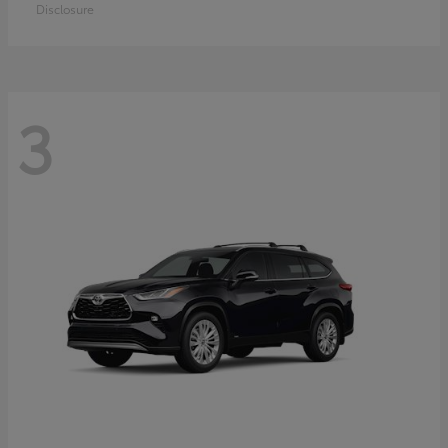
Disclosure
3