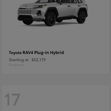
RAV4 Plug-in Hybrid
Toyota
Starting at
$52,179
Disclosure
17