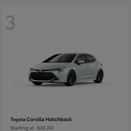
3
Corolla Hatchback
Toyota
Starting at
$30,241