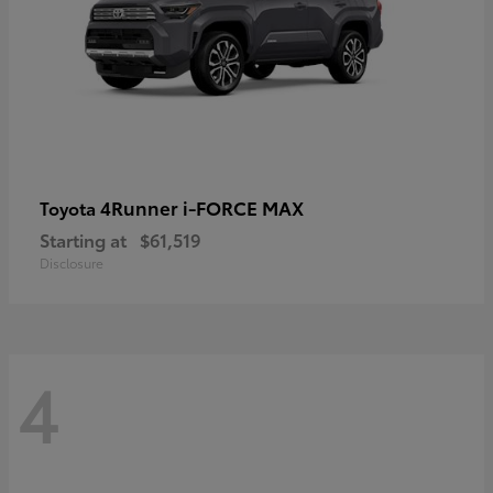
4Runner i-FORCE MAX
Toyota
Starting at
$61,519
Disclosure
4