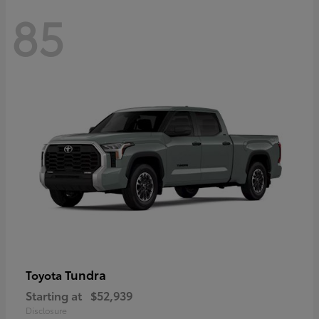
85
Tundra
Toyota
Starting at
$52,939
Disclosure