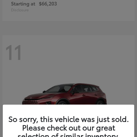
Starting at
$66,203
Disclosure
11
So sorry, this vehicle was just sold.
Please check out our great
selection of similar inventory.