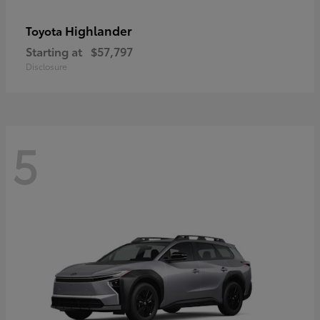
Highlander
Toyota
Starting at
$57,797
Disclosure
5