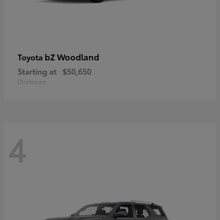
bZ Woodland
Toyota
Starting at
$50,650
Disclosure
4