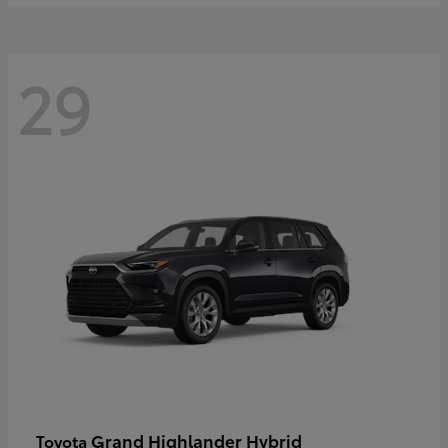
29
Grand Highlander Hybrid
Toyota