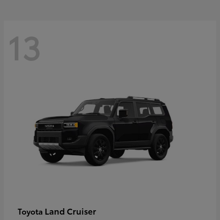
13
Land Cruiser
Toyota