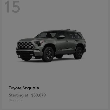
15
Sequoia
Toyota
Starting at
$80,679
Disclosure