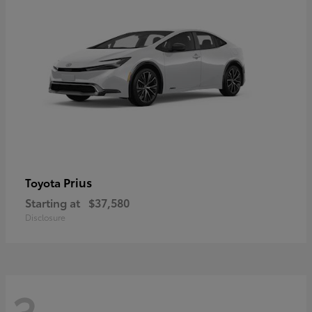
Prius
Toyota
Starting at
$37,580
Disclosure
3