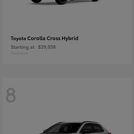
Corolla Cross Hybrid
Toyota
Starting at
$39,058
Disclosure
8