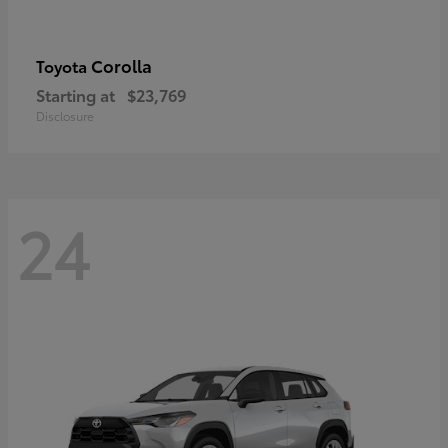
Corolla
Toyota
Starting at
$23,769
Disclosure
24