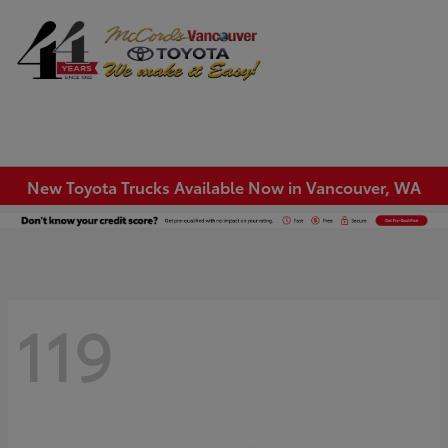
Sign In
New Toyota Trucks Available Now in Vancouver, WA
119