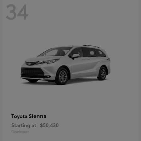
34
Sienna
Toyota
Starting at
$50,430
Disclosure