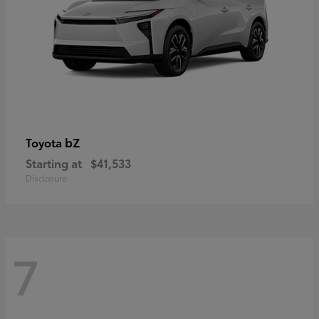
bZ
Toyota
Starting at
$41,533
Disclosure
7