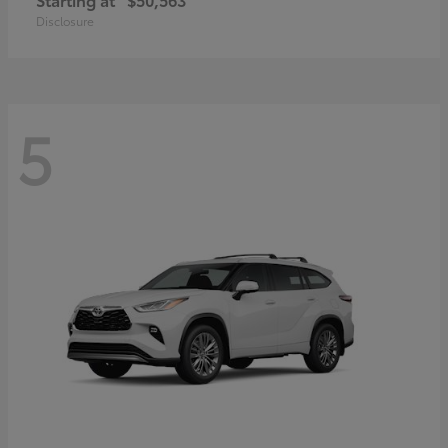
Disclosure
5