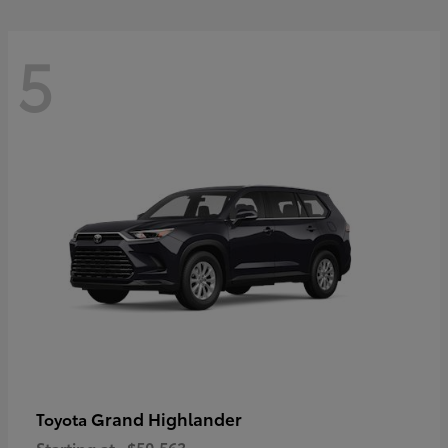
5
Grand Highlander
Toyota
Starting at
$50,563