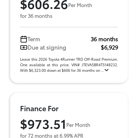
$606.26
Per Month
for 36 months
Term
36 months
Due at signing
$6,929
Lease this 2026 Toyota 4Runner TRD Off-Road Premium.
One available at this price. VIN# JTEVA5BR4T5148232.
With $6,323.00 down at $606 for 36 months on ...
Finance For
$973.51
Per Month
for 72 months at 6.99% APR