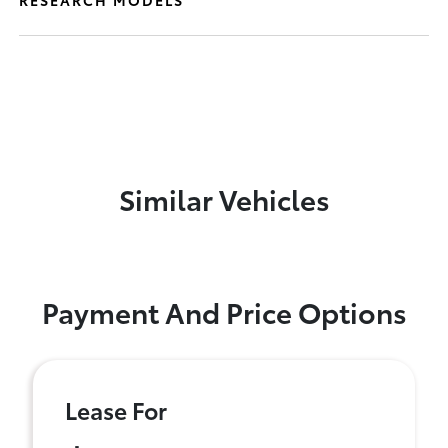
RESEARCH MODELS
Similar Vehicles
Payment And Price Options
Lease For