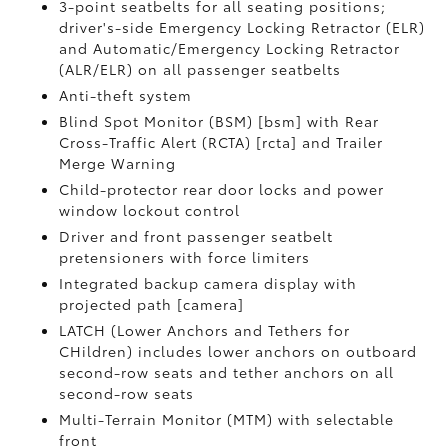
3-point seatbelts for all seating positions;
driver's-side Emergency Locking Retractor (ELR)
and Automatic/Emergency Locking Retractor
(ALR/ELR) on all passenger seatbelts
Anti-theft system
Blind Spot Monitor (BSM) [bsm] with Rear
Cross-Traffic Alert (RCTA) [rcta] and Trailer
Merge Warning
Child-protector rear door locks and power
window lockout control
Driver and front passenger seatbelt
pretensioners with force limiters
Integrated backup camera display with
projected path [camera]
LATCH (Lower Anchors and Tethers for
CHildren) includes lower anchors on outboard
second-row seats and tether anchors on all
second-row seats
Multi-Terrain Monitor (MTM) with selectable
front