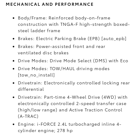
MECHANICAL AND PERFORMANCE
Body/Frame: Reinforced body-on-frame
construction with TNGA-F high-strength boxed-
steel ladder frame
Brakes: Electric Parking Brake (EPB) [auto_epb]
Brakes: Power-assisted front and rear
ventilated disc brakes
Drive Modes: Drive Mode Select (DMS) with Eco
Drive Modes: TOW/HAUL driving modes
[tow_no_install]
Drivetrain: Electronically controlled locking rear
differential
Drivetrain: Part-time 4-Wheel Drive (4WD) with
electronically controlled 2-speed transfer case
(high/low range) and Active Traction Control
(A-TRAC)
Engine: i-FORCE 2.4L turbocharged inline 4-
cylinder engine; 278 hp