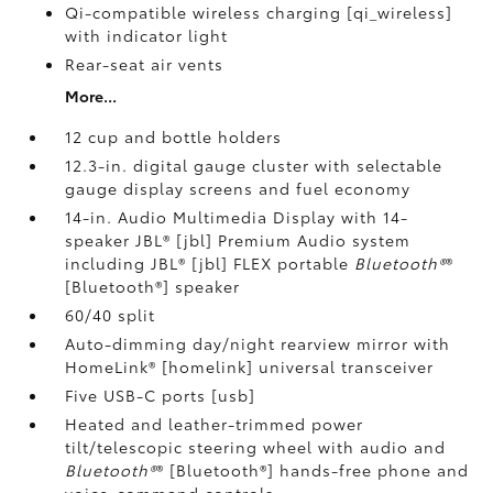
Qi-compatible wireless charging [qi_wireless]
with indicator light
Rear-seat air vents
More...
12 cup and bottle holders
12.3-in. digital gauge cluster with selectable
gauge display screens and fuel economy
14-in. Audio Multimedia Display with 14-
speaker JBL® [jbl] Premium Audio system
including JBL® [jbl] FLEX portable
Bluetooth®
®
[Bluetooth®] speaker
60/40 split
Auto-dimming day/night rearview mirror with
HomeLink® [homelink] universal transceiver
Five USB-C ports [usb]
Heated and leather-trimmed power
tilt/telescopic steering wheel with audio and
Bluetooth®
® [Bluetooth®] hands-free phone and