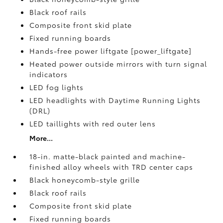
Black roof rails
Composite front skid plate
Fixed running boards
Hands-free power liftgate [power_liftgate]
Heated power outside mirrors with turn signal
indicators
LED fog lights
LED headlights with Daytime Running Lights
(DRL)
LED taillights with red outer lens
More...
18-in. matte-black painted and machine-
finished alloy wheels with TRD center caps
Black honeycomb-style grille
Black roof rails
Composite front skid plate
Fixed running boards