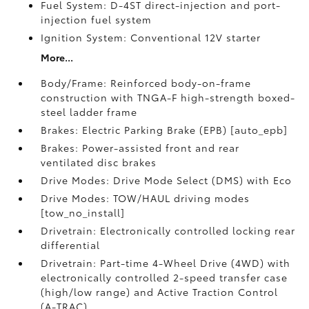
Fuel System: D-4ST direct-injection and port-
injection fuel system
Ignition System: Conventional 12V starter
More...
Body/Frame: Reinforced body-on-frame
construction with TNGA-F high-strength boxed-
steel ladder frame
Brakes: Electric Parking Brake (EPB) [auto_epb]
Brakes: Power-assisted front and rear
ventilated disc brakes
Drive Modes: Drive Mode Select (DMS) with Eco
Drive Modes: TOW/HAUL driving modes
[tow_no_install]
Drivetrain: Electronically controlled locking rear
differential
Drivetrain: Part-time 4-Wheel Drive (4WD) with
electronically controlled 2-speed transfer case
(high/low range) and Active Traction Control
(A-TRAC)