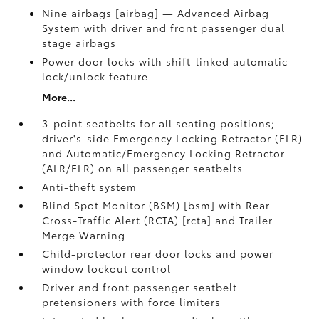
Nine airbags [airbag] — Advanced Airbag
System with driver and front passenger dual
stage airbags
Power door locks with shift-linked automatic
lock/unlock feature
More...
3-point seatbelts for all seating positions;
driver's-side Emergency Locking Retractor (ELR)
and Automatic/Emergency Locking Retractor
(ALR/ELR) on all passenger seatbelts
Anti-theft system
Blind Spot Monitor (BSM) [bsm] with Rear
Cross-Traffic Alert (RCTA) [rcta] and Trailer
Merge Warning
Child-protector rear door locks and power
window lockout control
Driver and front passenger seatbelt
pretensioners with force limiters