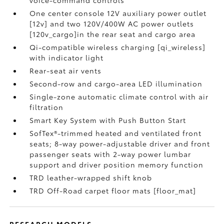
voice-command controls
One center console 12V auxiliary power outlet
[12v] and two 120V/400W AC power outlets
[120v_cargo]in the rear seat and cargo area
Qi-compatible wireless charging [qi_wireless]
with indicator light
Rear-seat air vents
Second-row and cargo-area LED illumination
Single-zone automatic climate control with air
filtration
Smart Key System with Push Button Start
SofTex®-trimmed heated and ventilated front
seats; 8-way power-adjustable driver and front
passenger seats with 2-way power lumbar
support and driver position memory function
TRD leather-wrapped shift knob
TRD Off-Road carpet floor mats [floor_mat]