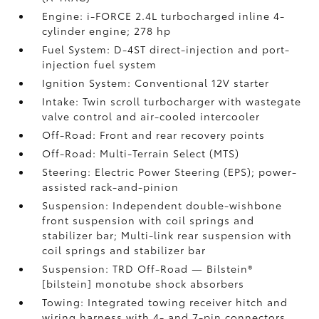
Engine: i-FORCE 2.4L turbocharged inline 4-
cylinder engine; 278 hp
Fuel System: D-4ST direct-injection and port-
injection fuel system
Ignition System: Conventional 12V starter
Intake: Twin scroll turbocharger with wastegate
valve control and air-cooled intercooler
Off-Road: Front and rear recovery points
Off-Road: Multi-Terrain Select (MTS)
Steering: Electric Power Steering (EPS); power-
assisted rack-and-pinion
Suspension: Independent double-wishbone
front suspension with coil springs and
stabilizer bar; Multi-link rear suspension with
coil springs and stabilizer bar
Suspension: TRD Off-Road — Bilstein®
[bilstein] monotube shock absorbers
Towing: Integrated towing receiver hitch and
wiring harness with 4- and 7-pin connectors