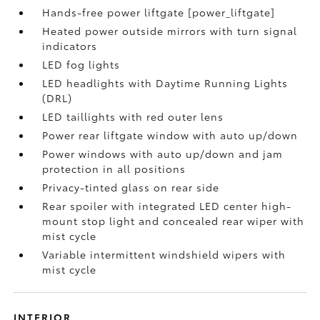
Hands-free power liftgate [power_liftgate]
Heated power outside mirrors with turn signal
indicators
LED fog lights
LED headlights with Daytime Running Lights
(DRL)
LED taillights with red outer lens
Power rear liftgate window with auto up/down
Power windows with auto up/down and jam
protection in all positions
Privacy-tinted glass on rear side
Rear spoiler with integrated LED center high-
mount stop light and concealed rear wiper with
mist cycle
Variable intermittent windshield wipers with
mist cycle
INTERIOR