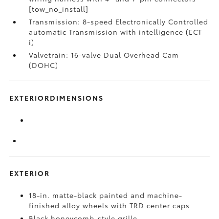
[tow_no_install]
Transmission: 8-speed Electronically Controlled
automatic Transmission with intelligence (ECT-
i)
Valvetrain: 16-valve Dual Overhead Cam
(DOHC)
EXTERIORDIMENSIONS
EXTERIOR
18-in. matte-black painted and machine-
finished alloy wheels with TRD center caps
Black honeycomb-style grille