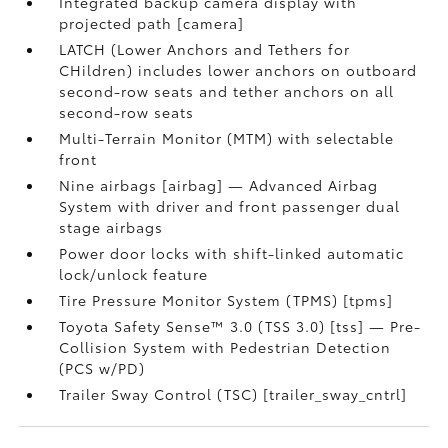
Integrated backup camera display with
projected path [camera]
LATCH (Lower Anchors and Tethers for
CHildren) includes lower anchors on outboard
second-row seats and tether anchors on all
second-row seats
Multi-Terrain Monitor (MTM) with selectable
front
Nine airbags [airbag] — Advanced Airbag
System with driver and front passenger dual
stage airbags
Power door locks with shift-linked automatic
lock/unlock feature
Tire Pressure Monitor System (TPMS) [tpms]
Toyota Safety Sense™ 3.0 (TSS 3.0) [tss] — Pre-
Collision System with Pedestrian Detection
(PCS w/PD)
Trailer Sway Control (TSC) [trailer_sway_cntrl]