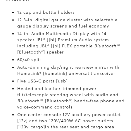
12 cup and bottle holders
12.3-in. digital gauge cluster with selectable
gauge display screens and fuel economy
14-in. Audio Multimedia Display with 14-
speaker JBL® [jbl] Premium Audio system
including JBL® [jbl] FLEX portable
Bluetooth®
®
[Bluetooth®] speaker
60/40 split
Auto-dimming day/night rearview mirror with
HomeLink® [homelink] universal transceiver
Five USB-C ports [usb]
Heated and leather-trimmed power
tilt/telescopic steering wheel with audio and
Bluetooth®
® [Bluetooth®] hands-free phone and
voice-command controls
One center console 12V auxiliary power outlet
[12v] and two 120V/400W AC power outlets
[120v_cargo]in the rear seat and cargo area