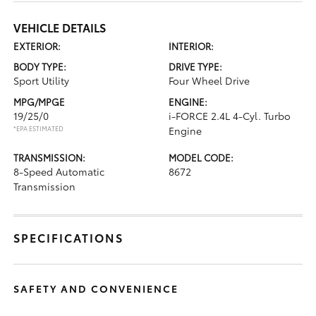
VEHICLE DETAILS
EXTERIOR:
INTERIOR:
BODY TYPE:
DRIVE TYPE:
Sport Utility
Four Wheel Drive
MPG/MPGE
ENGINE:
19/25/0
i-FORCE 2.4L 4-Cyl. Turbo
*EPA ESTIMATED
Engine
TRANSMISSION:
MODEL CODE:
8-Speed Automatic
8672
Transmission
SPECIFICATIONS
SAFETY AND CONVENIENCE