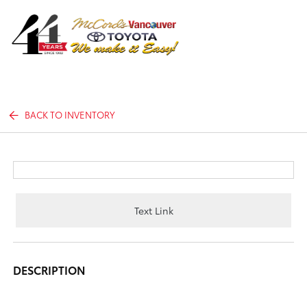
Sign In
BACK TO INVENTORY
Text Link
DESCRIPTION