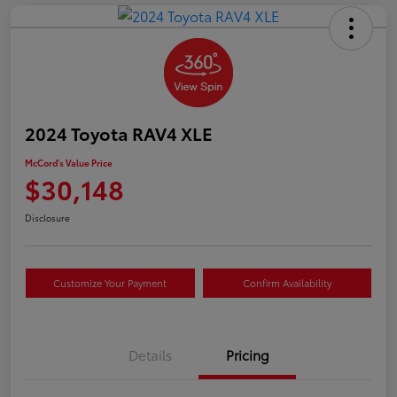
2024 Toyota RAV4 XLE
McCord's Value Price
$30,148
Disclosure
Customize Your Payment
Confirm Availability
Details
Pricing