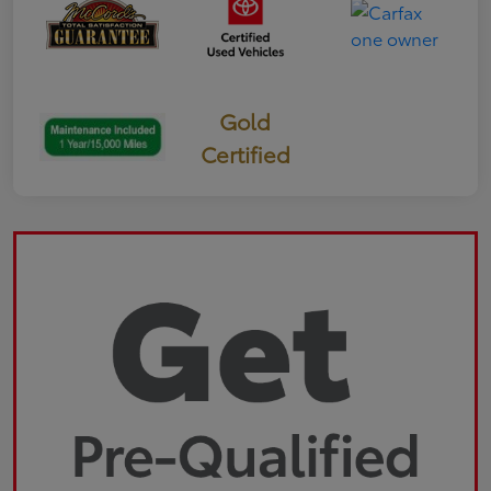
Gold
Certified