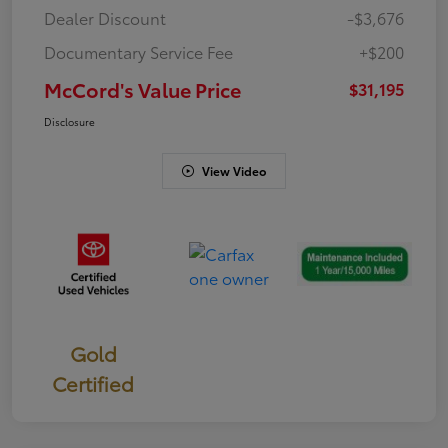
Dealer Discount
-$3,676
Documentary Service Fee
+$200
McCord's Value Price
$31,195
Disclosure
View Video
Gold
Certified