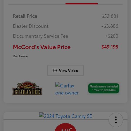
Retail Price
$52,881
Dealer Discount
-$3,886
Documentary Service Fee
+$200
McCord's Value Price
$49,195
Disclosure
View Video