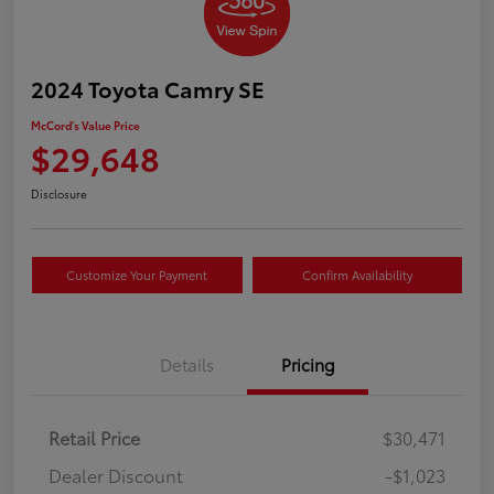
2024 Toyota Camry SE
McCord's Value Price
$29,648
Disclosure
Customize Your Payment
Confirm Availability
Details
Pricing
Retail Price
$30,471
Dealer Discount
-$1,023