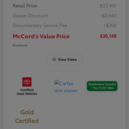
Retail Price
$33,491
Dealer Discount
-$3,543
Documentary Service Fee
+$200
McCord's Value Price
$30,148
Disclosure
View Video
Gold
Certified