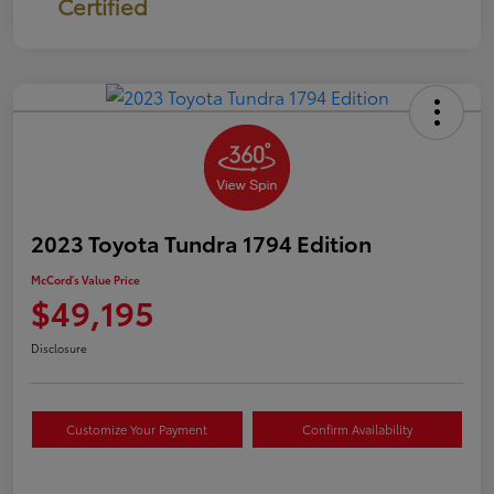
Certified
2023 Toyota Tundra 1794 Edition
McCord's Value Price
$49,195
Disclosure
Customize Your Payment
Confirm Availability