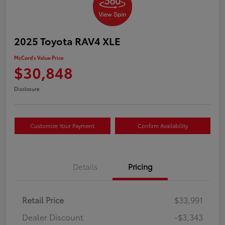
2025 Toyota RAV4 XLE
McCord's Value Price
$30,848
Disclosure
Customize Your Payment
Confirm Availability
Details
Pricing
Retail Price
$33,991
Dealer Discount
-$3,343