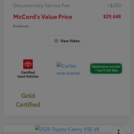
Documentary Service Fee
+$200
McCord's Value Price
$29,648
Disclosure
View Video
Gold
Certified