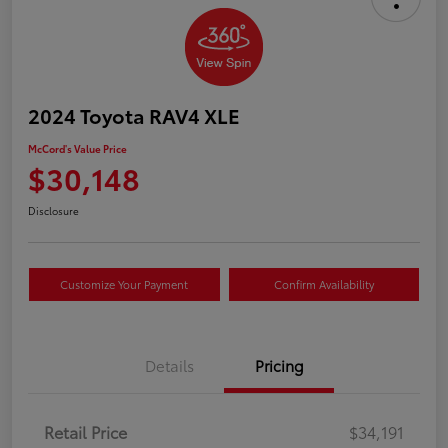
2024 Toyota RAV4 XLE
McCord's Value Price
$30,148
Disclosure
Customize Your Payment
Confirm Availability
Details
Pricing
Retail Price
$34,191