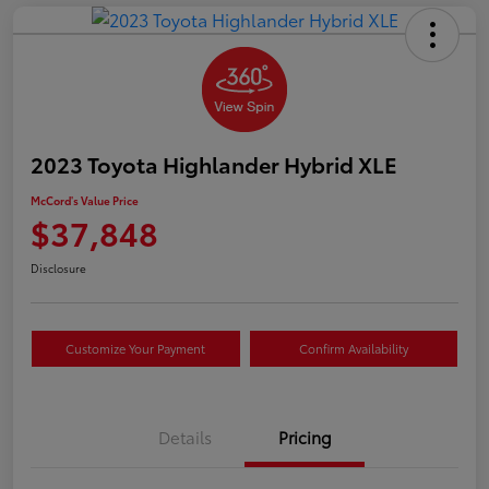
2023 Toyota Highlander Hybrid XLE
McCord's Value Price
$37,848
Disclosure
Customize Your Payment
Confirm Availability
Details
Pricing