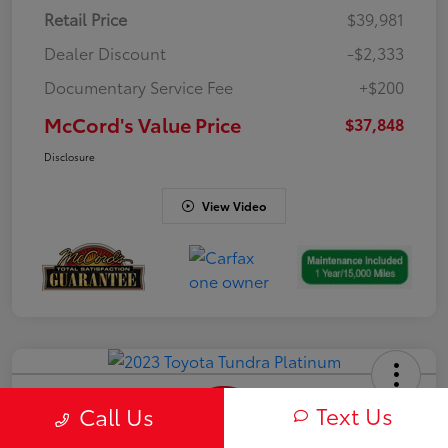
Retail Price
$39,981
Dealer Discount
-$2,333
Documentary Service Fee
+$200
McCord's Value Price
$37,848
Disclosure
View Video
Text Us
Call Us