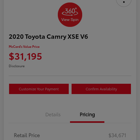
2020 Toyota Camry XSE V6
McCord's Value Price
$31,195
Disclosure
Customize Your Payment
Confirm Availability
Details
Pricing
Retail Price
$34,671