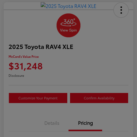
2025 Toyota RAV4 XLE
McCord's Value Price
$31,248
Disclosure
Customize Your Payment
Confirm Availability
Details
Pricing