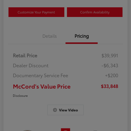
Customize Your Payment
Confirm Availability
Details
Pricing
Retail Price
$39,991
Dealer Discount
-$6,343
Documentary Service Fee
+$200
McCord's Value Price
$33,848
Disclosure
View Video