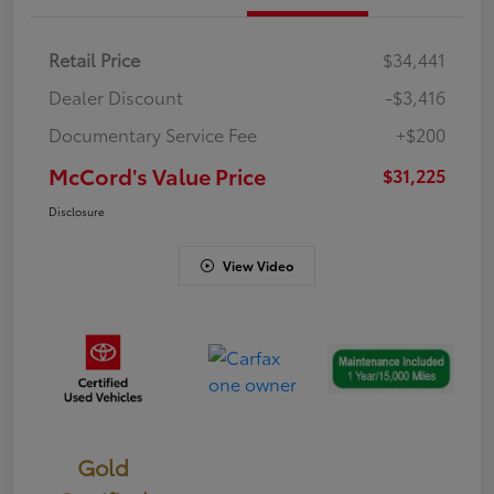
Retail Price
$34,441
Dealer Discount
-$3,416
Documentary Service Fee
+$200
McCord's Value Price
$31,225
Disclosure
View Video
Gold