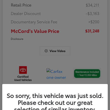
Retail Price
$34,211
Dealer Discount
-$3,163
Documentary Service Fee
+$200
McCord's Value Price
$31,248
Disclosure
View Video
So sorry, this vehicle was just sold.
Gold
Please check out our great
Certified
selection of similar inventory.