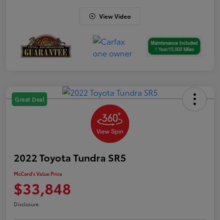
View Video
Great Deal
2022 Toyota Tundra SR5
McCord's Value Price
$33,848
Disclosure