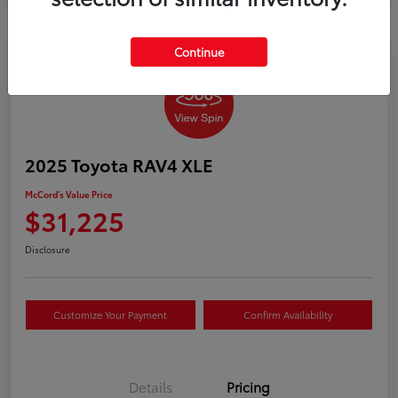
Continue
2025 Toyota RAV4 XLE
McCord's Value Price
$31,225
Disclosure
Customize Your Payment
Confirm Availability
Details
Pricing