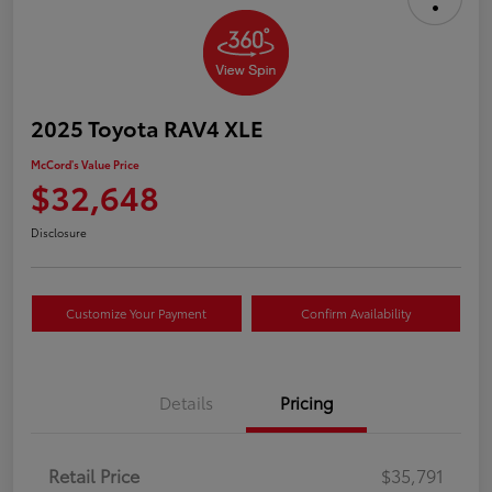
2025 Toyota RAV4 XLE
McCord's Value Price
$32,648
Disclosure
Customize Your Payment
Confirm Availability
Details
Pricing
Retail Price
$35,791