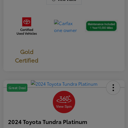
Gold
Certified
Great Deal
2024 Toyota Tundra Platinum