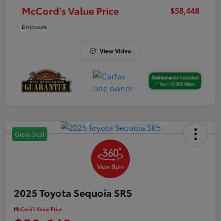
McCord's Value Price
$58,448
Disclosure
View Video
Great Deal
2025 Toyota Sequoia SR5
McCord's Value Price