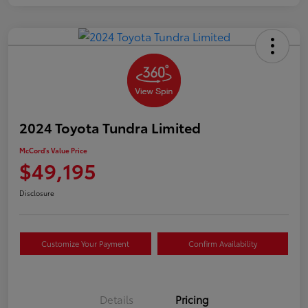
2024 Toyota Tundra Limited
McCord's Value Price
$49,195
Disclosure
Customize Your Payment
Confirm Availability
Details
Pricing