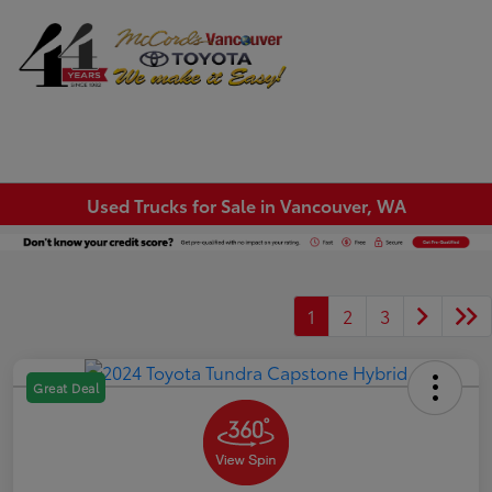
Sign In
Used Trucks for Sale in Vancouver, WA
1
2
3
Great Deal