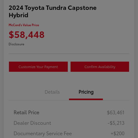
2024 Toyota Tundra Capstone
Hybrid
McCord's Value Price
$58,448
Disclosure
Customize Your Payment
Confirm Availability
Details
Pricing
Retail Price
$63,461
Dealer Discount
-$5,213
Documentary Service Fee
+$200