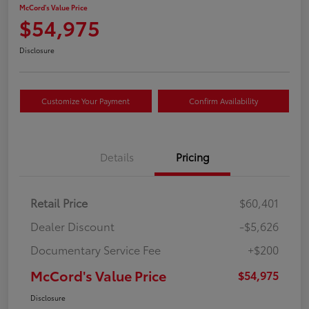
McCord's Value Price
$54,975
Disclosure
Customize Your Payment
Confirm Availability
Details
Pricing
Retail Price
$60,401
Dealer Discount
-$5,626
Documentary Service Fee
+$200
McCord's Value Price
$54,975
Disclosure