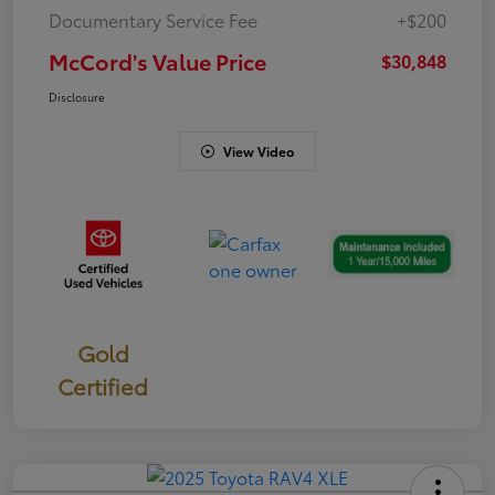
Documentary Service Fee
+$200
McCord's Value Price
$30,848
Disclosure
View Video
Gold
Certified