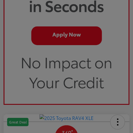
Great Deal