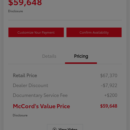
$59,648
Disclosure
Customize Your Payment
Confirm Availability
Details
Pricing
Retail Price
$67,370
Dealer Discount
-$7,922
Documentary Service Fee
+$200
McCord's Value Price
$59,648
Disclosure
View Video