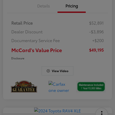
Details
Pricing
Retail Price
$52,891
Dealer Discount
-$3,896
Documentary Service Fee
+$200
McCord's Value Price
$49,195
Disclosure
View Video