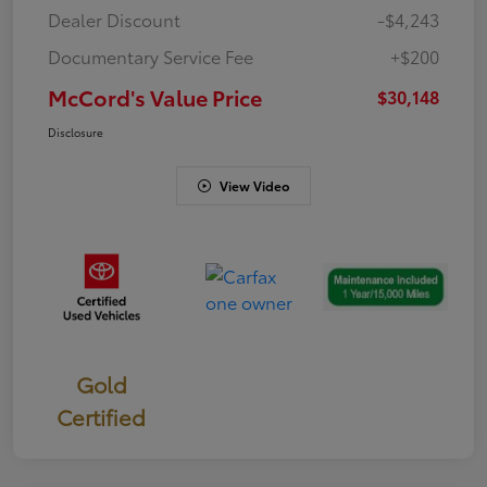
Dealer Discount
-$4,243
Documentary Service Fee
+$200
McCord's Value Price
$30,148
Disclosure
View Video
Gold
Certified