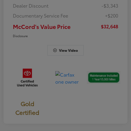
Dealer Discount
-$3,343
Documentary Service Fee
+$200
McCord's Value Price
$32,648
Disclosure
View Video
Gold
Certified