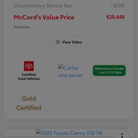
Documentary Service Fee
+$200
McCord's Value Price
$29,648
Disclosure
View Video
Gold
Certified