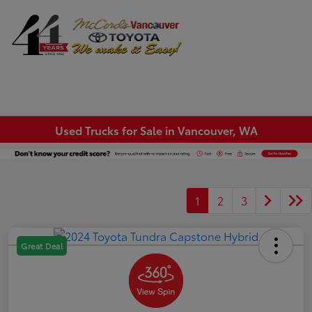
Sign In
Used Trucks for Sale in Vancouver, WA
1
2
3
Great Deal