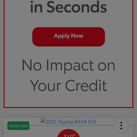
Great Deal