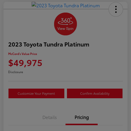
2023 Toyota Tundra Platinum
McCord's Value Price
$49,975
Disclosure
Customize Your Payment
Confirm Availability
Details
Pricing