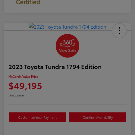
Certified
2023 Toyota Tundra 1794 Edition
McCord's Value Price
$49,195
Disclosure
Customize Your Payment
Confirm Availability