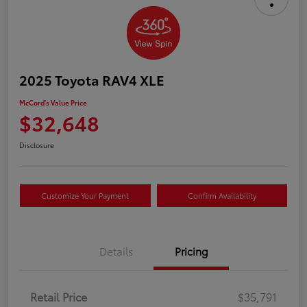
2025 Toyota RAV4 XLE
McCord's Value Price
$32,648
Disclosure
Customize Your Payment
Confirm Availability
Details
Pricing
Retail Price
$35,791