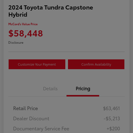
2024 Toyota Tundra Capstone
Hybrid
McCord's Value Price
$58,448
Disclosure
Customize Your Payment
Confirm Availability
Details
Pricing
Retail Price
$63,461
Dealer Discount
-$5,213
Documentary Service Fee
+$200