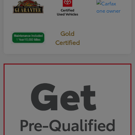
Gold
Certified