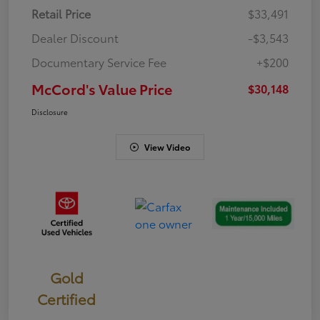
Retail Price
$33,491
Dealer Discount
-$3,543
Documentary Service Fee
+$200
McCord's Value Price
$30,148
Disclosure
View Video
Gold
Certified