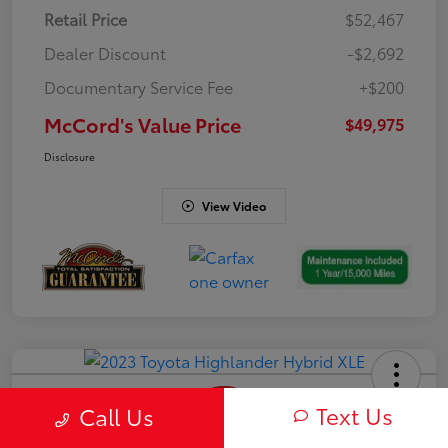
Retail Price
$52,467
Dealer Discount
-$2,692
Documentary Service Fee
+$200
McCord's Value Price
$49,975
Disclosure
View Video
Text Us
Call Us