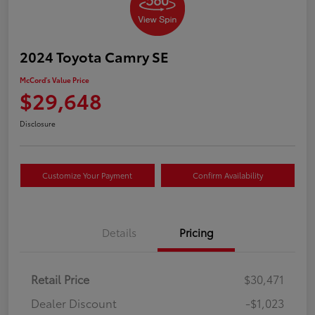
2024 Toyota Camry SE
McCord's Value Price
$29,648
Disclosure
Customize Your Payment
Confirm Availability
Details
Pricing
Retail Price
$30,471
Dealer Discount
-$1,023