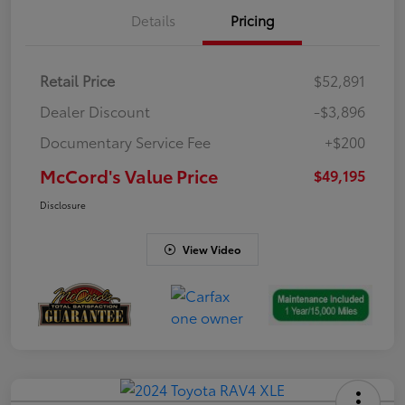
Details
Pricing
Retail Price
$52,891
Dealer Discount
-$3,896
Documentary Service Fee
+$200
McCord's Value Price
$49,195
Disclosure
View Video