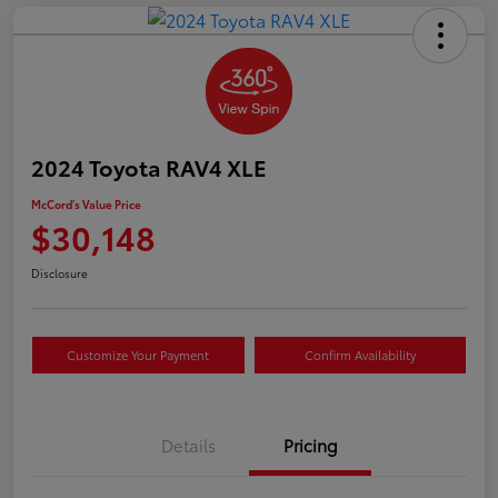
2024 Toyota RAV4 XLE
McCord's Value Price
$30,148
Disclosure
Customize Your Payment
Confirm Availability
Details
Pricing