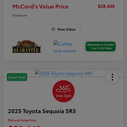
McCord's Value Price
$58,448
Disclosure
View Video
Great Deal
2025 Toyota Sequoia SR5
McCord's Value Price