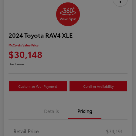
2024 Toyota RAV4 XLE
McCord's Value Price
$30,148
Disclosure
Customize Your Payment
Confirm Availability
Details
Pricing
Retail Price
$34,191