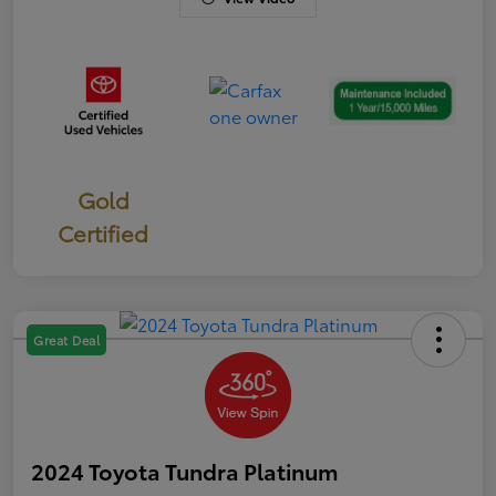
Gold
Certified
Great Deal
2024 Toyota Tundra Platinum