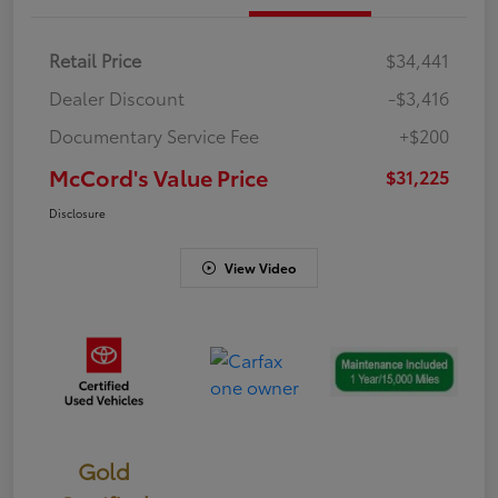
Retail Price
$34,441
Dealer Discount
-$3,416
Documentary Service Fee
+$200
McCord's Value Price
$31,225
Disclosure
View Video
Gold