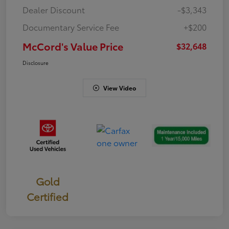
Dealer Discount
-$3,343
Documentary Service Fee
+$200
McCord's Value Price
$32,648
Disclosure
View Video
Gold
Certified