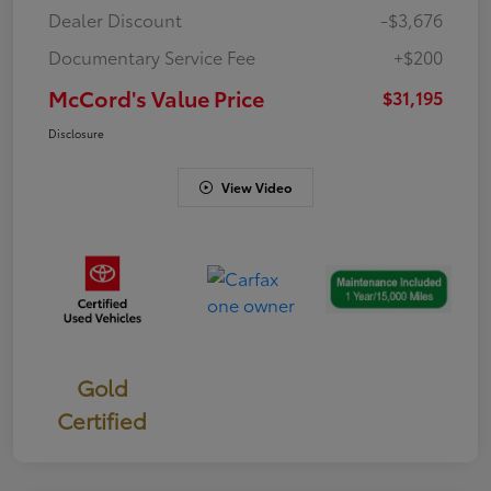
Dealer Discount
-$3,676
Documentary Service Fee
+$200
McCord's Value Price
$31,195
Disclosure
View Video
Gold
Certified