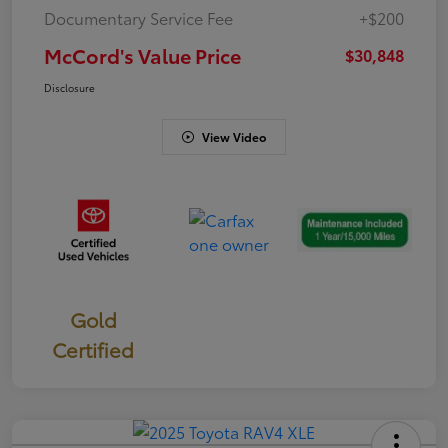
Documentary Service Fee
+$200
McCord's Value Price
$30,848
Disclosure
View Video
Gold
Certified