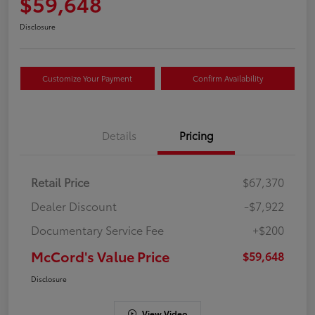
$59,648
Disclosure
Customize Your Payment
Confirm Availability
Details
Pricing
Retail Price
$67,370
Dealer Discount
-$7,922
Documentary Service Fee
+$200
McCord's Value Price
$59,648
Disclosure
View Video