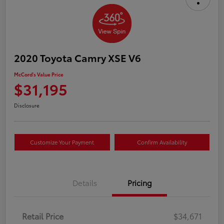
2020 Toyota Camry XSE V6
McCord's Value Price
$31,195
Disclosure
Customize Your Payment
Confirm Availability
Details
Pricing
Retail Price
$34,671