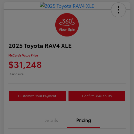
2025 Toyota RAV4 XLE
McCord's Value Price
$31,248
Disclosure
Customize Your Payment
Confirm Availability
Details
Pricing