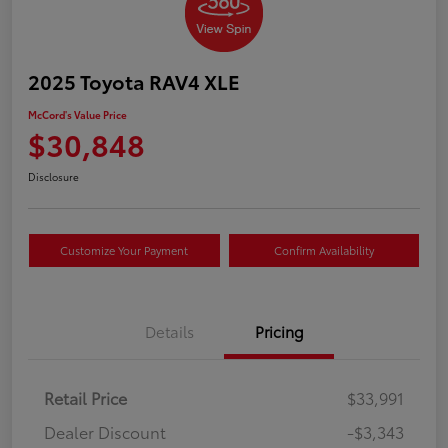
2025 Toyota RAV4 XLE
McCord's Value Price
$30,848
Disclosure
Customize Your Payment
Confirm Availability
Details
Pricing
Retail Price
$33,991
Dealer Discount
-$3,343