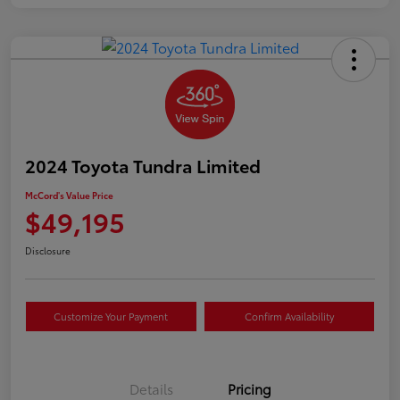
2024 Toyota Tundra Limited
McCord's Value Price
$49,195
Disclosure
Customize Your Payment
Confirm Availability
Details
Pricing