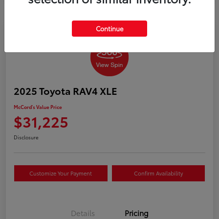
Continue
2025 Toyota RAV4 XLE
McCord's Value Price
$31,225
Disclosure
Customize Your Payment
Confirm Availability
Details
Pricing