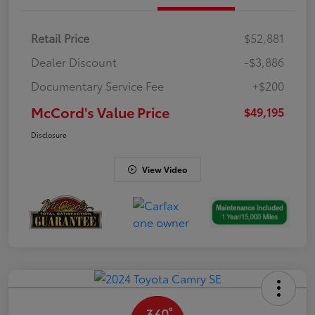
Retail Price
$52,881
Dealer Discount
-$3,886
Documentary Service Fee
+$200
McCord's Value Price
$49,195
Disclosure
View Video