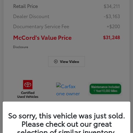
Retail Price
$34,211
Dealer Discount
-$3,163
Documentary Service Fee
+$200
McCord's Value Price
$31,248
Disclosure
View Video
So sorry, this vehicle was just sold.
Gold
Please check out our great
Certified
selection of similar inventory.