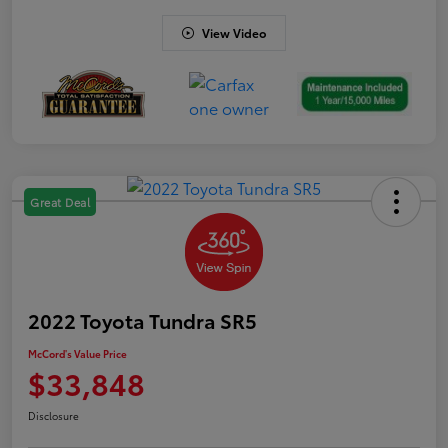
View Video
Great Deal
2022 Toyota Tundra SR5
McCord's Value Price
$33,848
Disclosure