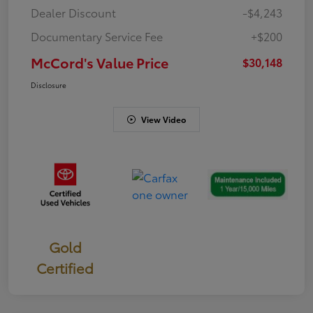
Dealer Discount
-$4,243
Documentary Service Fee
+$200
McCord's Value Price
$30,148
Disclosure
View Video
Gold
Certified