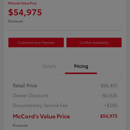
McCord's Value Price
$54,975
Disclosure
Customize Your Payment
Confirm Availability
Details
Pricing
Retail Price
$60,401
Dealer Discount
-$5,626
Documentary Service Fee
+$200
McCord's Value Price
$54,975
Disclosure