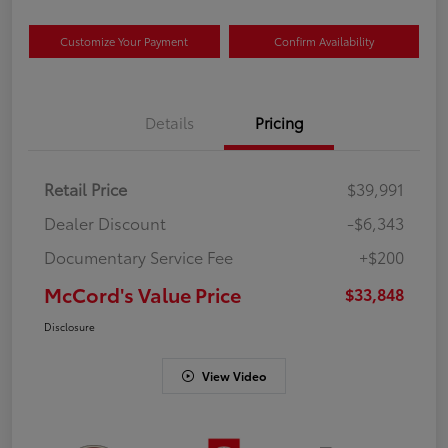
Customize Your Payment
Confirm Availability
Details
Pricing
Retail Price
$39,991
Dealer Discount
-$6,343
Documentary Service Fee
+$200
McCord's Value Price
$33,848
Disclosure
View Video