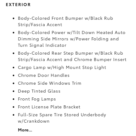
EXTERIOR
Body-Colored Front Bumper w/Black Rub
Strip/Fascia Accent
Body-Colored Power w/Tilt Down Heated Auto
Dimming Side Mirrors w/Power Folding and
Turn Signal Indicator
Body-Colored Rear Step Bumper w/Black Rub
Strip/Fascia Accent and Chrome Bumper Insert
Cargo Lamp w/High Mount Stop Light
Chrome Door Handles
Chrome Side Windows Trim
Deep Tinted Glass
Front Fog Lamps
Front License Plate Bracket
Full-Size Spare Tire Stored Underbody
w/Crankdown
More...