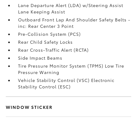
Lane Departure Alert (LDA) w/Steering Assist
Lane Keeping Assist
Outboard Front Lap And Shoulder Safety Belts -
inc: Rear Center 3 Point
Pre-Collision System (PCS)
Rear Child Safety Locks
Rear Cross-Traffic Alert (RCTA)
Side Impact Beams
Tire Pressure Monitor System (TPMS) Low Tire
Pressure Warning
Vehicle Stability Control (VSC) Electronic
Stability Control (ESC)
WINDOW STICKER