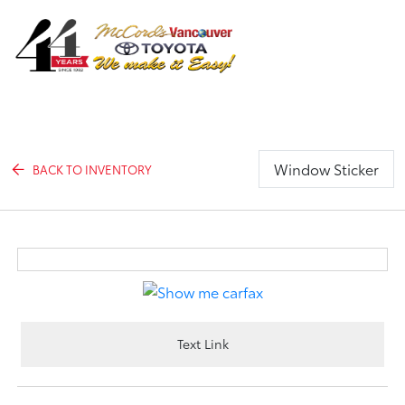
Sign In
Window Sticker
BACK TO INVENTORY
Text Link