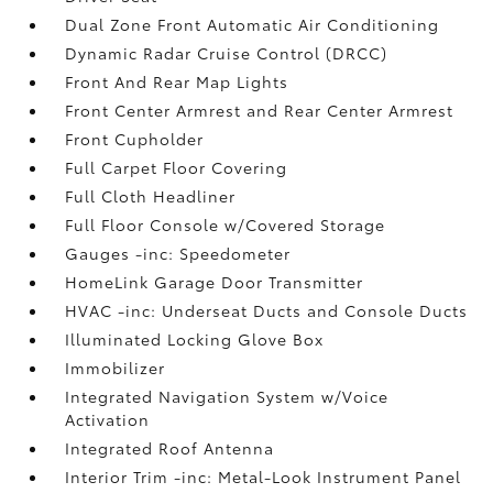
Dual Zone Front Automatic Air Conditioning
Dynamic Radar Cruise Control (DRCC)
Front And Rear Map Lights
Front Center Armrest and Rear Center Armrest
Front Cupholder
Full Carpet Floor Covering
Full Cloth Headliner
Full Floor Console w/Covered Storage
Gauges -inc: Speedometer
HomeLink Garage Door Transmitter
HVAC -inc: Underseat Ducts and Console Ducts
Illuminated Locking Glove Box
Immobilizer
Integrated Navigation System w/Voice
Activation
Integrated Roof Antenna
Interior Trim -inc: Metal-Look Instrument Panel