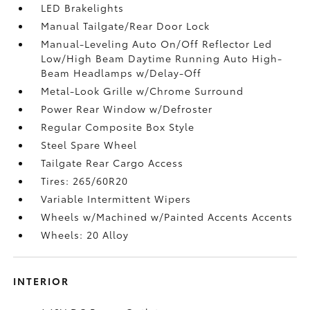
LED Brakelights
Manual Tailgate/Rear Door Lock
Manual-Leveling Auto On/Off Reflector Led
Low/High Beam Daytime Running Auto High-
Beam Headlamps w/Delay-Off
Metal-Look Grille w/Chrome Surround
Power Rear Window w/Defroster
Regular Composite Box Style
Steel Spare Wheel
Tailgate Rear Cargo Access
Tires: 265/60R20
Variable Intermittent Wipers
Wheels w/Machined w/Painted Accents Accents
Wheels: 20 Alloy
INTERIOR