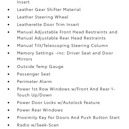
Insert
Leather Gear Shifter Material
Leather Steering Wheel
Leatherette Door Trim Insert
Manual Adjustable Front Head Restraints and
Manual Adjustable Rear Head Restraints
Manual Tilt/Telescoping Steering Column
Memory Settings -inc: Driver Seat and Door
Mirrors
Outside Temp Gauge
Passenger Seat
Perimeter Alarm
Power 1st Row Windows w/Front And Rear 1-
Touch Up/Down
Power Door Locks w/Autolock Feature
Power Rear Windows
Proximity Key For Doors And Push Button Start
Radio w/Seek-Scan