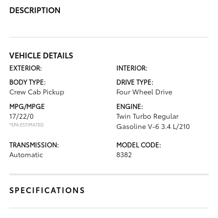
DESCRIPTION
VEHICLE DETAILS
EXTERIOR:
INTERIOR:
BODY TYPE:
DRIVE TYPE:
Crew Cab Pickup
Four Wheel Drive
MPG/MPGE
ENGINE:
17/22/0
Twin Turbo Regular
*EPA ESTIMATED
Gasoline V-6 3.4 L/210
TRANSMISSION:
MODEL CODE:
Automatic
8382
SPECIFICATIONS