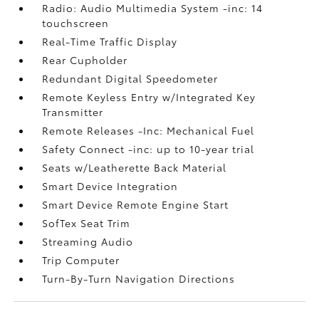
Radio: Audio Multimedia System -inc: 14
touchscreen
Real-Time Traffic Display
Rear Cupholder
Redundant Digital Speedometer
Remote Keyless Entry w/Integrated Key
Transmitter
Remote Releases -Inc: Mechanical Fuel
Safety Connect -inc: up to 10-year trial
Seats w/Leatherette Back Material
Smart Device Integration
Smart Device Remote Engine Start
SofTex Seat Trim
Streaming Audio
Trip Computer
Turn-By-Turn Navigation Directions