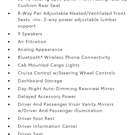
Cushion Rear Seat
8-Way Pwr Adjustable Heated/Ventilated Front
Seats -inc: 2-way power adjustable lumbar
support
9 Speakers
Air Filtration
Analog Appearance
Bluetooth® Wireless Phone Connectivity
Cab Mounted Cargo Lights
Cruise Control w/Steering Wheel Controls
Dashboard Storage
Day-Night Auto-Dimming Rearview Mirror
Delayed Accessory Power
Driver And Passenger Visor Vanity Mirrors
w/Driver And Passenger Illumination
Driver Foot Rest
Driver Information Center
Driver Seat