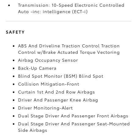
Transmission: 10-Speed Electronic Controlled
Auto -inc: intelligence (ECT-i)
SAFETY
ABS And Driveline Traction Control Traction
Control w/Brake Actuated Torque Vectoring
Airbag Occupancy Sensor
Back-Up Camera
Blind Spot Monitor (BSM) Blind Spot
Collision Mitigation-Front
Curtain 1st And 2nd Row Airbags
Driver And Passenger Knee Airbag
Driver Monitoring-Alert
Dual Stage Driver And Passenger Front Airbags
Dual Stage Driver And Passenger Seat-Mounted
Side Airbags