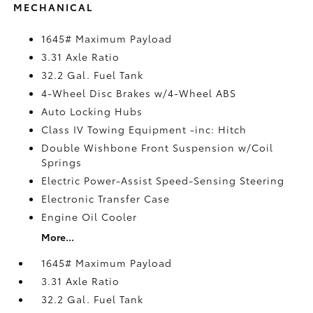
MECHANICAL
1645# Maximum Payload
3.31 Axle Ratio
32.2 Gal. Fuel Tank
4-Wheel Disc Brakes w/4-Wheel ABS
Auto Locking Hubs
Class IV Towing Equipment -inc: Hitch
Double Wishbone Front Suspension w/Coil
Springs
Electric Power-Assist Speed-Sensing Steering
Electronic Transfer Case
Engine Oil Cooler
More...
1645# Maximum Payload
3.31 Axle Ratio
32.2 Gal. Fuel Tank