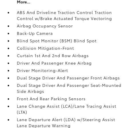
More...
ABS And Driveline Traction Control Traction
Control w/Brake Actuated Torque Vectoring
Airbag Occupancy Sensor
Back-Up Camera
Blind Spot Monitor (BSM) Blind Spot
Collision Mitigation-Front
Curtain 1st And 2nd Row Airbags
Driver And Passenger Knee Airbag
Driver Monitoring-Alert
Dual Stage Driver And Passenger Front Airbags
Dual Stage Driver And Passenger Seat-Mounted
Side Airbags
Front And Rear Parking Sensors
Lane Change Assist (LCA)/Lane Tracing Assist
(LTA)
Lane Departure Alert (LDA) w/Steering Assist
Lane Departure Warning