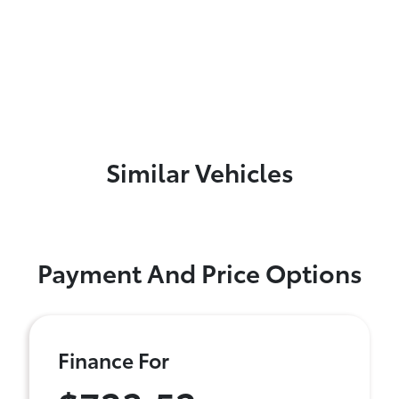
Similar Vehicles
Payment And Price Options
Finance For