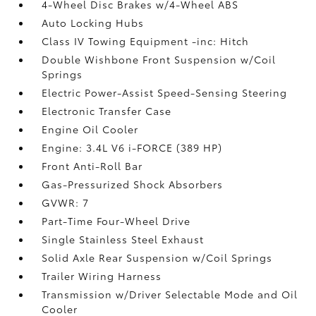
4-Wheel Disc Brakes w/4-Wheel ABS
Auto Locking Hubs
Class IV Towing Equipment -inc: Hitch
Double Wishbone Front Suspension w/Coil
Springs
Electric Power-Assist Speed-Sensing Steering
Electronic Transfer Case
Engine Oil Cooler
Engine: 3.4L V6 i-FORCE (389 HP)
Front Anti-Roll Bar
Gas-Pressurized Shock Absorbers
GVWR: 7
Part-Time Four-Wheel Drive
Single Stainless Steel Exhaust
Solid Axle Rear Suspension w/Coil Springs
Trailer Wiring Harness
Transmission w/Driver Selectable Mode and Oil
Cooler