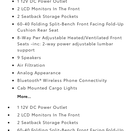
1 12V DC Power Outlet
2 LCD Monitors In The Front
2 Seatback Storage Pockets
60-40 Folding Split-Bench Front Facing Fold-Up
Cushion Rear Seat
8-Way Pwr Adjustable Heated/Ventilated Front
Seats -inc: 2-way power adjustable lumbar
support
9 Speakers
Air Filtration
Analog Appearance
Bluetooth® Wireless Phone Connectivity
Cab Mounted Cargo Lights
More...
1 12V DC Power Outlet
2 LCD Monitors In The Front
2 Seatback Storage Pockets
60-40 Folding Split-Bench Front Facing Fold-Up