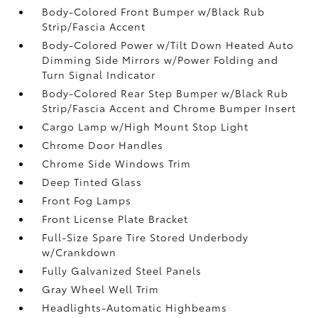
Body-Colored Front Bumper w/Black Rub
Strip/Fascia Accent
Body-Colored Power w/Tilt Down Heated Auto
Dimming Side Mirrors w/Power Folding and
Turn Signal Indicator
Body-Colored Rear Step Bumper w/Black Rub
Strip/Fascia Accent and Chrome Bumper Insert
Cargo Lamp w/High Mount Stop Light
Chrome Door Handles
Chrome Side Windows Trim
Deep Tinted Glass
Front Fog Lamps
Front License Plate Bracket
Full-Size Spare Tire Stored Underbody
w/Crankdown
Fully Galvanized Steel Panels
Gray Wheel Well Trim
Headlights-Automatic Highbeams