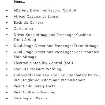
More...
ABS And Driveline Traction Control
Airbag Occupancy Sensor
Back-Up Camera
Curtain 1st
Driver Knee Airbag and Passenger Cushion
Front Airbag
Dual Stage Driver And Passenger Front Airbags
Dual Stage Driver And Passenger Seat-Mounted
Side Airbags
Electronic Stability Control (ESC)
Low Tire Pressure Warning
Outboard Front Lap And Shoulder Safety Belts -
inc: Height Adjusters and Pretensioners
Rear Child Safety Locks
Rear Collision Warning
Side Impact Beams