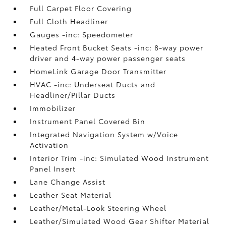
Full Carpet Floor Covering
Full Cloth Headliner
Gauges -inc: Speedometer
Heated Front Bucket Seats -inc: 8-way power
driver and 4-way power passenger seats
HomeLink Garage Door Transmitter
HVAC -inc: Underseat Ducts and
Headliner/Pillar Ducts
Immobilizer
Instrument Panel Covered Bin
Integrated Navigation System w/Voice
Activation
Interior Trim -inc: Simulated Wood Instrument
Panel Insert
Lane Change Assist
Leather Seat Material
Leather/Metal-Look Steering Wheel
Leather/Simulated Wood Gear Shifter Material