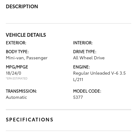
DESCRIPTION
VEHICLE DETAILS
EXTERIOR:
INTERIOR:
BODY TYPE:
DRIVE TYPE:
Mini-van, Passenger
All Wheel Drive
MPG/MPGE
ENGINE:
18/24/0
Regular Unleaded V-6 3.5
*EPA ESTIMATED
L/211
TRANSMISSION:
MODEL CODE:
Automatic
5377
SPECIFICATIONS