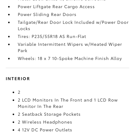
Power Liftgate Rear Cargo Access
Power Sliding Rear Doors
Tailgate/Rear Door Lock Included w/Power Door
Locks
Tires: P235/55R18 AS Run-Flat
Variable Intermittent Wipers w/Heated Wiper
Park
Wheels: 18 x 7 10-Spoke Machine Finish Alloy
INTERIOR
2
2 LCD Monitors In The Front and 1 LCD Row
Monitor In The Rear
2 Seatback Storage Pockets
2 Wireless Headphones
4 12V DC Power Outlets