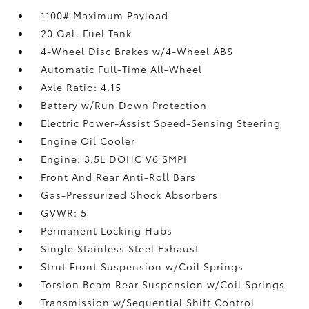
1100# Maximum Payload
20 Gal. Fuel Tank
4-Wheel Disc Brakes w/4-Wheel ABS
Automatic Full-Time All-Wheel
Axle Ratio: 4.15
Battery w/Run Down Protection
Electric Power-Assist Speed-Sensing Steering
Engine Oil Cooler
Engine: 3.5L DOHC V6 SMPI
Front And Rear Anti-Roll Bars
Gas-Pressurized Shock Absorbers
GVWR: 5
Permanent Locking Hubs
Single Stainless Steel Exhaust
Strut Front Suspension w/Coil Springs
Torsion Beam Rear Suspension w/Coil Springs
Transmission w/Sequential Shift Control