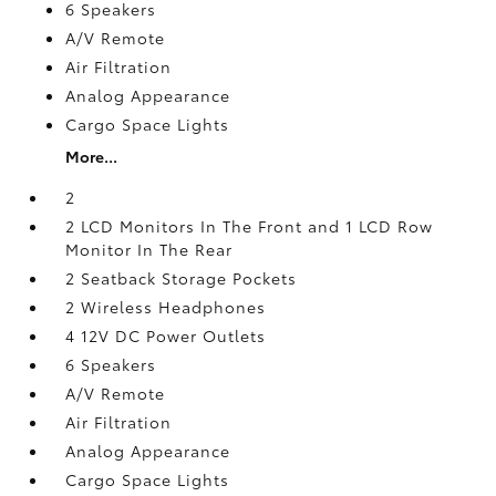
6 Speakers
A/V Remote
Air Filtration
Analog Appearance
Cargo Space Lights
More...
2
2 LCD Monitors In The Front and 1 LCD Row
Monitor In The Rear
2 Seatback Storage Pockets
2 Wireless Headphones
4 12V DC Power Outlets
6 Speakers
A/V Remote
Air Filtration
Analog Appearance
Cargo Space Lights