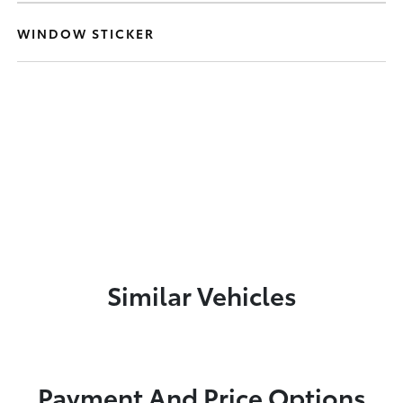
WINDOW STICKER
Similar Vehicles
Payment And Price Options