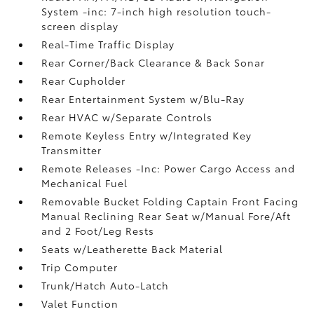
System -inc: 7-inch high resolution touch-
screen display
Real-Time Traffic Display
Rear Corner/Back Clearance & Back Sonar
Rear Cupholder
Rear Entertainment System w/Blu-Ray
Rear HVAC w/Separate Controls
Remote Keyless Entry w/Integrated Key
Transmitter
Remote Releases -Inc: Power Cargo Access and
Mechanical Fuel
Removable Bucket Folding Captain Front Facing
Manual Reclining Rear Seat w/Manual Fore/Aft
and 2 Foot/Leg Rests
Seats w/Leatherette Back Material
Trip Computer
Trunk/Hatch Auto-Latch
Valet Function