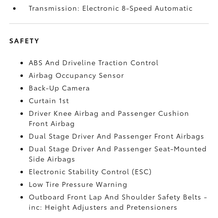
Transmission: Electronic 8-Speed Automatic
SAFETY
ABS And Driveline Traction Control
Airbag Occupancy Sensor
Back-Up Camera
Curtain 1st
Driver Knee Airbag and Passenger Cushion
Front Airbag
Dual Stage Driver And Passenger Front Airbags
Dual Stage Driver And Passenger Seat-Mounted
Side Airbags
Electronic Stability Control (ESC)
Low Tire Pressure Warning
Outboard Front Lap And Shoulder Safety Belts -
inc: Height Adjusters and Pretensioners