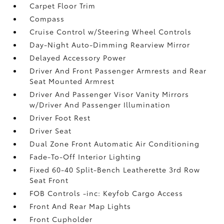
Carpet Floor Trim
Compass
Cruise Control w/Steering Wheel Controls
Day-Night Auto-Dimming Rearview Mirror
Delayed Accessory Power
Driver And Front Passenger Armrests and Rear
Seat Mounted Armrest
Driver And Passenger Visor Vanity Mirrors
w/Driver And Passenger Illumination
Driver Foot Rest
Driver Seat
Dual Zone Front Automatic Air Conditioning
Fade-To-Off Interior Lighting
Fixed 60-40 Split-Bench Leatherette 3rd Row
Seat Front
FOB Controls -inc: Keyfob Cargo Access
Front And Rear Map Lights
Front Cupholder