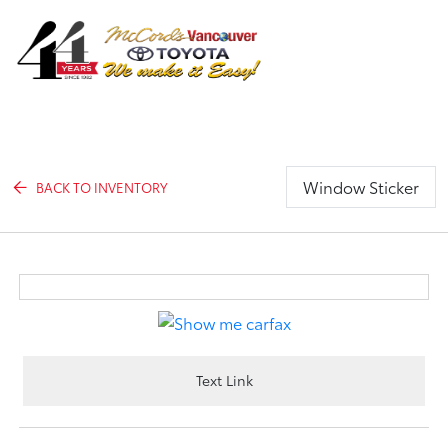
Sign In
Window Sticker
BACK TO INVENTORY
Text Link