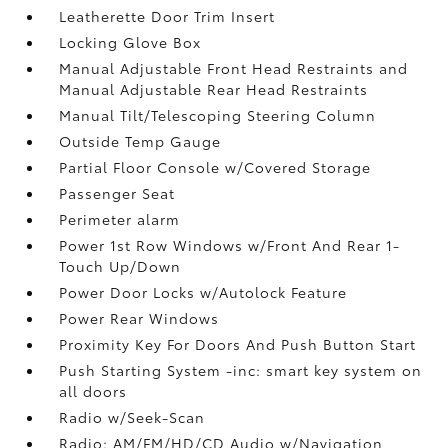
Leatherette Door Trim Insert
Locking Glove Box
Manual Adjustable Front Head Restraints and
Manual Adjustable Rear Head Restraints
Manual Tilt/Telescoping Steering Column
Outside Temp Gauge
Partial Floor Console w/Covered Storage
Passenger Seat
Perimeter alarm
Power 1st Row Windows w/Front And Rear 1-
Touch Up/Down
Power Door Locks w/Autolock Feature
Power Rear Windows
Proximity Key For Doors And Push Button Start
Push Starting System -inc: smart key system on
all doors
Radio w/Seek-Scan
Radio: AM/FM/HD/CD Audio w/Navigation