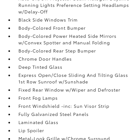
Running Lights Preference Setting Headlamps
w/Delay-Off
Black Side Windows Trim
Body-Colored Front Bumper
Body-Colored Power Heated Side Mirrors
w/Convex Spotter and Manual Folding
Body-Colored Rear Step Bumper
Chrome Door Handles
Deep Tinted Glass
Express Open/Close Sliding And Tilting Glass
1st Row Sunroof w/Sunshade
Fixed Rear Window w/Wiper and Defroster
Front Fog Lamps
Front Windshield -inc: Sun Visor Strip
Fully Galvanized Steel Panels
Laminated Glass
Lip Spoiler
Metal-Look Grille w/Chrome Surround