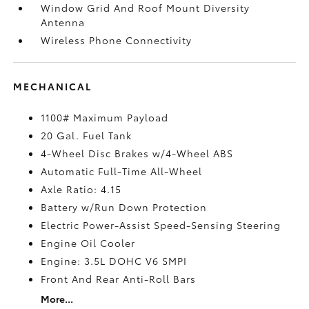
Window Grid And Roof Mount Diversity
Antenna
Wireless Phone Connectivity
MECHANICAL
1100# Maximum Payload
20 Gal. Fuel Tank
4-Wheel Disc Brakes w/4-Wheel ABS
Automatic Full-Time All-Wheel
Axle Ratio: 4.15
Battery w/Run Down Protection
Electric Power-Assist Speed-Sensing Steering
Engine Oil Cooler
Engine: 3.5L DOHC V6 SMPI
Front And Rear Anti-Roll Bars
More...