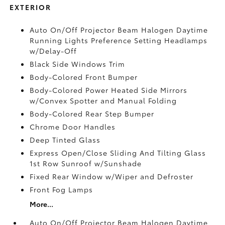
EXTERIOR
Auto On/Off Projector Beam Halogen Daytime
Running Lights Preference Setting Headlamps
w/Delay-Off
Black Side Windows Trim
Body-Colored Front Bumper
Body-Colored Power Heated Side Mirrors
w/Convex Spotter and Manual Folding
Body-Colored Rear Step Bumper
Chrome Door Handles
Deep Tinted Glass
Express Open/Close Sliding And Tilting Glass
1st Row Sunroof w/Sunshade
Fixed Rear Window w/Wiper and Defroster
Front Fog Lamps
More...
Auto On/Off Projector Beam Halogen Daytime