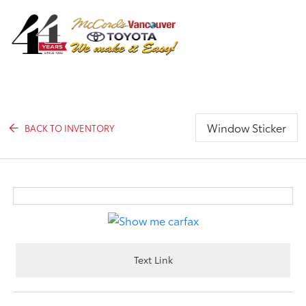
Sign In
Window Sticker
BACK TO INVENTORY
Text Link