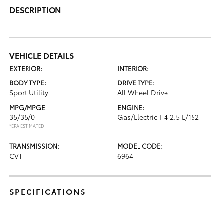
DESCRIPTION
VEHICLE DETAILS
EXTERIOR:
INTERIOR:
BODY TYPE:
DRIVE TYPE:
Sport Utility
All Wheel Drive
MPG/MPGE
ENGINE:
35/35/0
Gas/Electric I-4 2.5 L/152
*EPA ESTIMATED
TRANSMISSION:
MODEL CODE:
CVT
6964
SPECIFICATIONS