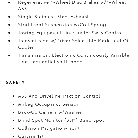
Regenerative 4-Wheel Disc Brakes w/4-Wheel
ABS
Single Stainless Steel Exhaust
Strut Front Suspension w/Coil Springs
Towing Equipment -inc: Trailer Sway Control
Transmission w/Driver Selectable Mode and Oil
Cooler
Transmission: Electronic Continuously Variable
-inc: sequential shift mode
SAFETY
ABS And Driveline Traction Control
Airbag Occupancy Sensor
Back-Up Camera w/Washer
Blind Spot Monitor (BSM) Blind Spot
Collision Mitigation-Front
Curtain 1st