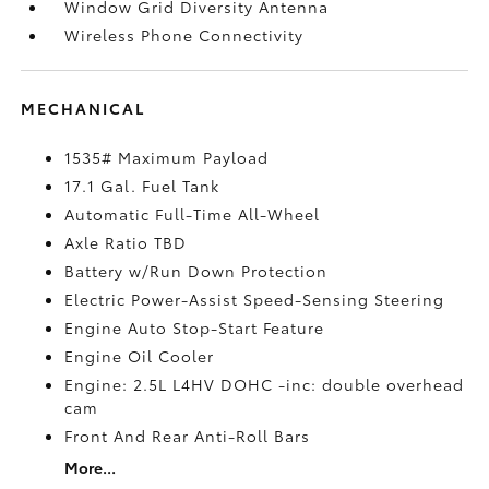
Window Grid Diversity Antenna
Wireless Phone Connectivity
MECHANICAL
1535# Maximum Payload
17.1 Gal. Fuel Tank
Automatic Full-Time All-Wheel
Axle Ratio TBD
Battery w/Run Down Protection
Electric Power-Assist Speed-Sensing Steering
Engine Auto Stop-Start Feature
Engine Oil Cooler
Engine: 2.5L L4HV DOHC -inc: double overhead
cam
Front And Rear Anti-Roll Bars
More...