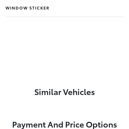
WINDOW STICKER
Similar Vehicles
Payment And Price Options