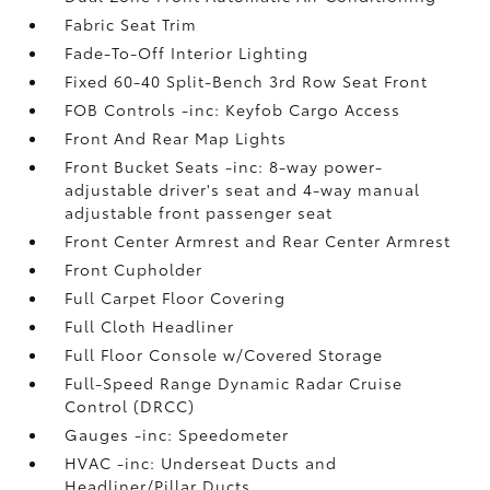
Fabric Seat Trim
Fade-To-Off Interior Lighting
Fixed 60-40 Split-Bench 3rd Row Seat Front
FOB Controls -inc: Keyfob Cargo Access
Front And Rear Map Lights
Front Bucket Seats -inc: 8-way power-
adjustable driver's seat and 4-way manual
adjustable front passenger seat
Front Center Armrest and Rear Center Armrest
Front Cupholder
Full Carpet Floor Covering
Full Cloth Headliner
Full Floor Console w/Covered Storage
Full-Speed Range Dynamic Radar Cruise
Control (DRCC)
Gauges -inc: Speedometer
HVAC -inc: Underseat Ducts and
Headliner/Pillar Ducts