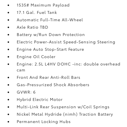
1535# Maximum Payload
17.1 Gal. Fuel Tank
Automatic Full-Time All-Wheel
Axle Ratio TBD
Battery w/Run Down Protection
Electric Power-Assist Speed-Sensing Steering
Engine Auto Stop-Start Feature
Engine Oil Cooler
Engine: 2.5L L4HV DOHC -inc: double overhead
cam
Front And Rear Anti-Roll Bars
Gas-Pressurized Shock Absorbers
GVWR: 6
Hybrid Electric Motor
Multi-Link Rear Suspension w/Coil Springs
Nickel Metal Hydride (nimh) Traction Battery
Permanent Locking Hubs