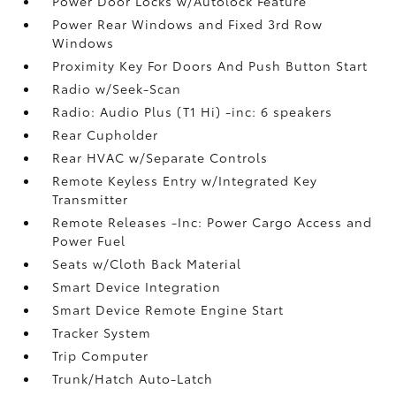
Power Door Locks w/Autolock Feature
Power Rear Windows and Fixed 3rd Row
Windows
Proximity Key For Doors And Push Button Start
Radio w/Seek-Scan
Radio: Audio Plus (T1 Hi) -inc: 6 speakers
Rear Cupholder
Rear HVAC w/Separate Controls
Remote Keyless Entry w/Integrated Key
Transmitter
Remote Releases -Inc: Power Cargo Access and
Power Fuel
Seats w/Cloth Back Material
Smart Device Integration
Smart Device Remote Engine Start
Tracker System
Trip Computer
Trunk/Hatch Auto-Latch