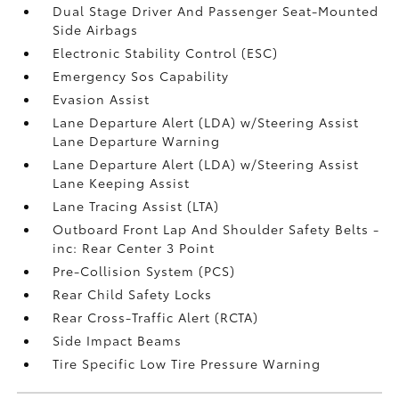
Dual Stage Driver And Passenger Seat-Mounted
Side Airbags
Electronic Stability Control (ESC)
Emergency Sos Capability
Evasion Assist
Lane Departure Alert (LDA) w/Steering Assist
Lane Departure Warning
Lane Departure Alert (LDA) w/Steering Assist
Lane Keeping Assist
Lane Tracing Assist (LTA)
Outboard Front Lap And Shoulder Safety Belts -
inc: Rear Center 3 Point
Pre-Collision System (PCS)
Rear Child Safety Locks
Rear Cross-Traffic Alert (RCTA)
Side Impact Beams
Tire Specific Low Tire Pressure Warning