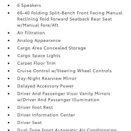
6 Speakers
60-40 Folding Split-Bench Front Facing Manual
Reclining Fold Forward Seatback Rear Seat
w/Manual Fore/Aft
Air Filtration
Analog Appearance
Cargo Area Concealed Storage
Cargo Space Lights
Carpet Floor Trim
Cruise Control w/Steering Wheel Controls
Day-Night Rearview Mirror
Delayed Accessory Power
Driver And Passenger Visor Vanity Mirrors
w/Driver And Passenger Illumination
Driver Foot Rest
Driver Information Center
Driver Seat
Dual Zone Front Automatic Air Conditioning