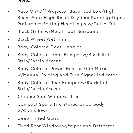
Auto On/Off Projector Beam Led Low/High
Beam Auto High-Beam Daytime Running Lights
Preference Setting Headlamps w/Delay-Off
Black Grille w/Metal-Look Surround
Black Wheel Well Trim
Body-Colored Door Handles
Body-Colored Front Bumper w/Black Rub
Strip/Fascia Accent
Body-Colored Power Heated Side Mirrors
w/Manual Folding and Turn Signal Indicator
Body-Colored Rear Bumper w/Black Rub
Strip/Fascia Accent
Chrome Side Windows Trim
Compact Spare Tire Stored Underbody
w/Crankdown
Deep Tinted Glass
Fixed Rear Window w/Wiper and Defroster