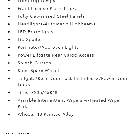
Front Fog Lamps
Front License Plate Bracket
Fully Galvanized Steel Panels
Headlights-Automatic Highbeams
LED Brakelights
Lip Spoiler
Perimeter/Approach Lights
Power Liftgate Rear Cargo Access
Splash Guards
Steel Spare Wheel
Tailgate/Rear Door Lock Included w/Power Door
Locks
Tires: P235/65R18
Variable Intermittent Wipers w/Heated Wiper
Park
Wheels: 18 Painted Alloy
INTERIOR