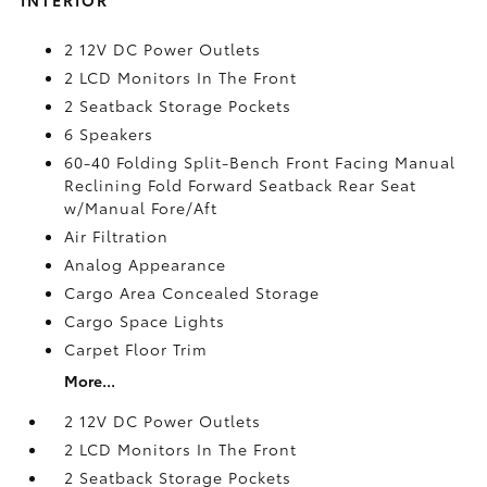
2 12V DC Power Outlets
2 LCD Monitors In The Front
2 Seatback Storage Pockets
6 Speakers
60-40 Folding Split-Bench Front Facing Manual
Reclining Fold Forward Seatback Rear Seat
w/Manual Fore/Aft
Air Filtration
Analog Appearance
Cargo Area Concealed Storage
Cargo Space Lights
Carpet Floor Trim
More...
2 12V DC Power Outlets
2 LCD Monitors In The Front
2 Seatback Storage Pockets