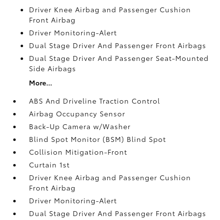
Driver Knee Airbag and Passenger Cushion
Front Airbag
Driver Monitoring-Alert
Dual Stage Driver And Passenger Front Airbags
Dual Stage Driver And Passenger Seat-Mounted
Side Airbags
More...
ABS And Driveline Traction Control
Airbag Occupancy Sensor
Back-Up Camera w/Washer
Blind Spot Monitor (BSM) Blind Spot
Collision Mitigation-Front
Curtain 1st
Driver Knee Airbag and Passenger Cushion
Front Airbag
Driver Monitoring-Alert
Dual Stage Driver And Passenger Front Airbags