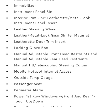
Immobilizer
Instrument Panel Bin
Interior Trim -inc: Leatherette/Metal-Look
Instrument Panel Insert
Leather Steering Wheel
Leather/Metal-Look Gear Shifter Material
Leatherette Door Trim Insert
Locking Glove Box
Manual Adjustable Front Head Restraints and
Manual Adjustable Rear Head Restraints
Manual Tilt/Telescoping Steering Column
Mobile Hotspot Internet Access
Outside Temp Gauge
Passenger Seat
Perimeter Alarm
Power 1st Row Windows w/Front And Rear 1-
Touch Up/Down