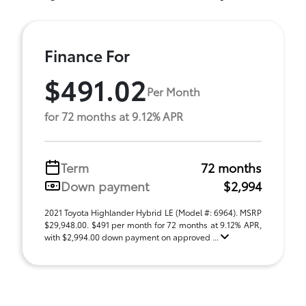
Finance For
$491.02
Per Month
for 72 months at 9.12% APR
Term
72 months
Down payment
$2,994
2021 Toyota Highlander Hybrid LE (Model #: 6964). MSRP
$29,948.00. $491 per month for 72 months at 9.12% APR,
with $2,994.00 down payment on approved ...