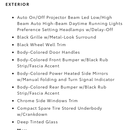
EXTERIOR
Auto On/Off Projector Beam Led Low/High
Beam Auto High-Beam Daytime Running Lights
Preference Setting Headlamps w/Delay-Off
Black Grille w/Metal-Look Surround
Black Wheel Well Trim
Body-Colored Door Handles
Body-Colored Front Bumper w/Black Rub
Strip/Fascia Accent
Body-Colored Power Heated Side Mirrors
w/Manual Folding and Turn Signal Indicator
Body-Colored Rear Bumper w/Black Rub
Strip/Fascia Accent
Chrome Side Windows Trim
Compact Spare Tire Stored Underbody
w/Crankdown
Deep Tinted Glass
More...