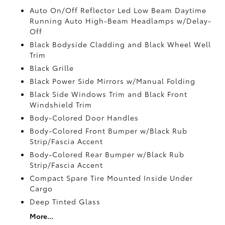
Auto On/Off Reflector Led Low Beam Daytime
Running Auto High-Beam Headlamps w/Delay-
Off
Black Bodyside Cladding and Black Wheel Well
Trim
Black Grille
Black Power Side Mirrors w/Manual Folding
Black Side Windows Trim and Black Front
Windshield Trim
Body-Colored Door Handles
Body-Colored Front Bumper w/Black Rub
Strip/Fascia Accent
Body-Colored Rear Bumper w/Black Rub
Strip/Fascia Accent
Compact Spare Tire Mounted Inside Under
Cargo
Deep Tinted Glass
More...