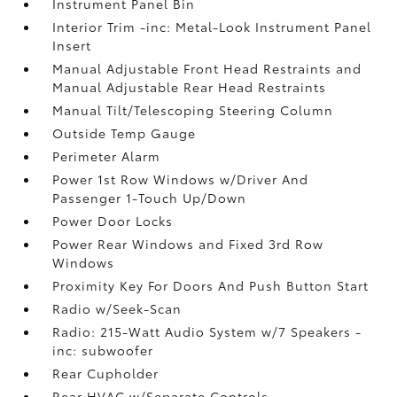
Instrument Panel Bin
Interior Trim -inc: Metal-Look Instrument Panel
Insert
Manual Adjustable Front Head Restraints and
Manual Adjustable Rear Head Restraints
Manual Tilt/Telescoping Steering Column
Outside Temp Gauge
Perimeter Alarm
Power 1st Row Windows w/Driver And
Passenger 1-Touch Up/Down
Power Door Locks
Power Rear Windows and Fixed 3rd Row
Windows
Proximity Key For Doors And Push Button Start
Radio w/Seek-Scan
Radio: 215-Watt Audio System w/7 Speakers -
inc: subwoofer
Rear Cupholder
Rear HVAC w/Separate Controls