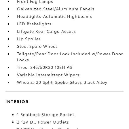
Front Fog Lamps
Galvanized Steel/Aluminum Panels
Headlights-Automatic Highbeams
LED Brakelights
Liftgate Rear Cargo Access
Lip Spoiler
Steel Spare Wheel
Tailgate/Rear Door Lock Included w/Power Door
Locks
Tires: 245/50R20 102H AS
Variable Intermittent Wipers
Wheels: 20 Split-Spoke Gloss Black Alloy
INTERIOR
1 Seatback Storage Pocket
2 12V DC Power Outlets