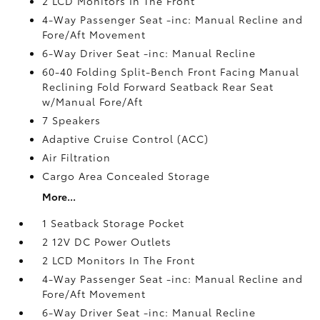
2 LCD Monitors In The Front
4-Way Passenger Seat -inc: Manual Recline and
Fore/Aft Movement
6-Way Driver Seat -inc: Manual Recline
60-40 Folding Split-Bench Front Facing Manual
Reclining Fold Forward Seatback Rear Seat
w/Manual Fore/Aft
7 Speakers
Adaptive Cruise Control (ACC)
Air Filtration
Cargo Area Concealed Storage
More...
1 Seatback Storage Pocket
2 12V DC Power Outlets
2 LCD Monitors In The Front
4-Way Passenger Seat -inc: Manual Recline and
Fore/Aft Movement
6-Way Driver Seat -inc: Manual Recline