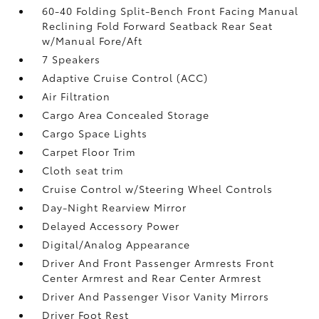
60-40 Folding Split-Bench Front Facing Manual
Reclining Fold Forward Seatback Rear Seat
w/Manual Fore/Aft
7 Speakers
Adaptive Cruise Control (ACC)
Air Filtration
Cargo Area Concealed Storage
Cargo Space Lights
Carpet Floor Trim
Cloth seat trim
Cruise Control w/Steering Wheel Controls
Day-Night Rearview Mirror
Delayed Accessory Power
Digital/Analog Appearance
Driver And Front Passenger Armrests Front
Center Armrest and Rear Center Armrest
Driver And Passenger Visor Vanity Mirrors
Driver Foot Rest