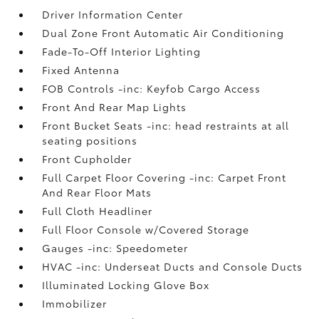
Driver Information Center
Dual Zone Front Automatic Air Conditioning
Fade-To-Off Interior Lighting
Fixed Antenna
FOB Controls -inc: Keyfob Cargo Access
Front And Rear Map Lights
Front Bucket Seats -inc: head restraints at all
seating positions
Front Cupholder
Full Carpet Floor Covering -inc: Carpet Front
And Rear Floor Mats
Full Cloth Headliner
Full Floor Console w/Covered Storage
Gauges -inc: Speedometer
HVAC -inc: Underseat Ducts and Console Ducts
Illuminated Locking Glove Box
Immobilizer