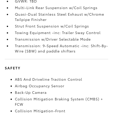
GVWR: TBD
Multi-Link Rear Suspension w/Coil Springs
Quasi-Dual Stainless Steel Exhaust w/Chrome
Tailpipe Finisher
Strut Front Suspension w/Coil Springs
Towing Equipment -inc: Trailer Sway Control
Transmission w/Driver Selectable Mode
Transmission: 9-Speed Automatic -inc: Shift-By-
Wire (SBW) and paddle shifters
SAFETY
ABS And Driveline Traction Control
Airbag Occupancy Sensor
Back-Up Camera
Collision Mitigation Braking System (CMBS) +
FCW
Collision Mitigation-Front