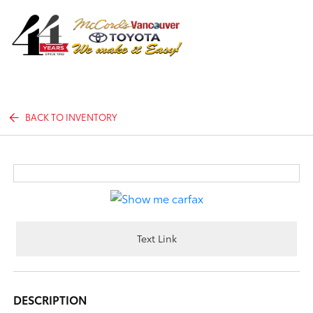
Sign In
BACK TO INVENTORY
Text Link
DESCRIPTION