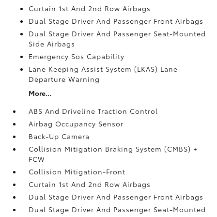
Curtain 1st And 2nd Row Airbags
Dual Stage Driver And Passenger Front Airbags
Dual Stage Driver And Passenger Seat-Mounted
Side Airbags
Emergency Sos Capability
Lane Keeping Assist System (LKAS) Lane
Departure Warning
More...
ABS And Driveline Traction Control
Airbag Occupancy Sensor
Back-Up Camera
Collision Mitigation Braking System (CMBS) +
FCW
Collision Mitigation-Front
Curtain 1st And 2nd Row Airbags
Dual Stage Driver And Passenger Front Airbags
Dual Stage Driver And Passenger Seat-Mounted