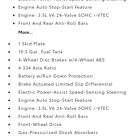
Engine Auto Stop-Start Feature
Engine: 3.5L V6 24-Valve SOHC i-VTEC
Front And Rear Anti-Roll Bars
More...
1 Skid Plate
19.5 Gal. Fuel Tank
4-Wheel Disc Brakes w/4-Wheel ABS
4.334 Axle Ratio
Battery w/Run Down Protection
Brake Actuated Limited Slip Differential
Electric Power-Assist Speed-Sensing Steering
Engine Auto Stop-Start Feature
Engine: 3.5L V6 24-Valve SOHC i-VTEC
Front And Rear Anti-Roll Bars
Front-Wheel Drive
Gas-Pressurized Shock Absorbers