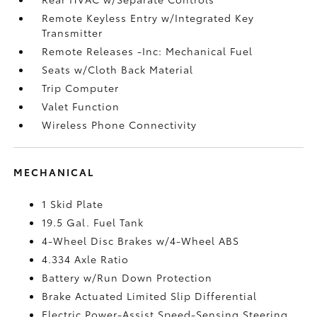
Remote Keyless Entry w/Integrated Key
Transmitter
Remote Releases -Inc: Mechanical Fuel
Seats w/Cloth Back Material
Trip Computer
Valet Function
Wireless Phone Connectivity
MECHANICAL
1 Skid Plate
19.5 Gal. Fuel Tank
4-Wheel Disc Brakes w/4-Wheel ABS
4.334 Axle Ratio
Battery w/Run Down Protection
Brake Actuated Limited Slip Differential
Electric Power-Assist Speed-Sensing Steering