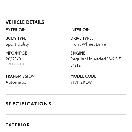
VEHICLE DETAILS
EXTERIOR:
INTERIOR:
BODY TYPE:
DRIVE TYPE:
Sport Utility
Front Wheel Drive
MPG/MPGE
ENGINE:
20/25/0
Regular Unleaded V-6 3.5
*EPA ESTIMATED
L/212
TRANSMISSION:
MODEL CODE:
Automatic
YF7H2KEW
SPECIFICATIONS
EXTERIOR