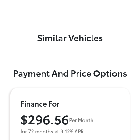
Similar Vehicles
Payment And Price Options
Finance For
$296.56
Per Month
for 72 months at 9.12% APR