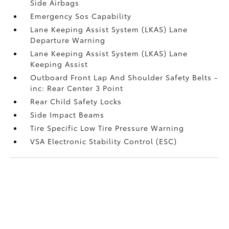
Side Airbags
Emergency Sos Capability
Lane Keeping Assist System (LKAS) Lane
Departure Warning
Lane Keeping Assist System (LKAS) Lane
Keeping Assist
Outboard Front Lap And Shoulder Safety Belts -
inc: Rear Center 3 Point
Rear Child Safety Locks
Side Impact Beams
Tire Specific Low Tire Pressure Warning
VSA Electronic Stability Control (ESC)