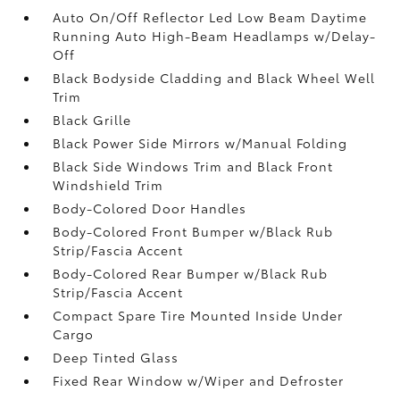
Auto On/Off Reflector Led Low Beam Daytime
Running Auto High-Beam Headlamps w/Delay-
Off
Black Bodyside Cladding and Black Wheel Well
Trim
Black Grille
Black Power Side Mirrors w/Manual Folding
Black Side Windows Trim and Black Front
Windshield Trim
Body-Colored Door Handles
Body-Colored Front Bumper w/Black Rub
Strip/Fascia Accent
Body-Colored Rear Bumper w/Black Rub
Strip/Fascia Accent
Compact Spare Tire Mounted Inside Under
Cargo
Deep Tinted Glass
Fixed Rear Window w/Wiper and Defroster