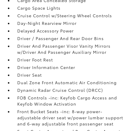
Cargo Area Concealed Storage
Cargo Space Lights
Cruise Control w/Steering Wheel Controls
Day-Night Rearview Mirror
Delayed Accessory Power
Driver / Passenger And Rear Door Bins
Driver And Passenger Visor Vanity Mirrors
w/Driver And Passenger Auxiliary Mirror
Driver Foot Rest
Driver Information Center
Driver Seat
Dual Zone Front Automatic Air Conditioning
Dynamic Radar Cruise Control (DRCC)
FOB Controls -inc: Keyfob Cargo Access and
Keyfob Window Activation
Front Bucket Seats -inc: 8-way power-
adjustable driver seat w/power lumbar support
and 6-way adjustable front passenger seat