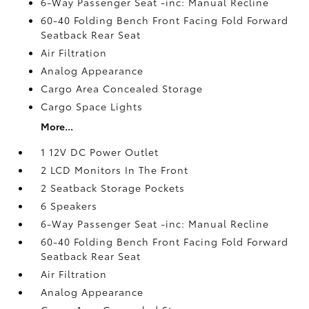
6-Way Passenger Seat -inc: Manual Recline
60-40 Folding Bench Front Facing Fold Forward
Seatback Rear Seat
Air Filtration
Analog Appearance
Cargo Area Concealed Storage
Cargo Space Lights
More...
1 12V DC Power Outlet
2 LCD Monitors In The Front
2 Seatback Storage Pockets
6 Speakers
6-Way Passenger Seat -inc: Manual Recline
60-40 Folding Bench Front Facing Fold Forward
Seatback Rear Seat
Air Filtration
Analog Appearance