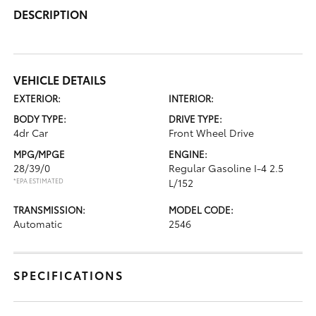
DESCRIPTION
VEHICLE DETAILS
EXTERIOR:
INTERIOR:
BODY TYPE:
DRIVE TYPE:
4dr Car
Front Wheel Drive
MPG/MPGE
ENGINE:
28/39/0
Regular Gasoline I-4 2.5
*EPA ESTIMATED
L/152
TRANSMISSION:
MODEL CODE:
Automatic
2546
SPECIFICATIONS