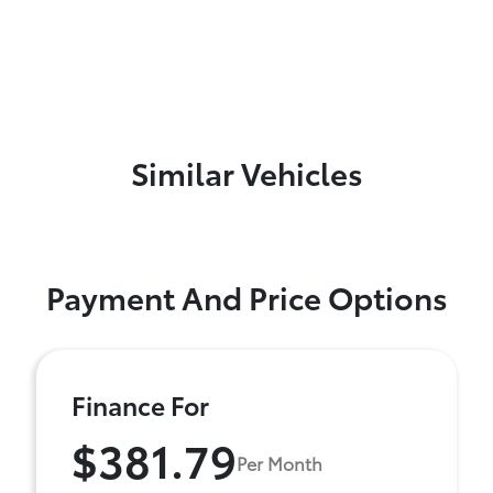
Similar Vehicles
Payment And Price Options
Finance For
$381.79
Per Month