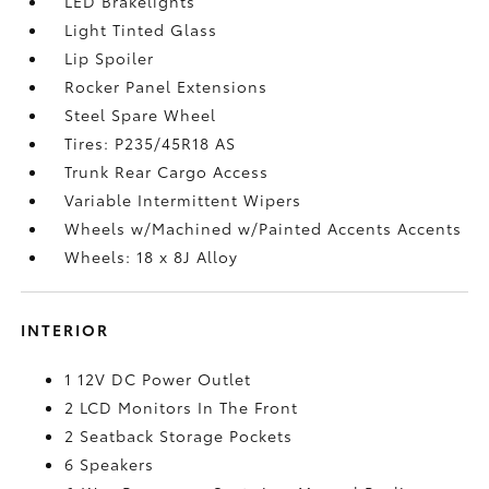
LED Brakelights
Light Tinted Glass
Lip Spoiler
Rocker Panel Extensions
Steel Spare Wheel
Tires: P235/45R18 AS
Trunk Rear Cargo Access
Variable Intermittent Wipers
Wheels w/Machined w/Painted Accents Accents
Wheels: 18 x 8J Alloy
INTERIOR
1 12V DC Power Outlet
2 LCD Monitors In The Front
2 Seatback Storage Pockets
6 Speakers