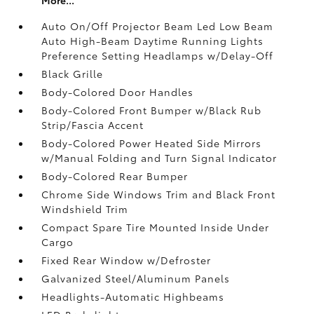
Auto On/Off Projector Beam Led Low Beam
Auto High-Beam Daytime Running Lights
Preference Setting Headlamps w/Delay-Off
Black Grille
Body-Colored Door Handles
Body-Colored Front Bumper w/Black Rub
Strip/Fascia Accent
Body-Colored Power Heated Side Mirrors
w/Manual Folding and Turn Signal Indicator
Body-Colored Rear Bumper
Chrome Side Windows Trim and Black Front
Windshield Trim
Compact Spare Tire Mounted Inside Under
Cargo
Fixed Rear Window w/Defroster
Galvanized Steel/Aluminum Panels
Headlights-Automatic Highbeams