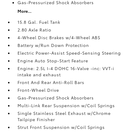
Gas-Pressurized Shock Absorbers
More...
15.8 Gal. Fuel Tank
2.80 Axle Ratio
4-Wheel Disc Brakes w/4-Wheel ABS
Battery w/Run Down Protection
Electric Power-Assist Speed-Sensing Steering
Engine Auto Stop-Start Feature
Engine: 2.5L I-4 DOHC 16-Valve -inc: VVT-i
intake and exhaust
Front And Rear Anti-Roll Bars
Front-Wheel Drive
Gas-Pressurized Shock Absorbers
Multi-Link Rear Suspension w/Coil Springs
Single Stainless Steel Exhaust w/Chrome
Tailpipe Finisher
Strut Front Suspension w/Coil Springs