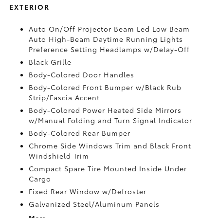
EXTERIOR
Auto On/Off Projector Beam Led Low Beam
Auto High-Beam Daytime Running Lights
Preference Setting Headlamps w/Delay-Off
Black Grille
Body-Colored Door Handles
Body-Colored Front Bumper w/Black Rub
Strip/Fascia Accent
Body-Colored Power Heated Side Mirrors
w/Manual Folding and Turn Signal Indicator
Body-Colored Rear Bumper
Chrome Side Windows Trim and Black Front
Windshield Trim
Compact Spare Tire Mounted Inside Under
Cargo
Fixed Rear Window w/Defroster
Galvanized Steel/Aluminum Panels
More...