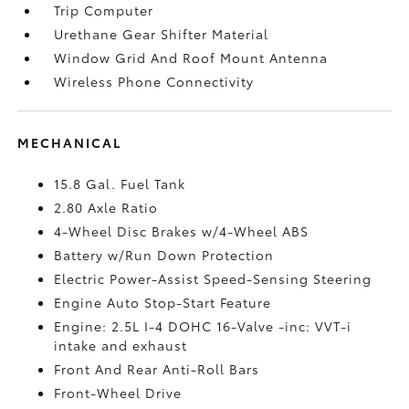
Trip Computer
Urethane Gear Shifter Material
Window Grid And Roof Mount Antenna
Wireless Phone Connectivity
MECHANICAL
15.8 Gal. Fuel Tank
2.80 Axle Ratio
4-Wheel Disc Brakes w/4-Wheel ABS
Battery w/Run Down Protection
Electric Power-Assist Speed-Sensing Steering
Engine Auto Stop-Start Feature
Engine: 2.5L I-4 DOHC 16-Valve -inc: VVT-i
intake and exhaust
Front And Rear Anti-Roll Bars
Front-Wheel Drive