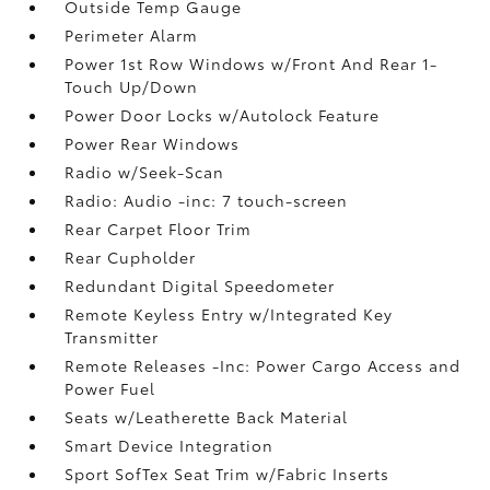
Outside Temp Gauge
Perimeter Alarm
Power 1st Row Windows w/Front And Rear 1-
Touch Up/Down
Power Door Locks w/Autolock Feature
Power Rear Windows
Radio w/Seek-Scan
Radio: Audio -inc: 7 touch-screen
Rear Carpet Floor Trim
Rear Cupholder
Redundant Digital Speedometer
Remote Keyless Entry w/Integrated Key
Transmitter
Remote Releases -Inc: Power Cargo Access and
Power Fuel
Seats w/Leatherette Back Material
Smart Device Integration
Sport SofTex Seat Trim w/Fabric Inserts