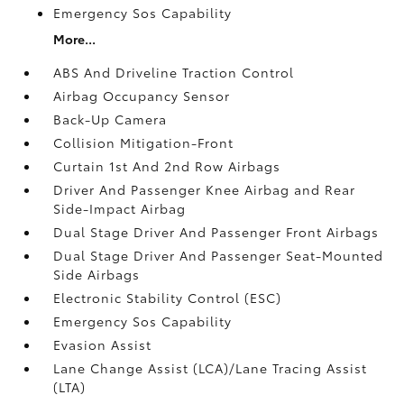
Emergency Sos Capability
More...
ABS And Driveline Traction Control
Airbag Occupancy Sensor
Back-Up Camera
Collision Mitigation-Front
Curtain 1st And 2nd Row Airbags
Driver And Passenger Knee Airbag and Rear
Side-Impact Airbag
Dual Stage Driver And Passenger Front Airbags
Dual Stage Driver And Passenger Seat-Mounted
Side Airbags
Electronic Stability Control (ESC)
Emergency Sos Capability
Evasion Assist
Lane Change Assist (LCA)/Lane Tracing Assist
(LTA)