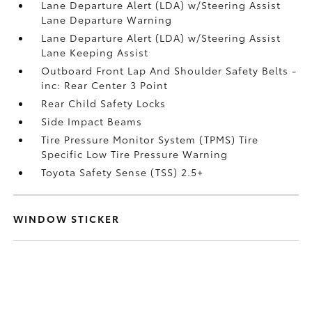
Lane Departure Alert (LDA) w/Steering Assist
Lane Departure Warning
Lane Departure Alert (LDA) w/Steering Assist
Lane Keeping Assist
Outboard Front Lap And Shoulder Safety Belts -
inc: Rear Center 3 Point
Rear Child Safety Locks
Side Impact Beams
Tire Pressure Monitor System (TPMS) Tire
Specific Low Tire Pressure Warning
Toyota Safety Sense (TSS) 2.5+
WINDOW STICKER