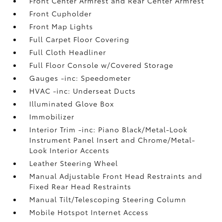
Front Center Armrest and Rear Center Armrest
Front Cupholder
Front Map Lights
Full Carpet Floor Covering
Full Cloth Headliner
Full Floor Console w/Covered Storage
Gauges -inc: Speedometer
HVAC -inc: Underseat Ducts
Illuminated Glove Box
Immobilizer
Interior Trim -inc: Piano Black/Metal-Look
Instrument Panel Insert and Chrome/Metal-
Look Interior Accents
Leather Steering Wheel
Manual Adjustable Front Head Restraints and
Fixed Rear Head Restraints
Manual Tilt/Telescoping Steering Column
Mobile Hotspot Internet Access