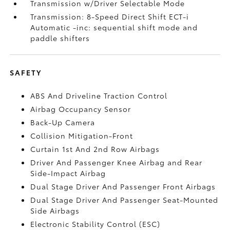
Transmission w/Driver Selectable Mode
Transmission: 8-Speed Direct Shift ECT-i
Automatic -inc: sequential shift mode and
paddle shifters
SAFETY
ABS And Driveline Traction Control
Airbag Occupancy Sensor
Back-Up Camera
Collision Mitigation-Front
Curtain 1st And 2nd Row Airbags
Driver And Passenger Knee Airbag and Rear
Side-Impact Airbag
Dual Stage Driver And Passenger Front Airbags
Dual Stage Driver And Passenger Seat-Mounted
Side Airbags
Electronic Stability Control (ESC)