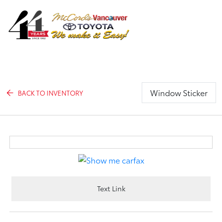
Sign In
Window Sticker
BACK TO INVENTORY
Text Link