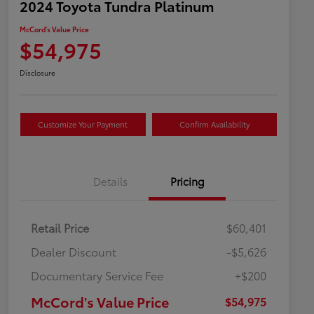
2024 Toyota Tundra Platinum
McCord's Value Price
$54,975
Disclosure
Customize Your Payment
Confirm Availability
Details
Pricing
Retail Price
$60,401
Dealer Discount
-$5,626
Documentary Service Fee
+$200
McCord's Value Price
$54,975