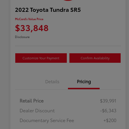
2022 Toyota Tundra SR5
McCord's Value Price
$33,848
Disclosure
Customize Your Payment
Confirm Availability
Details
Pricing
Retail Price
$39,991
Dealer Discount
-$6,343
Documentary Service Fee
+$200