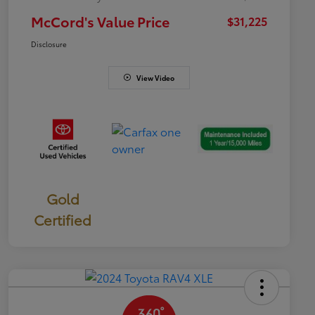
McCord's Value Price
$31,225
Disclosure
View Video
Gold
Certified