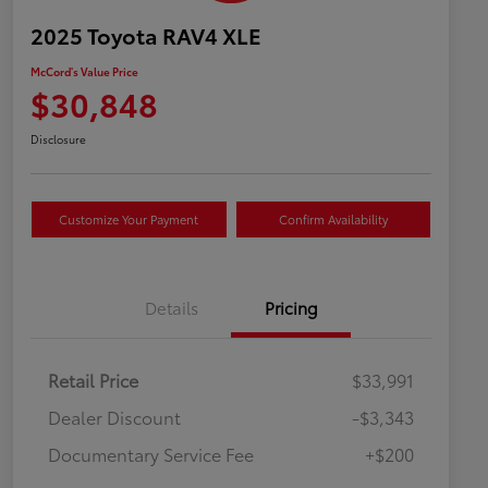
2025 Toyota RAV4 XLE
McCord's Value Price
$30,848
Disclosure
Customize Your Payment
Confirm Availability
Details
Pricing
Retail Price
$33,991
Dealer Discount
-$3,343
Documentary Service Fee
+$200