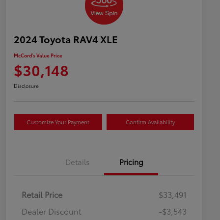
2024 Toyota RAV4 XLE
McCord's Value Price
$30,148
Disclosure
Customize Your Payment
Confirm Availability
Details
Pricing
Retail Price
$33,491
Dealer Discount
-$3,543