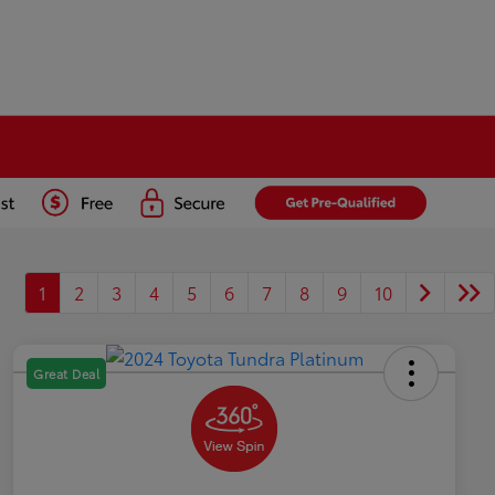
1
2
3
4
5
6
7
8
9
10
Great Deal