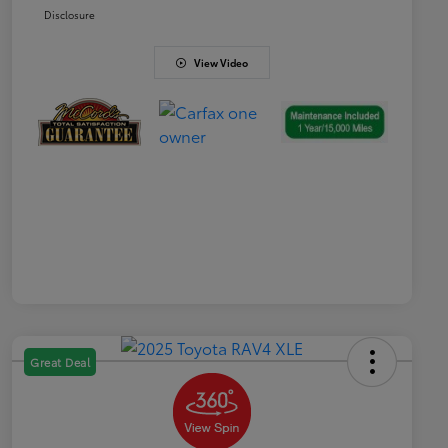
Disclosure
View Video
Great Deal