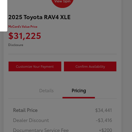
2025 Toyota RAV4 XLE
McCord's Value Price
$31,225
Disclosure
Customize Your Payment
Confirm Availability
Details
Pricing
Retail Price
$34,441
Dealer Discount
-$3,416
Documentary Service Fee
+$200