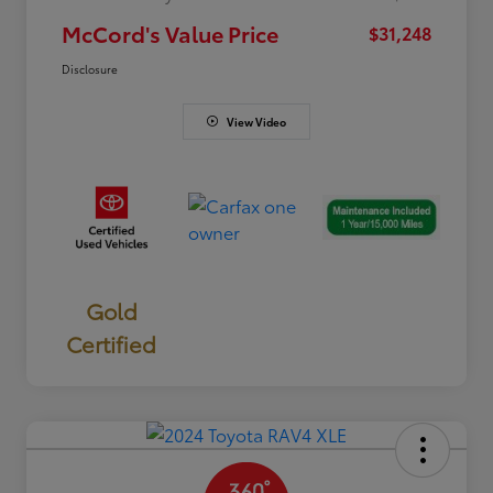
McCord's Value Price
$31,248
Disclosure
View Video
Gold
Certified