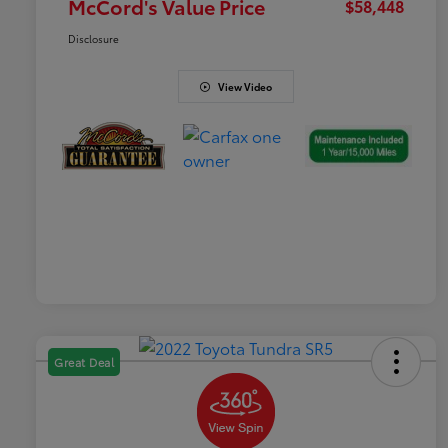
McCord's Value Price
$58,448
Disclosure
View Video
Great Deal