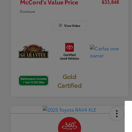
McCord's Value Price
$33,848
Disclosure
View Video
Gold
Certified