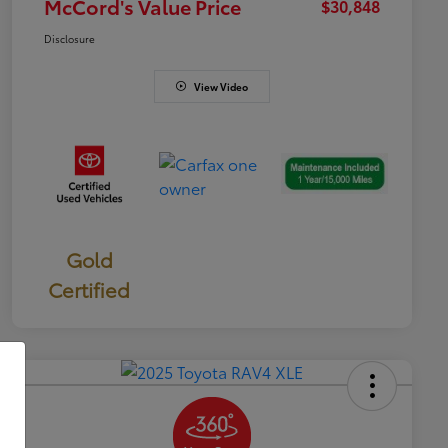
McCord's Value Price
$30,848
Disclosure
View Video
Gold
Certified