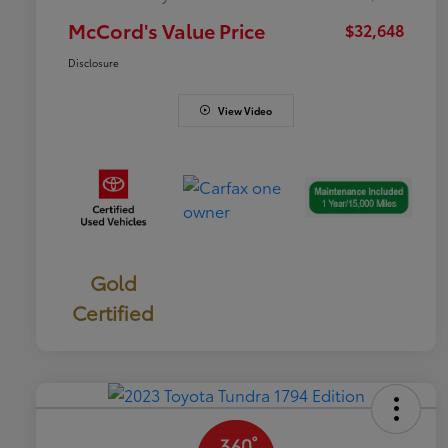
McCord's Value Price
$32,648
Disclosure
View Video
Gold
Certified