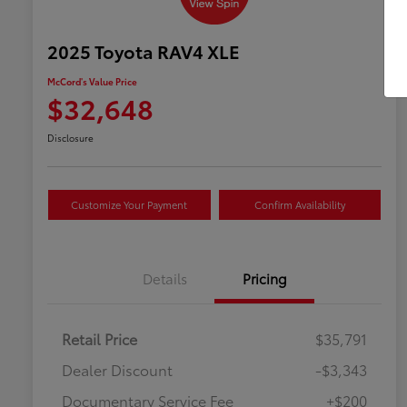
2025 Toyota RAV4 XLE
McCord's Value Price
$32,648
Disclosure
Customize Your Payment
Confirm Availability
Details
Pricing
Retail Price
$35,791
Dealer Discount
-$3,343
Documentary Service Fee
+$200