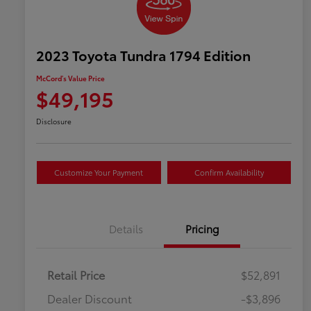
2023 Toyota Tundra 1794 Edition
McCord's Value Price
$49,195
Disclosure
Customize Your Payment
Confirm Availability
Details
Pricing
Retail Price
$52,891
Dealer Discount
-$3,896