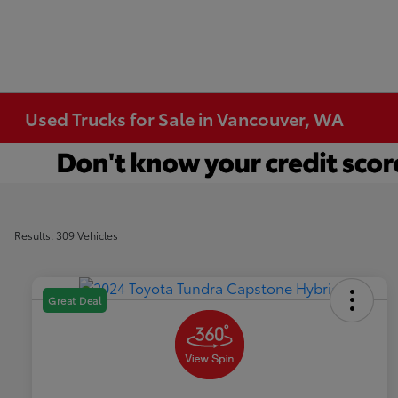
Used Trucks for Sale in Vancouver, WA
Results: 309 Vehicles
Great Deal