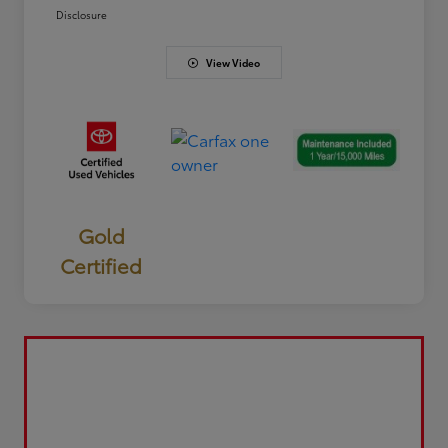
Disclosure
View Video
Gold
Certified