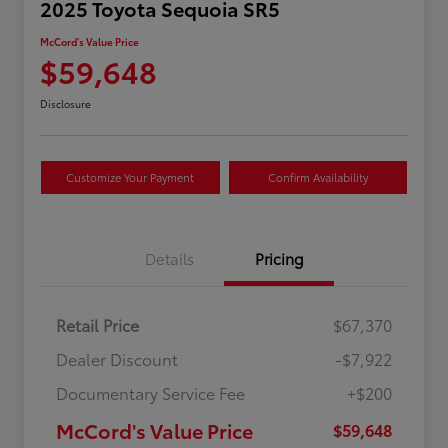
2025 Toyota Sequoia SR5
McCord's Value Price
$59,648
Disclosure
Customize Your Payment
Confirm Availability
Details
Pricing
Retail Price
$67,370
Dealer Discount
-$7,922
Documentary Service Fee
+$200
McCord's Value Price
$59,648