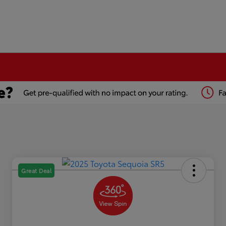
Great Deal