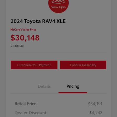
2024 Toyota RAV4 XLE
McCord's Value Price
$30,148
Disclosure
Customize Your Payment
Confirm Availability
Details
Pricing
Retail Price
$34,191
Dealer Discount
-$4,243