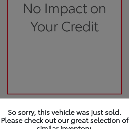
So sorry, this vehicle was just sold.
Please check out our great selection of
similar inventory.