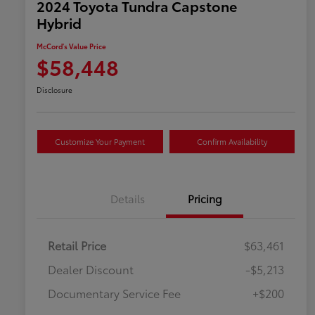
2024 Toyota Tundra Capstone
Hybrid
McCord's Value Price
$58,448
Disclosure
Customize Your Payment
Confirm Availability
Details
Pricing
Retail Price
$63,461
Dealer Discount
-$5,213
Documentary Service Fee
+$200