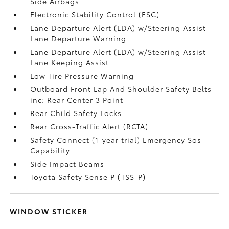
Side Airbags
Electronic Stability Control (ESC)
Lane Departure Alert (LDA) w/Steering Assist
Lane Departure Warning
Lane Departure Alert (LDA) w/Steering Assist
Lane Keeping Assist
Low Tire Pressure Warning
Outboard Front Lap And Shoulder Safety Belts -
inc: Rear Center 3 Point
Rear Child Safety Locks
Rear Cross-Traffic Alert (RCTA)
Safety Connect (1-year trial) Emergency Sos
Capability
Side Impact Beams
Toyota Safety Sense P (TSS-P)
WINDOW STICKER