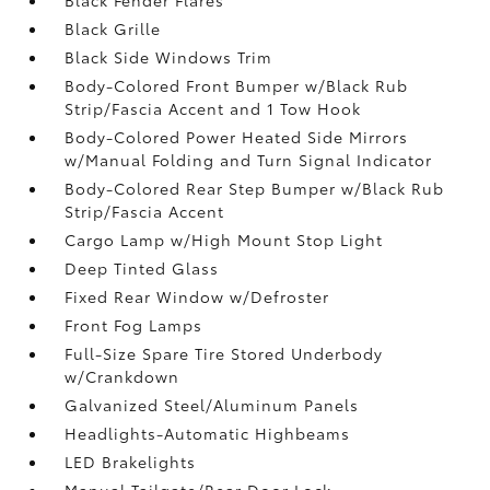
Black Grille
Black Side Windows Trim
Body-Colored Front Bumper w/Black Rub
Strip/Fascia Accent and 1 Tow Hook
Body-Colored Power Heated Side Mirrors
w/Manual Folding and Turn Signal Indicator
Body-Colored Rear Step Bumper w/Black Rub
Strip/Fascia Accent
Cargo Lamp w/High Mount Stop Light
Deep Tinted Glass
Fixed Rear Window w/Defroster
Front Fog Lamps
Full-Size Spare Tire Stored Underbody
w/Crankdown
Galvanized Steel/Aluminum Panels
Headlights-Automatic Highbeams
LED Brakelights
Manual Tailgate/Rear Door Lock