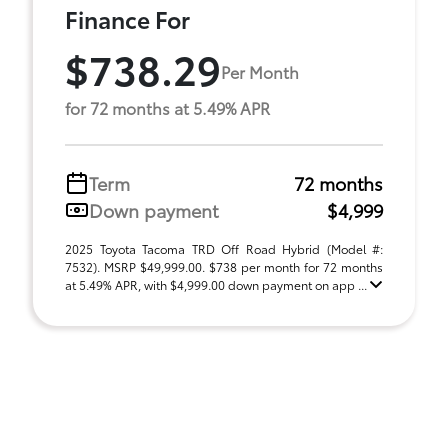
Finance For
$738.29
Per Month
for 72 months at 5.49% APR
Term
72 months
Down payment
$4,999
2025 Toyota Tacoma TRD Off Road Hybrid (Model #:
7532). MSRP $49,999.00. $738 per month for 72 months
at 5.49% APR, with $4,999.00 down payment on app ...