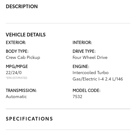
DESCRIPTION
VEHICLE DETAILS
EXTERIOR:
INTERIOR:
BODY TYPE:
DRIVE TYPE:
Crew Cab Pickup
Four Wheel Drive
MPG/MPGE
ENGINE:
22/24/0
Intercooled Turbo
*EPA ESTIMATED
Gas/Electric I-4 2.4 L/146
TRANSMISSION:
MODEL CODE:
Automatic
7532
SPECIFICATIONS