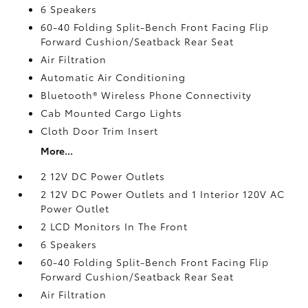
6 Speakers
60-40 Folding Split-Bench Front Facing Flip
Forward Cushion/Seatback Rear Seat
Air Filtration
Automatic Air Conditioning
Bluetooth® Wireless Phone Connectivity
Cab Mounted Cargo Lights
Cloth Door Trim Insert
More...
2 12V DC Power Outlets
2 12V DC Power Outlets and 1 Interior 120V AC
Power Outlet
2 LCD Monitors In The Front
6 Speakers
60-40 Folding Split-Bench Front Facing Flip
Forward Cushion/Seatback Rear Seat
Air Filtration