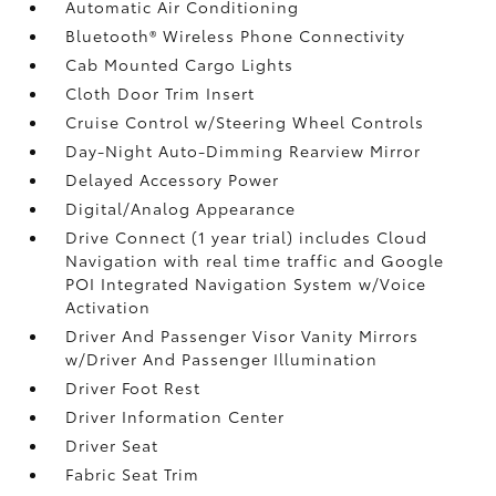
Automatic Air Conditioning
Bluetooth® Wireless Phone Connectivity
Cab Mounted Cargo Lights
Cloth Door Trim Insert
Cruise Control w/Steering Wheel Controls
Day-Night Auto-Dimming Rearview Mirror
Delayed Accessory Power
Digital/Analog Appearance
Drive Connect (1 year trial) includes Cloud
Navigation with real time traffic and Google
POI Integrated Navigation System w/Voice
Activation
Driver And Passenger Visor Vanity Mirrors
w/Driver And Passenger Illumination
Driver Foot Rest
Driver Information Center
Driver Seat
Fabric Seat Trim