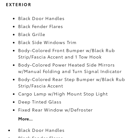
EXTERIOR
Black Door Handles
Black Fender Flares
Black Grille
Black Side Windows Trim
Body-Colored Front Bumper w/Black Rub
Strip/Fascia Accent and 1 Tow Hook
Body-Colored Power Heated Side Mirrors
w/Manual Folding and Turn Signal Indicator
Body-Colored Rear Step Bumper w/Black Rub
Strip/Fascia Accent
Cargo Lamp w/High Mount Stop Light
Deep Tinted Glass
Fixed Rear Window w/Defroster
More...
Black Door Handles
Black Fender Flares