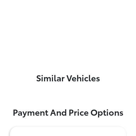
Similar Vehicles
Payment And Price Options