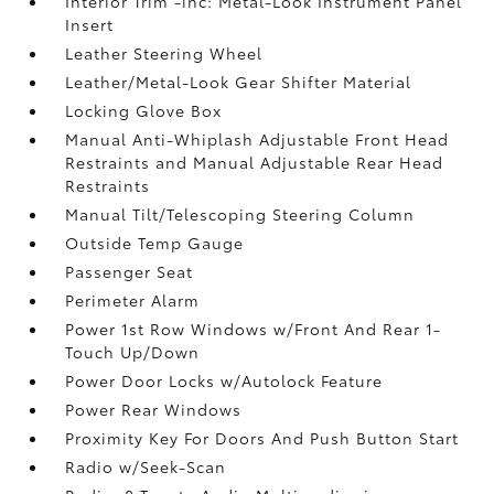
Interior Trim -inc: Metal-Look Instrument Panel
Insert
Leather Steering Wheel
Leather/Metal-Look Gear Shifter Material
Locking Glove Box
Manual Anti-Whiplash Adjustable Front Head
Restraints and Manual Adjustable Rear Head
Restraints
Manual Tilt/Telescoping Steering Column
Outside Temp Gauge
Passenger Seat
Perimeter Alarm
Power 1st Row Windows w/Front And Rear 1-
Touch Up/Down
Power Door Locks w/Autolock Feature
Power Rear Windows
Proximity Key For Doors And Push Button Start
Radio w/Seek-Scan