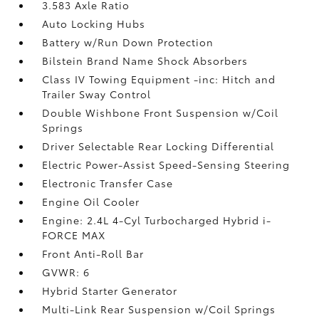
3.583 Axle Ratio
Auto Locking Hubs
Battery w/Run Down Protection
Bilstein Brand Name Shock Absorbers
Class IV Towing Equipment -inc: Hitch and
Trailer Sway Control
Double Wishbone Front Suspension w/Coil
Springs
Driver Selectable Rear Locking Differential
Electric Power-Assist Speed-Sensing Steering
Electronic Transfer Case
Engine Oil Cooler
Engine: 2.4L 4-Cyl Turbocharged Hybrid i-
FORCE MAX
Front Anti-Roll Bar
GVWR: 6
Hybrid Starter Generator
Multi-Link Rear Suspension w/Coil Springs