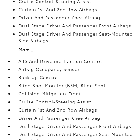
Cruise Control-Steering Assist
Curtain 1st And 2nd Row Airbags
Driver And Passenger Knee Airbag
Dual Stage Driver And Passenger Front Airbags
Dual Stage Driver And Passenger Seat-Mounted
Side Airbags
More...
ABS And Driveline Traction Control
Airbag Occupancy Sensor
Back-Up Camera
Blind Spot Monitor (BSM) Blind Spot
Collision Mitigation-Front
Cruise Control-Steering Assist
Curtain 1st And 2nd Row Airbags
Driver And Passenger Knee Airbag
Dual Stage Driver And Passenger Front Airbags
Dual Stage Driver And Passenger Seat-Mounted