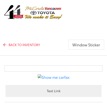
Sign In
Window Sticker
BACK TO INVENTORY
Text Link