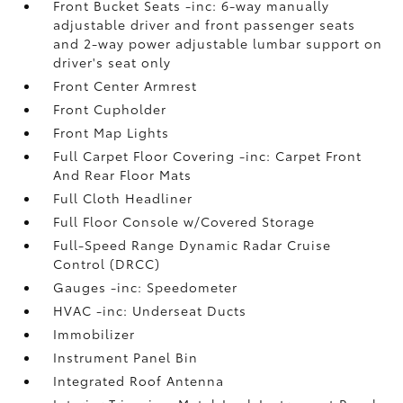
Front Bucket Seats -inc: 6-way manually
adjustable driver and front passenger seats
and 2-way power adjustable lumbar support on
driver's seat only
Front Center Armrest
Front Cupholder
Front Map Lights
Full Carpet Floor Covering -inc: Carpet Front
And Rear Floor Mats
Full Cloth Headliner
Full Floor Console w/Covered Storage
Full-Speed Range Dynamic Radar Cruise
Control (DRCC)
Gauges -inc: Speedometer
HVAC -inc: Underseat Ducts
Immobilizer
Instrument Panel Bin
Integrated Roof Antenna