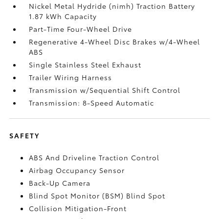
Nickel Metal Hydride (nimh) Traction Battery
1.87 kWh Capacity
Part-Time Four-Wheel Drive
Regenerative 4-Wheel Disc Brakes w/4-Wheel
ABS
Single Stainless Steel Exhaust
Trailer Wiring Harness
Transmission w/Sequential Shift Control
Transmission: 8-Speed Automatic
SAFETY
ABS And Driveline Traction Control
Airbag Occupancy Sensor
Back-Up Camera
Blind Spot Monitor (BSM) Blind Spot
Collision Mitigation-Front