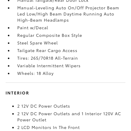
Manual-Leveling Auto On/Off Projector Beam
Led Low/High Beam Daytime Running Auto
High-Beam Headlamps
Paint w/Decal
Regular Composite Box Style
Steel Spare Wheel
Tailgate Rear Cargo Access
Tires: 265/70R18 All-Terrain
Variable Intermittent Wipers
Wheels: 18 Alloy
INTERIOR
2 12V DC Power Outlets
2 12V DC Power Outlets and 1 Interior 120V AC
Power Outlet
2 LCD Monitors In The Front