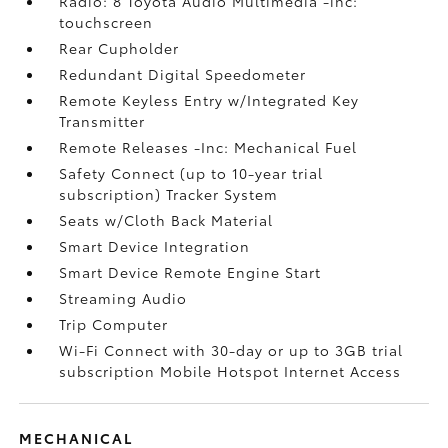
Radio: 8 Toyota Audio Multimedia -inc:
touchscreen
Rear Cupholder
Redundant Digital Speedometer
Remote Keyless Entry w/Integrated Key
Transmitter
Remote Releases -Inc: Mechanical Fuel
Safety Connect (up to 10-year trial
subscription) Tracker System
Seats w/Cloth Back Material
Smart Device Integration
Smart Device Remote Engine Start
Streaming Audio
Trip Computer
Wi-Fi Connect with 30-day or up to 3GB trial
subscription Mobile Hotspot Internet Access
MECHANICAL