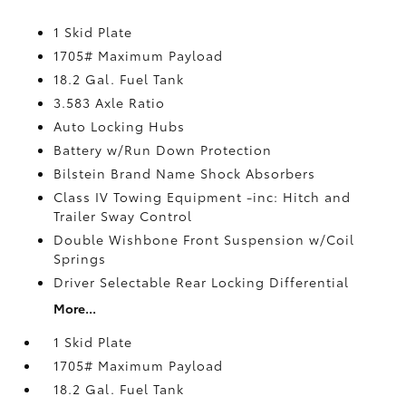
1 Skid Plate
1705# Maximum Payload
18.2 Gal. Fuel Tank
3.583 Axle Ratio
Auto Locking Hubs
Battery w/Run Down Protection
Bilstein Brand Name Shock Absorbers
Class IV Towing Equipment -inc: Hitch and
Trailer Sway Control
Double Wishbone Front Suspension w/Coil
Springs
Driver Selectable Rear Locking Differential
More...
1 Skid Plate
1705# Maximum Payload
18.2 Gal. Fuel Tank