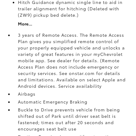
Hitch Guidance dynamic single line to aid in
trailer alignment for hitching (Deleted with
(ZW9) pickup bed delete.)
More...
3 years of Remote Access. The Remote Access
Plan gives you simplified remote control of
your properly equipped vehicle and unlocks a
variety of great features in your myChevrolet
mobile app. See dealer for details. (Remote
Access Plan does not include emergency or
security services. See onstar.com for details
and limitations. Available on select Apple and
Android devices. Service availability
Airbags
Automatic Emergency Braking
Buckle to Drive prevents vehicle from being
shifted out of Park until driver seat belt is
fastened; times out after 20 seconds and
encourages seat belt use