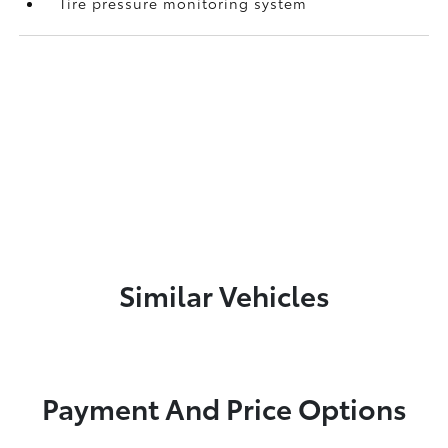
Tire pressure monitoring system
Similar Vehicles
Payment And Price Options