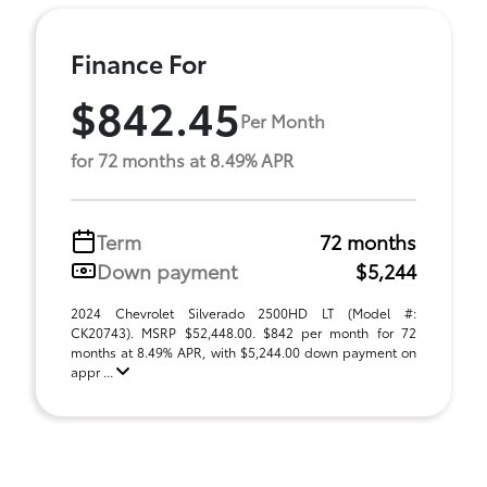
Finance For
$842.45
Per Month
for 72 months at 8.49% APR
Term
72 months
Down payment
$5,244
2024 Chevrolet Silverado 2500HD LT (Model #:
CK20743). MSRP $52,448.00. $842 per month for 72
months at 8.49% APR, with $5,244.00 down payment on
appr ...