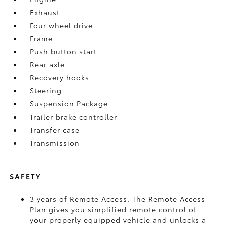
Exhaust
Four wheel drive
Frame
Push button start
Rear axle
Recovery hooks
Steering
Suspension Package
Trailer brake controller
Transfer case
Transmission
SAFETY
3 years of Remote Access. The Remote Access
Plan gives you simplified remote control of
your properly equipped vehicle and unlocks a