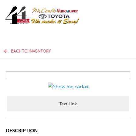
Sign In
BACK TO INVENTORY
Text Link
DESCRIPTION