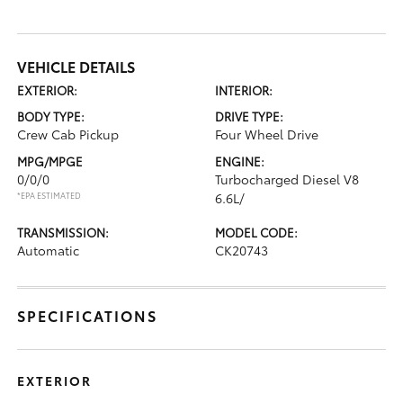
VEHICLE DETAILS
EXTERIOR:
INTERIOR:
BODY TYPE:
DRIVE TYPE:
Crew Cab Pickup
Four Wheel Drive
MPG/MPGE
ENGINE:
0/0/0
Turbocharged Diesel V8
*EPA ESTIMATED
6.6L/
TRANSMISSION:
MODEL CODE:
Automatic
CK20743
SPECIFICATIONS
EXTERIOR