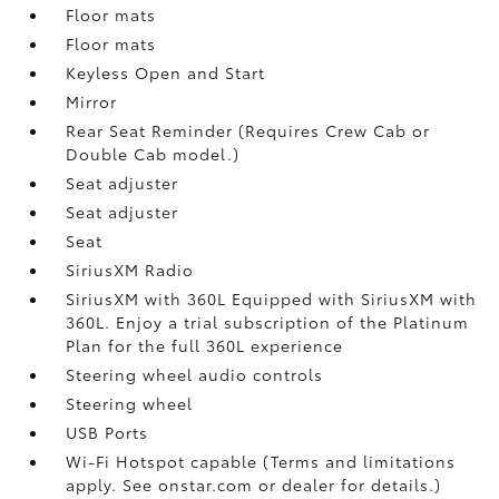
Floor mats
Floor mats
Keyless Open and Start
Mirror
Rear Seat Reminder (Requires Crew Cab or
Double Cab model.)
Seat adjuster
Seat adjuster
Seat
SiriusXM Radio
SiriusXM with 360L Equipped with SiriusXM with
360L. Enjoy a trial subscription of the Platinum
Plan for the full 360L experience
Steering wheel audio controls
Steering wheel
USB Ports
Wi-Fi Hotspot capable (Terms and limitations
apply. See onstar.com or dealer for details.)