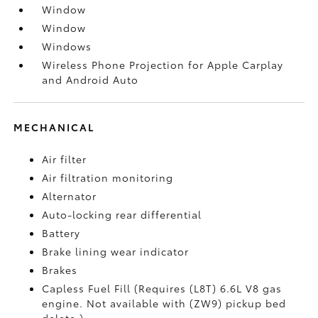
Window
Window
Windows
Wireless Phone Projection for Apple Carplay
and Android Auto
MECHANICAL
Air filter
Air filtration monitoring
Alternator
Auto-locking rear differential
Battery
Brake lining wear indicator
Brakes
Capless Fuel Fill (Requires (L8T) 6.6L V8 gas
engine. Not available with (ZW9) pickup bed
delete.)