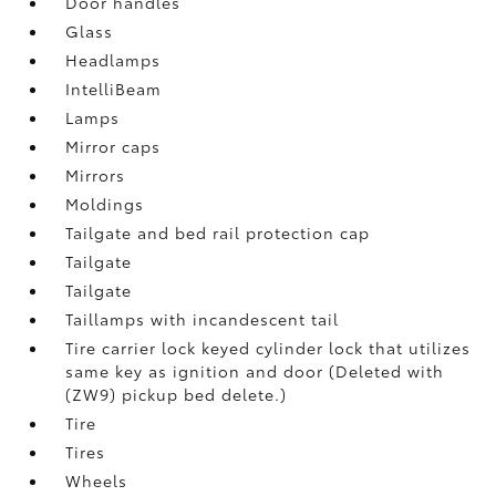
Door handles
Glass
Headlamps
IntelliBeam
Lamps
Mirror caps
Mirrors
Moldings
Tailgate and bed rail protection cap
Tailgate
Tailgate
Taillamps with incandescent tail
Tire carrier lock keyed cylinder lock that utilizes
same key as ignition and door (Deleted with
(ZW9) pickup bed delete.)
Tire
Tires
Wheels