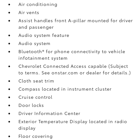
Air conditioning
Air vents
Assist handles front A-pillar mounted for driver
and passenger
Audio system feature
Audio system
Bluetooth® for phone connectivity to vehicle
infotainment system
Chevrolet Connected Access capable (Subject
to terms. See onstar.com or dealer for details.)
Cloth seat trim
Compass located in instrument cluster
Cruise control
Door locks
Driver Information Center
Exterior Temperature Display located in radio
display
Floor covering