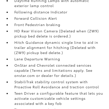
Daytime Running Lamps with automatic
exterior lamp control
Following distance Indicator
Forward Collision Alert
Front Pedestrian braking
HD Rear Vision Camera (Deleted when (ZW9)
pickup bed delete is ordered.)
Hitch Guidance dynamic single line to aid in
trailer alignment for hitching (Deleted with
(ZW9) pickup bed delete.)
Lane Departure Warning
OnStar and Chevrolet connected services
capable (Terms and limitations apply. See
onstar.com or dealer for details.)
StabiliTrak stability control system with
Proactive Roll Avoidance and traction control
Teen Driver a configurable feature that lets you
activate customizable vehicle settings
associated with a key fob