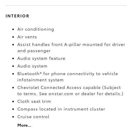
INTERIOR
Air conditioning
Air vents
Assist handles front A-pillar mounted for driver
and passenger
Audio system feature
Audio system
Bluetooth® for phone connectivity to vehicle
infotainment system
Chevrolet Connected Access capable (Subject
to terms. See onstar.com or dealer for details.)
Cloth seat trim
Compass located in instrument cluster
Cruise control
More...