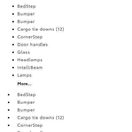
BedStep
Bumper
Bumper
Cargo tie downs (12)
CornerStep
Door handles
Glass
Headlamps
IntelliBeam
Lamps
More...
BedStep
Bumper
Bumper
Cargo tie downs (12)
CornerStep