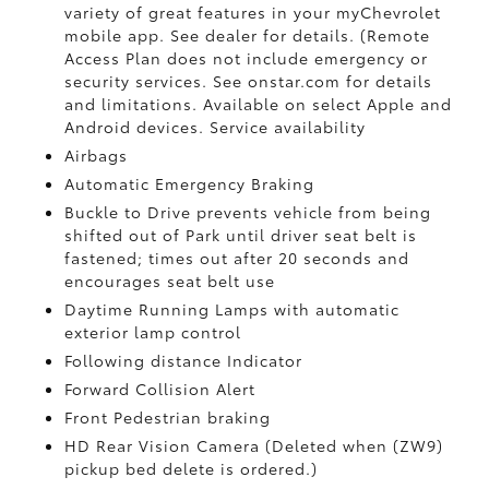
variety of great features in your myChevrolet
mobile app. See dealer for details. (Remote
Access Plan does not include emergency or
security services. See onstar.com for details
and limitations. Available on select Apple and
Android devices. Service availability
Airbags
Automatic Emergency Braking
Buckle to Drive prevents vehicle from being
shifted out of Park until driver seat belt is
fastened; times out after 20 seconds and
encourages seat belt use
Daytime Running Lamps with automatic
exterior lamp control
Following distance Indicator
Forward Collision Alert
Front Pedestrian braking
HD Rear Vision Camera (Deleted when (ZW9)
pickup bed delete is ordered.)