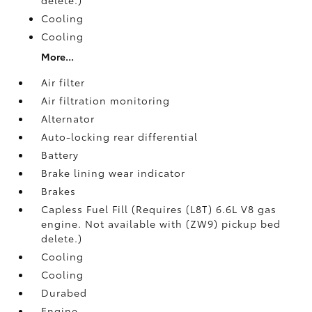
Cooling
Cooling
More...
Air filter
Air filtration monitoring
Alternator
Auto-locking rear differential
Battery
Brake lining wear indicator
Brakes
Capless Fuel Fill (Requires (L8T) 6.6L V8 gas
engine. Not available with (ZW9) pickup bed
delete.)
Cooling
Cooling
Durabed
Engine