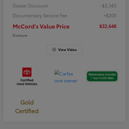
Dealer Discount
-$3,343
Documentary Service Fee
+$200
McCord's Value Price
$32,648
Disclosure
View Video
Gold
Certified