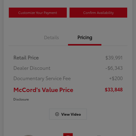
Customize Your Payment
Confirm Availability
Details
Pricing
Retail Price
$39,991
Dealer Discount
-$6,343
Documentary Service Fee
+$200
McCord's Value Price
$33,848
Disclosure
View Video