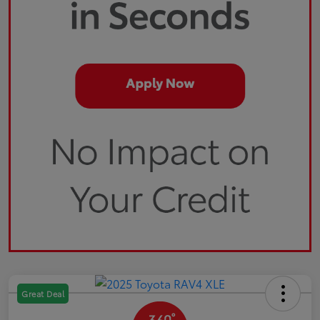
Great Deal