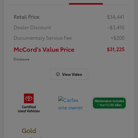
Retail Price
$34,441
Dealer Discount
-$3,416
Documentary Service Fee
+$200
McCord's Value Price
$31,225
Disclosure
View Video
Gold