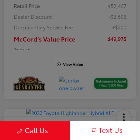
Retail Price
$52,467
Dealer Discount
-$2,692
Documentary Service Fee
+$200
McCord's Value Price
$49,975
Disclosure
View Video
Text Us
Call Us