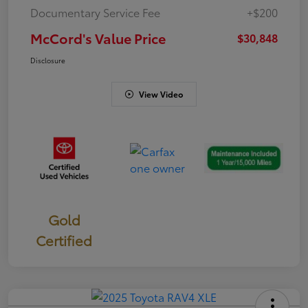
Documentary Service Fee
+$200
McCord's Value Price
$30,848
Disclosure
View Video
Gold
Certified