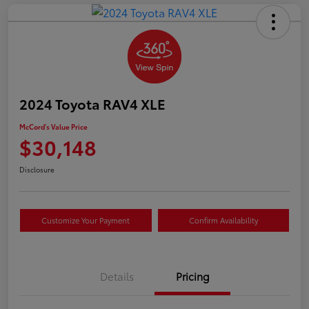
2024 Toyota RAV4 XLE
McCord's Value Price
$30,148
Disclosure
Customize Your Payment
Confirm Availability
Details
Pricing