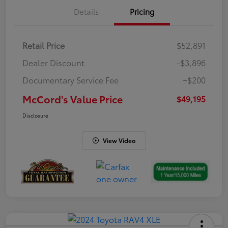
Details
Pricing
Retail Price
$52,891
Dealer Discount
-$3,896
Documentary Service Fee
+$200
McCord's Value Price
$49,195
Disclosure
View Video