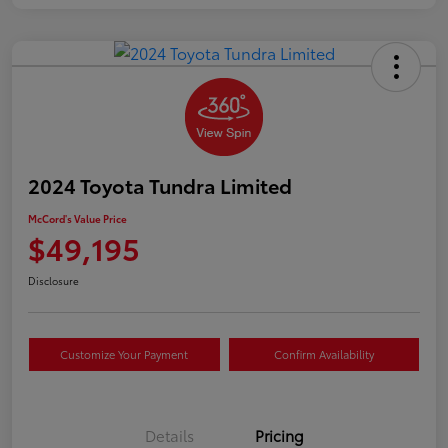
2024 Toyota Tundra Limited
McCord's Value Price
$49,195
Disclosure
Customize Your Payment
Confirm Availability
Details
Pricing