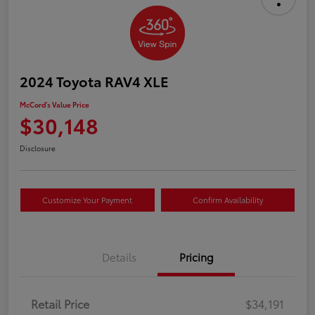
2024 Toyota RAV4 XLE
McCord's Value Price
$30,148
Disclosure
Customize Your Payment
Confirm Availability
Details
Pricing
Retail Price
$34,191