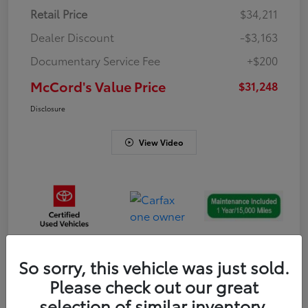
Retail Price
$34,211
Dealer Discount
-$3,163
Documentary Service Fee
+$200
McCord's Value Price
$31,248
Disclosure
View Video
So sorry, this vehicle was just sold.
Gold
Please check out our great
Certified
selection of similar inventory.