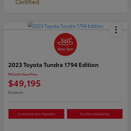
Certified
2023 Toyota Tundra 1794 Edition
McCord's Value Price
$49,195
Disclosure
Customize Your Payment
Confirm Availability