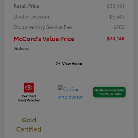
Retail Price
$33,491
Dealer Discount
-$3,543
Documentary Service Fee
+$200
McCord's Value Price
$30,148
Disclosure
View Video
Gold
Certified