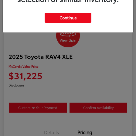
Continue
2025 Toyota RAV4 XLE
McCord's Value Price
$31,225
Disclosure
Customize Your Payment
Confirm Availability
Details
Pricing