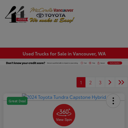
Sign In
Used Trucks for Sale in Vancouver, WA
1
2
3
Great Deal