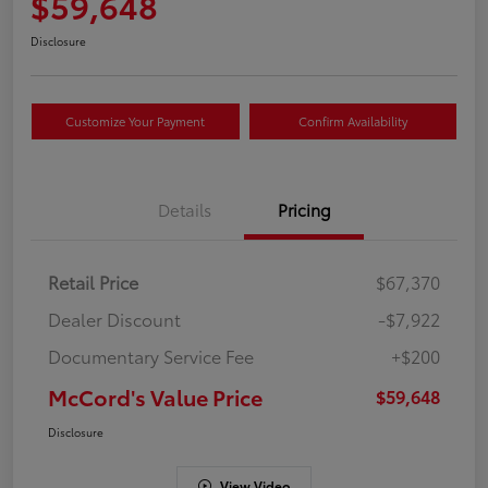
$59,648
Disclosure
Customize Your Payment
Confirm Availability
Details
Pricing
Retail Price
$67,370
Dealer Discount
-$7,922
Documentary Service Fee
+$200
McCord's Value Price
$59,648
Disclosure
View Video