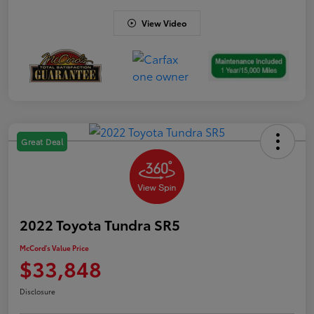
View Video
Great Deal
2022 Toyota Tundra SR5
McCord's Value Price
$33,848
Disclosure