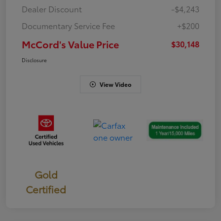
Dealer Discount
-$4,243
Documentary Service Fee
+$200
McCord's Value Price
$30,148
Disclosure
View Video
Gold
Certified