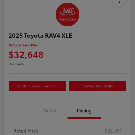
2025 Toyota RAV4 XLE
McCord's Value Price
$32,648
Disclosure
Customize Your Payment
Confirm Availability
Details
Pricing
Retail Price
$35,791