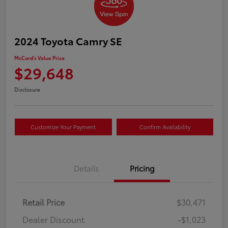
2024 Toyota Camry SE
McCord's Value Price
$29,648
Disclosure
Customize Your Payment
Confirm Availability
Details
Pricing
Retail Price
$30,471
Dealer Discount
-$1,023