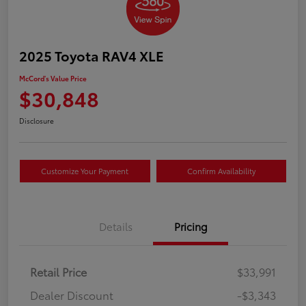
2025 Toyota RAV4 XLE
McCord's Value Price
$30,848
Disclosure
Customize Your Payment
Confirm Availability
Details
Pricing
Retail Price
$33,991
Dealer Discount
-$3,343