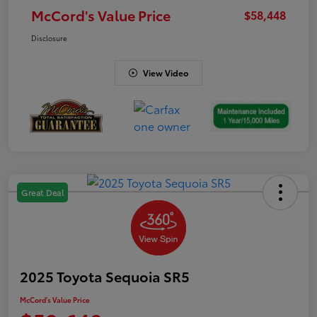
McCord's Value Price
$58,448
Disclosure
View Video
Great Deal
2025 Toyota Sequoia SR5
McCord's Value Price