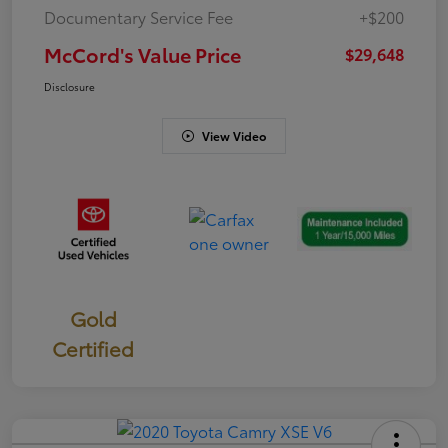
Documentary Service Fee
+$200
McCord's Value Price
$29,648
Disclosure
View Video
Gold
Certified