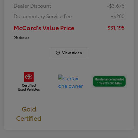
Dealer Discount
-$3,676
Documentary Service Fee
+$200
McCord's Value Price
$31,195
Disclosure
View Video
Gold
Certified