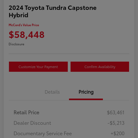
2024 Toyota Tundra Capstone
Hybrid
McCord's Value Price
$58,448
Disclosure
Customize Your Payment
Confirm Availability
Details
Pricing
Retail Price
$63,461
Dealer Discount
-$5,213
Documentary Service Fee
+$200