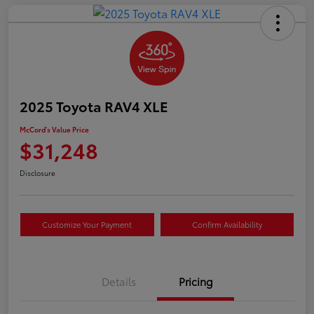
2025 Toyota RAV4 XLE
McCord's Value Price
$31,248
Disclosure
Customize Your Payment
Confirm Availability
Details
Pricing