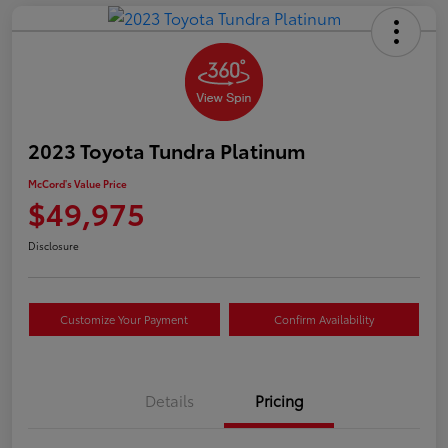
2023 Toyota Tundra Platinum
McCord's Value Price
$49,975
Disclosure
Customize Your Payment
Confirm Availability
Details
Pricing