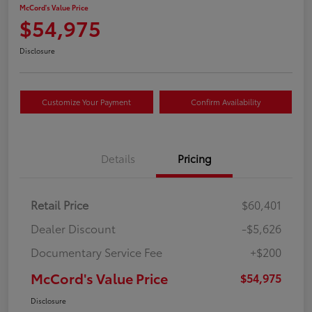
McCord's Value Price
$54,975
Disclosure
Customize Your Payment
Confirm Availability
Details
Pricing
Retail Price
$60,401
Dealer Discount
-$5,626
Documentary Service Fee
+$200
McCord's Value Price
$54,975
Disclosure