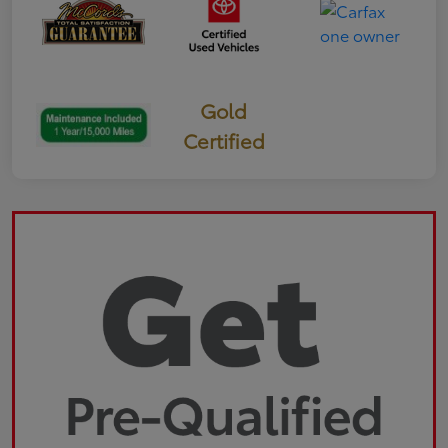
Gold
Certified