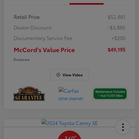
Retail Price
$52,881
Dealer Discount
-$3,886
Documentary Service Fee
+$200
McCord's Value Price
$49,195
Disclosure
View Video