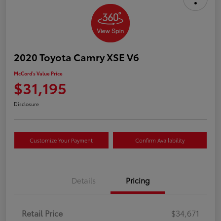
2020 Toyota Camry XSE V6
McCord's Value Price
$31,195
Disclosure
Customize Your Payment
Confirm Availability
Details
Pricing
Retail Price
$34,671