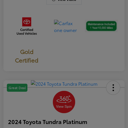
Gold
Certified
Great Deal
2024 Toyota Tundra Platinum