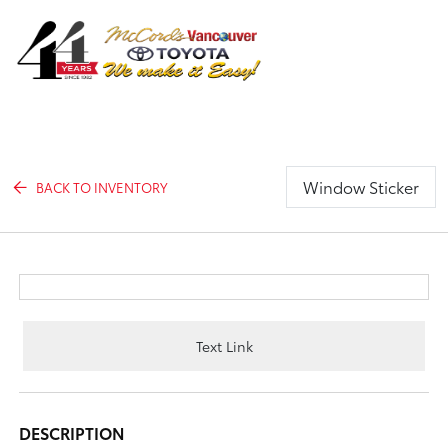
Sign In
Window Sticker
BACK TO INVENTORY
Text Link
DESCRIPTION