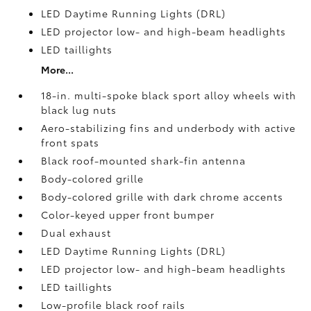
LED Daytime Running Lights (DRL)
LED projector low- and high-beam headlights
LED taillights
More...
18-in. multi-spoke black sport alloy wheels with
black lug nuts
Aero-stabilizing fins and underbody with active
front spats
Black roof-mounted shark-fin antenna
Body-colored grille
Body-colored grille with dark chrome accents
Color-keyed upper front bumper
Dual exhaust
LED Daytime Running Lights (DRL)
LED projector low- and high-beam headlights
LED taillights
Low-profile black roof rails