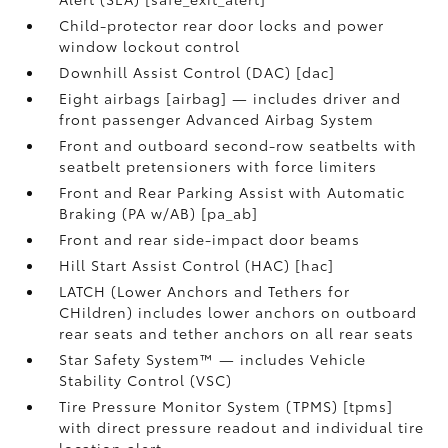
Child-protector rear door locks and power
window lockout control
Downhill Assist Control (DAC) [dac]
Eight airbags [airbag] — includes driver and
front passenger Advanced Airbag System
Front and outboard second-row seatbelts with
seatbelt pretensioners with force limiters
Front and Rear Parking Assist with Automatic
Braking (PA w/AB) [pa_ab]
Front and rear side-impact door beams
Hill Start Assist Control (HAC) [hac]
LATCH (Lower Anchors and Tethers for
CHildren) includes lower anchors on outboard
rear seats and tether anchors on all rear seats
Star Safety System™ — includes Vehicle
Stability Control (VSC)
Tire Pressure Monitor System (TPMS) [tpms]
with direct pressure readout and individual tire