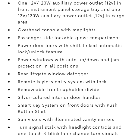
One 12V/120W auxiliary power outlet [12v] in
front instrument panel storage tray and one
12V/120W auxiliary power outlet [12v] in cargo
area
Overhead console with maplights
Passenger-side lockable glove compartment
Power door locks with shift-linked automatic
lock/unlock feature
Power windows with auto up/down and jam
protection in all positions
Rear liftgate window defogger
Remote keyless entry system with lock
Removeable front cupholder divider
Silver-colored interior door handles
Smart Key System on front doors with Push
Button Start
Sun visors with illuminated vanity mirrors
Turn signal stalk with headlight controls and
one-touch 3-blink lane change turn signals