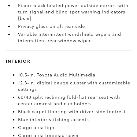
Piano-black heated power outside mirrors with
turn signal and blind spot warning indicators
[bsm]
Privacy glass on all rear side
Variable intermittent windshield wipers and
intermittent rear window wiper
INTERIOR
10.5-in. Toyota Audio Multimedia
12.3-in. digital gauge cluster with customizable
settings
60/40 split reclining fold-flat rear seat with
center armrest and cup holders
Black carpet flooring with driver-side footrest
Blue interior stitching accents
Cargo area light
Cargo area tonneau cover