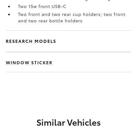
Two 15w front USB-C
Two front and two rear cup holders; two front
and two rear bottle holders
RESEARCH MODELS
WINDOW STICKER
Similar Vehicles