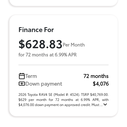
Finance For
$628.83
Per Month
for 72 months at 6.99% APR
Term
72 months
Down payment
$4,076
2026 Toyota RAV4 SE (Model #: 4524). TSRP $40,769.00.
$629 per month for 72 months at 6.99% APR, with
$4,076.00 down payment on approved credit. Must ...