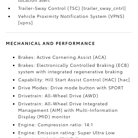
location alert
Trailer-Sway Control (TSC) [trailer_sway_cntrl]
Vehicle Proximity Notification System (VPNS)
[vpns]
MECHANICAL AND PERFORMANCE
Brakes: Active Cornering Assist (ACA)
Brakes: Electronically Controlled Braking (ECB)
system with integrated regenerative braking
Capability: Hill Start Assist Control (HAC) [hac]
Drive Modes: Drive mode button with SPORT
Drivetrain: All-Wheel Drive (AWD)
Drivetrain: All-Wheel Drive Integrated
Management (AIM) with Multi-Information
Display (MID) monitor
Engine: Compression ratio: 14:1
Engine: Emission rating: Super Ultra Low