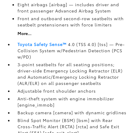
Eight airbags [airbag] — includes driver and
front passenger Advanced Airbag System
Front and outboard second-row seatbelts with
seatbelt pretensioners with force limiters
More...
Toyota Safety Sense™
4.0 (TSS 4.0) [tss] — Pre-
Collision System w/Pedestrian Detection (PCS
w/PD)
3-point seatbelts for all seating positions;
driver-side Emergency Locking Retractor (ELR)
and Automatic/Emergency Locking Retractor
(ALR/ELR) on all passenger seatbelts
Adjustable front shoulder anchors
Anti-theft system with engine immobilizer
[engine_immob]
Backup camera [camera] with dynamic gridlines
Blind Spot Monitor (BSM) [bsm] with Rear
Cross-Traffic Alert (RCTA) [rcta] and Safe Exit
Alert (SEA) [safe_exit_alert]