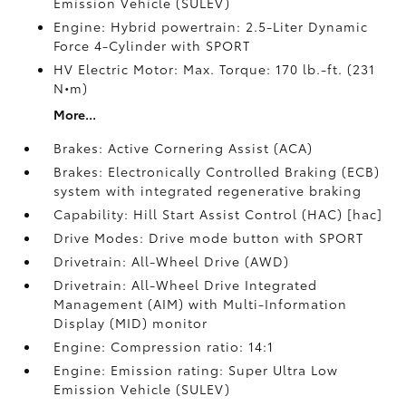
Emission Vehicle (SULEV)
Engine: Hybrid powertrain: 2.5-Liter Dynamic
Force 4-Cylinder with SPORT
HV Electric Motor: Max. Torque: 170 lb.-ft. (231
N•m)
More...
Brakes: Active Cornering Assist (ACA)
Brakes: Electronically Controlled Braking (ECB)
system with integrated regenerative braking
Capability: Hill Start Assist Control (HAC) [hac]
Drive Modes: Drive mode button with SPORT
Drivetrain: All-Wheel Drive (AWD)
Drivetrain: All-Wheel Drive Integrated
Management (AIM) with Multi-Information
Display (MID) monitor
Engine: Compression ratio: 14:1
Engine: Emission rating: Super Ultra Low
Emission Vehicle (SULEV)