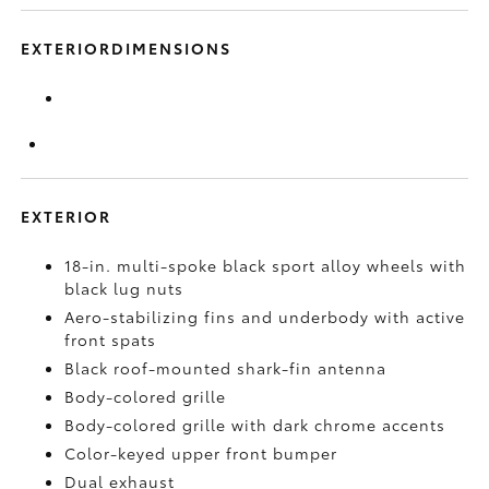
EXTERIORDIMENSIONS
EXTERIOR
18-in. multi-spoke black sport alloy wheels with
black lug nuts
Aero-stabilizing fins and underbody with active
front spats
Black roof-mounted shark-fin antenna
Body-colored grille
Body-colored grille with dark chrome accents
Color-keyed upper front bumper
Dual exhaust