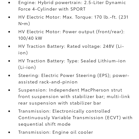
Engine: Hybrid powertrain: 2.5-Liter Dynamic
Force 4-Cylinder with SPORT
HV Electric Motor: Max. Torque: 170 lb.-ft. (231
N•m)
HV Electric Motor: Power output (front/rear):
100/40 kW
HV Traction Battery: Rated voltage: 248V (Li-
ion)
HV Traction Battery: Type: Sealed Lithium-ion
(Li-ion)
Steering: Electric Power Steering (EPS); power-
assisted rack-and-pinion
Suspension: Independent MacPherson strut
front suspension with stabilizer bar; multi-link
rear suspension with stabilizer bar
Transmission: Electronically controlled
Continuously Variable Transmission (ECVT) with
sequential shift mode
Transmission: Engine oil cooler