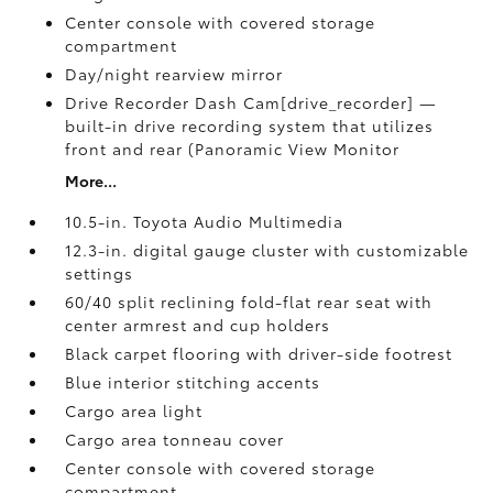
Center console with covered storage
compartment
Day/night rearview mirror
Drive Recorder Dash Cam[drive_recorder] —
built-in drive recording system that utilizes
front and rear (Panoramic View Monitor
More...
10.5-in. Toyota Audio Multimedia
12.3-in. digital gauge cluster with customizable
settings
60/40 split reclining fold-flat rear seat with
center armrest and cup holders
Black carpet flooring with driver-side footrest
Blue interior stitching accents
Cargo area light
Cargo area tonneau cover
Center console with covered storage
compartment