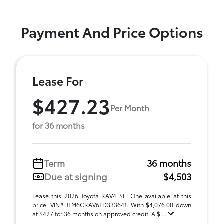
Payment And Price Options
Lease For
$427.23
Per Month
for 36 months
Term
36 months
Due at signing
$4,503
Lease this 2026 Toyota RAV4 SE. One available at this
price. VIN# JTM6CRAV6TD333641. With $4,076.00 down
at $427 for 36 months on approved credit. A $ ...