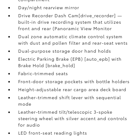
Day/night rearview mirror
Drive Recorder Dash Cam[drive_recorder] —
built-in drive recording system that utilizes
front and rear (Panoramic View Monitor
Dual zone automatic climate control system
with dust and pollen filter and rear-seat vents
Dual-purpose storage door hand holds
Electric Parking Brake (EPB) [auto_epb] with
Brake Hold [brake_hold]
Fabric-trimmed seats
Front-door storage pockets with bottle holders
Height-adjustable rear cargo area deck board
Leather-trimmed shift lever with sequential
mode
Leather-trimmed tilt/telescopic 3-spoke
steering wheel with silver accent and controls
for audio
LED front-seat reading lights