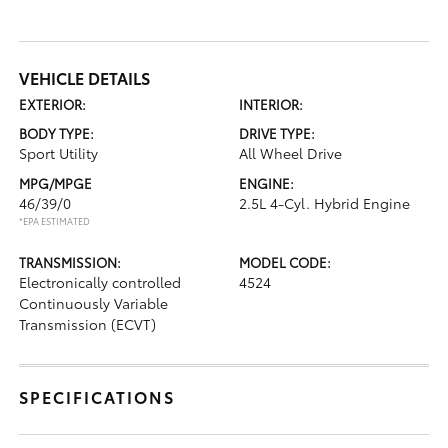
VEHICLE DETAILS
EXTERIOR:
INTERIOR:
BODY TYPE:
DRIVE TYPE:
Sport Utility
All Wheel Drive
MPG/MPGE
ENGINE:
46/39/0
2.5L 4-Cyl. Hybrid Engine
*EPA ESTIMATED
TRANSMISSION:
MODEL CODE:
Electronically controlled
4524
Continuously Variable
Transmission (ECVT)
SPECIFICATIONS