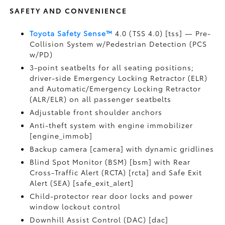
SAFETY AND CONVENIENCE
Toyota Safety Sense™
4.0 (TSS 4.0) [tss] — Pre-
Collision System w/Pedestrian Detection (PCS
w/PD)
3-point seatbelts for all seating positions;
driver-side Emergency Locking Retractor (ELR)
and Automatic/Emergency Locking Retractor
(ALR/ELR) on all passenger seatbelts
Adjustable front shoulder anchors
Anti-theft system with engine immobilizer
[engine_immob]
Backup camera [camera] with dynamic gridlines
Blind Spot Monitor (BSM) [bsm] with Rear
Cross-Traffic Alert (RCTA) [rcta] and Safe Exit
Alert (SEA) [safe_exit_alert]
Child-protector rear door locks and power
window lockout control
Downhill Assist Control (DAC) [dac]