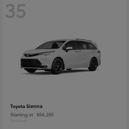
35
Sienna
Toyota
Starting at
$54,265
Disclosure