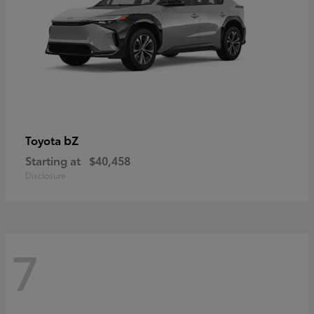
bZ
Toyota
Starting at
$40,458
Disclosure
7