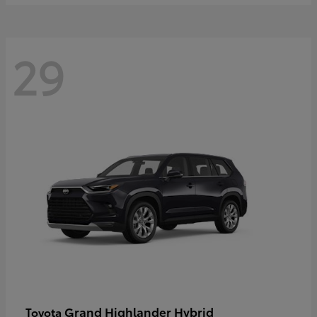
29
Grand Highlander Hybrid
Toyota