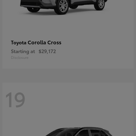
Corolla Cross
Toyota
Starting at
$29,172
Disclosure
19