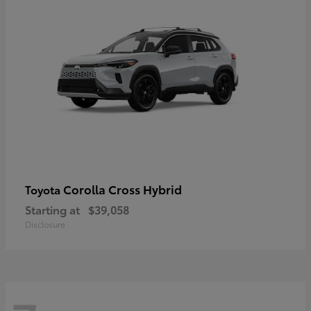
Corolla Cross Hybrid
Toyota
Starting at
$39,058
Disclosure