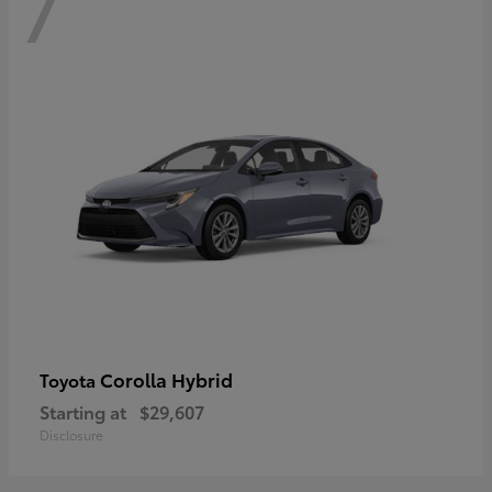
7
Corolla Hybrid
Toyota
Starting at
$29,607
Disclosure