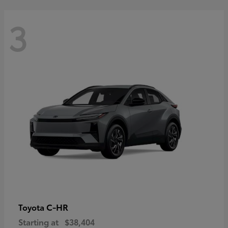
3
C-HR
Toyota
Starting at
$38,404