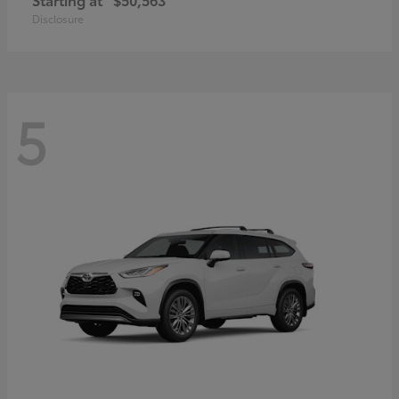
Disclosure
5