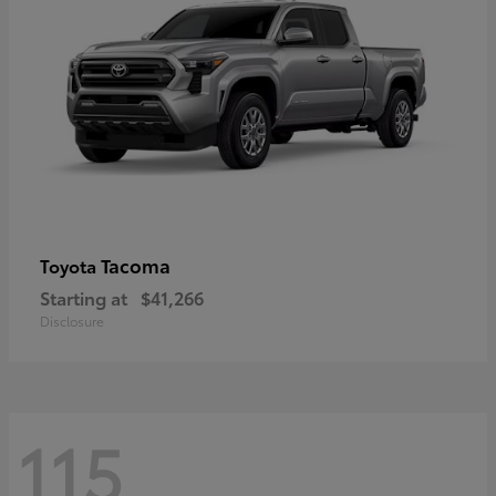
Tacoma
Toyota
Starting at
$41,266
Disclosure
115