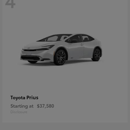
Prius
Toyota
Starting at
$37,580
Disclosure