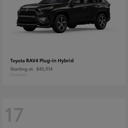
RAV4 Plug-in Hybrid
Toyota
Starting at
$45,914
Disclosure
17