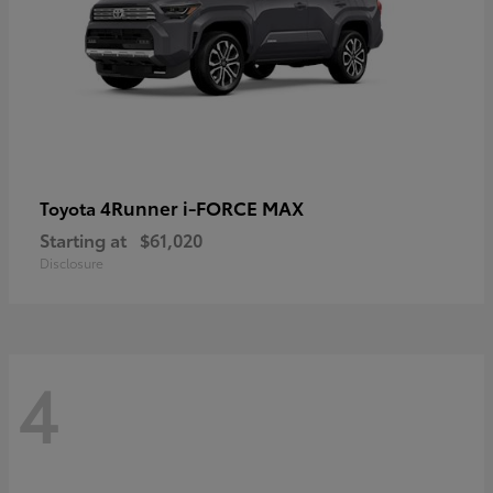
4Runner i-FORCE MAX
Toyota
Starting at
$61,020
Disclosure
4