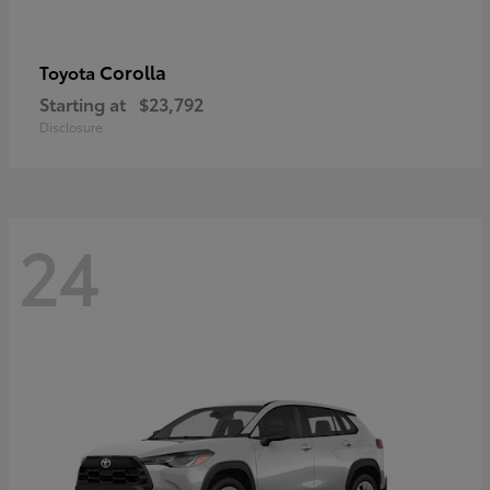
Corolla
Toyota
Starting at
$23,792
Disclosure
24