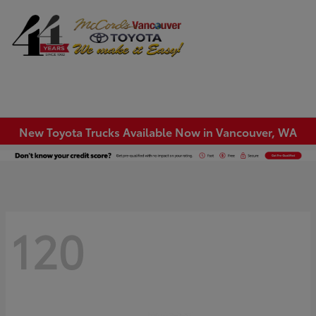
Sign In
New Toyota Trucks Available Now in Vancouver, WA
120