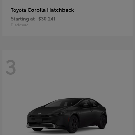
Corolla Hatchback
Toyota
Starting at
$30,241
Disclosure
3