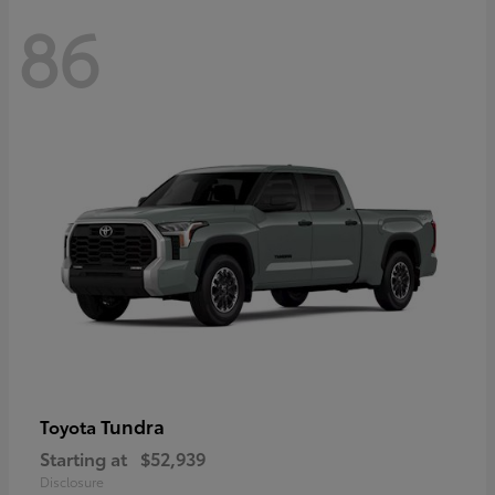
86
Tundra
Toyota
Starting at
$52,939
Disclosure