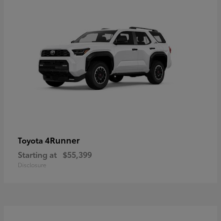
4Runner
Toyota
Starting at
$55,399
Disclosure