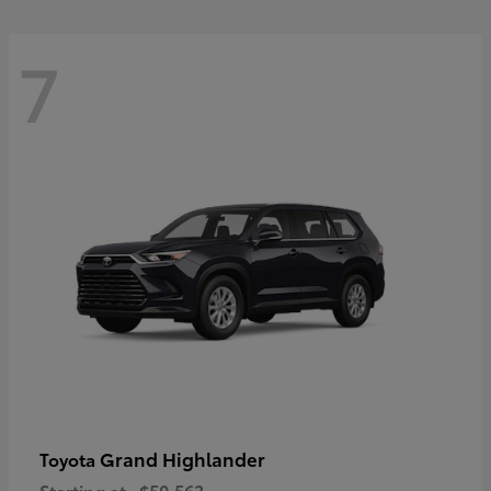
7
Grand Highlander
Toyota
Starting at
$50,563