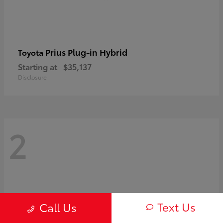
Prius Plug-in Hybrid
Toyota
Starting at
$35,137
Disclosure
2
Text Us
Call Us