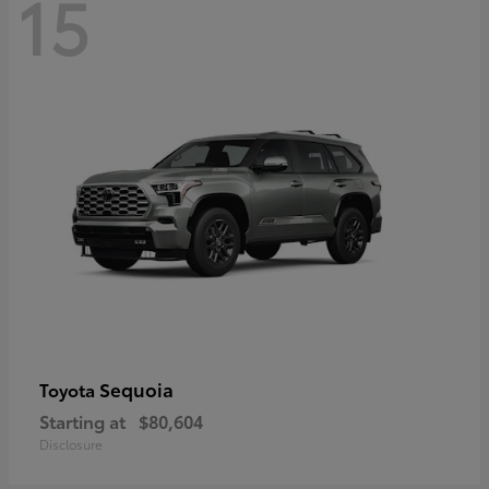
15
Sequoia
Toyota
Starting at
$80,604
Disclosure