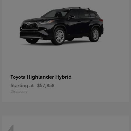
Highlander Hybrid
Toyota
Starting at
$57,858
Disclosure
4