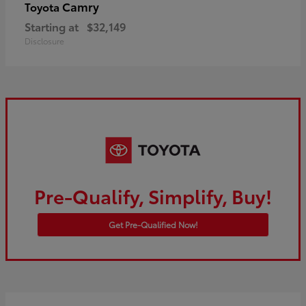
Camry
Toyota
Starting at
$32,149
Disclosure
Pre-Qualify, Simplify, Buy!
Get Pre-Qualified Now!