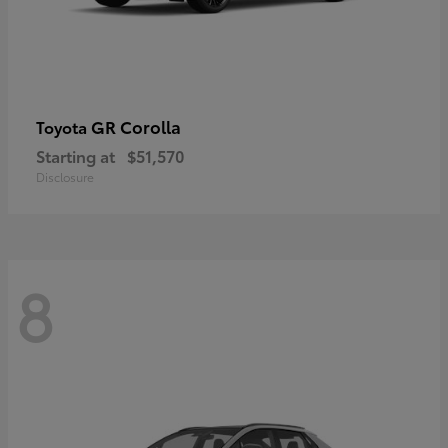
GR Corolla
Toyota
Starting at
$51,570
Disclosure
8