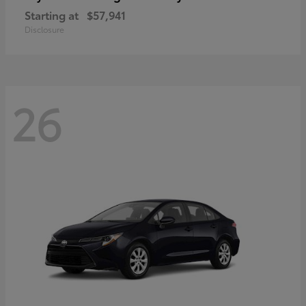
Starting at
$57,941
Disclosure
26