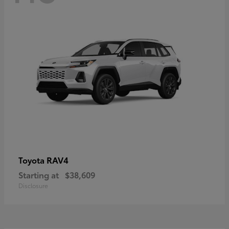
RAV4
Toyota
Starting at
$38,609
Disclosure