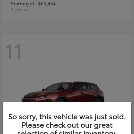
Starting at
$65,454
Disclosure
11
So sorry, this vehicle was just sold.
Please check out our great
selection of similar inventory.