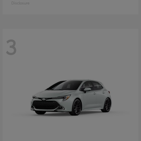
Disclosure
3