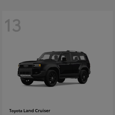
13
Land Cruiser
Toyota