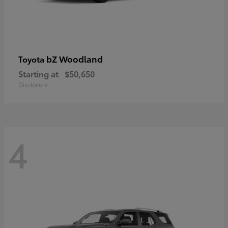
bZ Woodland
Toyota
Starting at
$50,650
Disclosure
4