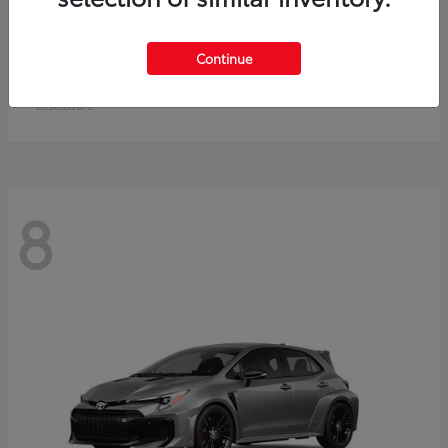
Crown Signia
Toyota
Continue
Starting at
$49,715
Disclosure
8