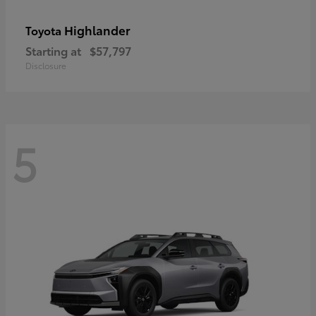
Highlander
Toyota
Starting at
$57,797
Disclosure
5