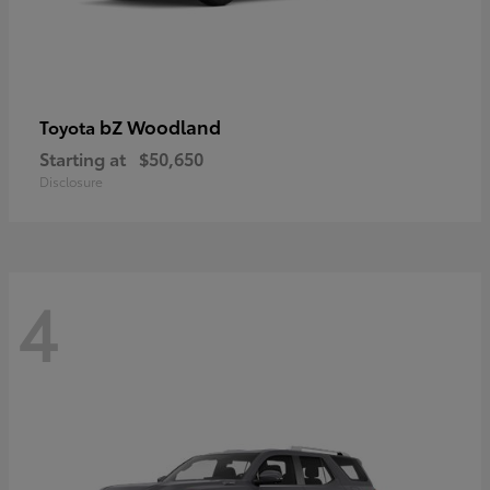
bZ Woodland
Toyota
Starting at
$50,650
Disclosure
4