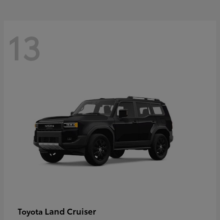
13
Land Cruiser
Toyota