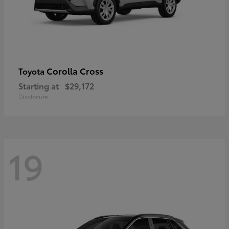
Corolla Cross
Toyota
Starting at
$29,172
Disclosure
19