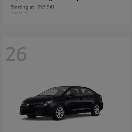
Starting at
$57,941
Disclosure
26