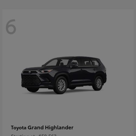
6
Grand Highlander
Toyota
Starting at
$50,563