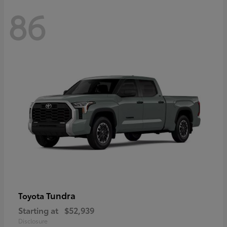
86
Tundra
Toyota
Starting at
$52,939
Disclosure