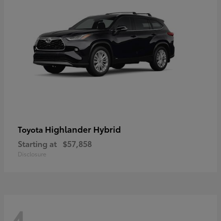
Highlander Hybrid
Toyota
Starting at
$57,858
Disclosure
4