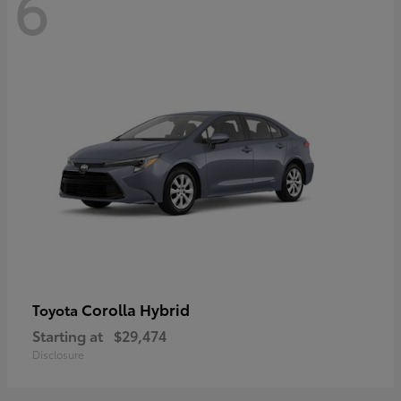
6
Corolla Hybrid
Toyota
Starting at
$29,474
Disclosure