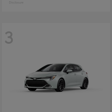
Disclosure
3