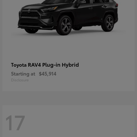
RAV4 Plug-in Hybrid
Toyota
Starting at
$45,914
Disclosure
17