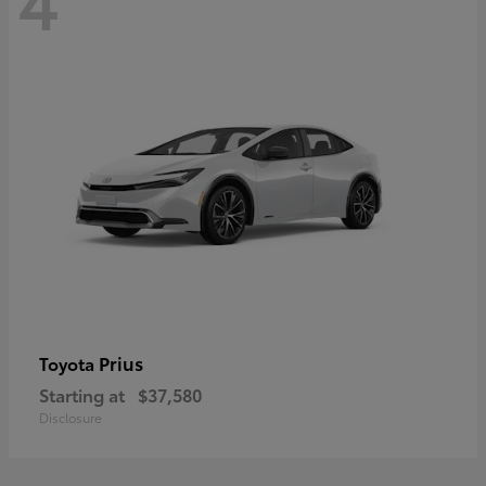
Prius
Toyota
Starting at
$37,580
Disclosure