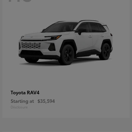
RAV4
Toyota
Starting at
$35,594
Disclosure