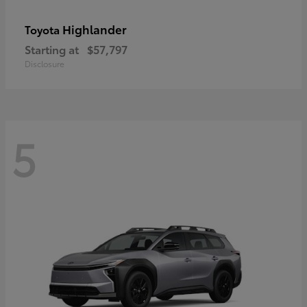
Highlander
Toyota
Starting at
$57,797
Disclosure
5