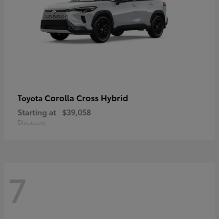
Corolla Cross Hybrid
Toyota
Starting at
$39,058
Disclosure
7