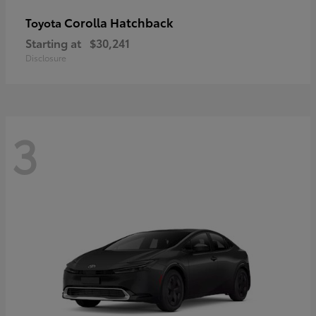
Corolla Hatchback
Toyota
Starting at
$30,241
Disclosure
3