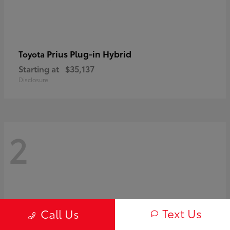
Prius Plug-in Hybrid
Toyota
Starting at
$35,137
Disclosure
2
Text Us
Call Us