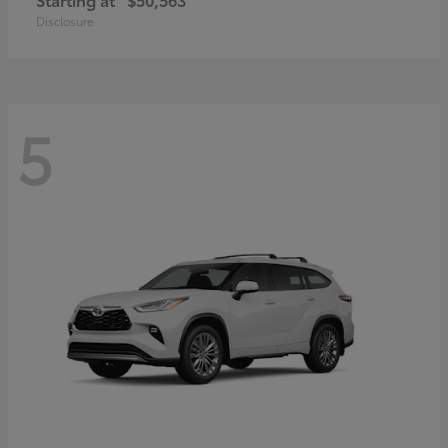
Disclosure
5