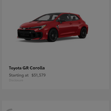
GR Corolla
Toyota
Starting at
$51,579
Disclosure