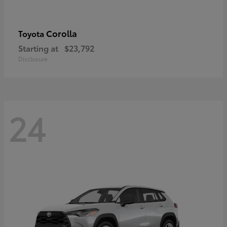
Corolla
Toyota
Starting at
$23,792
Disclosure
24