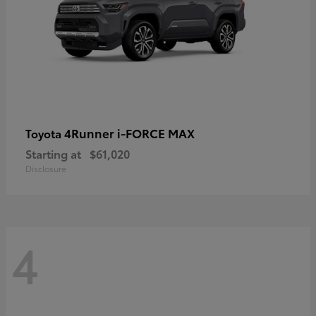
4Runner i-FORCE MAX
Toyota
Starting at
$61,020
Disclosure
4