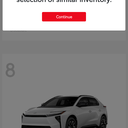
Crown Signia
Toyota
Continue
Starting at
$49,715
Disclosure
8