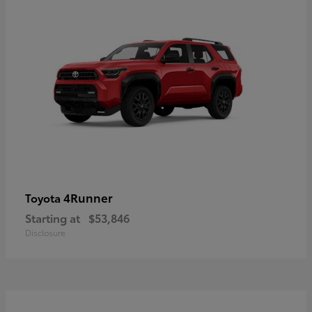
4Runner
Toyota
Starting at
$53,846
Disclosure