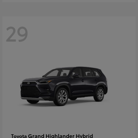
29
Grand Highlander Hybrid
Toyota