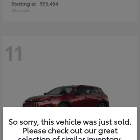
Starting at
$65,454
Disclosure
11
So sorry, this vehicle was just sold.
Please check out our great
selection of similar inventory.