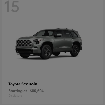
15
Sequoia
Toyota
Starting at
$80,604
Disclosure