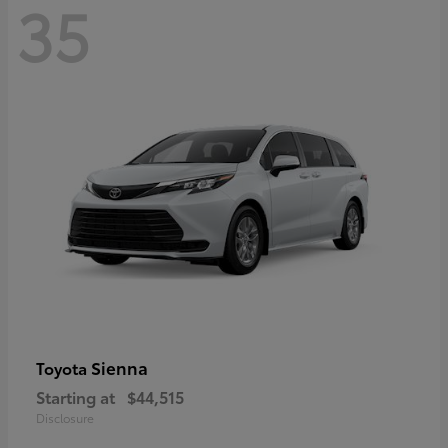
35
Sienna
Toyota
Starting at
$44,515
Disclosure