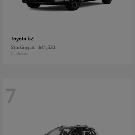
bZ
Toyota
Starting at
$41,533
Disclosure
7