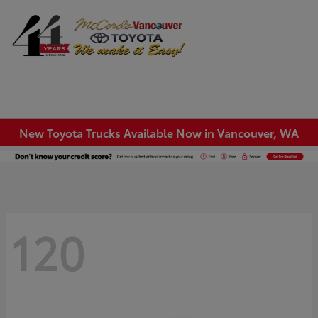
Sign In
New Toyota Trucks Available Now in Vancouver, WA
120