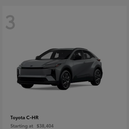
3
C-HR
Toyota
Starting at
$38,404