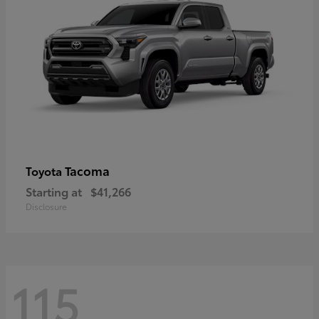
Tacoma
Toyota
Starting at
$41,266
Disclosure
115