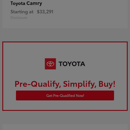
Camry
Toyota
Starting at
$33,291
Disclosure
Pre-Qualify, Simplify, Buy!
Get Pre-Qualified Now!