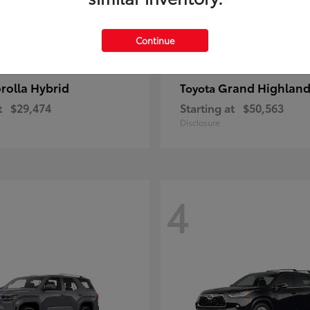
Continue
rolla Hybrid
Grand Highland
Toyota
t
$29,474
Starting at
$50,563
Disclosure
4