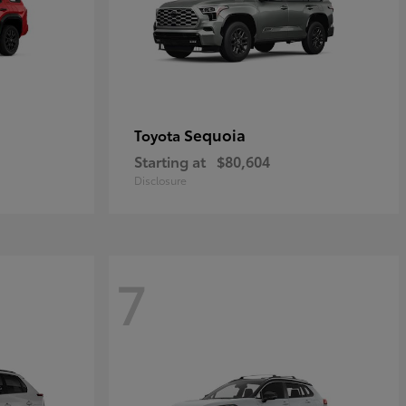
Sequoia
Toyota
Starting at
$80,604
Disclosure
7