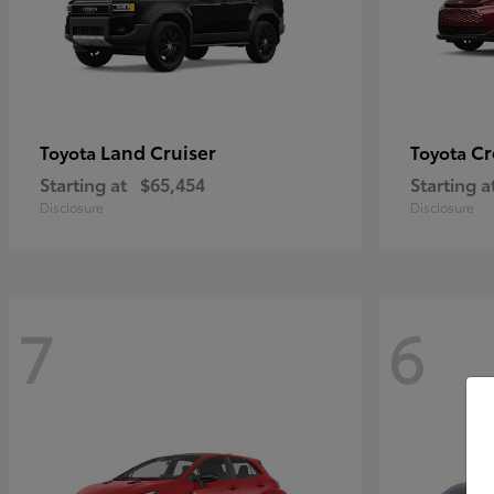
Land Cruiser
Cr
Toyota
Toyota
Starting at
$65,454
Starting a
Disclosure
Disclosure
7
6