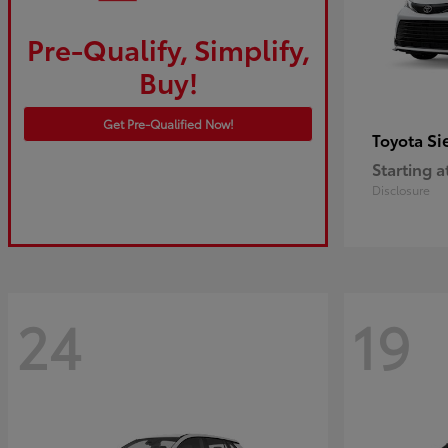
Pre-Qualify, Simplify,
Buy!
Get Pre-Qualified Now!
Si
Toyota
Starting a
Disclosure
24
19