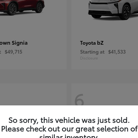
own Signia
bZ
Toyota
t
$49,715
Starting at
$41,533
Disclosure
6
So sorry, this vehicle was just sold.
Please check out our great selection of
similar inventory.