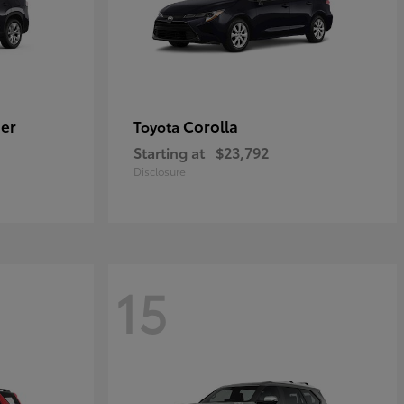
er
Corolla
Toyota
Starting at
$23,792
Disclosure
15