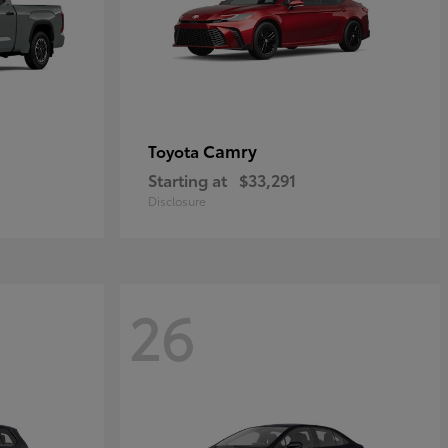
Camry
Toyota
Starting at
$33,291
Disclosure
26