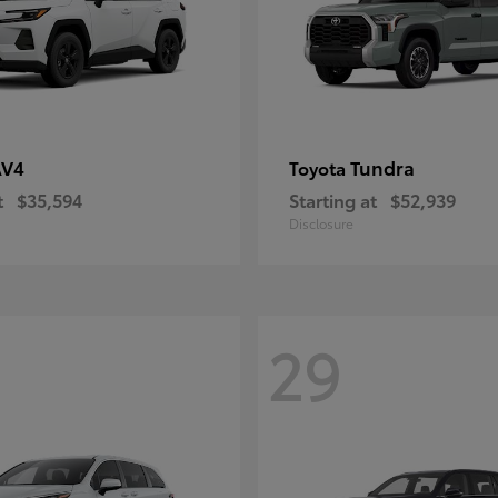
AV4
Tundra
Toyota
t
$35,594
Starting at
$52,939
Disclosure
29