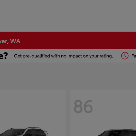
ver, WA
86