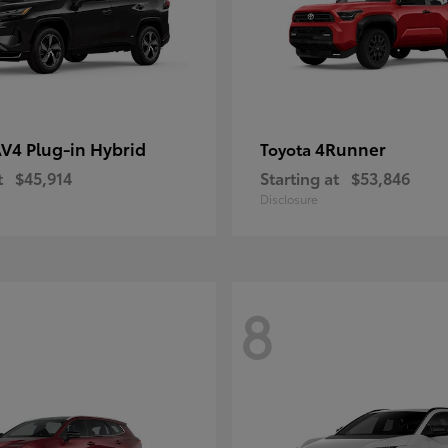
V4 Plug-in Hybrid
4Runner
Toyota
t
$45,914
Starting at
$53,846
Disclosure
8