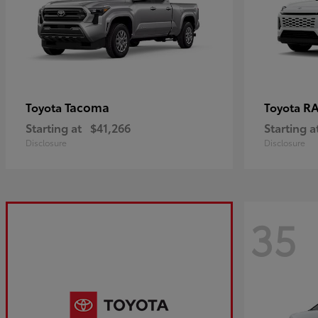
Tacoma
R
Toyota
Toyota
Starting at
$41,266
Starting a
Disclosure
Disclosure
35