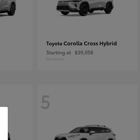
Corolla Cross Hybrid
Toyota
Starting at
$39,058
Disclosure
5