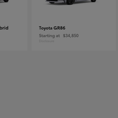
brid
GR86
Toyota
Starting at
$34,850
Disclosure