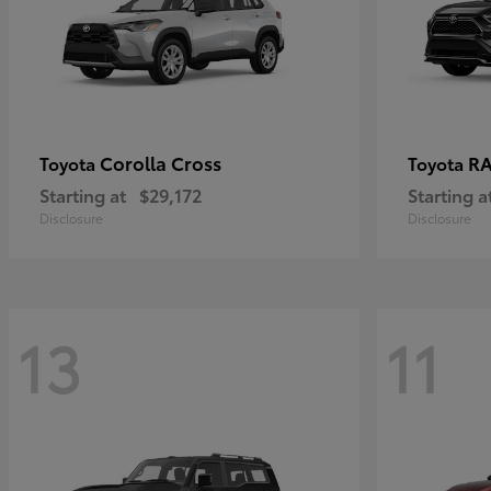
Corolla Cross
RA
Toyota
Toyota
Starting at
$29,172
Starting a
Disclosure
Disclosure
13
11