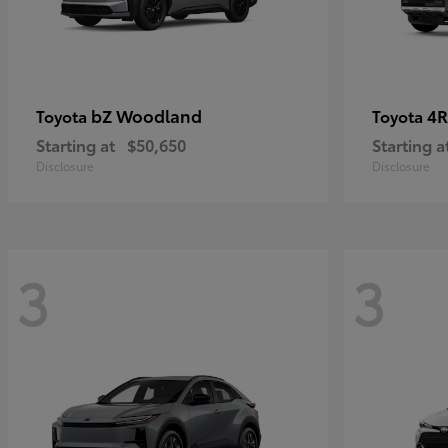
bZ Woodland
4R
Toyota
Toyota
Starting at
$50,650
Starting a
Disclosure
Disclosure
3
3