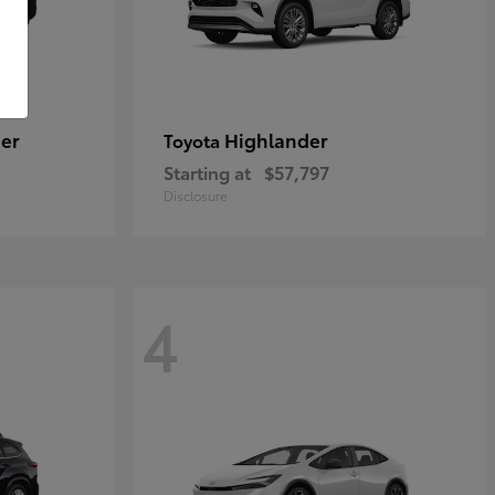
er
Highlander
Toyota
Starting at
$57,797
Disclosure
4