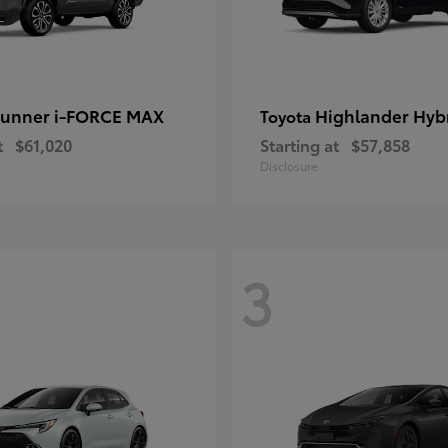
unner i-FORCE MAX
Highlander Hyb
Toyota
t
$61,020
Starting at
$57,858
Disclosure
3