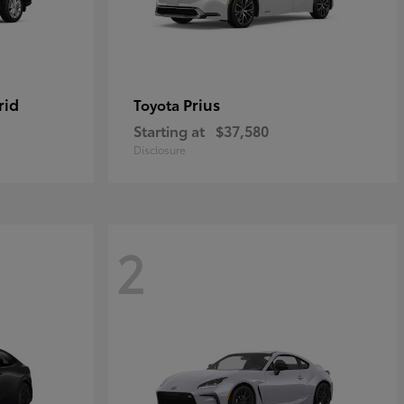
rid
Prius
Toyota
Starting at
$37,580
Disclosure
2