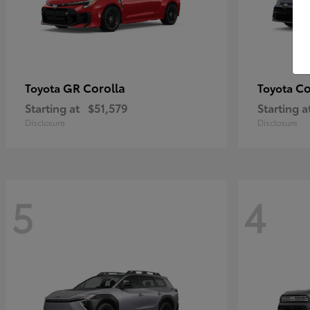
GR Corolla
Co
Toyota
Toyota
Starting at
$51,579
Starting a
Disclosure
Disclosure
5
4