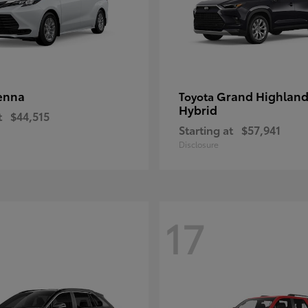
enna
Grand Highland
Toyota
Hybrid
t
$44,515
Starting at
$57,941
Disclosure
17