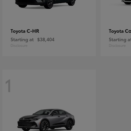
C-HR
Co
Toyota
Toyota
Starting at
$38,404
Starting a
Disclosure
Disclosure
1