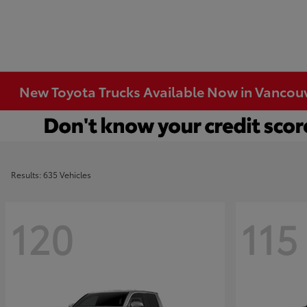
New Toyota Trucks Available Now in Vancou
Results: 635 Vehicles
120
115