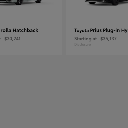
rolla Hatchback
Prius Plug-in Hy
Toyota
t
$30,241
Starting at
$35,137
Disclosure