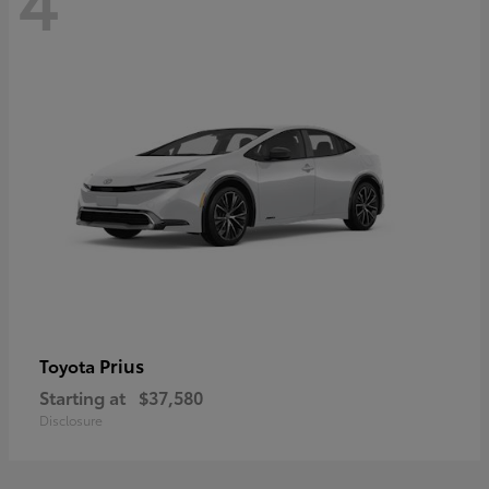
Prius
Toyota
Starting at
$37,580
Disclosure