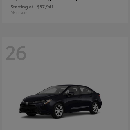
Starting at
$57,941
Disclosure
26