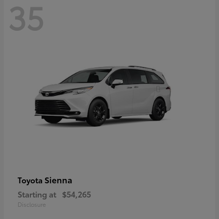
35
Sienna
Toyota
Starting at
$54,265
Disclosure