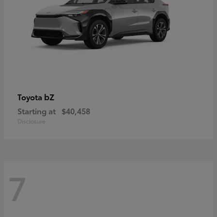
bZ
Toyota
Starting at
$40,458
Disclosure
7