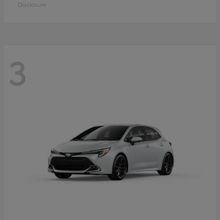
Disclosure
3