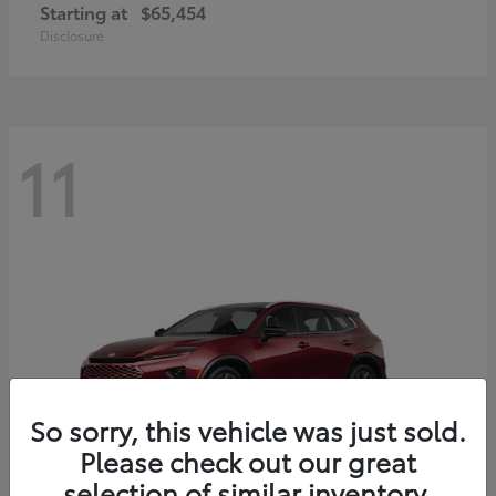
Starting at
$65,454
Disclosure
11
So sorry, this vehicle was just sold.
Please check out our great
selection of similar inventory.