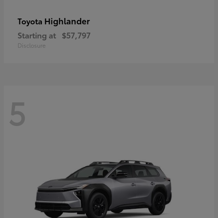
Highlander
Toyota
Starting at
$57,797
Disclosure
5