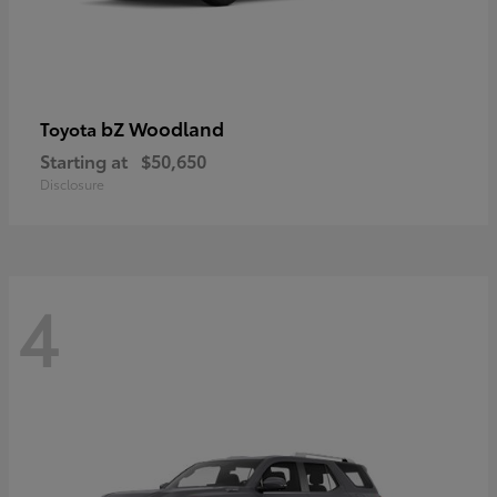
bZ Woodland
Toyota
Starting at
$50,650
Disclosure
4