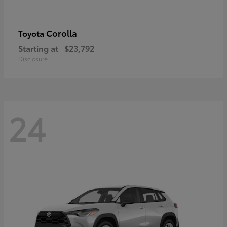
Corolla
Toyota
Starting at
$23,792
Disclosure
24