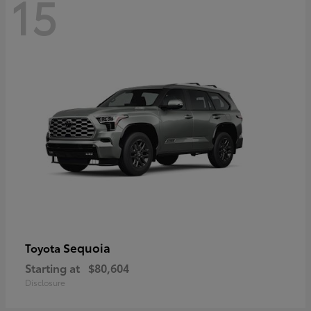
15
Sequoia
Toyota
Starting at
$80,604
Disclosure