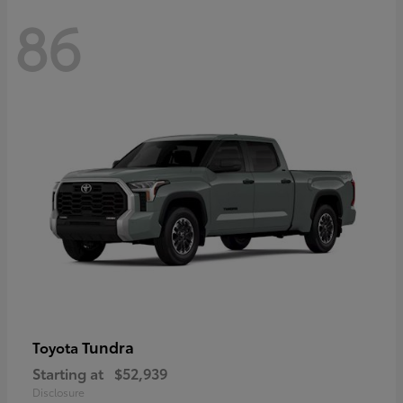
86
Tundra
Toyota
Starting at
$52,939
Disclosure