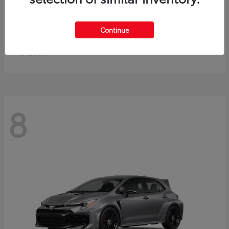
Crown Signia
Toyota
Continue
Starting at
$49,715
Disclosure
8