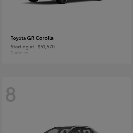
GR Corolla
Toyota
Starting at
$51,570
Disclosure
8