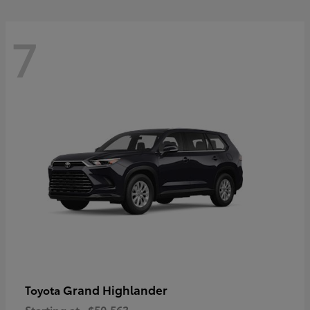
7
Grand Highlander
Toyota
Starting at
$50,563