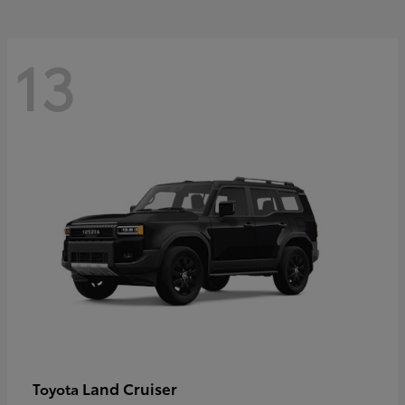
13
Land Cruiser
Toyota