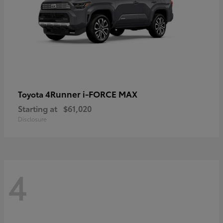
4Runner i-FORCE MAX
Toyota
Starting at
$61,020
Disclosure
4