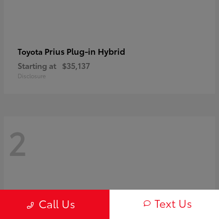
Prius Plug-in Hybrid
Toyota
Starting at
$35,137
Disclosure
2
Text Us
Call Us