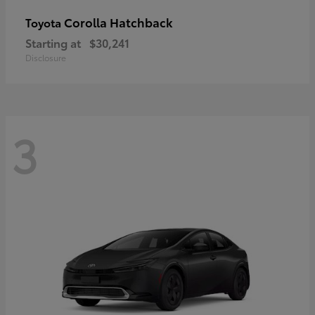
Corolla Hatchback
Toyota
Starting at
$30,241
Disclosure
3