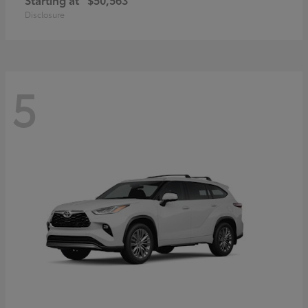
Disclosure
5