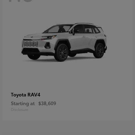
RAV4
Toyota
Starting at
$38,609
Disclosure