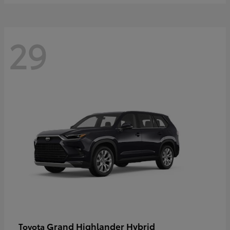
29
Grand Highlander Hybrid
Toyota