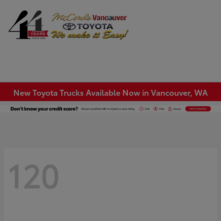
Sign In
New Toyota Trucks Available Now in Vancouver, WA
120