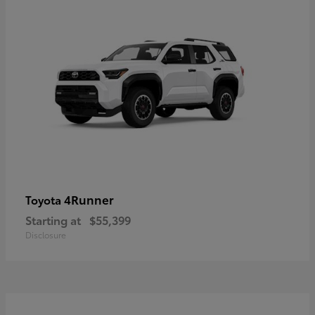
4Runner
Toyota
Starting at
$55,399
Disclosure