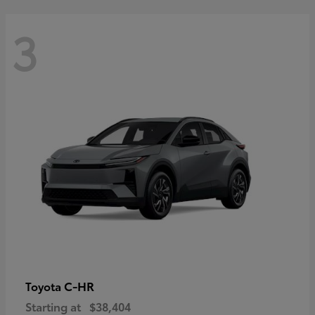
3
C-HR
Toyota
Starting at
$38,404