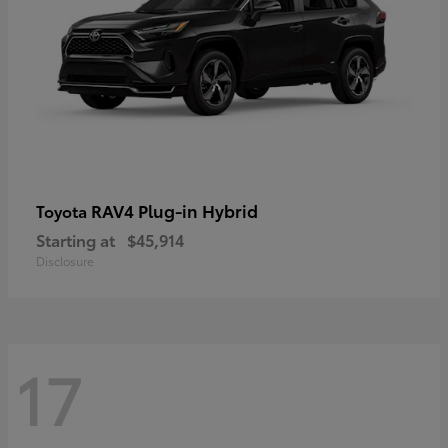
RAV4 Plug-in Hybrid
Toyota
Starting at
$45,914
Disclosure
17