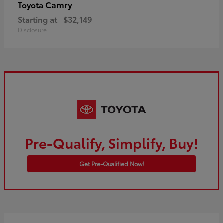
Camry
Toyota
Starting at
$32,149
Disclosure
Pre-Qualify, Simplify, Buy!
Get Pre-Qualified Now!