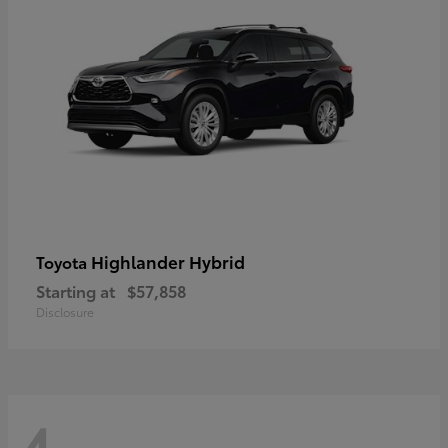
Highlander Hybrid
Toyota
Starting at
$57,858
Disclosure
4