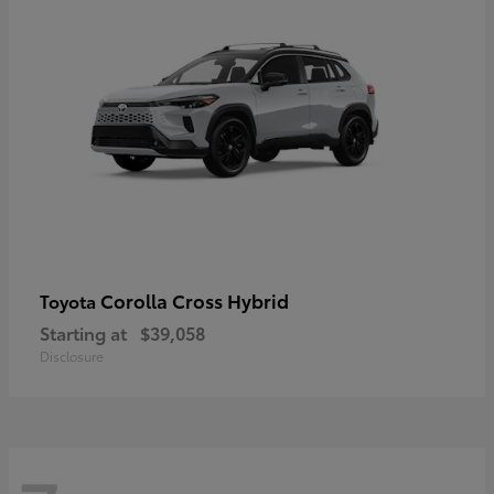
Corolla Cross Hybrid
Toyota
Starting at
$39,058
Disclosure