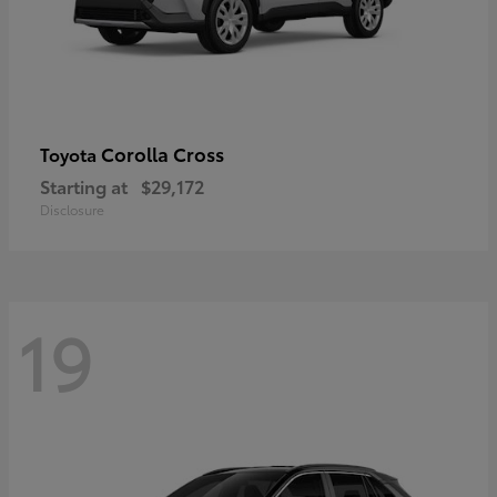
Corolla Cross
Toyota
Starting at
$29,172
Disclosure
19