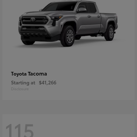
Tacoma
Toyota
Starting at
$41,266
Disclosure
115