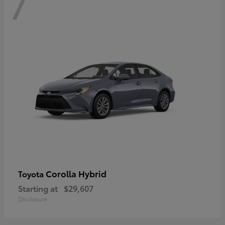
7
Corolla Hybrid
Toyota
Starting at
$29,607
Disclosure