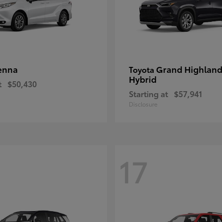
enna
Grand Highland
Toyota
Hybrid
t
$50,430
Starting at
$57,941
Disclosure
17