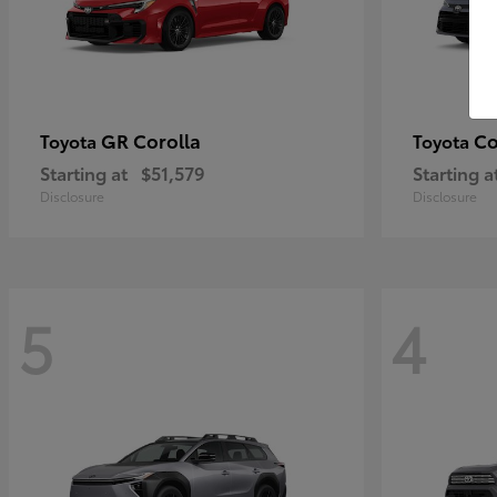
GR Corolla
Co
Toyota
Toyota
Starting at
$51,579
Starting a
Disclosure
Disclosure
5
4