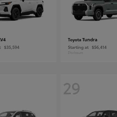
AV4
Tundra
Toyota
t
$35,594
Starting at
$56,414
Disclosure
29