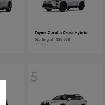
Corolla Cross Hybrid
Toyota
Starting at
$39,058
Disclosure
5