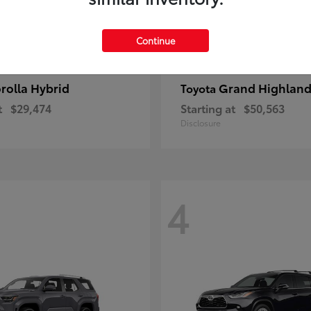
Continue
rolla Hybrid
Grand Highland
Toyota
t
$29,474
Starting at
$50,563
Disclosure
4