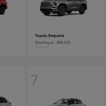
Sequoia
Toyota
Starting at
$86,032
Disclosure
7