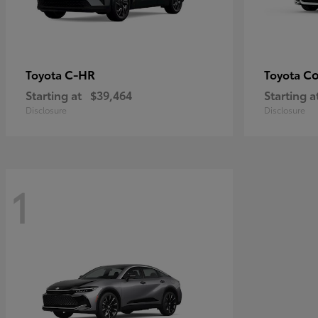
C-HR
Co
Toyota
Toyota
Starting at
$39,464
Starting a
Disclosure
Disclosure
1