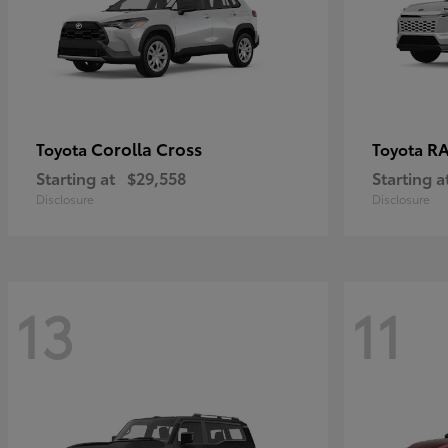
Corolla Cross
RA
Toyota
Toyota
Starting at
$29,558
Starting a
Disclosure
Disclosure
13
11