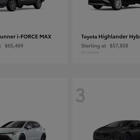
unner i-FORCE MAX
Highlander Hyb
Toyota
t
$65,469
Starting at
$57,858
Disclosure
3