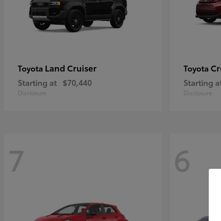
Land Cruiser
Cr
Toyota
Toyota
Starting at
$70,440
Starting a
Disclosure
Disclosure
7
6