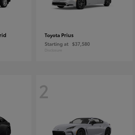
rid
Prius
Toyota
Starting at
$37,580
Disclosure
2