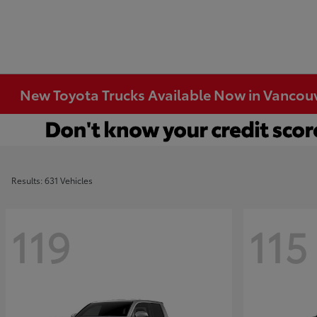
New Toyota Trucks Available Now in Vancou
Results: 631 Vehicles
119
115