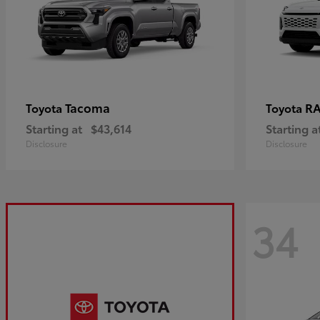
Tacoma
R
Toyota
Toyota
Starting at
$43,614
Starting a
Disclosure
Disclosure
34