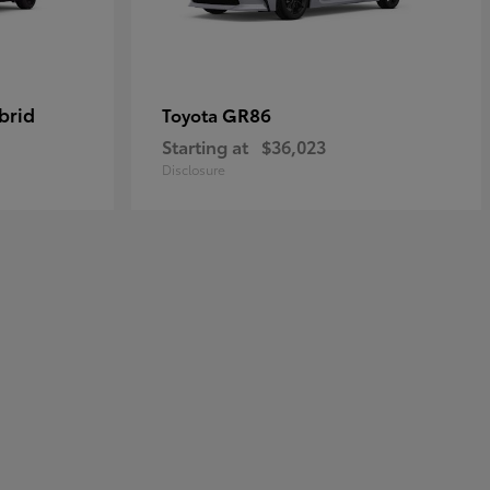
brid
GR86
Toyota
Starting at
$36,023
Disclosure