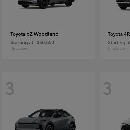
bZ Woodland
4R
Toyota
Toyota
Starting at
$50,650
Starting a
Disclosure
Disclosure
3
3