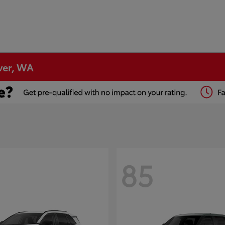
ver, WA
85