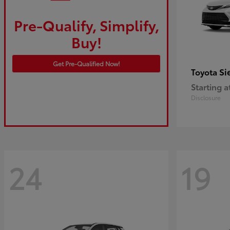
Pre-Qualify, Simplify,
Buy!
Get Pre-Qualified Now!
Si
Toyota
Starting a
Disclosure
24
19