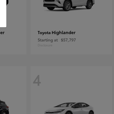
er
Highlander
Toyota
Starting at
$57,797
Disclosure
4