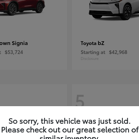
own Signia
bZ
Toyota
t
$53,724
Starting at
$42,968
Disclosure
5
So sorry, this vehicle was just sold.
Please check out our great selection of
similar inventory.