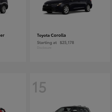
er
Corolla
Toyota
Starting at
$25,178
Disclosure
15