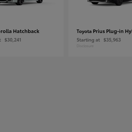
rolla Hatchback
Prius Plug-in Hy
Toyota
t
$30,241
Starting at
$35,963
Disclosure