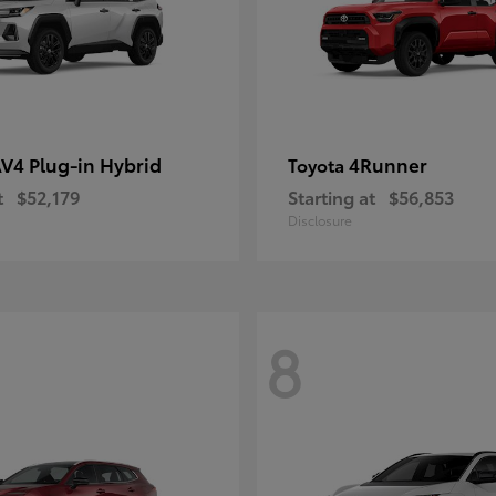
V4 Plug-in Hybrid
4Runner
Toyota
t
$52,179
Starting at
$56,853
Disclosure
8