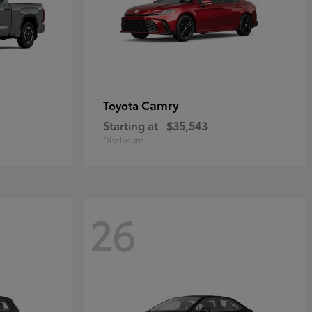
Camry
Toyota
Starting at
$35,543
Disclosure
26