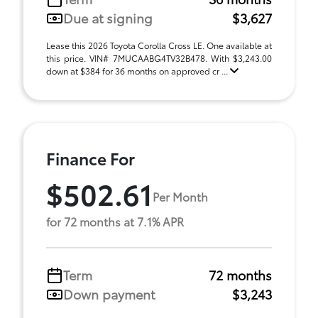
Due at signing
$3,627
Lease this 2026 Toyota Corolla Cross LE. One available at
this price. VIN# 7MUCAABG4TV32B478. With $3,243.00
down at $384 for 36 months on approved cr ...
Finance For
$502.61
Per Month
for 72 months at 7.1% APR
Term
72 months
Down payment
$3,243