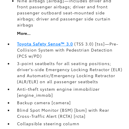
Nine airbags [airbag]—includes driver and
front passenger airbags; driver and front
passenger outboard seat-mounted side
airbags; driver and passenger side curtain
airbags
More...
Toyota Safety Sense™ 3.0
(TSS 3.0) [tss]—Pre-
Collision System with Pedestrian Detection
(PCS w/PD)
3-point seatbelts for all seating positions;
driver's-side Emergency Locking Retractor (ELR)
and Automatic/Emergency Locking Retractor
(ALR/ELR) on all passenger seatbelts
Anti-theft system engine immobilizer
[engine_immob]
Backup camera [camera]
Blind Spot Monitor (BSM) [bsm] with Rear
Cross-Traffic Alert (RCTA) [rcta]
Collapsible steering column