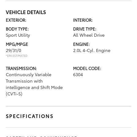
VEHICLE DETAILS
EXTERIOR:
INTERIOR:
BODY TYPE:
DRIVE TYPE:
Sport Utility
All Wheel Drive
MPG/MPGE
ENGINE:
29/31/0
2.0L 4-Cyl. Engine
*EPA ESTIMATED
TRANSMISSION:
MODEL CODE:
Continuously Variable
6304
Transmission with
intelligence and Shift Mode
(CVTi-S)
SPECIFICATIONS