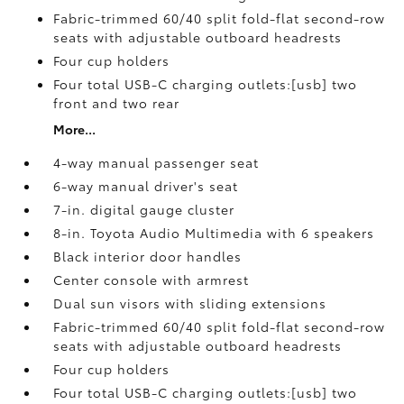
Fabric-trimmed 60/40 split fold-flat second-row
seats with adjustable outboard headrests
Four cup holders
Four total USB-C charging outlets:[usb] two
front and two rear
More...
4-way manual passenger seat
6-way manual driver's seat
7-in. digital gauge cluster
8-in. Toyota Audio Multimedia with 6 speakers
Black interior door handles
Center console with armrest
Dual sun visors with sliding extensions
Fabric-trimmed 60/40 split fold-flat second-row
seats with adjustable outboard headrests
Four cup holders
Four total USB-C charging outlets:[usb] two