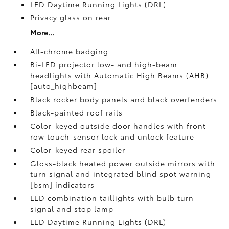
LED Daytime Running Lights (DRL)
Privacy glass on rear
More...
All-chrome badging
Bi-LED projector low- and high-beam
headlights with Automatic High Beams (AHB)
[auto_highbeam]
Black rocker body panels and black overfenders
Black-painted roof rails
Color-keyed outside door handles with front-
row touch-sensor lock and unlock feature
Color-keyed rear spoiler
Gloss-black heated power outside mirrors with
turn signal and integrated blind spot warning
[bsm] indicators
LED combination taillights with bulb turn
signal and stop lamp
LED Daytime Running Lights (DRL)