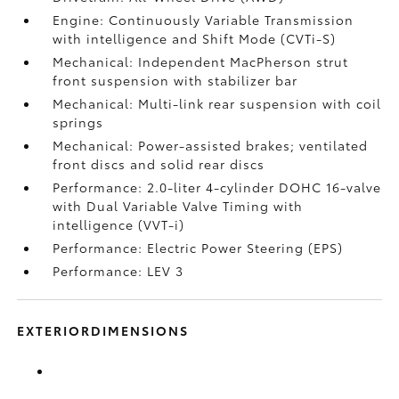
Engine: Continuously Variable Transmission
with intelligence and Shift Mode (CVTi-S)
Mechanical: Independent MacPherson strut
front suspension with stabilizer bar
Mechanical: Multi-link rear suspension with coil
springs
Mechanical: Power-assisted brakes; ventilated
front discs and solid rear discs
Performance: 2.0-liter 4-cylinder DOHC 16-valve
with Dual Variable Valve Timing with
intelligence (VVT-i)
Performance: Electric Power Steering (EPS)
Performance: LEV 3
EXTERIORDIMENSIONS