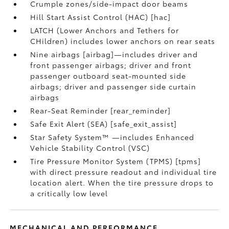
Crumple zones/side-impact door beams
Hill Start Assist Control (HAC) [hac]
LATCH (Lower Anchors and Tethers for
CHildren) includes lower anchors on rear seats
Nine airbags [airbag]—includes driver and
front passenger airbags; driver and front
passenger outboard seat-mounted side
airbags; driver and passenger side curtain
airbags
Rear-Seat Reminder [rear_reminder]
Safe Exit Alert (SEA) [safe_exit_assist]
Star Safety System™ —includes Enhanced
Vehicle Stability Control (VSC)
Tire Pressure Monitor System (TPMS) [tpms]
with direct pressure readout and individual tire
location alert. When the tire pressure drops to
a critically low level
MECHANICAL AND PERFORMANCE