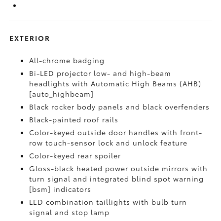
EXTERIOR
All-chrome badging
Bi-LED projector low- and high-beam
headlights with Automatic High Beams (AHB)
[auto_highbeam]
Black rocker body panels and black overfenders
Black-painted roof rails
Color-keyed outside door handles with front-
row touch-sensor lock and unlock feature
Color-keyed rear spoiler
Gloss-black heated power outside mirrors with
turn signal and integrated blind spot warning
[bsm] indicators
LED combination taillights with bulb turn
signal and stop lamp