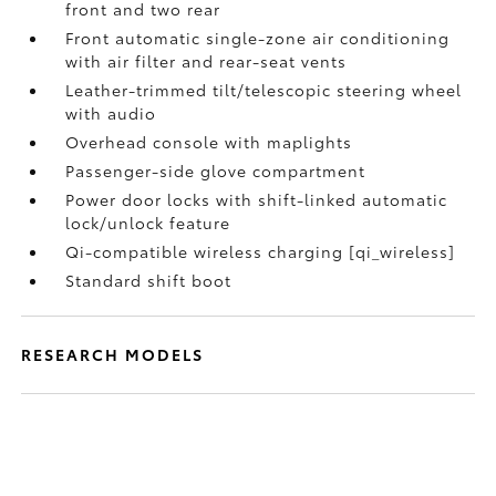
front and two rear
Front automatic single-zone air conditioning
with air filter and rear-seat vents
Leather-trimmed tilt/telescopic steering wheel
with audio
Overhead console with maplights
Passenger-side glove compartment
Power door locks with shift-linked automatic
lock/unlock feature
Qi-compatible wireless charging [qi_wireless]
Standard shift boot
RESEARCH MODELS