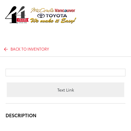
Sign In
BACK TO INVENTORY
Text Link
DESCRIPTION