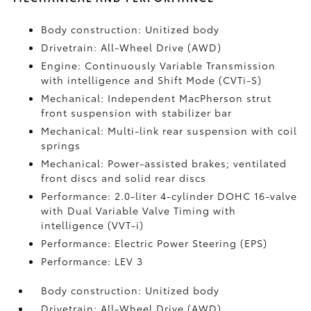
Body construction: Unitized body
Drivetrain: All-Wheel Drive (AWD)
Engine: Continuously Variable Transmission
with intelligence and Shift Mode (CVTi-S)
Mechanical: Independent MacPherson strut
front suspension with stabilizer bar
Mechanical: Multi-link rear suspension with coil
springs
Mechanical: Power-assisted brakes; ventilated
front discs and solid rear discs
Performance: 2.0-liter 4-cylinder DOHC 16-valve
with Dual Variable Valve Timing with
intelligence (VVT-i)
Performance: Electric Power Steering (EPS)
Performance: LEV 3
Body construction: Unitized body
Drivetrain: All-Wheel Drive (AWD)