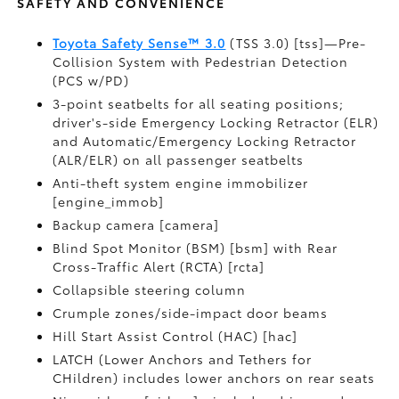
SAFETY AND CONVENIENCE
Toyota Safety Sense™ 3.0
(TSS 3.0) [tss]—Pre-
Collision System with Pedestrian Detection
(PCS w/PD)
3-point seatbelts for all seating positions;
driver's-side Emergency Locking Retractor (ELR)
and Automatic/Emergency Locking Retractor
(ALR/ELR) on all passenger seatbelts
Anti-theft system engine immobilizer
[engine_immob]
Backup camera [camera]
Blind Spot Monitor (BSM) [bsm] with Rear
Cross-Traffic Alert (RCTA) [rcta]
Collapsible steering column
Crumple zones/side-impact door beams
Hill Start Assist Control (HAC) [hac]
LATCH (Lower Anchors and Tethers for
CHildren) includes lower anchors on rear seats