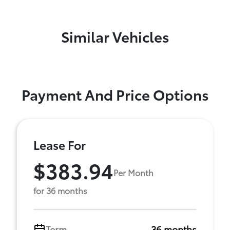
Similar Vehicles
Payment And Price Options
Lease For
$383.94
Per Month
for 36 months
Term
36 months