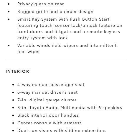
Privacy glass on rear
Rugged grille and bumper design
Smart Key System with Push Button Start
featuring touch-sensor lock/unlock feature on
front doors and liftgate and a remote keyless
entry system with lock
Variable windshield wipers and intermittent
rear wiper
INTERIOR
4-way manual passenger seat
6-way manual driver's seat
7-in. digital gauge cluster
8-in. Toyota Audio Multimedia with 6 speakers
Black interior door handles
Center console with armrest
Dual sun visors with sliding extensions