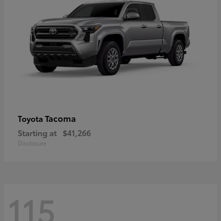
Tacoma
Toyota
Starting at
$41,266
Disclosure
115