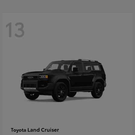
13
Land Cruiser
Toyota