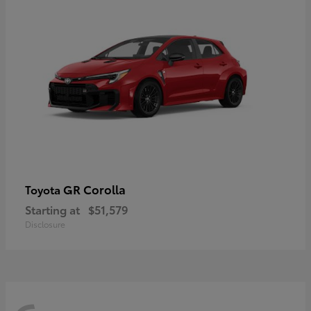
GR Corolla
Toyota
Starting at
$51,579
Disclosure