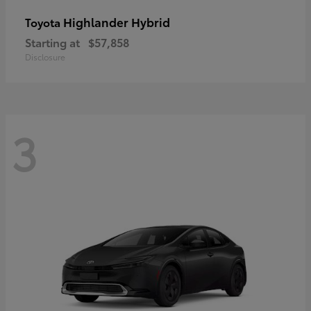
Highlander Hybrid
Toyota
Starting at
$57,858
Disclosure
3