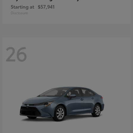
Starting at
$57,941
Disclosure
26