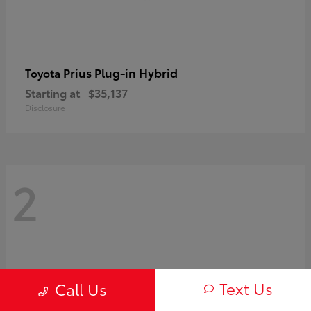
Prius Plug-in Hybrid
Toyota
Starting at
$35,137
Disclosure
2
Text Us
Call Us