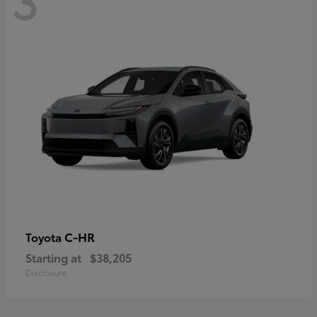
C-HR
Toyota
Starting at
$38,205
Disclosure