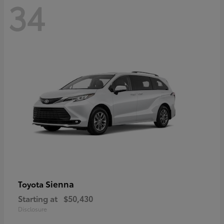
34
Sienna
Toyota
Starting at
$50,430
Disclosure