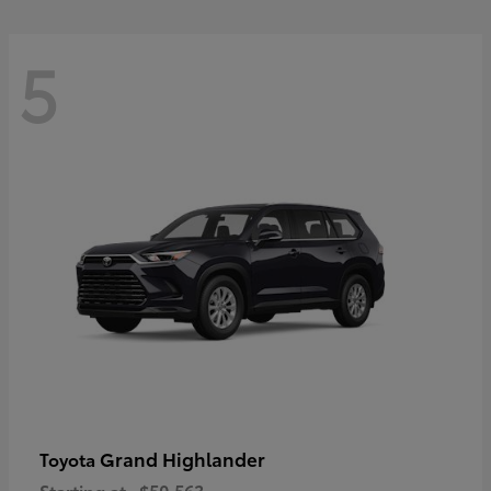
5
Grand Highlander
Toyota
Starting at
$50,563