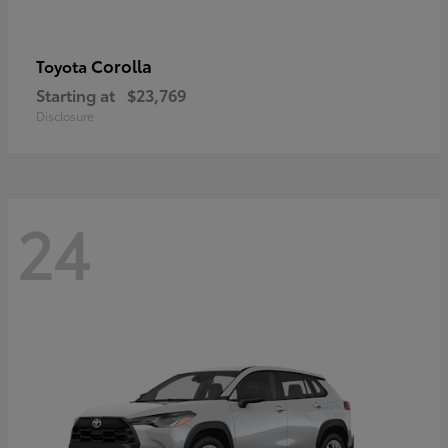
Corolla
Toyota
Starting at
$23,769
Disclosure
24