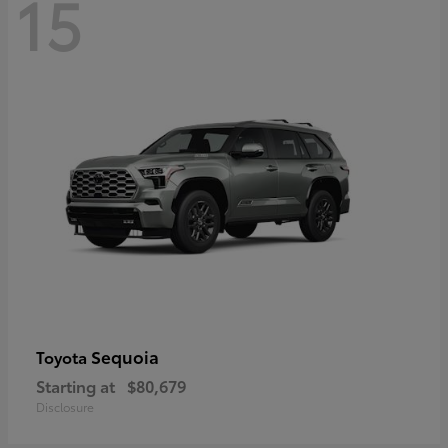
15
Sequoia
Toyota
Starting at
$80,679
Disclosure