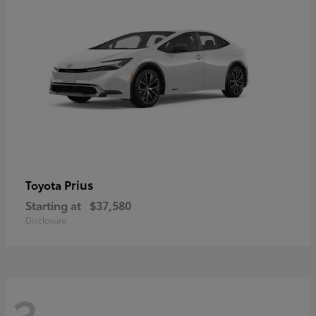
Prius
Toyota
Starting at
$37,580
Disclosure
3