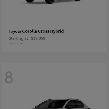
Corolla Cross Hybrid
Toyota
Starting at
$39,058
Disclosure
8