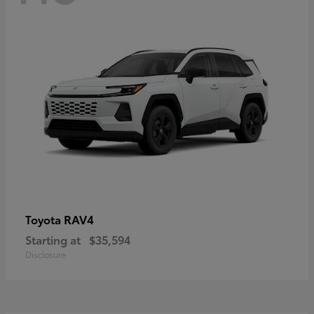
RAV4
Toyota
Starting at
$35,594
Disclosure