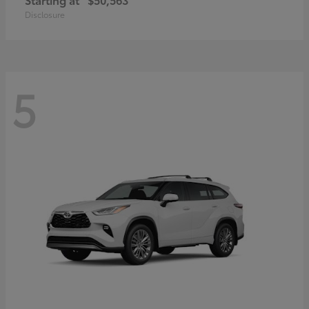
Disclosure
5