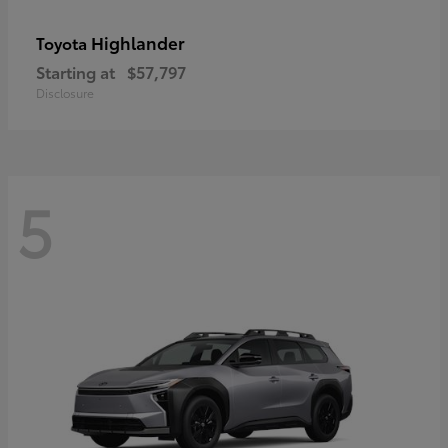
Highlander
Toyota
Starting at
$57,797
Disclosure
5