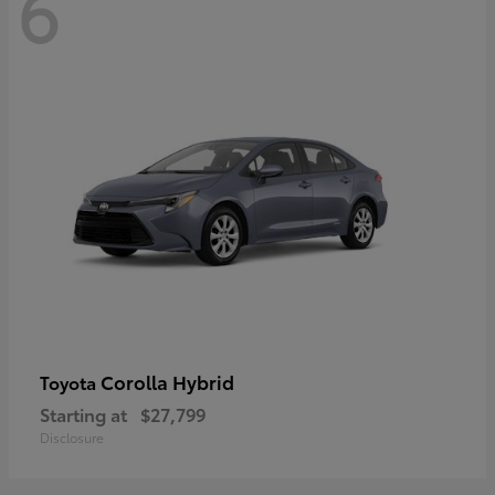
6
Corolla Hybrid
Toyota
Starting at
$27,799
Disclosure