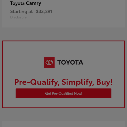
Camry
Toyota
Starting at
$33,291
Disclosure
Pre-Qualify, Simplify, Buy!
Get Pre-Qualified Now!