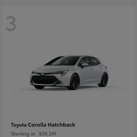
3
Corolla Hatchback
Toyota
Starting at
$30,241