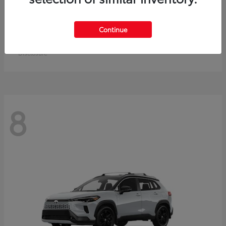
Crown Signia
Toyota
Continue
Starting at
$50,464
Disclosure
8