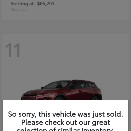
Starting at
$66,203
Disclosure
11
So sorry, this vehicle was just sold.
Please check out our great
selection of similar inventory.