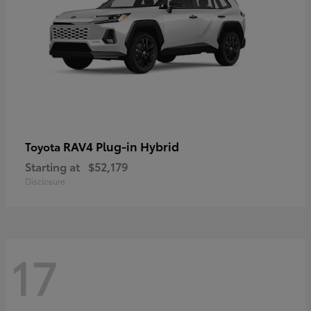
RAV4 Plug-in Hybrid
Toyota
Starting at
$52,179
Disclosure
17