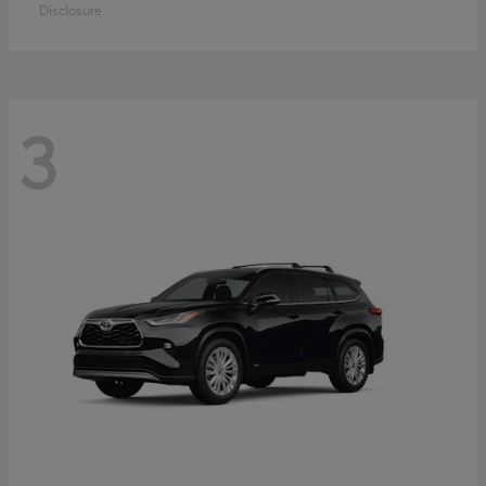
Disclosure
3