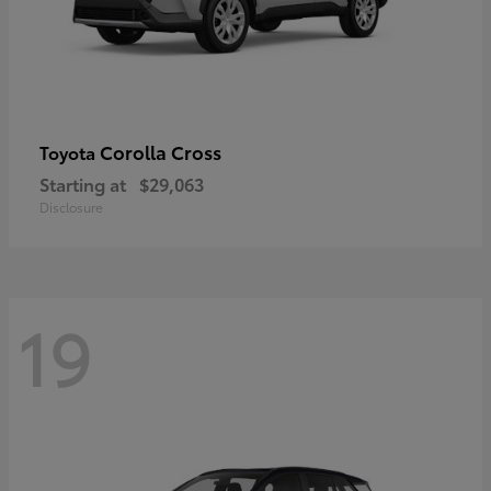
Corolla Cross
Toyota
Starting at
$29,063
Disclosure
19