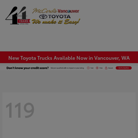
Sign In
New Toyota Trucks Available Now in Vancouver, WA
119