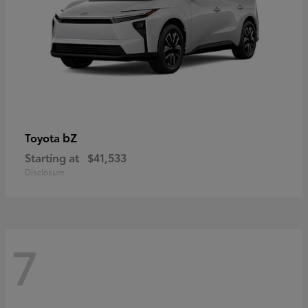
bZ
Toyota
Starting at
$41,533
Disclosure
7