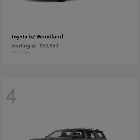
bZ Woodland
Toyota
Starting at
$50,650
Disclosure
4