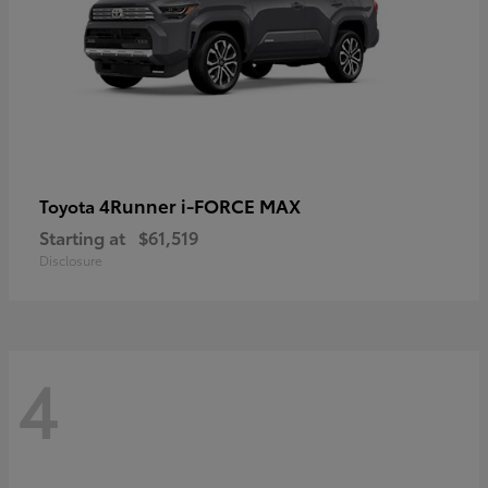
4Runner i-FORCE MAX
Toyota
Starting at
$61,519
Disclosure
4