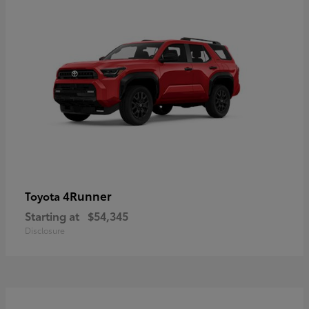
4Runner
Toyota
Starting at
$54,345
Disclosure