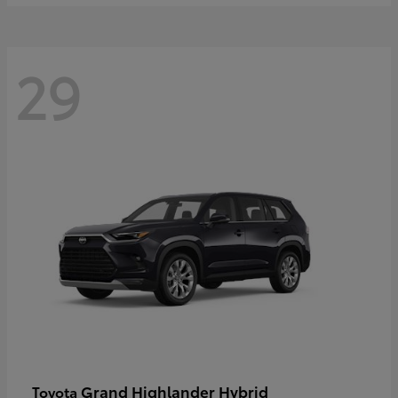
29
Grand Highlander Hybrid
Toyota