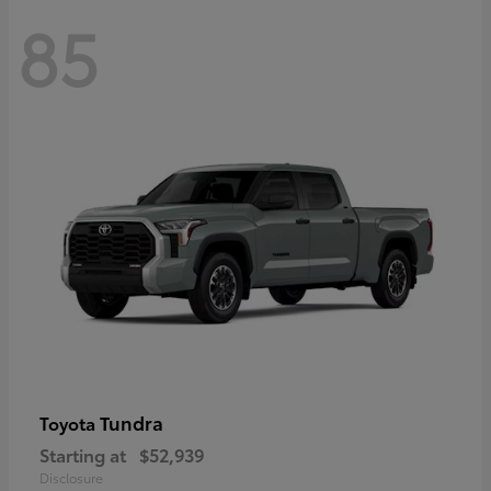
85
Tundra
Toyota
Starting at
$52,939
Disclosure