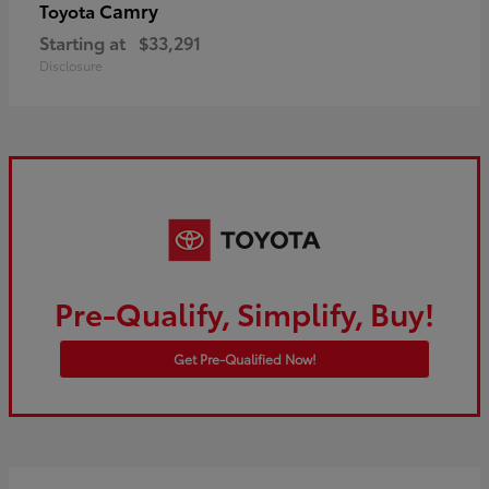
Camry
Toyota
Starting at
$33,291
Disclosure
Pre-Qualify, Simplify, Buy!
Get Pre-Qualified Now!