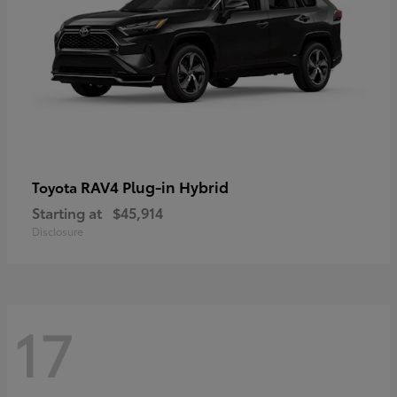
RAV4 Plug-in Hybrid
Toyota
Starting at
$45,914
Disclosure
17