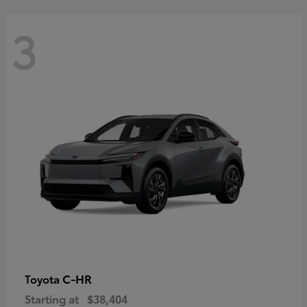
3
C-HR
Toyota
Starting at
$38,404