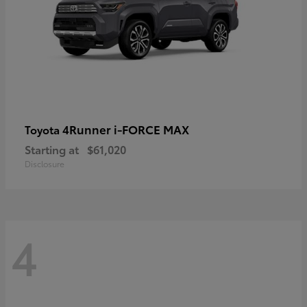
4Runner i-FORCE MAX
Toyota
Starting at
$61,020
Disclosure
4