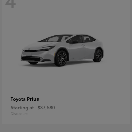
Prius
Toyota
Starting at
$37,580
Disclosure