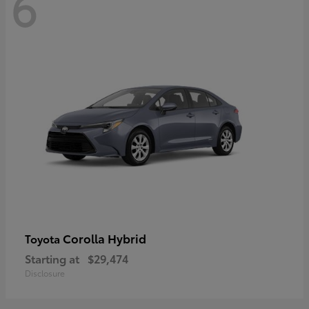
6
Corolla Hybrid
Toyota
Starting at
$29,474
Disclosure