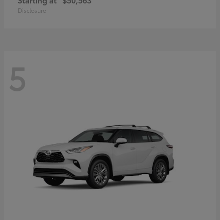
Disclosure
5