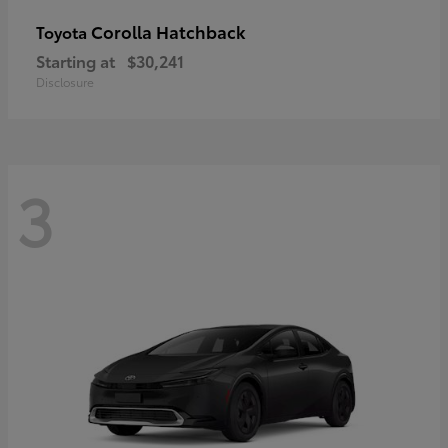
Corolla Hatchback
Toyota
Starting at
$30,241
Disclosure
3