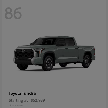
86
Tundra
Toyota
Starting at
$52,939
Disclosure