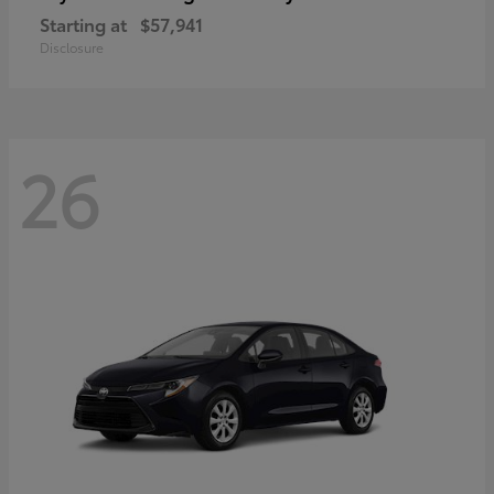
Starting at
$57,941
Disclosure
26