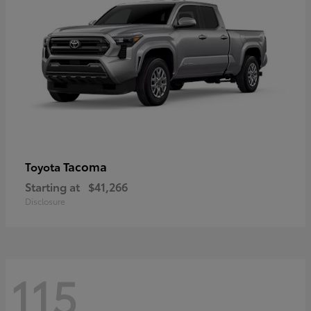
Tacoma
Toyota
Starting at
$41,266
Disclosure
115