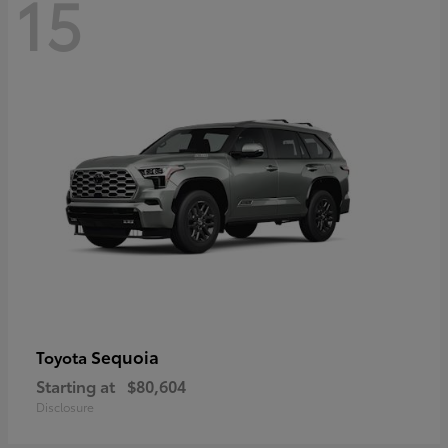
15
Sequoia
Toyota
Starting at
$80,604
Disclosure