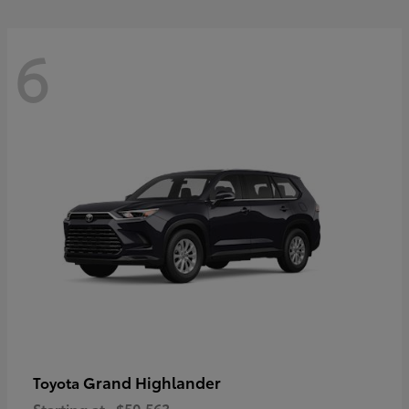
6
Grand Highlander
Toyota
Starting at
$50,563