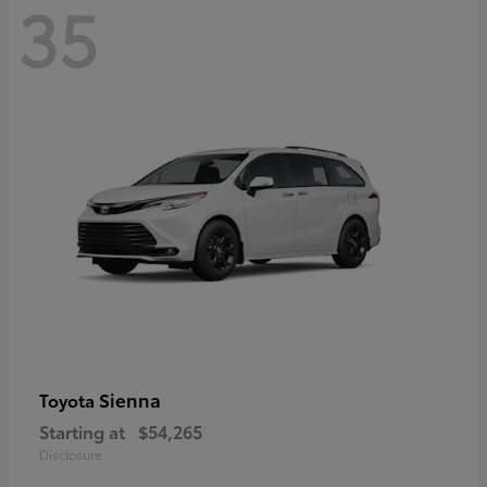
35
Sienna
Toyota
Starting at
$54,265
Disclosure