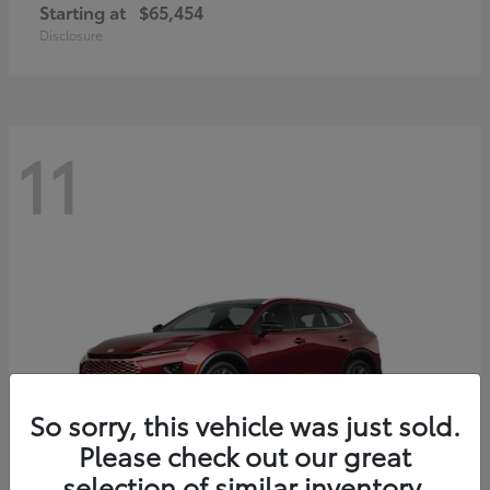
Starting at
$65,454
Disclosure
11
So sorry, this vehicle was just sold.
Please check out our great
selection of similar inventory.