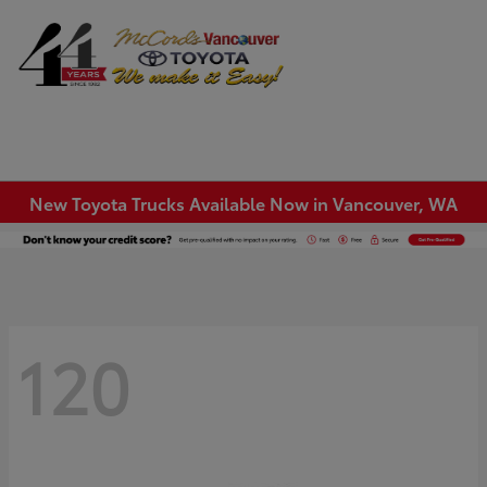
Sign In
New Toyota Trucks Available Now in Vancouver, WA
120