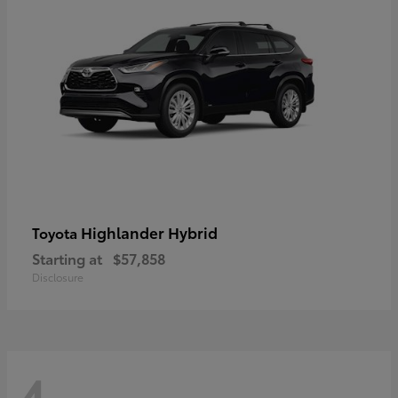
Highlander Hybrid
Toyota
Starting at
$57,858
Disclosure
4