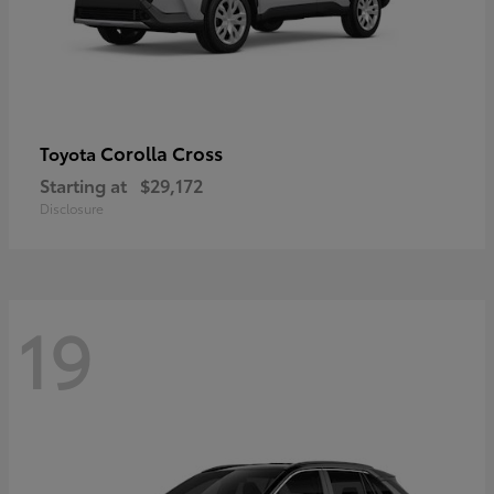
Corolla Cross
Toyota
Starting at
$29,172
Disclosure
19