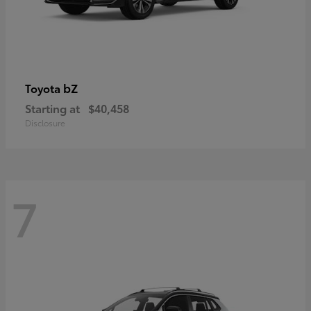
bZ
Toyota
Starting at
$40,458
Disclosure
7