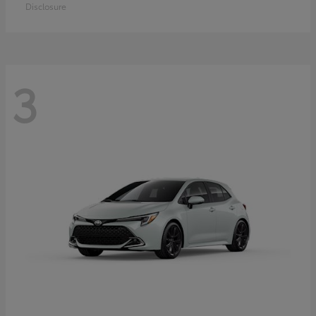
Disclosure
3