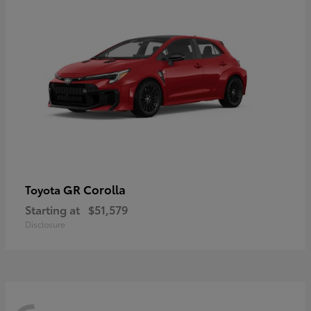
GR Corolla
Toyota
Starting at
$51,579
Disclosure