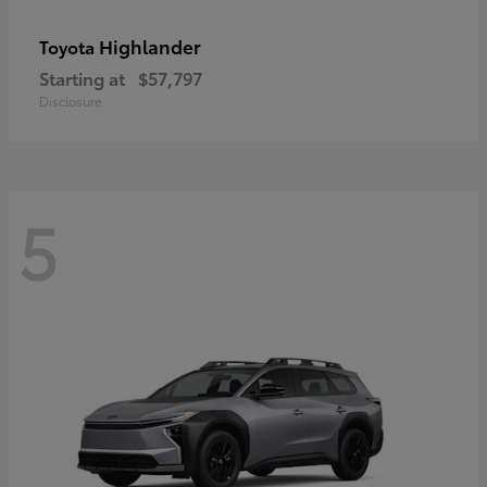
Highlander
Toyota
Starting at
$57,797
Disclosure
5