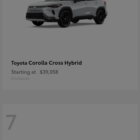
Corolla Cross Hybrid
Toyota
Starting at
$39,058
Disclosure
7