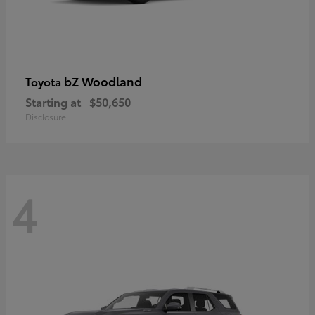
bZ Woodland
Toyota
Starting at
$50,650
Disclosure
4