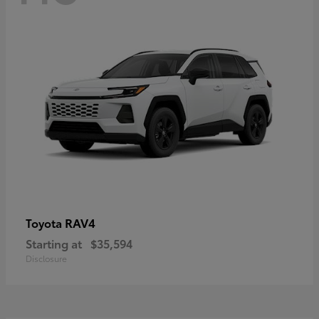
RAV4
Toyota
Starting at
$35,594
Disclosure