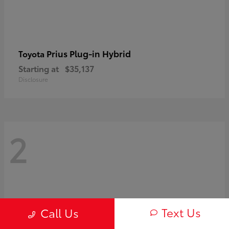
Prius Plug-in Hybrid
Toyota
Starting at
$35,137
Disclosure
2
Text Us
Call Us