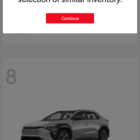
Crown Signia
Toyota
Continue
Starting at
$49,715
Disclosure
8