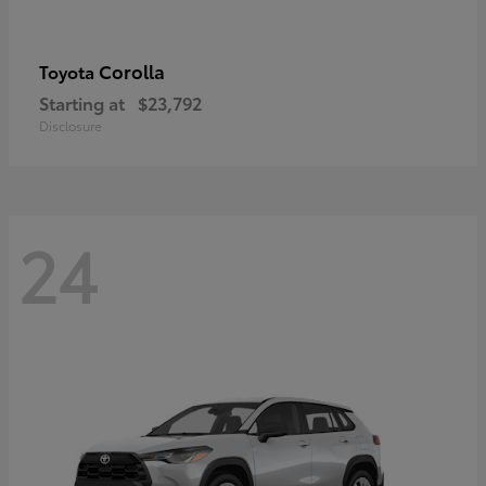
Corolla
Toyota
Starting at
$23,792
Disclosure
24