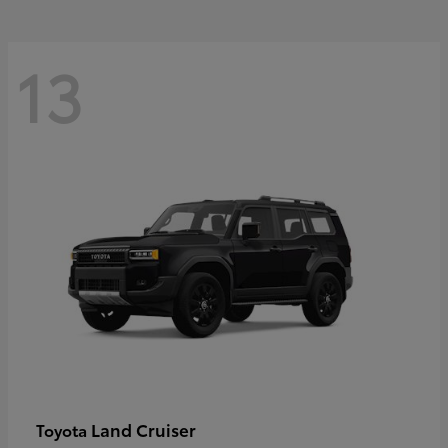
13
Land Cruiser
Toyota