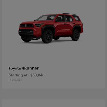
4Runner
Toyota
Starting at
$53,846
Disclosure