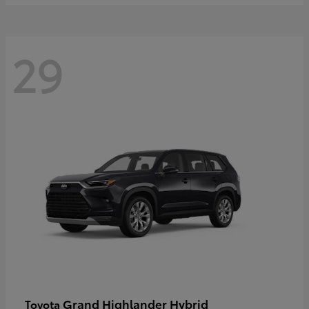
29
Grand Highlander Hybrid
Toyota